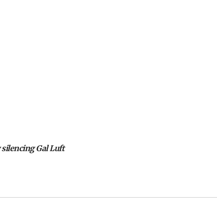
 silencing Gal Luft