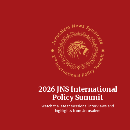
2026 JNS International
Policy Summit
Watch the latest sessions, interviews and
highlights from Jerusalem