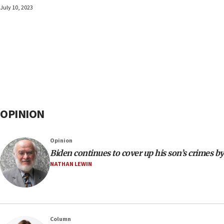
July 10, 2023
OPINION
Opinion
Biden continues to cover up his son’s crimes by
NATHAN LEWIN
Column