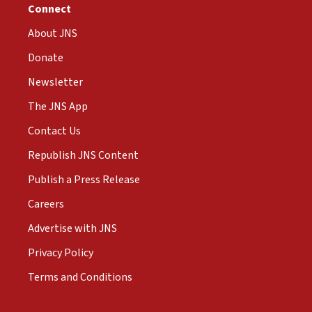
Connect
About JNS
Donate
Newsletter
The JNS App
Contact Us
Republish JNS Content
Publish a Press Release
Careers
Advertise with JNS
Privacy Policy
Terms and Conditions