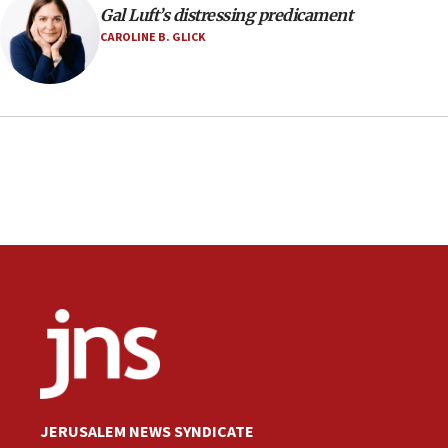
Gal Luft’s distressing predicament
CAROLINE B. GLICK
JERUSALEM NEWS SYNDICATE