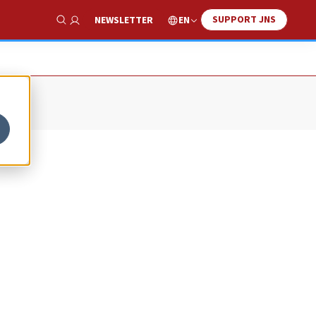
SUPPORT JNS
EN
NEWSLETTER
Show Search