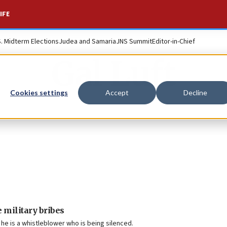
IFE
S. Midterm Elections
Judea and Samaria
JNS Summit
Editor-in-Chief
Gal Luft
Cookies settings
Accept
Decline
 military bribes
he is a whistleblower who is being silenced.