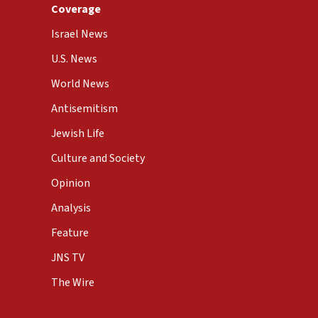
Coverage
Israel News
U.S. News
World News
Antisemitism
Jewish Life
Culture and Society
Opinion
Analysis
Feature
JNS TV
The Wire