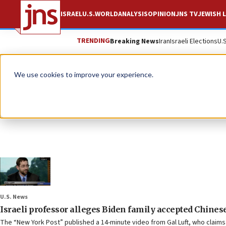
ISRAEL
U.S.
WORLD
ANALYSIS
OPINION
JNS TV
JEWISH L
TRENDING
Breaking News
Iran
Israeli Elections
U.
We use cookies to improve your experience.
U.S. News
Israeli professor alleges Biden family accepted Chinese
The “New York Post” published a 14-minute video from Gal Luft, who claims 