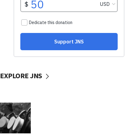
EXPLORE JNS