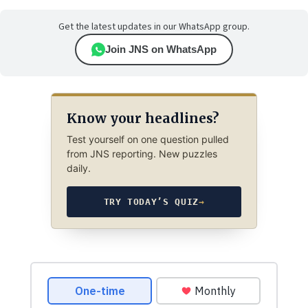
Get the latest updates in our WhatsApp group.
Join JNS on WhatsApp
Know your headlines?
Test yourself on one question pulled
from JNS reporting. New puzzles
daily.
TRY TODAY’S QUIZ
→