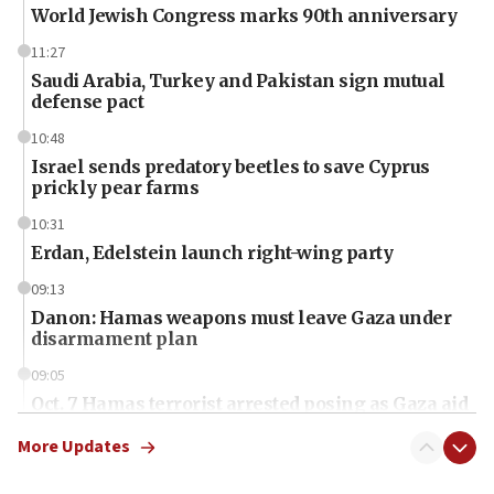
World Jewish Congress marks 90th anniversary
11:27
Saudi Arabia, Turkey and Pakistan sign mutual
defense pact
10:48
Israel sends predatory beetles to save Cyprus
prickly pear farms
10:31
Erdan, Edelstein launch right-wing party
09:13
Danon: Hamas weapons must leave Gaza under
disarmament plan
09:05
Oct. 7 Hamas terrorist arrested posing as Gaza aid
truck driver
More Updates
08:50
UNICEF study: Malnutrition lower in Gaza than in