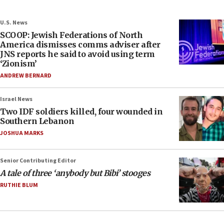
U.S. News
SCOOP: Jewish Federations of North
America dismisses comms adviser after
JNS reports he said to avoid using term
‘Zionism’
ANDREW BERNARD
Israel News
Two IDF soldiers killed, four wounded in
Southern Lebanon
JOSHUA MARKS
Senior Contributing Editor
A tale of three ‘anybody but Bibi’ stooges
RUTHIE BLUM