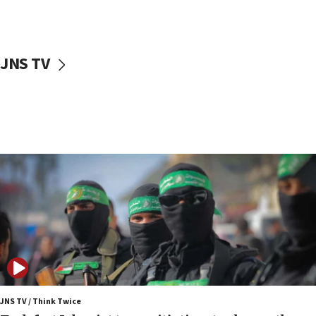
surrounding Arab countries
08:13
CENTCOM: US has redirected 49 commercial
JNS TV
vessels under Iran blockade
08:11
Convicted hate offender quits UK election race
07:42
Israeli Navy conducts largest drill since Oct. 7
06:55
Palestinians attack Israeli civilians who
accidentally entered Jenin in Samaria
06:50
Uganda approves troop deployment to Gaza
06:25
Israel’s FM meets Colombia’s president-elect
ahead of inauguration
JNS TV / Think Twice