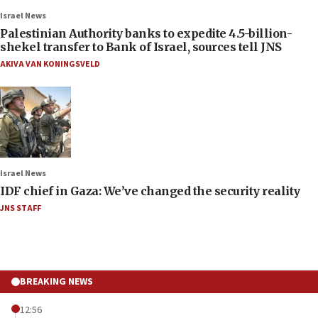
Israel News
Palestinian Authority banks to expedite 4.5-billion-
shekel transfer to Bank of Israel, sources tell JNS
AKIVA VAN KONINGSVELD
Israel News
IDF chief in Gaza: We’ve changed the security reality
JNS STAFF
BREAKING NEWS
12:56