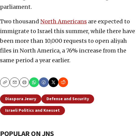
parliament.
Two thousand
North Americans
are expected to
immigrate to Israel this summer, while there have
been more than 10,000 requests to open aliyah
files in North America, a 76% increase from the
same period a year earlier.
Copy
Email
Print
Diaspora Jewry
Defense and Security
Israeli Politics and Knesset
POPULAR ON JNS