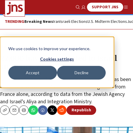
SUPPORT JNS
Show Search
Me
TRENDING
Breaking News
Iran
Israeli Elections
U.S. Midterm Elections
Jud
News
Israel News
We use cookies to improve your experience.
22,000 have immigrated to Israel
Cookies settings
since Oct. 7
Accept
Decline
Since the outbreak of the Israel-Hamas war, there has been
an increase of over 500% in interest in immigration from
France alone, according to data from the Jewish Agency
and Israel’s Aliya and Integration Ministry.
Republish
Copy
Email
Print