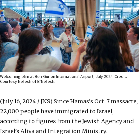
Welcoming olim at Ben-Gurion International Airport, July 2024. Credit:
Courtesy Nefesh of B’Nefesh.
(July 16, 2024 / JNS)
Since Hamas’s Oct. 7 massacre,
22,000 people have immigrated to Israel,
according to figures from the Jewish Agency and
Israel’s Aliya and Integration Ministry.