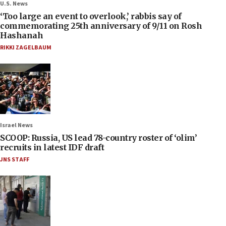
U.S. News
‘Too large an event to overlook,’ rabbis say of
commemorating 25th anniversary of 9/11 on Rosh
Hashanah
RIKKI ZAGELBAUM
Israel News
SCOOP: Russia, US lead 78-country roster of ‘olim’
recruits in latest IDF draft
JNS STAFF