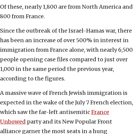
Of these, nearly 1,800 are from North America and
800 from France.
Since the outbreak of the Israel-Hamas war, there
has been an increase of over 500% in interest in
immigration from France alone, with nearly 6,500
people opening case files compared to just over
1,000 in the same period the previous year,
according to the figures.
A massive wave of French Jewish immigration is
expected in the wake of the July 7 French election,
which saw the far-left antisemitic
France
Unbowed
party and its New Popular Front
alliance garner the most seats in a hung