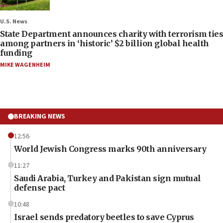
U.S. News
State Department announces charity with terrorism ties
among partners in ‘historic’ $2 billion global health
funding
MIKE WAGENHEIM
BREAKING NEWS
12:56
World Jewish Congress marks 90th anniversary
11:27
Saudi Arabia, Turkey and Pakistan sign mutual
defense pact
10:48
Israel sends predatory beetles to save Cyprus