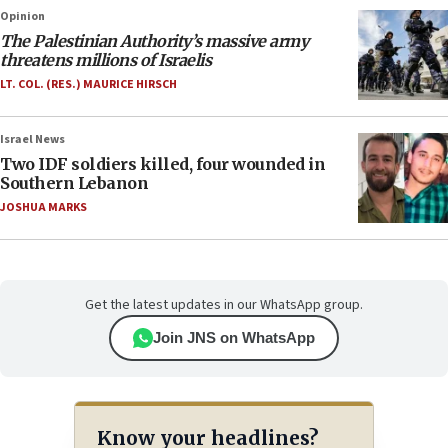
Opinion
The Palestinian Authority’s massive army
threatens millions of Israelis
LT. COL. (RES.) MAURICE HIRSCH
Israel News
Two IDF soldiers killed, four wounded in
Southern Lebanon
JOSHUA MARKS
Get the latest updates in our WhatsApp group.
Join JNS on WhatsApp
Know your headlines?