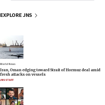
EXPLORE JNS
World News
Iran, Oman edging toward Strait of Hormuz deal amid
fresh attacks on vessels
JNS STAFF