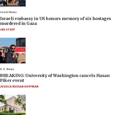
Israel News
Israeli embassy in US honors memory of six hostages
murdered in Gaza
JNS STAFF
U.S. News
BREAKING: University of Washington cancels Hasan
Piker event
JESSICA RUSSAK-HOFFMAN