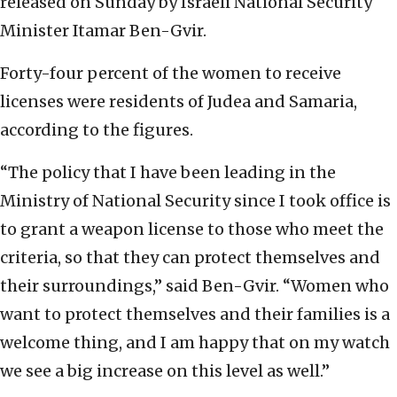
released on Sunday by Israeli National Security
Minister Itamar Ben-Gvir.
Forty-four percent of the women to receive
licenses were residents of Judea and Samaria,
according to the figures.
“The policy that I have been leading in the
Ministry of National Security since I took office is
to grant a weapon license to those who meet the
criteria, so that they can protect themselves and
their surroundings,” said Ben-Gvir. “Women who
want to protect themselves and their families is a
welcome thing, and I am happy that on my watch
we see a big increase on this level as well.”