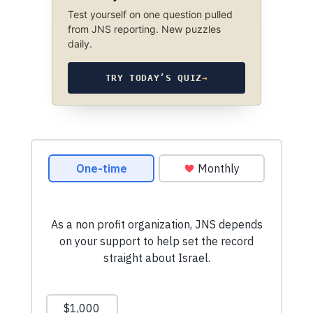
Test yourself on one question pulled
from JNS reporting. New puzzles
daily.
TRY TODAY’S QUIZ
→