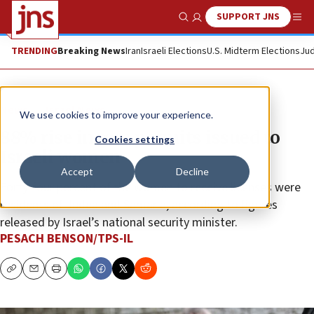
SUPPORT JNS
Show Search
Me
TRENDING
Breaking News
Iran
Israeli Elections
U.S. Midterm Elections
Jud
News
Israel News
We use cookies to improve your experience.
88% rise in gun permits issued to
Cookies settings
Israeli women
Accept
Decline
Forty-four percent of the women to receive licenses were
residents of Judea and Samaria, according to figures
released by Israel’s national security minister.
PESACH BENSON/TPS-IL
Copy
Email
Print