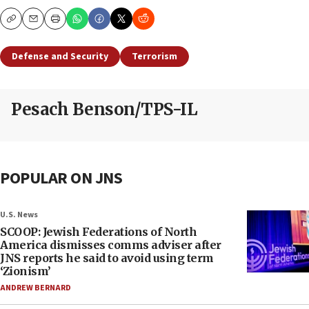
Copy
Email
Print
Defense and Security
Terrorism
Pesach Benson/TPS-IL
POPULAR ON JNS
U.S. News
SCOOP: Jewish Federations of North
America dismisses comms adviser after
JNS reports he said to avoid using term
‘Zionism’
ANDREW BERNARD