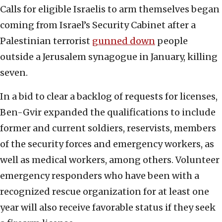
Calls for eligible Israelis to arm themselves began
coming from Israel’s Security Cabinet after a
Palestinian terrorist
gunned down
people
outside a Jerusalem synagogue in January, killing
seven.
In a bid to clear a backlog of requests for licenses,
Ben-Gvir expanded the qualifications to include
former and current soldiers, reservists, members
of the security forces and emergency workers, as
well as medical workers, among others. Volunteer
emergency responders who have been with a
recognized rescue organization for at least one
year will also receive favorable status if they seek