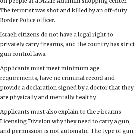
on people at a Maale Adumim shopping center.
The terrorist was shot and killed by an off-duty
Border Police officer.
Israeli citizens do not have a legal right to
privately carry firearms, and the country has strict
gun control laws.
Applicants must meet minimum age
requirements, have no criminal record and
provide a declaration signed by a doctor that they
are physically and mentally healthy.
Applicants must also explain to the Firearms
Licensing Division why they need to carry a gun,
and permission is not automatic. The type of gun