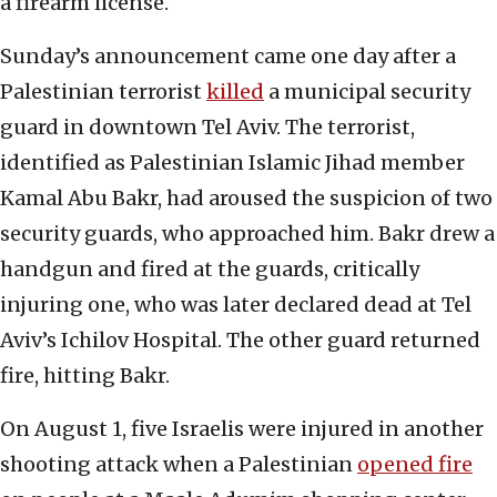
a firearm license.
Sunday’s announcement came one day after a
Palestinian terrorist
killed
a municipal security
guard in downtown Tel Aviv. The terrorist,
identified as Palestinian Islamic Jihad member
Kamal Abu Bakr, had aroused the suspicion of two
security guards, who approached him. Bakr drew a
handgun and fired at the guards, critically
injuring one, who was later declared dead at Tel
Aviv’s Ichilov Hospital. The other guard returned
fire, hitting Bakr.
On August 1, five Israelis were injured in another
shooting attack when a Palestinian
opened fire