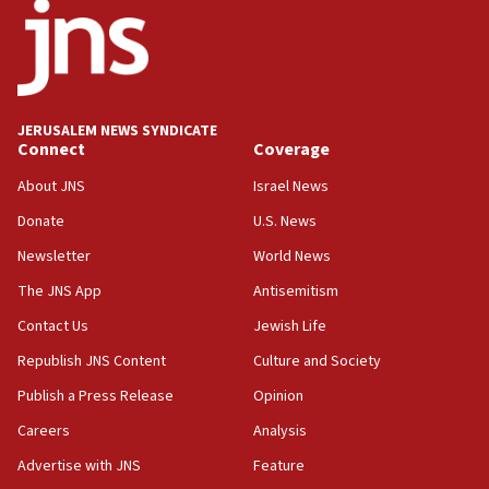
18:52
Teacher, who said ‘ethnic-studies means free
Palestine,’ won’t talk ‘Israeli-Palestinian conflict’
at UC Berkeley workshop, school spokesman
tells JNS
JERUSALEM NEWS SYNDICATE
Connect
Coverage
18:39
‘No famine in Gaza,’ Israeli foreign ministry says,
About JNS
Israel News
‘anyone who is still open to arguments can look at
the empirical data’
Donate
U.S. News
Newsletter
World News
18:28
CAMERA says it got ‘Financial Times’ to correct
The JNS App
Antisemitism
‘false claim that linked AIPAC to Benjamin
Netanyahu’
Contact Us
Jewish Life
Republish JNS Content
Culture and Society
18:23
AAUP member in Michigan opposes professor
Publish a Press Release
Opinion
group endorsing El-Sayed
Careers
Analysis
18:18
Advertise with JNS
Feature
Act in response to new local club president’s Jew-