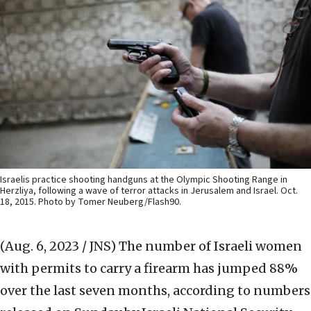
Israelis practice shooting handguns at the Olympic Shooting Range in
Herzliya, following a wave of terror attacks in Jerusalem and Israel. Oct.
18, 2015. Photo by Tomer Neuberg/Flash90.
(Aug. 6, 2023 / JNS)
The number of Israeli women
with permits to carry a firearm has jumped 88%
over the last seven months, according to numbers