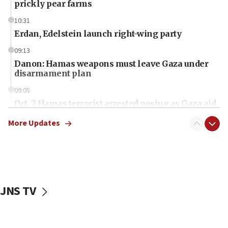
prickly pear farms
10:31
Erdan, Edelstein launch right-wing party
09:13
Danon: Hamas weapons must leave Gaza under
disarmament plan
09:05
Oct. 7 Hamas terrorist arrested posing as Gaza aid
truck driver
More Updates
08:50
UNICEF study: Malnutrition lower in Gaza than in
surrounding Arab countries
08:13
CENTCOM: US has redirected 49 commercial
JNS TV
vessels under Iran blockade
08:11
Convicted hate offender quits UK election race