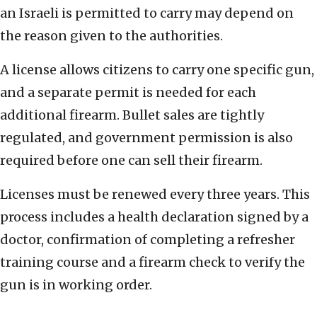
an Israeli is permitted to carry may depend on
the reason given to the authorities.
A license allows citizens to carry one specific gun,
and a separate permit is needed for each
additional firearm. Bullet sales are tightly
regulated, and government permission is also
required before one can sell their firearm.
Licenses must be renewed every three years. This
process includes a health declaration signed by a
doctor, confirmation of completing a refresher
training course and a firearm check to verify the
gun is in working order.