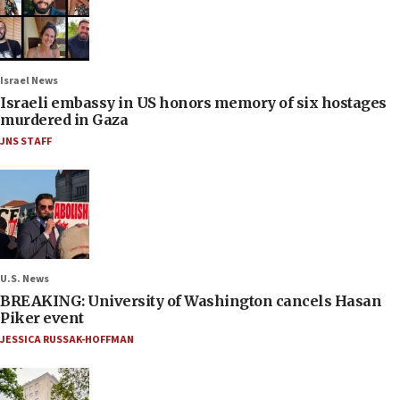
Israel News
Israeli embassy in US honors memory of six hostages
murdered in Gaza
JNS STAFF
U.S. News
BREAKING: University of Washington cancels Hasan
Piker event
JESSICA RUSSAK-HOFFMAN