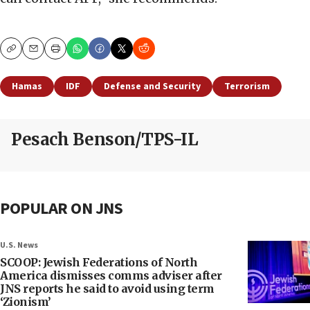
Copy
Email
Print
Hamas
IDF
Defense and Security
Terrorism
Pesach Benson/TPS-IL
POPULAR ON JNS
U.S. News
SCOOP: Jewish Federations of North
America dismisses comms adviser after
JNS reports he said to avoid using term
‘Zionism’