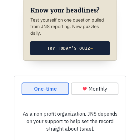
Know your headlines?
Test yourself on one question pulled
from JNS reporting. New puzzles
daily.
TRY TODAY’S QUIZ
→