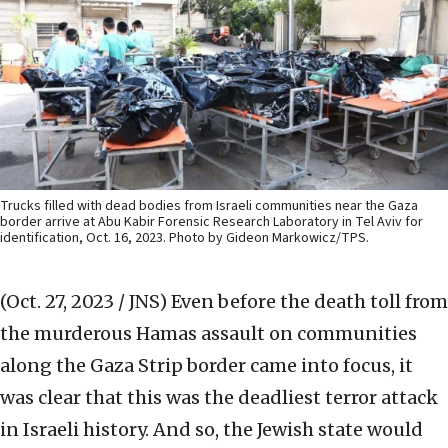
Trucks filled with dead bodies from Israeli communities near the Gaza
border arrive at Abu Kabir Forensic Research Laboratory in Tel Aviv for
identification, Oct. 16, 2023. Photo by Gideon Markowicz/TPS.
(Oct. 27, 2023 / JNS)
Even before the death toll from
the murderous Hamas assault on communities
along the Gaza Strip border came into focus, it
was clear that this was the deadliest terror attack
in Israeli history. And so, the Jewish state would