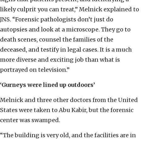
likely culprit you can treat,” Melnick explained to
JNS. “Forensic pathologists don’t just do
autopsies and look at a microscope. They go to
death scenes, counsel the families of the
deceased, and testify in legal cases. It is a much
more diverse and exciting job than what is
portrayed on television.”
‘Gurneys were lined up outdoors’
Melnick and three other doctors from the United
States were taken to Abu Kabir, but the forensic
center was swamped.
“The building is very old, and the facilities are in