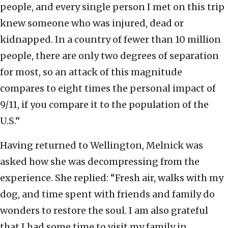
people, and every single person I met on this trip
knew someone who was injured, dead or
kidnapped. In a country of fewer than 10 million
people, there are only two degrees of separation
for most, so an attack of this magnitude
compares to eight times the personal impact of
9/11, if you compare it to the population of the
U.S.”
Having returned to Wellington, Melnick was
asked how she was decompressing from the
experience. She replied: “Fresh air, walks with my
dog, and time spent with friends and family do
wonders to restore the soul. I am also grateful
that I had some time to visit my family in