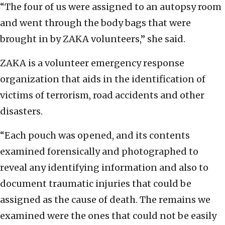
“The four of us were assigned to an autopsy room
and went through the body bags that were
brought in by ZAKA volunteers,” she said.
ZAKA is a volunteer emergency response
organization that aids in the identification of
victims of terrorism, road accidents and other
disasters.
“Each pouch was opened, and its contents
examined forensically and photographed to
reveal any identifying information and also to
document traumatic injuries that could be
assigned as the cause of death. The remains we
examined were the ones that could not be easily