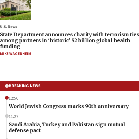
U.S. News
State Department announces charity with terrorism ties
among partners in ‘historic’ $2 billion global health
funding
MIKE WAGENHEIM
BREAKING NEWS
12:56
World Jewish Congress marks 90th anniversary
11:27
Saudi Arabia, Turkey and Pakistan sign mutual
defense pact