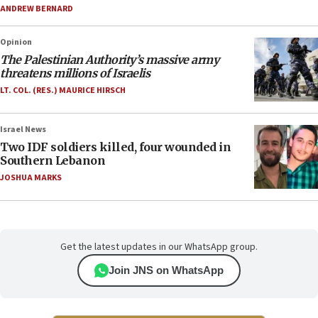
ANDREW BERNARD
Opinion
The Palestinian Authority’s massive army
threatens millions of Israelis
LT. COL. (RES.) MAURICE HIRSCH
Israel News
Two IDF soldiers killed, four wounded in
Southern Lebanon
JOSHUA MARKS
Get the latest updates in our WhatsApp group.
Join JNS on WhatsApp