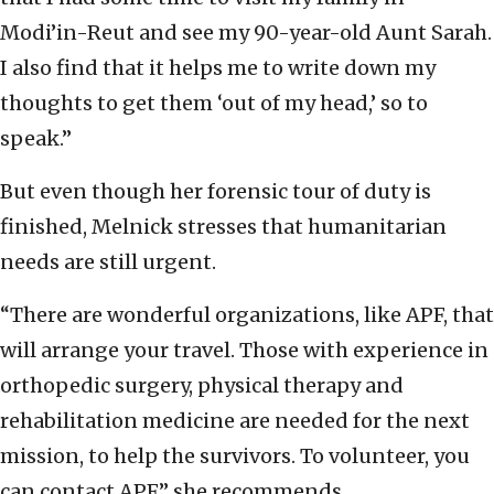
Modi’in-Reut and see my 90-year-old Aunt Sarah.
I also find that it helps me to write down my
thoughts to get them ‘out of my head,’ so to
speak.”
But even though her forensic tour of duty is
finished, Melnick stresses that humanitarian
needs are still urgent.
“There are wonderful organizations, like APF, that
will arrange your travel. Those with experience in
orthopedic surgery, physical therapy and
rehabilitation medicine are needed for the next
mission, to help the survivors. To volunteer, you
can contact APF,” she recommends.