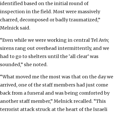
identified based on the initial round of
inspection in the field. Most were massively
charred, decomposed or badly traumatized,”
Melnick said.
“Even while we were working in central Tel Aviv,
sirens rang out overhead intermittently, and we
had to go to shelters until the ‘all clear’ was
sounded,” she noted.
“What moved me the most was that on the day we
arrived, one of the staff members had just come
back from a funeral and was being comforted by
another staff member,” Melnick recalled. “This
terrorist attack struck at the heart of the Israeli