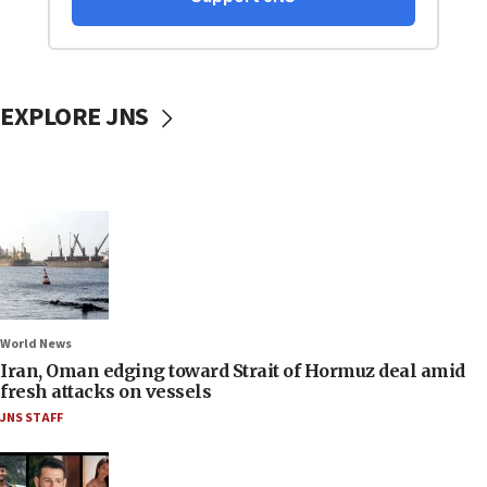
EXPLORE JNS
World News
Iran, Oman edging toward Strait of Hormuz deal amid
fresh attacks on vessels
JNS STAFF