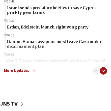
10:48
Israel sends predatory beetles to save Cyprus
prickly pear farms
10:31
Erdan, Edelstein launch right-wing party
09:13
Danon: Hamas weapons must leave Gaza under
disarmament plan
09:05
Oct. 7 Hamas terrorist arrested posing as Gaza aid
truck driver
More Updates
08:50
UNICEF study: Malnutrition lower in Gaza than in
surrounding Arab countries
08:13
CENTCOM: US has redirected 49 commercial
JNS TV
vessels under Iran blockade