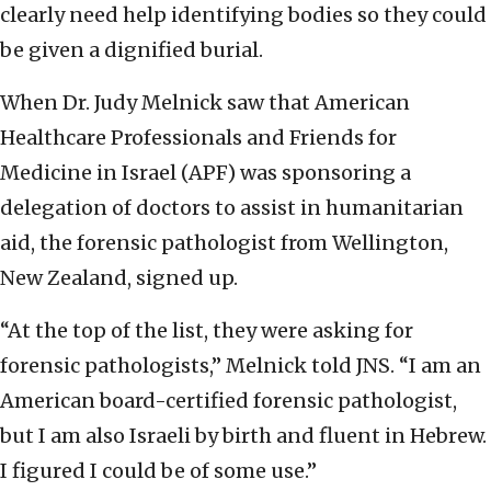
clearly need help identifying bodies so they could
be given a dignified burial.
When Dr. Judy Melnick saw that American
Healthcare Professionals and Friends for
Medicine in Israel (APF) was sponsoring a
delegation of doctors to assist in humanitarian
aid, the forensic pathologist from Wellington,
New Zealand, signed up.
“At the top of the list, they were asking for
forensic pathologists,” Melnick told JNS. “I am an
American board-certified forensic pathologist,
but I am also Israeli by birth and fluent in Hebrew.
I figured I could be of some use.”