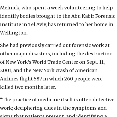
Melnick, who spent a week volunteering to help
identify bodies brought to the Abu Kabir Forensic
Institute in Tel Aviv, has returned to her home in
Wellington.
She had previously carried out forensic work at
other major disasters, including the destruction
of New York’s World Trade Center on Sept. 11,
2001, and the New York crash of American
Airlines flight 587 in which 260 people were
killed two months later.
“The practice of medicine itself is often detective
work; deciphering clues in the symptoms and
signs that patients present, and identifying a