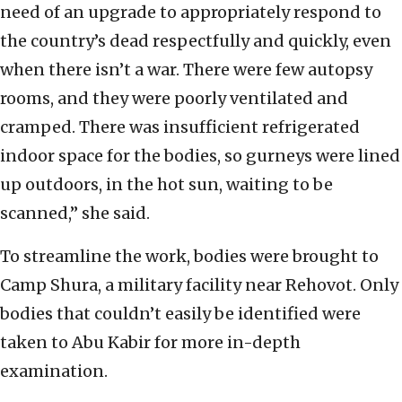
need of an upgrade to appropriately respond to
the country’s dead respectfully and quickly, even
when there isn’t a war. There were few autopsy
rooms, and they were poorly ventilated and
cramped. There was insufficient refrigerated
indoor space for the bodies, so gurneys were lined
up outdoors, in the hot sun, waiting to be
scanned,” she said.
To streamline the work, bodies were brought to
Camp Shura, a military facility near Rehovot. Only
bodies that couldn’t easily be identified were
taken to Abu Kabir for more in-depth
examination.