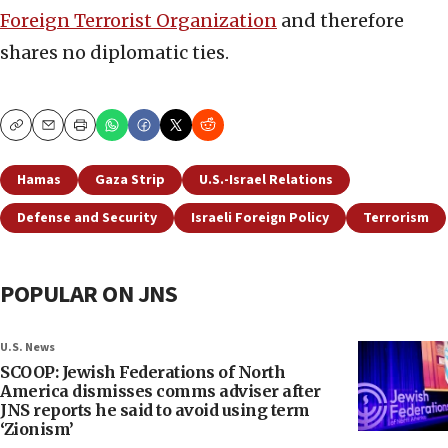
Foreign Terrorist Organization
and therefore
shares no diplomatic ties.
Copy
Email
Print
Hamas
Gaza Strip
U.S.-Israel Relations
Defense and Security
Israeli Foreign Policy
Terrorism
POPULAR ON JNS
U.S. News
SCOOP: Jewish Federations of North
America dismisses comms adviser after
JNS reports he said to avoid using term
‘Zionism’