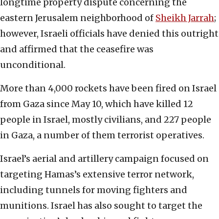
longtime property dispute concerning the
eastern Jerusalem neighborhood of
Sheikh Jarrah
;
however, Israeli officials have denied this outright
and affirmed that the ceasefire was
unconditional.
More than 4,000 rockets have been fired on Israel
from Gaza since May 10, which have killed 12
people in Israel, mostly civilians, and 227 people
in Gaza, a number of them terrorist operatives.
Israel’s aerial and artillery campaign focused on
targeting Hamas’s extensive terror network,
including tunnels for moving fighters and
munitions. Israel has also sought to target the