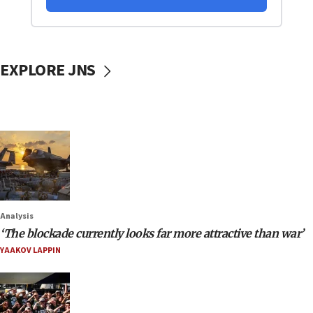
EXPLORE JNS
Analysis
‘The blockade currently looks far more attractive than war’
YAAKOV LAPPIN