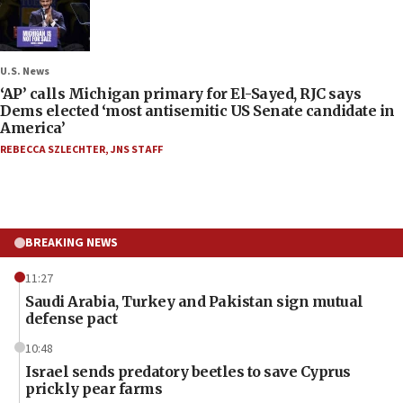
U.S. News
‘AP’ calls Michigan primary for El-Sayed, RJC says
Dems elected ‘most antisemitic US Senate candidate in
America’
REBECCA SZLECHTER
,
JNS STAFF
BREAKING NEWS
11:27
Saudi Arabia, Turkey and Pakistan sign mutual
defense pact
10:48
Israel sends predatory beetles to save Cyprus
prickly pear farms