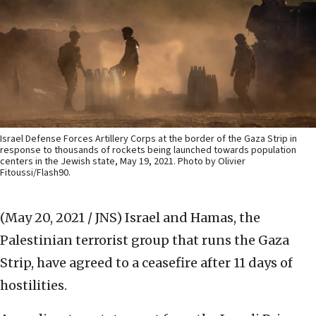
Israel Defense Forces Artillery Corps at the border of the Gaza Strip in
response to thousands of rockets being launched towards population
centers in the Jewish state, May 19, 2021. Photo by Olivier
Fitoussi/Flash90.
(May 20, 2021 / JNS)
Israel and Hamas, the
Palestinian terrorist group that runs the Gaza
Strip, have agreed to a ceasefire after 11 days of
hostilities.