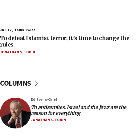
Israeli Navy conducts largest drill since Oct. 7
06:55
Palestinians attack Israeli civilians who
JNS TV / Think Twice
accidentally entered Jenin in Samaria
To defeat Islamist terror, it’s time to change the
06:50
rules
Uganda approves troop deployment to Gaza
JONATHAN S. TOBIN
06:25
Israel’s FM meets Colombia’s president-elect
ahead of inauguration
COLUMNS
05:25
Russia, US lead 78-country roster of ‘olim’ recruits
in latest IDF draft
Editor-in-Chief
To antisemites, Israel and the Jews are the
04:23
reason for everything
Sa’ar slams Turkey over hypocrisy on Syria, vows
JONATHAN S. TOBIN
Israel will defend itself
23:32