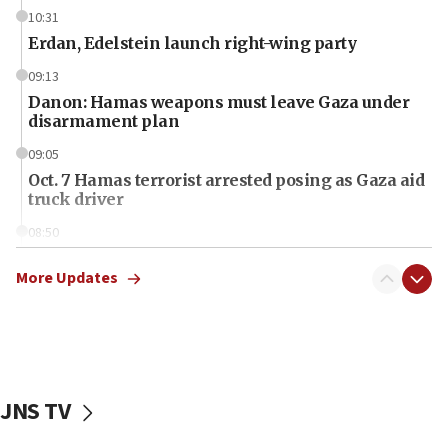
10:31
Erdan, Edelstein launch right-wing party
09:13
Danon: Hamas weapons must leave Gaza under
disarmament plan
09:05
Oct. 7 Hamas terrorist arrested posing as Gaza aid
truck driver
08:50
UNICEF study: Malnutrition lower in Gaza than in
surrounding Arab countries
More Updates
08:13
CENTCOM: US has redirected 49 commercial
vessels under Iran blockade
08:11
JNS TV
Convicted hate offender quits UK election race
07:42