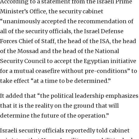
According to a statement from the Israeli Prime
Minister’s Office, the security cabinet
“unanimously accepted the recommendation of
all of the security officials, the Israel Defense
Forces Chief of Staff, the head of the ISA, the head
of the Mossad and the head of the National
Security Council to accept the Egyptian initiative
for a mutual ceasefire without pre-conditions” to
take effect “at a time to be determined.”
It added that “the political leadership emphasizes
that it is the reality on the ground that will
determine the future of the operation.”
Israeli security officials reportedly told cabinet