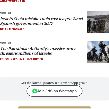
ANDREW BERNARD
Opinion
Israel’s Ceuta mistake could cost it a pro-Israel
Spanish government in 2027
BRIAN MCDONALD
Opinion
The Palestinian Authority’s massive army
threatens millions of Israelis
LT. COL. (RES.) MAURICE HIRSCH
Get the latest updates in our WhatsApp group.
Join JNS on WhatsApp