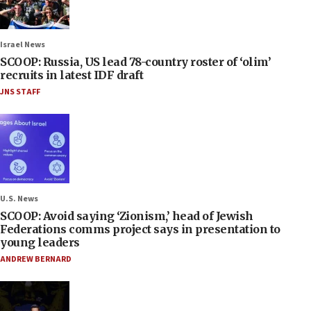
Israel News
SCOOP: Russia, US lead 78-country roster of ‘olim’
recruits in latest IDF draft
JNS STAFF
U.S. News
SCOOP: Avoid saying ‘Zionism,’ head of Jewish
Federations comms project says in presentation to
young leaders
ANDREW BERNARD