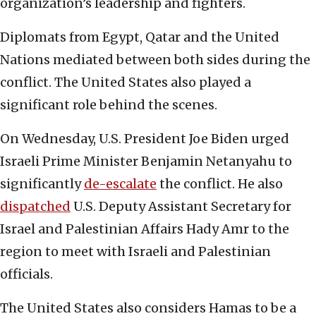
organization’s leadership and fighters.
Diplomats from Egypt, Qatar and the United
Nations mediated between both sides during the
conflict. The United States also played a
significant role behind the scenes.
On Wednesday, U.S. President Joe Biden urged
Israeli Prime Minister Benjamin Netanyahu to
significantly
de-escalate
the conflict. He also
dispatched
U.S. Deputy Assistant Secretary for
Israel and Palestinian Affairs Hady Amr to the
region to meet with Israeli and Palestinian
officials.
The United States also considers Hamas to be a