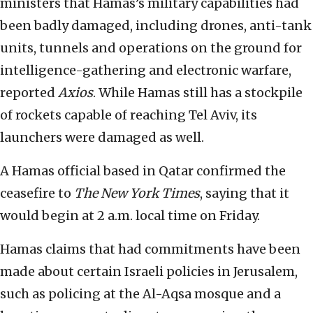
ministers that Hamas’s military capabilities had
been badly damaged, including drones, anti-tank
units, tunnels and operations on the ground for
intelligence-gathering and electronic warfare,
reported
Axios
. While Hamas still has a stockpile
of rockets capable of reaching Tel Aviv, its
launchers were damaged as well.
A Hamas official based in Qatar confirmed the
ceasefire to
The New York Times
, saying that it
would begin at 2 a.m. local time on Friday.
Hamas claims that had commitments have been
made about certain Israeli policies in Jerusalem,
such as policing at the Al-Aqsa mosque and a