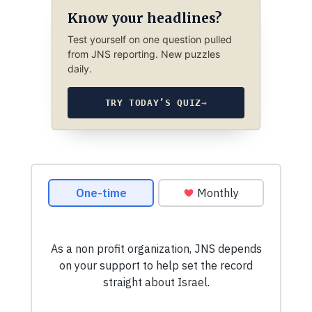
Know your headlines?
Test yourself on one question pulled
from JNS reporting. New puzzles
daily.
TRY TODAY’S QUIZ
→