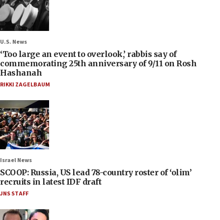
U.S. News
‘Too large an event to overlook,’ rabbis say of
commemorating 25th anniversary of 9/11 on Rosh
Hashanah
RIKKI ZAGELBAUM
Israel News
SCOOP: Russia, US lead 78-country roster of ‘olim’
recruits in latest IDF draft
JNS STAFF