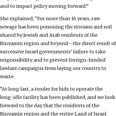
and to impact policy moving forward.”
She explained, “For more than 16 years, raw
sewage has been poisoning the streams and soil
shared by Jewish and Arab residents of the
Binyamin region and beyond—the direct result of
successive Israel governments’ failure to take
responsibility and to prevent foreign-funded
lawfare campaigns from laying our country to
waste.
“At long last, a tender for bids to operate the
long-idle facility has been published, and we look
forward to the day that the residents of the
Binyamin region and the entire Land of Israel