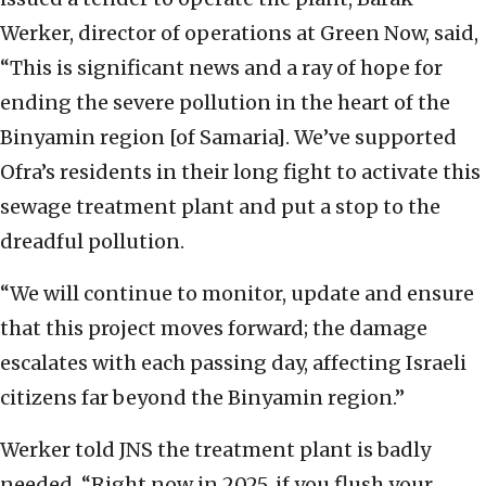
Werker, director of operations at Green Now, said,
“This is significant news and a ray of hope for
ending the severe pollution in the heart of the
Binyamin region [of Samaria]. We’ve supported
Ofra’s residents in their long fight to activate this
sewage treatment plant and put a stop to the
dreadful pollution.
“We will continue to monitor, update and ensure
that this project moves forward; the damage
escalates with each passing day, affecting Israeli
citizens far beyond the Binyamin region.”
Werker told JNS the treatment plant is badly
needed. “Right now in 2025, if you flush your