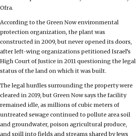
Ofra.
According to the Green Now environmental
protection organization, the plant was
constructed in 2009, but never opened its doors,
after left-wing organizations petitioned Israel’s
High Court of Justice in 2011 questioning the legal
status of the land on which it was built.
The legal hurdles surrounding the property were
cleared in 2019, but Green Now says the facility
remained idle, as millions of cubic meters of
untreated sewage continued to pollute area soil
and groundwater, poison agricultural produce,
and spill into fields and streams shared by Jews