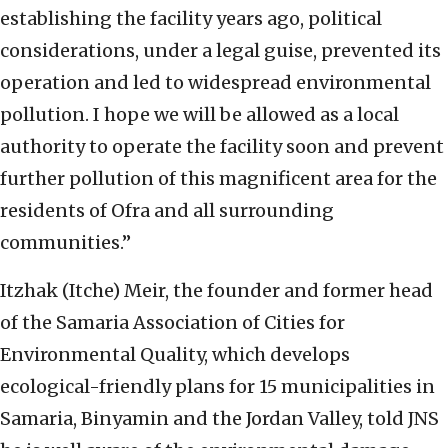
establishing the facility years ago, political
considerations, under a legal guise, prevented its
operation and led to widespread environmental
pollution. I hope we will be allowed as a local
authority to operate the facility soon and prevent
further pollution of this magnificent area for the
residents of Ofra and all surrounding
communities.”
Itzhak (Itche) Meir, the founder and former head
of the Samaria Association of Cities for
Environmental Quality, which develops
ecological-friendly plans for 15 municipalities in
Samaria, Binyamin and the Jordan Valley, told JNS