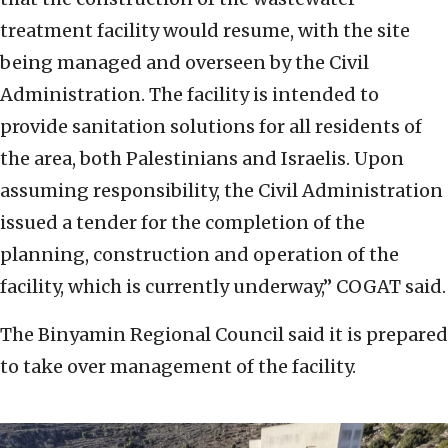
treatment facility would resume, with the site
being managed and overseen by the Civil
Administration. The facility is intended to
provide sanitation solutions for all residents of
the area, both Palestinians and Israelis. Upon
assuming responsibility, the Civil Administration
issued a tender for the completion of the
planning, construction and operation of the
facility, which is currently underway,” COGAT said.
The Binyamin Regional Council said it is prepared
to take over management of the facility.