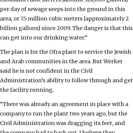
per day of sewage seeps into the ground in this
area, or 7.5 million cubic meters [approximately 2
billion gallons] since 2009. The danger is that this
can get into our drinking water.”
The plan is for the Ofra plant to service the Jewish
and Arab communities in the area. But Werker
said he is not confident in the Civil
Administration’s ability to follow through and get
the facility running.
“There was already an agreement in place with a
company to run the plant two years ago, but the
Civil Administration was dragging its feet, and
the company had to back out. I believe they