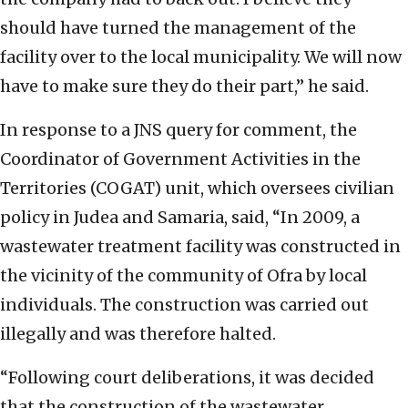
should have turned the management of the
facility over to the local municipality. We will now
have to make sure they do their part,” he said.
In response to a JNS query for comment, the
Coordinator of Government Activities in the
Territories (COGAT) unit, which oversees civilian
policy in Judea and Samaria, said, “In 2009, a
wastewater treatment facility was constructed in
the vicinity of the community of Ofra by local
individuals. The construction was carried out
illegally and was therefore halted.
“Following court deliberations, it was decided
that the construction of the wastewater