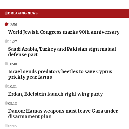
BREAKING NEWS
12:56
World Jewish Congress marks 90th anniversary
11:27
Saudi Arabia, Turkey and Pakistan sign mutual
defense pact
10:48
Israel sends predatory beetles to save Cyprus
prickly pear farms
10:31
Erdan, Edelstein launch right-wing party
09:13
Danon: Hamas weapons must leave Gaza under
disarmament plan
09:05