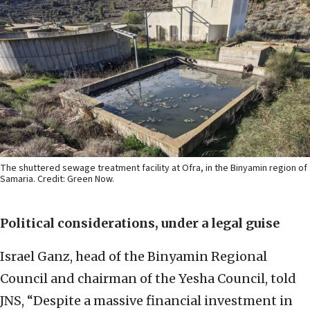
The shuttered sewage treatment facility at Ofra, in the Binyamin region of
Samaria. Credit: Green Now.
Political considerations, under a legal guise
Israel Ganz, head of the Binyamin Regional
Council and chairman of the Yesha Council, told
JNS, “Despite a massive financial investment in