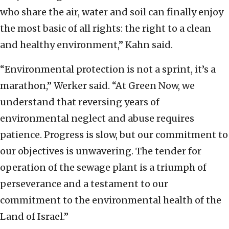
who share the air, water and soil can finally enjoy
the most basic of all rights: the right to a clean
and healthy environment,” Kahn said.
“Environmental protection is not a sprint, it’s a
marathon,” Werker said. “At Green Now, we
understand that reversing years of
environmental neglect and abuse requires
patience. Progress is slow, but our commitment to
our objectives is unwavering. The tender for
operation of the sewage plant is a triumph of
perseverance and a testament to our
commitment to the environmental health of the
Land of Israel.”