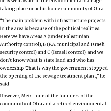
he is well aware of the environmental damage
taking place near his home community of Ofra.
“The main problem with infrastructure projects
in the area is because of the political realities.
Here we have Areas A (under Palestinian
Authority. control), B (P.A. municipal and Israeli
security control) and C (Israeli control), and we
don’t know what is state land and who has
ownership. That is why the government stopped
the opening of the sewage treatment plant,” he
said
However, Meir—one of the founders of the
community of Ofra and a retired environmental