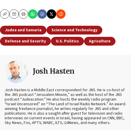
Copy
Email
Print
Judea and Samaria
Science and Technology
Defense and Security
U.S. Politics
Agriculture
Josh Hasten
Josh Hasten is a Middle East correspondent for JNS. He is co-host of
the JNS podcast “Jerusalem Minute,” as well as the host of the JNS
podcast “Judeacation.” He also hosts the weekly radio program
“Israel Uncensored” on “The Land of Israel Radio Network.” An award-
winning freelance journalist, he writes regularly for JNS and other
publications. He is also a sought-after guest for television and radio
interviews on current events in Israel, having appeared on CNN, BBC,
Sky News, Fox, APTV, WABC, ILTV, i24News, and many others.