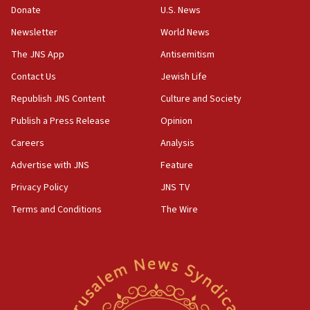
the empirical data’
Donate
U.S. News
Newsletter
World News
18:28
CAMERA says it got ‘Financial Times’ to correct
The JNS App
Antisemitism
‘false claim that linked AIPAC to Benjamin
Netanyahu’
Contact Us
Jewish Life
Republish JNS Content
Culture and Society
18:23
AAUP member in Michigan opposes professor
Publish a Press Release
Opinion
group endorsing El-Sayed
Careers
Analysis
18:18
Advertise with JNS
Feature
Act in response to new local club president’s Jew-
hatred, 30 southern California rabbis, Jewish
Privacy Policy
JNS TV
groups tell Rotary
Terms and Conditions
The Wire
18:02
Trump says clash with Hegseth ‘completely
unfounded rumors’
17:56
Newsom appoints former US ed department civil
rights lawyer as head of California civil rights