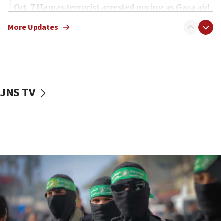
Oct. 7 Hamas terrorist arrested posing as Gaza aid
truck driver
More Updates
08:50
UNICEF study: Malnutrition lower in Gaza than in
surrounding Arab countries
08:13
CENTCOM: US has redirected 49 commercial
JNS TV
vessels under Iran blockade
08:11
Convicted hate offender quits UK election race
07:42
Israeli Navy conducts largest drill since Oct. 7
06:55
Palestinians attack Israeli civilians who
accidentally entered Jenin in Samaria
06:50
Uganda approves troop deployment to Gaza