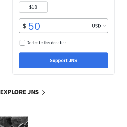
EXPLORE JNS