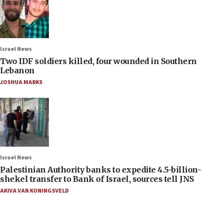
Israel News
Two IDF soldiers killed, four wounded in Southern
Lebanon
JOSHUA MARKS
Israel News
Palestinian Authority banks to expedite 4.5-billion-
shekel transfer to Bank of Israel, sources tell JNS
AKIVA VAN KONINGSVELD