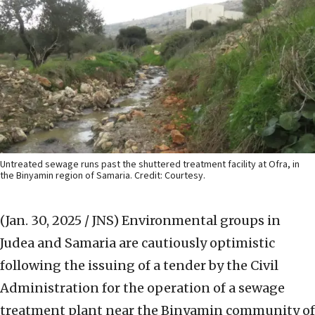
Untreated sewage runs past the shuttered treatment facility at Ofra, in
the Binyamin region of Samaria. Credit: Courtesy.
(Jan. 30, 2025 / JNS)
Environmental groups in
Judea and Samaria are cautiously optimistic
following the issuing of a tender by the Civil
Administration for the operation of a sewage
treatment plant near the Binyamin community of