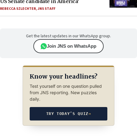
US Senate candidate in America’
REBECCA SZLECHTER
,
JNS STAFF
Get the latest updates in our WhatsApp group.
Join JNS on WhatsApp
Know your headlines?
Test yourself on one question pulled
from JNS reporting. New puzzles
daily.
TRY TODAY’S QUIZ
→