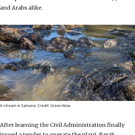
and Arabs alike.
A stream in Samaria. Credit: Green Now.
After learning the Civil Administration finally
issued a tender to operate the plant, Barak