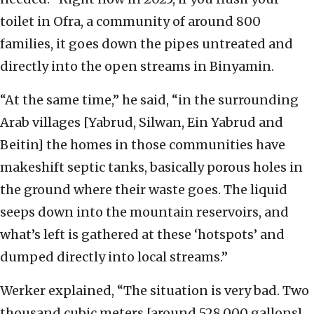
toilet in Ofra, a community of around 800
families, it goes down the pipes untreated and
directly into the open streams in Binyamin.
“At the same time,” he said, “in the surrounding
Arab villages [Yabrud, Silwan, Ein Yabrud and
Beitin] the homes in those communities have
makeshift septic tanks, basically porous holes in
the ground where their waste goes. The liquid
seeps down into the mountain reservoirs, and
what’s left is gathered at these ‘hotspots’ and
dumped directly into local streams.”
Werker explained, “The situation is very bad. Two
thousand cubic meters [around 528,000 gallons]