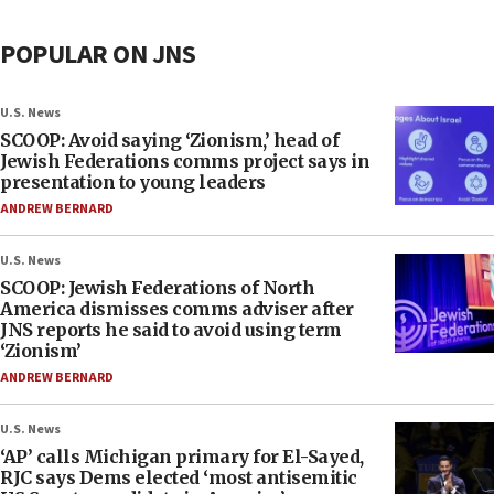
POPULAR ON JNS
U.S. News
SCOOP: Avoid saying ‘Zionism,’ head of
Jewish Federations comms project says in
presentation to young leaders
ANDREW BERNARD
U.S. News
SCOOP: Jewish Federations of North
America dismisses comms adviser after
JNS reports he said to avoid using term
‘Zionism’
ANDREW BERNARD
U.S. News
‘AP’ calls Michigan primary for El-Sayed,
RJC says Dems elected ‘most antisemitic