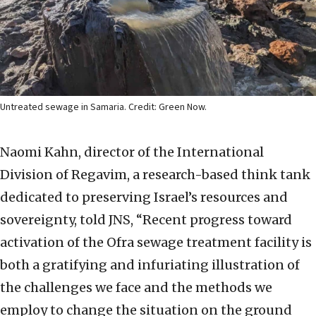
Untreated sewage in Samaria. Credit: Green Now.
Naomi Kahn, director of the International
Division of Regavim, a research-based think tank
dedicated to preserving Israel’s resources and
sovereignty, told JNS, “Recent progress toward
activation of the Ofra sewage treatment facility is
both a gratifying and infuriating illustration of
the challenges we face and the methods we
employ to change the situation on the ground