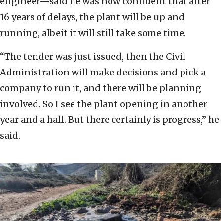
engineer—said he was now confident that after
16 years of delays, the plant will be up and
running, albeit it will still take some time.
“The tender was just issued, then the Civil
Administration will make decisions and pick a
company to run it, and there will be planning
involved. So I see the plant opening in another
year and a half. But there certainly is progress,” he
said.