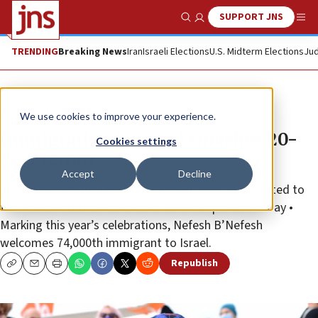
SUPPORT JNS
Show Search
Me
TRENDING
Breaking News
Iran
Israeli Elections
U.S. Midterm Elections
Jud
News
Israel News
We use cookies to improve your experience.
Immigration to Israel smashes 20-
Cookies settings
year record
Accept
Decline
Jewish Agency figures: 38,000 people have immigrated to
the Jewish state since Israel’s 73rd Independence Day •
Marking this year’s celebrations, Nefesh B’Nefesh
welcomes 74,000th immigrant to Israel.
Republish
Copy
Email
Print