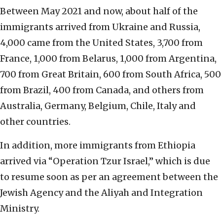
Between May 2021 and now, about half of the
immigrants arrived from Ukraine and Russia,
4,000 came from the United States, 3,700 from
France, 1,000 from Belarus, 1,000 from Argentina,
700 from Great Britain, 600 from South Africa, 500
from Brazil, 400 from Canada, and others from
Australia, Germany, Belgium, Chile, Italy and
other countries.
In addition, more immigrants from Ethiopia
arrived via “Operation Tzur Israel,” which is due
to resume soon as per an agreement between the
Jewish Agency and the Aliyah and Integration
Ministry.