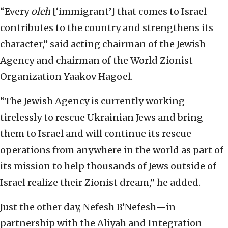
“Every
oleh
[‘immigrant’] that comes to Israel
contributes to the country and strengthens its
character,” said acting chairman of the Jewish
Agency and chairman of the World Zionist
Organization Yaakov Hagoel.
“The Jewish Agency is currently working
tirelessly to rescue Ukrainian Jews and bring
them to Israel and will continue its rescue
operations from anywhere in the world as part of
its mission to help thousands of Jews outside of
Israel realize their Zionist dream,” he added.
Just the other day, Nefesh B’Nefesh—in
partnership with the Aliyah and Integration