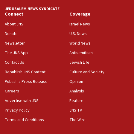
JERUSALEM NEWS SYNDICATE
15:56
Connect
Coverage
Jew-hatred ‘systemic’ on Canadian campuses, gov
survey of Jewish students a ‘wake-up call,’ CIJA
About JNS
Israel News
says
Donate
U.S. News
15:40
Newsletter
World News
Senate panel votes to hold Dr. Fauci in contempt of
Congress
The JNS App
Antisemitism
15:37
Contact Us
Jewish Life
Houthi terror group says it killed hundreds of
Republish JNS Content
Culture and Society
Saudi forces, dozens of Yemeni gov troops in
Yemen
Publish a Press Release
Opinion
15:36
Careers
Analysis
Orthodox Union Advocacy Center endorses
Advertise with JNS
Feature
bipartisan, bicameral legislation to protect
synagogues, other houses of worship from
Privacy Policy
JNS TV
‘harassing protests’
Terms and Conditions
The Wire
15:28
Two arrests in probe of shooting at US consulate