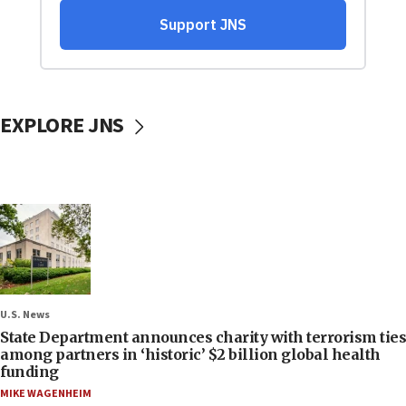
EXPLORE JNS
U.S. News
State Department announces charity with terrorism ties
among partners in ‘historic’ $2 billion global health
funding
MIKE WAGENHEIM