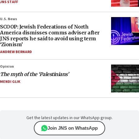
JNS STAFF
U.S. News
SCOOP: Jewish Federations of North
America dismisses comms adviser after
JNS reports he said to avoid using term
‘Zionism’
ANDREW BERNARD
Opinion
The myth of the ‘Palestinians’
MENDI GLIK
Get the latest updates in our WhatsApp group.
Join JNS on WhatsApp