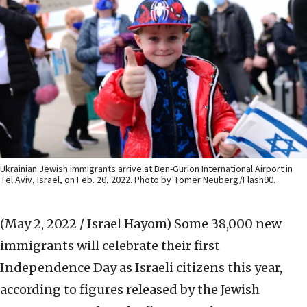
Ukrainian Jewish immigrants arrive at Ben-Gurion International Airport in
Tel Aviv, Israel, on Feb. 20, 2022. Photo by Tomer Neuberg/Flash90.
(May 2, 2022 / Israel Hayom)
Some 38,000 new
immigrants will celebrate their first
Independence Day as Israeli citizens this year,
according to figures released by the Jewish