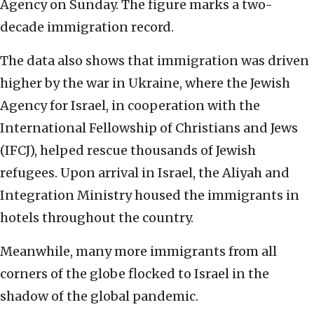
Agency on Sunday. The figure marks a two-
decade immigration record.
The data also shows that immigration was driven
higher by the war in Ukraine, where the Jewish
Agency for Israel, in cooperation with the
International Fellowship of Christians and Jews
(IFCJ), helped rescue thousands of Jewish
refugees. Upon arrival in Israel, the Aliyah and
Integration Ministry housed the immigrants in
hotels throughout the country.
Meanwhile, many more immigrants from all
corners of the globe flocked to Israel in the
shadow of the global pandemic.