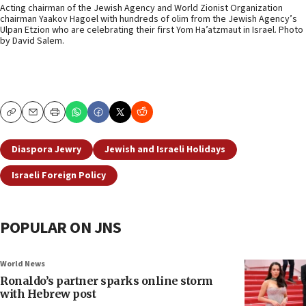
Acting chairman of the Jewish Agency and World Zionist Organization
chairman Yaakov Hagoel with hundreds of olim from the Jewish Agency’s
Ulpan Etzion who are celebrating their first Yom Ha’atzmaut in Israel. Photo
by David Salem.
Copy
Email
Print
Diaspora Jewry
Jewish and Israeli Holidays
Israeli Foreign Policy
POPULAR ON JNS
World News
Ronaldo’s partner sparks online storm
with Hebrew post