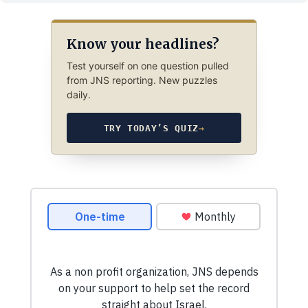
Know your headlines?
Test yourself on one question pulled
from JNS reporting. New puzzles
daily.
TRY TODAY’S QUIZ
→