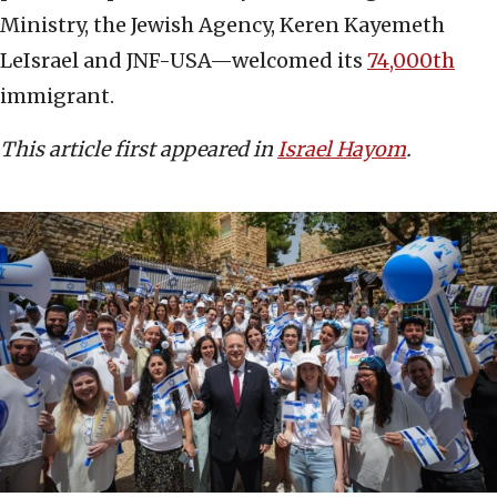
Ministry, the Jewish Agency, Keren Kayemeth
LeIsrael and JNF-USA—welcomed its
74,000th
immigrant.
This article first appeared in
Israel Hayom
.