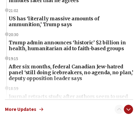
minutes later that he agrees
21:02
US has ‘literally massive amounts of
ammunition,’ Trump says
20:30
Trump admin announces ‘historic’ $2 billion in
health, humanitarian aid to faith-based groups
19:15
After six months, federal Canadian Jew-hatred
panel ‘still doing icebreakers, no agenda, no plan,’
deputy opposition leader says
18:59
Journal retracts study, after authors seem to used
AI, which recasts ‘final solution,’ meaning
chemistry compound, as ‘mass killing of an
More Updates
ethnic group’
18:52
Teacher, who said ‘ethnic-studies means free