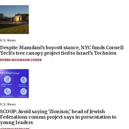
U.S. News
Despite Mamdani’s boycott stance, NYC funds Cornell
Tech’s tree canopy project tied to Israel’s Technion
DEBRA NUSSBAUM COHEN
U.S. News
SCOOP: Avoid saying ‘Zionism,’ head of Jewish
Federations comms project says in presentation to
young leaders