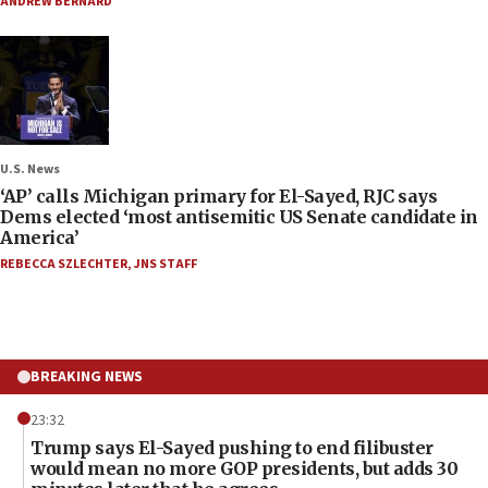
ANDREW BERNARD
U.S. News
‘AP’ calls Michigan primary for El-Sayed, RJC says
Dems elected ‘most antisemitic US Senate candidate in
America’
REBECCA SZLECHTER
,
JNS STAFF
BREAKING NEWS
23:32
Trump says El-Sayed pushing to end filibuster
would mean no more GOP presidents, but adds 30