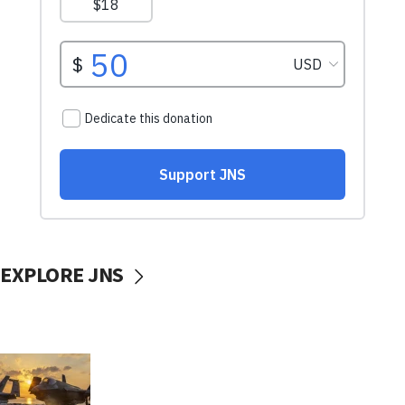
EXPLORE JNS