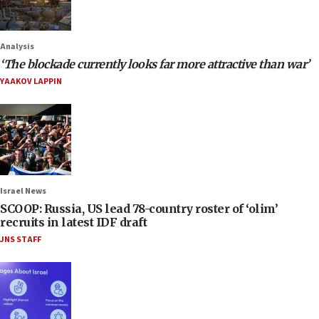
Analysis
‘The blockade currently looks far more attractive than war’
YAAKOV LAPPIN
Israel News
SCOOP: Russia, US lead 78-country roster of ‘olim’
recruits in latest IDF draft
JNS STAFF