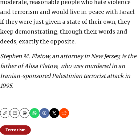
moderate, reasonable people who hate violence
and terrorism and would live in peace with Israel
if they were just given a state of their own, they
keep demonstrating, through their words and
deeds, exactly the opposite.
Stephen M. Flatow, an attorney in New Jersey, is the
father of Alisa Flatow, who was murdered in an
Iranian-sponsored Palestinian terrorist attack in
1995.
Copy
Email
Print
Terrorism