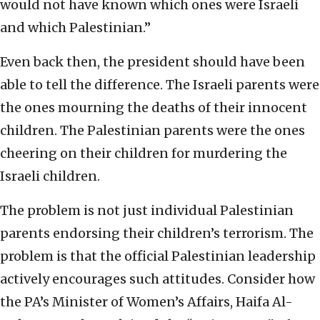
would not have known which ones were Israeli
and which Palestinian.”
Even back then, the president should have been
able to tell the difference. The Israeli parents were
the ones mourning the deaths of their innocent
children. The Palestinian parents were the ones
cheering on their children for murdering the
Israeli children.
The problem is not just individual Palestinian
parents endorsing their children’s terrorism. The
problem is that the official Palestinian leadership
actively encourages such attitudes. Consider how
the PA’s Minister of Women’s Affairs, Haifa Al-