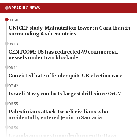
BREAKING NEWS
08:50
UNICEF study: Malnutrition lower in Gaza than in
surrounding Arab countries
08:13
CENTCOM: US has redirected 49 commercial
vessels under Iran blockade
08:11
Convicted hate offender quits UK election race
07:42
Israeli Navy conducts largest drill since Oct. 7
06:55
Palestinians attack Israeli civilians who
accidentally entered Jenin in Samaria
06:50
Uganda approves troop deployment to Gaza