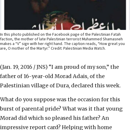
In this photo published on the Facebook page of the Palestinian Fatah
faction, the mother of late Palestinian terrorist Muhammed Shamasneh
makes a “V” sign with her right hand. The caption reads, “How great you
are, O mother of the Martyr.” Credit: Palestinian Media Watch.
(Jan. 19, 2016 / JNS)
“I am proud of my son,” the
father of 16-year-old Morad Adais, of the
Palestinian village of Dura, declared this week.
What do you suppose was the occasion for this
burst of parental pride? What was it that young
Morad did which so pleased his father? An
impressive report card? Helping with home