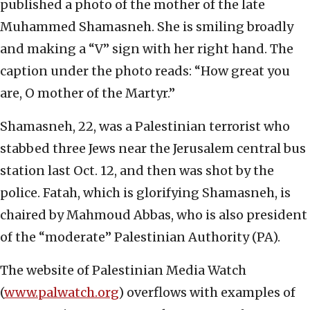
published a photo of the mother of the late
Muhammed Shamasneh. She is smiling broadly
and making a “V” sign with her right hand. The
caption under the photo reads: “How great you
are, O mother of the Martyr.”
Shamasneh, 22, was a Palestinian terrorist who
stabbed three Jews near the Jerusalem central bus
station last Oct. 12, and then was shot by the
police. Fatah, which is glorifying Shamasneh, is
chaired by Mahmoud Abbas, who is also president
of the “moderate” Palestinian Authority (PA).
The website of Palestinian Media Watch
(
www.palwatch.org
) overflows with examples of