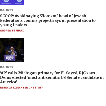
U.S. News
SCOOP: Avoid saying ‘Zionism,’ head of Jewish
Federations comms project says in presentation to
young leaders
ANDREW BERNARD
U.S. News
‘AP’ calls Michigan primary for El-Sayed, RJC says
Dems elected ‘most antisemitic US Senate candidate in
America’
REBECCA SZLECHTER
,
JNS STAFF