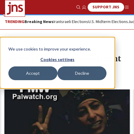
SUPPORT JNS
Show Search
Me
TRENDING
Breaking News
Iran
Israeli Elections
U.S. Midterm Elections
Jud
News
Israel News
We use cookies to improve your experience.
Another proud Palestinian parent
Cookies settings
Republish
Accept
Decline
Copy
Email
Print