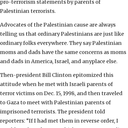
pro-terrorism statements by parents of
Palestinian terrorists.
Advocates of the Palestinian cause are always
telling us that ordinary Palestinians are just like
ordinary folks everywhere. They say Palestinian
moms and dads have the same concerns as moms
and dads in America, Israel, and anyplace else.
Then-president Bill Clinton epitomized this
attitude when he met with Israeli parents of
terror victims on Dec. 15, 1998, and then traveled
to Gaza to meet with Palestinian parents of
imprisoned terrorists. The president told
reporters: “If I had met them in reverse order, I