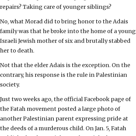
repairs? Taking care of younger siblings?
No, what Morad did to bring honor to the Adais
family was that he broke into the home of a young
Israeli Jewish mother of six and brutally stabbed
her to death.
Not that the elder Adais is the exception. On the
contrary, his response is the rule in Palestinian
society.
Just two weeks ago, the official Facebook page of
the Fatah movement posted a large photo of
another Palestinian parent expressing pride at
the deeds of a murderous child. On Jan. 5, Fatah