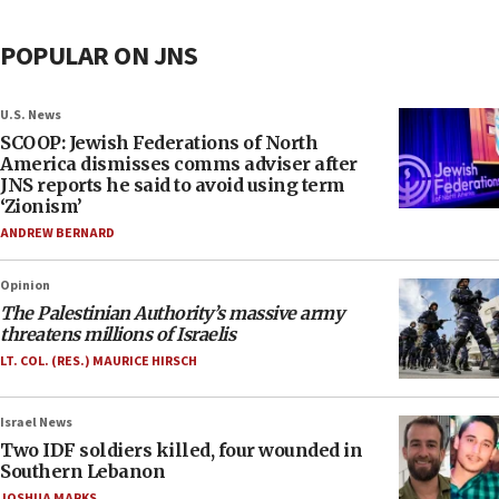
POPULAR ON JNS
U.S. News
SCOOP: Jewish Federations of North
America dismisses comms adviser after
JNS reports he said to avoid using term
‘Zionism’
ANDREW BERNARD
Opinion
The Palestinian Authority’s massive army
threatens millions of Israelis
LT. COL. (RES.) MAURICE HIRSCH
Israel News
Two IDF soldiers killed, four wounded in
Southern Lebanon
JOSHUA MARKS