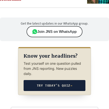
Get the latest updates in our WhatsApp group.
Join JNS on WhatsApp
Know your headlines?
Test yourself on one question pulled
from JNS reporting. New puzzles
daily.
TRY TODAY’S QUIZ
→