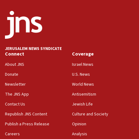
the empirical data’
18:28
CAMERA says it got ‘Financial Times’ to correct
‘false claim that linked AIPAC to Benjamin
Netanyahu’
18:23
JERUSALEM NEWS SYNDICATE
AAUP member in Michigan opposes professor
Connect
Coverage
group endorsing El-Sayed
About JNS
Israel News
18:18
Donate
U.S. News
Act in response to new local club president’s Jew-
hatred, 30 southern California rabbis, Jewish
Newsletter
World News
groups tell Rotary
The JNS App
Antisemitism
18:02
Contact Us
Jewish Life
Trump says clash with Hegseth ‘completely
unfounded rumors’
Republish JNS Content
Culture and Society
17:56
Publish a Press Release
Opinion
Newsom appoints former US ed department civil
Careers
Analysis
rights lawyer as head of California civil rights