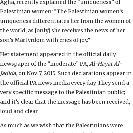
Agha, recently explained the “uniqueness” of
Palestinian women: “The Palestinian women’s
uniqueness differentiates her from the women of
the world, as [only] she receives the news of her
son’s Martyrdom with cries of joy.”
Her statement appeared in the official daily
newspaper of the “moderate” PA,
Al-Hayat Al-
Jadida
, on Nov. 7, 2015. Such declarations appear in
the official PA news media every day. They send a
very specific message to the Palestinian public;
and it’s clear that the message has been received,
loud and clear.
As much as we wish that the Palestinians were