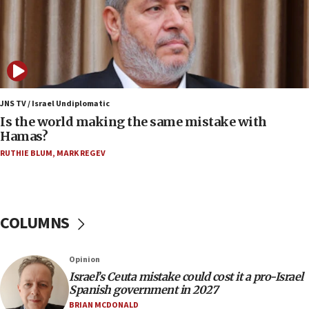
fence with Lebanon
06:45
Trump: US has ‘massive amounts’ of munitions
06:39
Trump on Iran: ‘We were ready to go and we are
ready to go’
JNS TV / Israel Undiplomatic
Is the world making the same mistake with
06:26
Hamas?
No security incident in Kochav Ya’akov, IDF says
RUTHIE BLUM
,
MARK REGEV
after terrorist infiltration alert issued
06:09
Israel rejects Arab ministers’ declaration on
Jerusalem ‘violations’
COLUMNS
06:02
Netanyahu marks historic reburial of Herzl
Opinion
family remains
Israel’s Ceuta mistake could cost it a pro-Israel
05:46
Spanish government in 2027
IDF warns of possible terrorist infiltration in
BRIAN MCDONALD