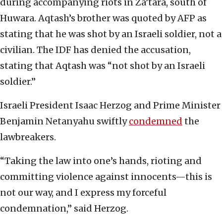
during accompanying riots in Za’tara, south of
Huwara. Aqtash’s brother was quoted by AFP as
stating that he was shot by an Israeli soldier, not a
civilian. The IDF has denied the accusation,
stating that Aqtash was “not shot by an Israeli
soldier.”
Israeli President Isaac Herzog and Prime Minister
Benjamin Netanyahu swiftly
condemned
the
lawbreakers.
“Taking the law into one’s hands, rioting and
committing violence against innocents—this is
not our way, and I express my forceful
condemnation,” said Herzog.