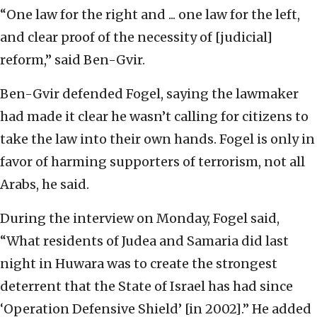
“One law for the right and ... one law for the left,
and clear proof of the necessity of [judicial]
reform,” said Ben-Gvir.
Ben-Gvir defended Fogel, saying the lawmaker
had made it clear he wasn’t calling for citizens to
take the law into their own hands. Fogel is only in
favor of harming supporters of terrorism, not all
Arabs, he said.
During the interview on Monday, Fogel said,
“What residents of Judea and Samaria did last
night in Huwara was to create the strongest
deterrent that the State of Israel has had since
‘Operation Defensive Shield’ [in 2002].” He added