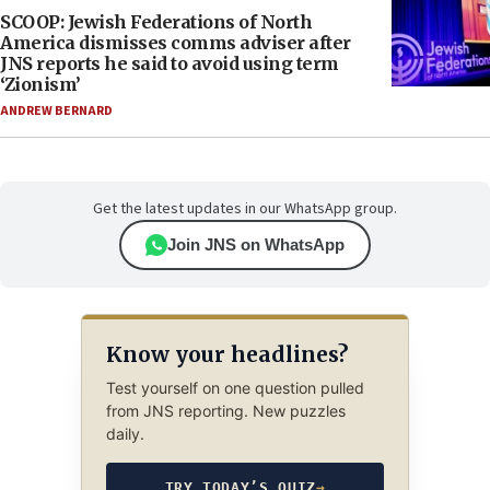
SCOOP: Jewish Federations of North
America dismisses comms adviser after
JNS reports he said to avoid using term
‘Zionism’
ANDREW BERNARD
Get the latest updates in our WhatsApp group.
Join JNS on WhatsApp
Know your headlines?
Test yourself on one question pulled
from JNS reporting. New puzzles
daily.
TRY TODAY’S QUIZ
→