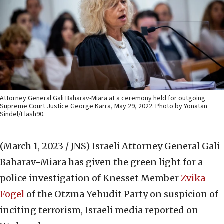
Attorney General Gali Baharav-Miara at a ceremony held for outgoing
Supreme Court Justice George Karra, May 29, 2022. Photo by Yonatan
Sindel/Flash90.
(March 1, 2023 / JNS)
Israeli Attorney General Gali
Baharav-Miara has given the green light for a
police investigation of Knesset Member
Zvika
Fogel
of the Otzma Yehudit Party on suspicion of
inciting terrorism, Israeli media reported on