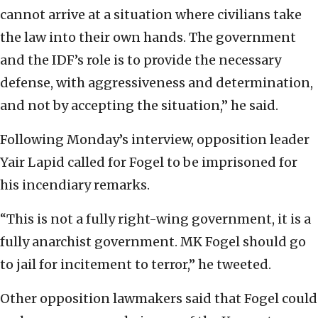
cannot arrive at a situation where civilians take
the law into their own hands. The government
and the IDF’s role is to provide the necessary
defense, with aggressiveness and determination,
and not by accepting the situation,” he said.
Following Monday’s interview, opposition leader
Yair Lapid called for Fogel to be imprisoned for
his incendiary remarks.
“This is not a fully right-wing government, it is a
fully anarchist government. MK Fogel should go
to jail for incitement to terror,” he tweeted.
Other opposition lawmakers said that Fogel could