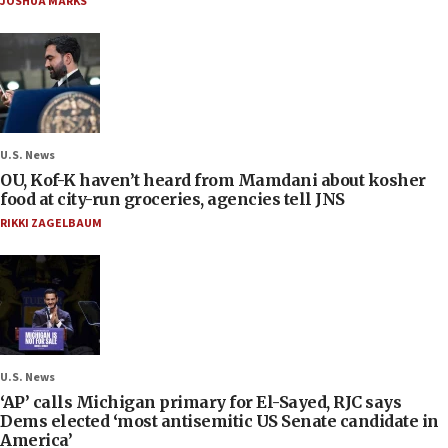
JOSHUA MARKS
U.S. News
OU, Kof-K haven’t heard from Mamdani about kosher
food at city-run groceries, agencies tell JNS
RIKKI ZAGELBAUM
U.S. News
‘AP’ calls Michigan primary for El-Sayed, RJC says
Dems elected ‘most antisemitic US Senate candidate in
America’