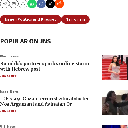
Copy
Email
Print
Israeli Politics and Knesset
Terrorism
POPULAR ON JNS
World News
Ronaldo’s partner sparks online storm
with Hebrew post
JNS STAFF
Israel News
IDF slays Gazan terrorist who abducted
Noa Argamani and Avinatan Or
JNS STAFF
U.S. News