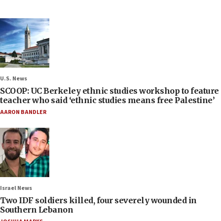
U.S. News
SCOOP: UC Berkeley ethnic studies workshop to feature
teacher who said ‘ethnic studies means free Palestine’
AARON BANDLER
Israel News
Two IDF soldiers killed, four severely wounded in
Southern Lebanon