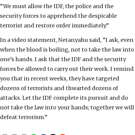
”We must allow the IDF, the police and the
security forces to apprehend the despicable
terrorist and restore order immediately.”
In a video statement, Netanyahu said, “I ask, even
when the blood is boiling, not to take the law into
one’s hands. I ask that the IDF and the security
forces be allowed to carry out their work. I remind
you that in recent weeks, they have targeted
dozens of terrorists and thwarted dozens of
attacks. Let the IDF complete its pursuit and do
not take the law into your hands; together we will
defeat terrorism.”