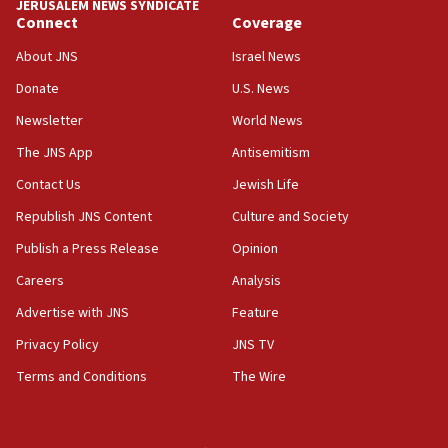
JERUSALEM NEWS SYNDICATE
Connect
Coverage
18:30
UK Jew-hatred reportedly up 21% in first half of
About JNS
Israel News
2026, assaults on Jews up 82%
Donate
U.S. News
18:18
Newsletter
World News
California man convicted of arson for burning
mezuzah scroll outside Berkeley Hillel
The JNS App
Antisemitism
18:00
Contact Us
Jewish Life
Israel ‘appalled’ by antisemitic hate spewed at
Republish JNS Content
Culture and Society
Jewish teenagers in Bulgaria
Publish a Press Release
Opinion
17:50
Careers
Analysis
Two NJ water systems targeted by suspected
Iranian cyberattacks
Advertise with JNS
Feature
17:40
Privacy Policy
JNS TV
Dem primary voters favor Dem socialist Donavan
Terms and Conditions
The Wire
McKinney over Michigan Rep. Shri Thanedar
17:30
Israel will ‘continue to operate proactively’