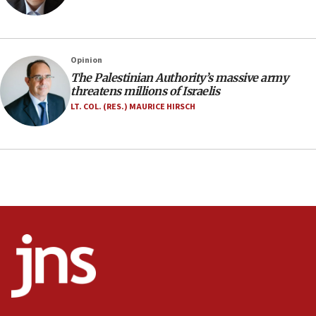
southern Samaria town
05:23
IDF soldiers hurt in Southern Lebanon remain in
Opinion
critical condition
The Palestinian Authority’s massive army
05:21
threatens millions of Israelis
Iran says Hormuz shipping arrangement could
LT. COL. (RES.) MAURICE HIRSCH
last up to four months
03:46
Netanyahu: Israel will not agree to a Palestinian
state
03:03
Two IDF soldiers KIA in Southern Lebanon
02:29
Netanyahu meets with new recruits at IDF base
18:57
CENTCOM has redirected 48 vessels during Iran
blockade