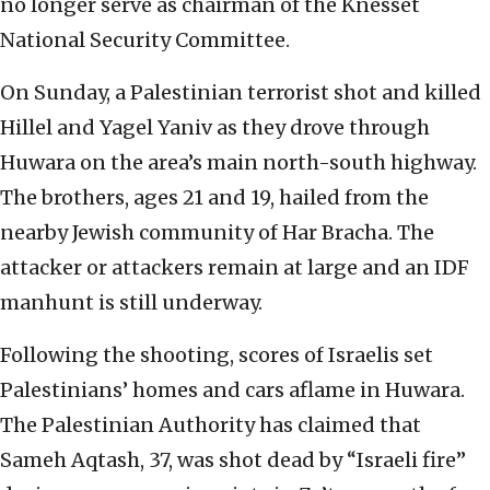
no longer serve as chairman of the Knesset
National Security Committee.
On Sunday, a Palestinian terrorist shot and killed
Hillel and Yagel Yaniv as they drove through
Huwara on the area’s main north-south highway.
The brothers, ages 21 and 19, hailed from the
nearby Jewish community of Har Bracha. The
attacker or attackers remain at large and an IDF
manhunt is still underway.
Following the shooting, scores of Israelis set
Palestinians’ homes and cars aflame in Huwara.
The Palestinian Authority has claimed that
Sameh Aqtash, 37, was shot dead by “Israeli fire”