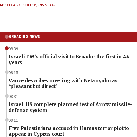
REBECCA SZLECHTER
,
JNS STAFF
BREAKING NEWS
09:39
Israeli FM’s official visit to Ecuador the first in 44
years
09:15
Vance describes meeting with Netanyahu as
‘pleasant but direct’
08:31
Israel, US complete planned test of Arrow missile-
defense system
08:11
Five Palestinians accused in Hamas terror plot to
appear in Cyprus court