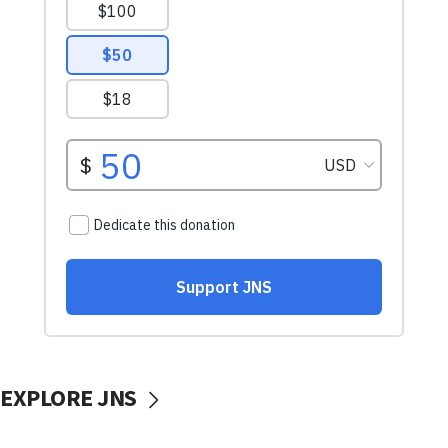
EXPLORE JNS