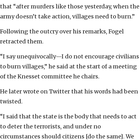
that “after murders like those yesterday, when the
army doesn’t take action, villages need to burn.”
Following the outcry over his remarks, Fogel
retracted them.
“I say unequivocally—I do not encourage civilians
to burn villages,” he said at the start of a meeting
of the Knesset committee he chairs.
He later wrote on Twitter that his words had been
twisted.
“I said that the state is the body that needs to act
to deter the terrorists, and under no
circumstances should citizens [do the same]. We