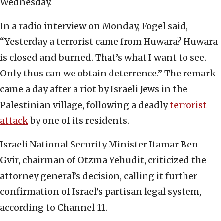
Wednesday.
In a radio interview on Monday, Fogel said,
“Yesterday a terrorist came from Huwara? Huwara
is closed and burned. That’s what I want to see.
Only thus can we obtain deterrence.” The remark
came a day after a riot by Israeli Jews in the
Palestinian village, following a deadly
terrorist
attack
by one of its residents.
Israeli National Security Minister Itamar Ben-
Gvir, chairman of Otzma Yehudit, criticized the
attorney general’s decision, calling it further
confirmation of Israel’s partisan legal system,
according to Channel 11.