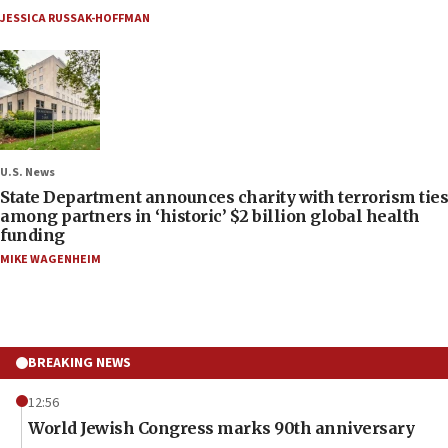
JESSICA RUSSAK-HOFFMAN
U.S. News
State Department announces charity with terrorism ties
among partners in ‘historic’ $2 billion global health
funding
MIKE WAGENHEIM
BREAKING NEWS
12:56
World Jewish Congress marks 90th anniversary