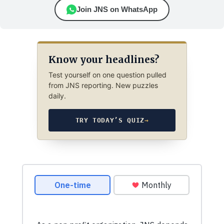
Join JNS on WhatsApp
Know your headlines?
Test yourself on one question pulled
from JNS reporting. New puzzles
daily.
TRY TODAY’S QUIZ
→