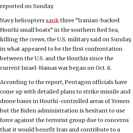
reported on Sunday.
Navy helicopters
sank
three “Iranian-backed
Houthi small boats” in the southern Red Sea,
killing the crews, the U.S. military said on Sunday,
in what appeared to be the first confrontation
between the U.S. and the Houthis since the
current Israel-Hamas war began on Oct. 8.
According to the report, Pentagon officials have
come up with detailed plans to strike missile and
drone bases in Houthi-controlled areas of Yemen
but the Biden administration is hesitant to use
force against the terrorist group due to concerns
that it would benefit Iran and contribute to a