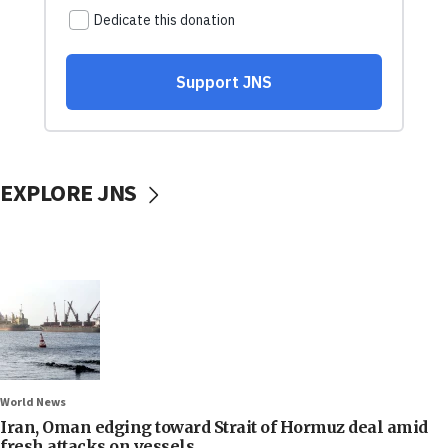
EXPLORE JNS
World News
Iran, Oman edging toward Strait of Hormuz deal amid
fresh attacks on vessels