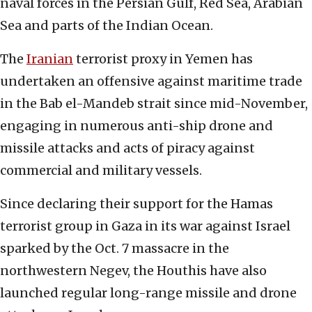
naval forces in the Persian Gulf, Red Sea, Arabian
Sea and parts of the Indian Ocean.
The
Iranian
terrorist proxy in Yemen has
undertaken an offensive against maritime trade
in the Bab el-Mandeb strait since mid-November,
engaging in numerous anti-ship drone and
missile attacks and acts of piracy against
commercial and military vessels.
Since declaring their support for the Hamas
terrorist group in Gaza in its war against Israel
sparked by the Oct. 7 massacre in the
northwestern Negev, the Houthis have also
launched regular long-range missile and drone