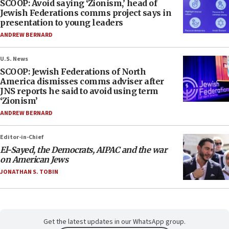
SCOOP: Avoid saying ‘Zionism,’ head of
Jewish Federations comms project says in
presentation to young leaders
ANDREW BERNARD
U.S. News
SCOOP: Jewish Federations of North
America dismisses comms adviser after
JNS reports he said to avoid using term
‘Zionism’
ANDREW BERNARD
Editor-in-Chief
El-Sayed, the Democrats, AIPAC and the war
on American Jews
JONATHAN S. TOBIN
Get the latest updates in our WhatsApp group.