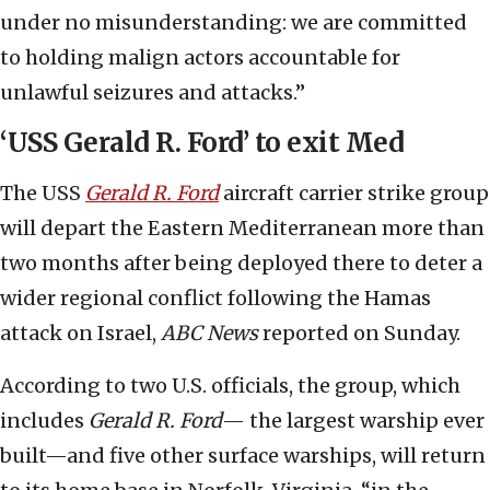
under no misunderstanding: we are committed
to holding malign actors accountable for
unlawful seizures and attacks.”
‘USS Gerald R. Ford’ to exit Med
The USS
Gerald R. Ford
aircraft carrier strike group
will depart the Eastern Mediterranean more than
two months after being deployed there to deter a
wider regional conflict following the Hamas
attack on Israel,
ABC News
reported on Sunday.
According to two U.S. officials, the group, which
includes
Gerald R. Ford
— the largest warship ever
built—and five other surface warships, will return