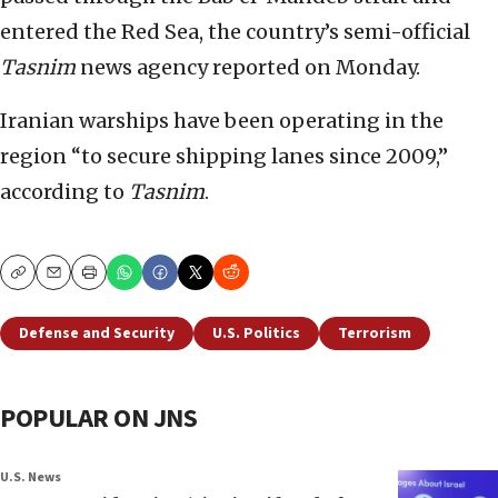
entered the Red Sea, the country’s semi-official
Tasnim
news agency reported on Monday.
Iranian warships have been operating in the
region “to secure shipping lanes since 2009,”
according to
Tasnim
.
Copy
Email
Print
Defense and Security
U.S. Politics
Terrorism
POPULAR ON JNS
U.S. News