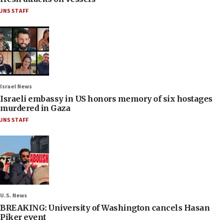
JNS STAFF
Israel News
Israeli embassy in US honors memory of six hostages
murdered in Gaza
JNS STAFF
U.S. News
BREAKING: University of Washington cancels Hasan
Piker event