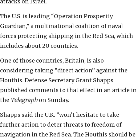
attacks on Israel.
The U.S. is leading “Operation Prosperity
Guardian,” a multinational coalition of naval
forces protecting shipping in the Red Sea, which
includes about 20 countries.
One of those countries, Britain, is also
considering taking “direct action” against the
Houthis. Defense Secretary Grant Shapps
published comments to that effect in an article in
the
Telegraph
on Sunday.
Shapps said the U.K. “won’t hesitate to take
further action to deter threats to freedom of
navigation in the Red Sea. The Houthis should be