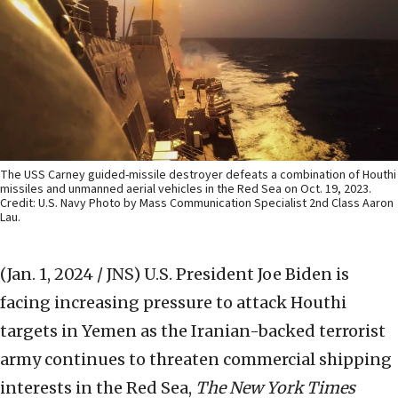
The USS Carney guided-missile destroyer defeats a combination of Houthi
missiles and unmanned aerial vehicles in the Red Sea on Oct. 19, 2023.
Credit: U.S. Navy Photo by Mass Communication Specialist 2nd Class Aaron
Lau.
(Jan. 1, 2024 / JNS)
U.S. President Joe Biden is
facing increasing pressure to attack Houthi
targets in Yemen as the Iranian-backed terrorist
army continues to threaten commercial shipping
interests in the Red Sea,
The New York Times