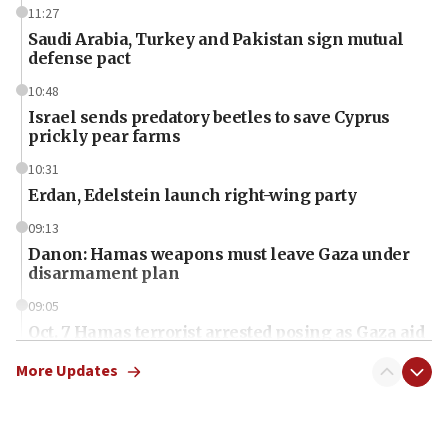
11:27
Saudi Arabia, Turkey and Pakistan sign mutual
defense pact
10:48
Israel sends predatory beetles to save Cyprus
prickly pear farms
10:31
Erdan, Edelstein launch right-wing party
09:13
Danon: Hamas weapons must leave Gaza under
disarmament plan
09:05
Oct. 7 Hamas terrorist arrested posing as Gaza aid
truck driver
More Updates
08:50
UNICEF study: Malnutrition lower in Gaza than in
surrounding Arab countries