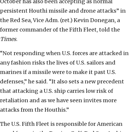
October has also been accepting as normal
persistent Houthi missile and drone attacks” in
the Red Sea, Vice Adm. (ret.) Kevin Donegan, a
former commander of the Fifth Fleet, told the
Times
.
“Not responding when U.S. forces are attacked in
any fashion risks the lives of U.S. sailors and
marines if a missile were to make it past U.S.
defenses,’’ he said. “It also sets a new precedent
that attacking a U.S. ship carries low risk of
retaliation and as we have seen invites more
attacks from the Houthis.”
The U.S. Fifth Fleet is responsible for American