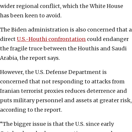
wider regional conflict, which the White House
has been keen to avoid.
The Biden administration is also concerned that a
direct
U.S.-Houthi confrontation
could endanger
the fragile truce between the Houthis and Saudi
Arabia, the report says.
However, the U.S. Defense Department is
concerned that not responding to attacks from
Iranian terrorist proxies reduces deterrence and
puts military personnel and assets at greater risk,
according to the report.
“The bigger issue is that the U.S. since early