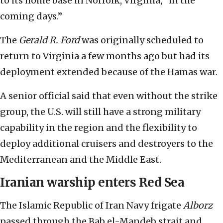
to its home base in Norfolk, Virginia, “in the
coming days.”
The
Gerald R. Ford
was originally scheduled to
return to Virginia a few months ago but had its
deployment extended because of the Hamas war.
A senior official said that even without the strike
group, the U.S. will still have a strong military
capability in the region and the flexibility to
deploy additional cruisers and destroyers to the
Mediterranean and the Middle East.
Iranian warship enters Red Sea
The Islamic Republic of Iran Navy frigate
Alborz
passed through the Bab el-Mandeb strait and