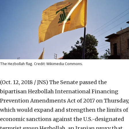
The Hezbollah flag. Credit: Wikimedia Commons.
(Oct. 12, 2018 / JNS)
The Senate passed the
bipartisan Hezbollah International Financing
Prevention Amendments Act of 2017 on Thursday,
which would expand and strengthen the limits of
economic sanctions against the U.S.-designated
terrorist group Hezbollah, an Iranian proxy that