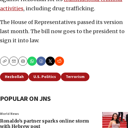
activities
, including drug trafficking.
The House of Representatives passed its version
last month. The bill now goes to the president to
sign it into law.
Copy
Email
Print
Hezbollah
U.S. Politics
Terrorism
POPULAR ON JNS
World News
Ronaldo’s partner sparks online storm
with Hebrew post