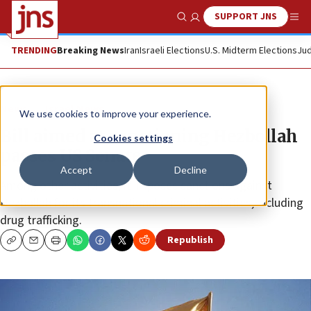
SUPPORT JNS
Show Search
Me
TRENDING
Breaking News
Iran
Israeli Elections
U.S. Midterm Elections
Jud
News
Israel News
We use cookies to improve your experience.
Bill aimed at sanctioning Hezbollah
Cookies settings
passes US Senate
Accept
Decline
Among other activities, it imposes sanctions against
Hezbollah for its transnational criminal activities, including
drug trafficking.
Republish
Copy
Email
Print