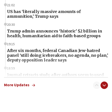
21:02
US has ‘literally massive amounts of
ammunition,’ Trump says
20:30
Trump admin announces ‘historic’ $2 billion in
health, humanitarian aid to faith-based groups
19:15
After six months, federal Canadian Jew-hatred
panel ‘still doing icebreakers, no agenda, no plan,’
deputy opposition leader says
18:59
Journal retracts study, after authors seem to used
AI, which recasts ‘final solution,’ meaning
chemistry compound, as ‘mass killing of an
More Updates
ethnic group’
18:52
Teacher, who said ‘ethnic-studies means free
Palestine,’ won’t talk ‘Israeli-Palestinian conflict’