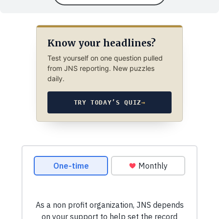
Know your headlines?
Test yourself on one question pulled
from JNS reporting. New puzzles
daily.
TRY TODAY’S QUIZ
→