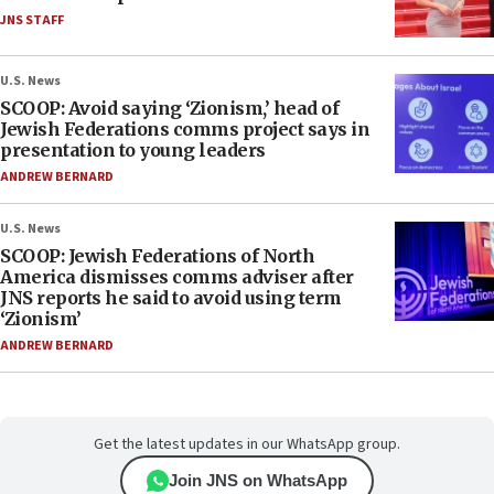
JNS STAFF
U.S. News
SCOOP: Avoid saying ‘Zionism,’ head of
Jewish Federations comms project says in
presentation to young leaders
ANDREW BERNARD
U.S. News
SCOOP: Jewish Federations of North
America dismisses comms adviser after
JNS reports he said to avoid using term
‘Zionism’
ANDREW BERNARD
Get the latest updates in our WhatsApp group.
Join JNS on WhatsApp