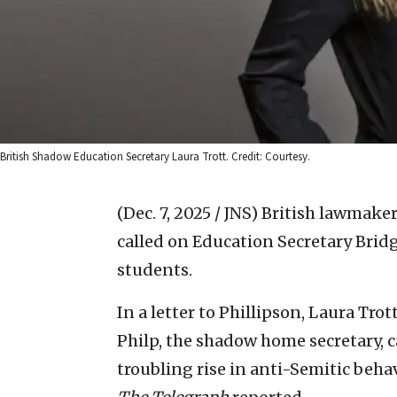
British Shadow Education Secretary Laura Trott. Credit: Courtesy.
(Dec. 7, 2025 / JNS)
British lawmaker
called on Education Secretary Bridg
students.
In a letter to Phillipson, Laura Tro
Philp, the shadow home secretary, c
troubling rise in anti-Semitic behav