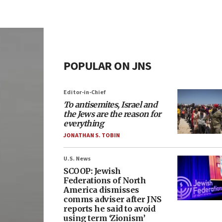
POPULAR ON JNS
Editor-in-Chief
To antisemites, Israel and
the Jews are the reason for
everything
JONATHAN S. TOBIN
U.S. News
SCOOP: Jewish
Federations of North
America dismisses
comms adviser after JNS
reports he said to avoid
using term ‘Zionism’