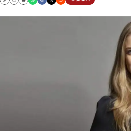
Republish
Copy
Email
Print