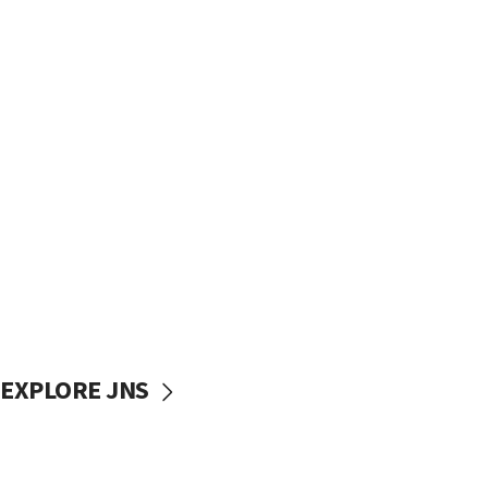
EXPLORE JNS