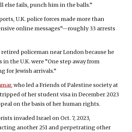
l else fails, punch him in the balls.”
ports, U.K. police forces made more than
ffensive online messages”—roughly 33 arrests
d a retired policeman near London because he
 in the U.K. were “One step away from
 for Jewish arrivals.”
amar
, who led a Friends of Palestine society at
stripped of her student visa in December 2023
peal on the basis of her human rights.
sts invaded Israel on Oct. 7, 2023,
cting another 251 and perpetrating other