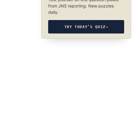
from JNS reporting. New puzzles
daily.
TRY TODAY’S QUIZ
→