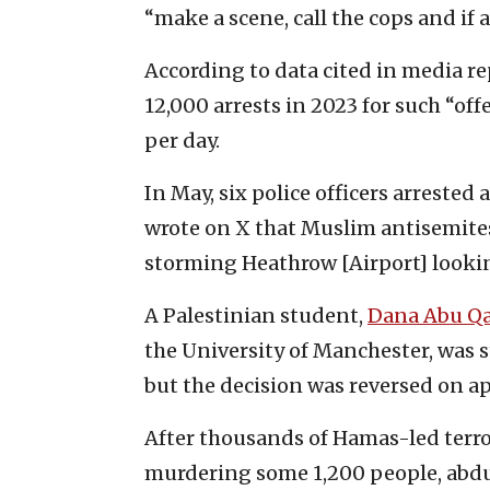
“make a scene, call the cops and if al
According to data cited in media re
12,000 arrests in 2023 for such “o
per day.
In May, six police officers arreste
wrote on X that Muslim antisemites
storming Heathrow [Airport] looking
A Palestinian student,
Dana Abu Q
the University of Manchester, was 
but the decision was reversed on ap
After thousands of Hamas-led terrori
murdering some 1,200 people, abdu