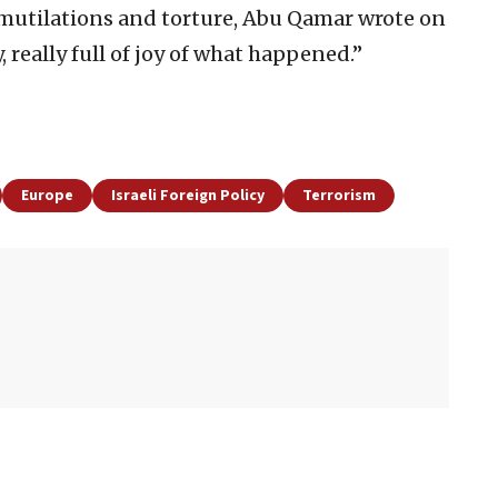
y mutilations and torture, Abu Qamar wrote on
y, really full of joy of what happened.”
Europe
Israeli Foreign Policy
Terrorism