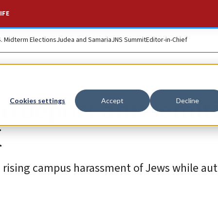
IFE
S. Midterm Elections
Judea and Samaria
JNS Summit
Editor-in-Chief
to deport antisemit
Cookies settings
Accept
Decline
K
d rising campus harassment of Jews while aut