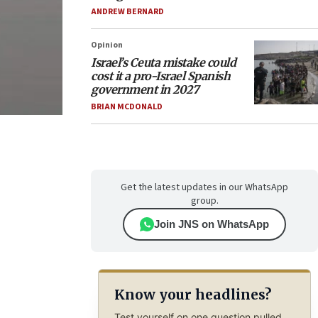
ANDREW BERNARD
Opinion
Israel’s Ceuta mistake could
cost it a pro-Israel Spanish
government in 2027
BRIAN MCDONALD
Get the latest updates in our WhatsApp
group.
Join JNS on WhatsApp
Know your headlines?
Test yourself on one question pulled