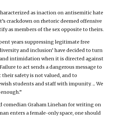
haracterized as inaction on antisemitic hate
t’s crackdown on rhetoric deemed offensive
fy as members of the sex opposite to theirs.
pent years suppressing legitimate free
iversity and inclusion’ have decided to turn
and intimidation when it is directed against
“Failure to act sends a dangerous message to
their safety is not valued, and to
wish students and staff with impunity. ... We
s enough.”
ted comedian Graham Linehan for writing on
oman enters a female-only space, one should