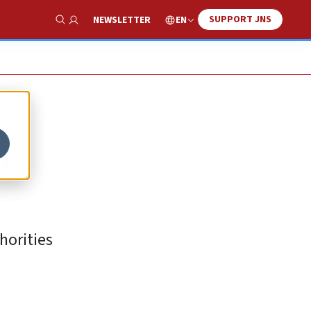
SUPPORT JNS
EN
NEWSLETTER
Show Search
ic
horities