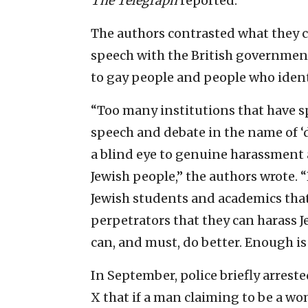
The Telegraph
reported.
The authors contrasted what they c
speech with the British governmen
to gay people and people who identi
“Too many institutions that have s
speech and debate in the name of ‘d
a blind eye to genuine harassment 
Jewish people,” the authors wrote. 
Jewish students and academics that 
perpetrators that they can harass Je
can, and must, do better. Enough i
In September, police briefly arres
X that if a man claiming to be a w