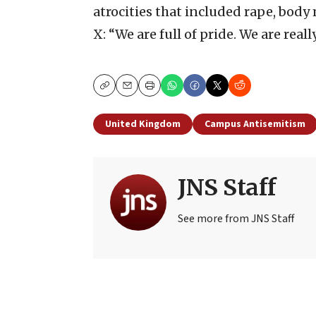
atrocities that included rape, bod
X: “We are full of pride. We are reall
Copy
Email
Print
United Kingdom
Campus Antisemitism
JNS Staff
See more from JNS Staff