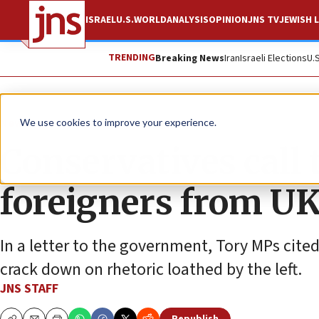
ISRAEL
U.S.
WORLD
ANALYSIS
OPINION
JNS TV
JEWISH L
TRENDING
Breaking News
Iran
Israeli Elections
U.
News
Israel News
We use cookies to improve your experience.
Conservatives call 
foreigners from U
In a letter to the government, Tory MPs cite
crack down on rhetoric loathed by the left.
JNS STAFF