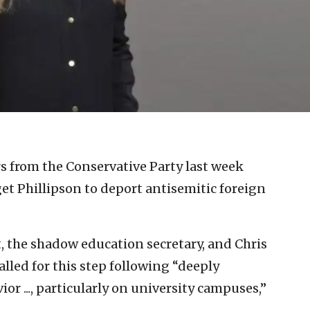
s from the Conservative Party last week
et Phillipson to deport antisemitic foreign
tt, the shadow education secretary, and Chris
alled for this step following “deeply
ior ..., particularly on university campuses,”