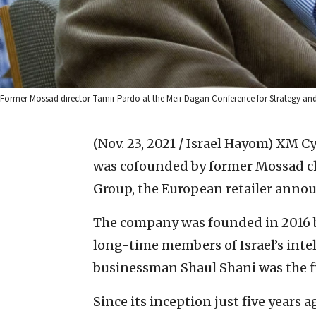
Former Mossad director Tamir Pardo at the Meir Dagan Conference for Strategy and
(Nov. 23, 2021 / Israel Hayom)
XM Cyb
was cofounded by former Mossad ch
Group, the European retailer anno
The company was founded in 2016 b
long-time members of Israel’s intel
businessman Shaul Shani was the fi
Since its inception just five years 