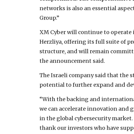
networks is also an essential aspect
Group.”
XM Cyber will continue to operate 
Herzliya, offering its full suite of
structure, and will remain committ
the announcement said.
The Israeli company said that the 
potential to further expand and de
“With the backing and international
we can accelerate innovation and 
in the global cybersecurity market. 
thank our investors who have suppo