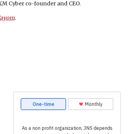
 XM Cyber co-founder and CEO.
 Hayom
.