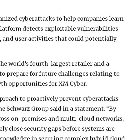
anized cyberattacks to help companies learn
atform detects exploitable vulnerabilities
 and user activities that could potentially
he world’s fourth-largest retailer and a
o prepare for future challenges relating to
wth opportunities for XM Cyber.
roach to proactively prevent cyberattacks
the Schwarz Group said in a statement. “By
across on-premises and multi-cloud networks,
ely close security gaps before systems are
nowledge in securing complex hybrid cloud