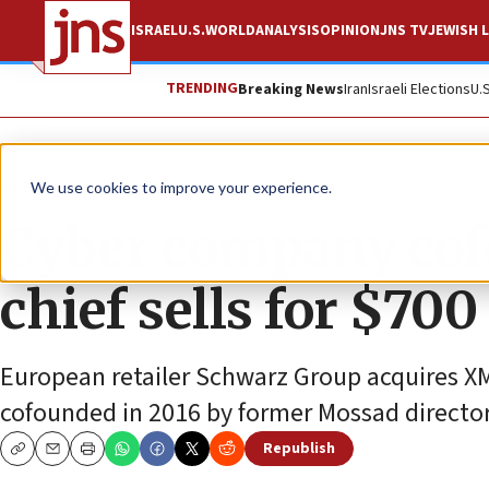
ISRAEL
U.S.
WORLD
ANALYSIS
OPINION
JNS TV
JEWISH L
TRENDING
Breaking News
Iran
Israeli Elections
U.
News
Israel News
We use cookies to improve your experience.
Cyber company co
chief sells for $700
European retailer Schwarz Group acquires XM
cofounded in 2016 by former Mossad director
Republish
Copy
Email
Print