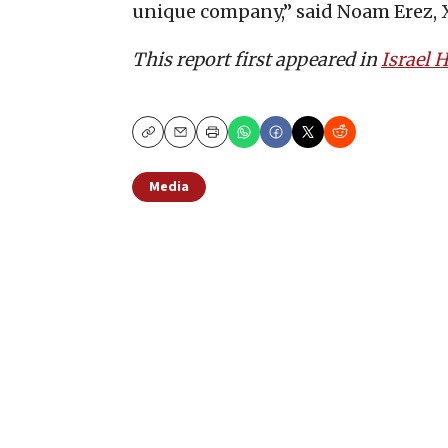
unique company,” said Noam Erez,
This report first appeared in
Israel
Copy
Email
Print
Media