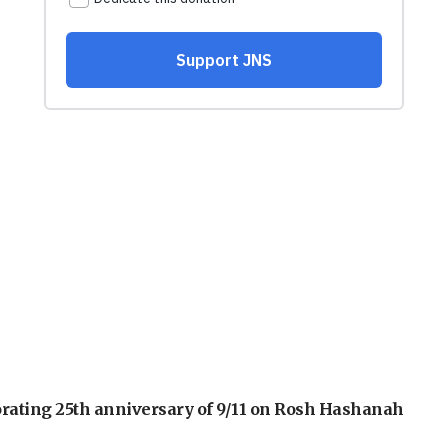
orating 25th anniversary of 9/11 on Rosh Hashanah