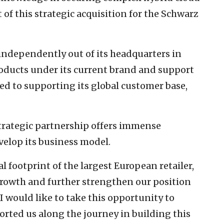
 of this strategic acquisition for the Schwarz
independently out of its headquarters in
 products under its current brand and support
ed to supporting its global customer base,
strategic partnership offers immense
velop its business model.
 footprint of the largest European retailer,
growth and further strengthen our position
I would like to take this opportunity to
rted us along the journey in building this