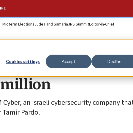
IFE
S. Midterm Elections
Judea and Samaria
JNS Summit
Editor-in-Chief
founded by ex-Mos
Cookies settings
Accept
Decline
 million
 Cyber, an Israeli cybersecurity company tha
 Tamir Pardo.