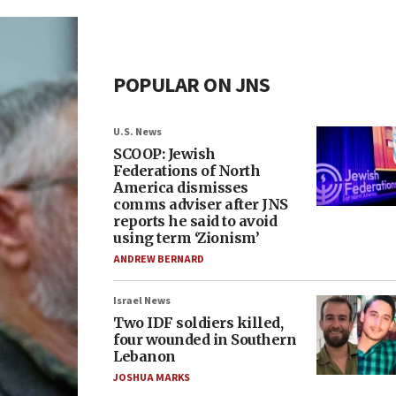
POPULAR ON JNS
U.S. News
SCOOP: Jewish
Federations of North
America dismisses
comms adviser after JNS
reports he said to avoid
using term ‘Zionism’
ANDREW BERNARD
Israel News
Two IDF soldiers killed,
four wounded in Southern
Lebanon
JOSHUA MARKS