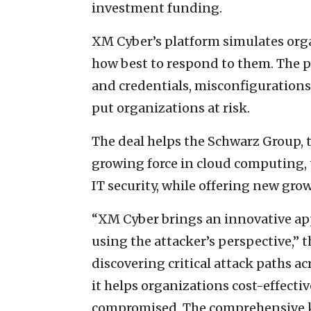
investment funding.
XM Cyber’s platform simulates org
how best to respond to them. The pl
and credentials, misconfigurations,
put organizations at risk.
The deal helps the Schwarz Group, t
growing force in cloud computing, t
IT security, while offering new gro
“XM Cyber brings an innovative app
using the attacker’s perspective,” 
discovering critical attack paths 
it helps organizations cost-effectiv
compromised. The comprehensive k