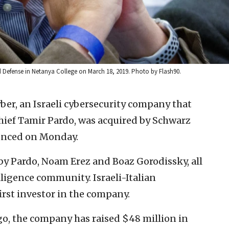
 Defense in Netanya College on March 18, 2019. Photo by Flash90.
er, an Israeli cybersecurity company that
ief Tamir Pardo, was acquired by Schwarz
unced on Monday.
y Pardo, Noam Erez and Boaz Gorodissky, all
ligence community. Israeli-Italian
rst investor in the company.
ago, the company has raised $48 million in