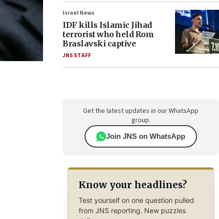
Israel News
IDF kills Islamic Jihad
terrorist who held Rom
Braslavski captive
JNS STAFF
Get the latest updates in our WhatsApp
group.
Join JNS on WhatsApp
Know your headlines?
Test yourself on one question pulled
from JNS reporting. New puzzles