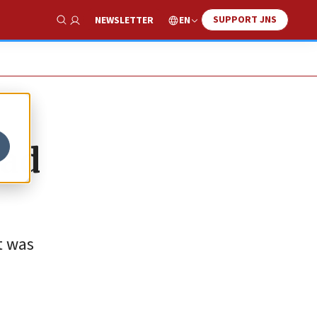
SUPPORT JNS
EN
NEWSLETTER
Show Search
sad
t was