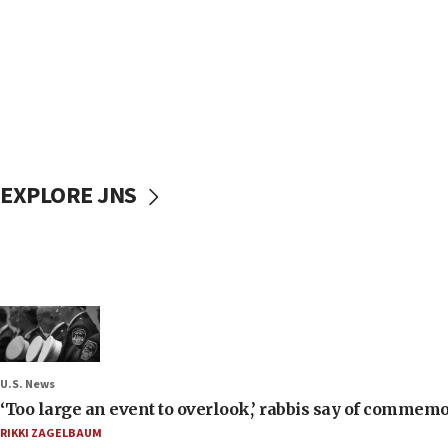
EXPLORE JNS
U.S. News
‘Too large an event to overlook,’ rabbis say of commem
RIKKI ZAGELBAUM