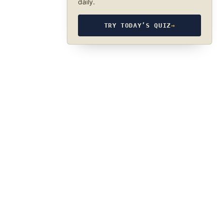
daily.
TRY TODAY’S QUIZ
→