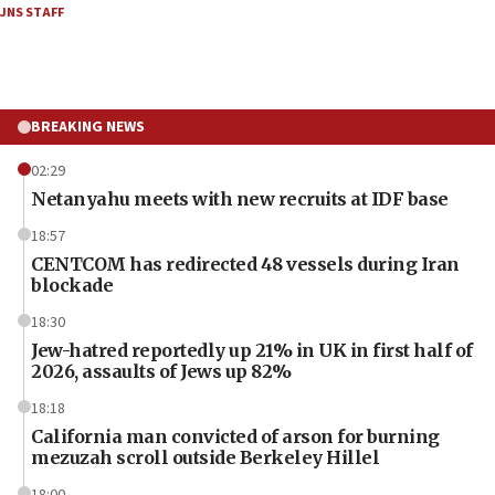
JNS STAFF
BREAKING NEWS
02:29
Netanyahu meets with new recruits at IDF base
18:57
CENTCOM has redirected 48 vessels during Iran
blockade
18:30
Jew-hatred reportedly up 21% in UK in first half of
2026, assaults of Jews up 82%
18:18
California man convicted of arson for burning
mezuzah scroll outside Berkeley Hillel
18:00