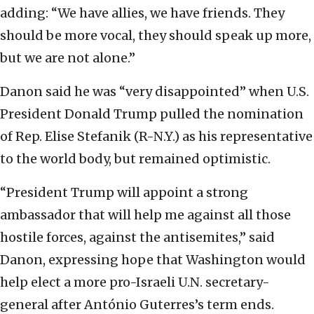
adding: “We have allies, we have friends. They
should be more vocal, they should speak up more,
but we are not alone.”
Danon said he was “very disappointed” when U.S.
President Donald Trump pulled the nomination
of Rep. Elise Stefanik (R-N.Y.) as his representative
to the world body, but remained optimistic.
“President Trump will appoint a strong
ambassador that will help me against all those
hostile forces, against the antisemites,” said
Danon, expressing hope that Washington would
help elect a more pro-Israeli U.N. secretary-
general after António Guterres’s term ends.