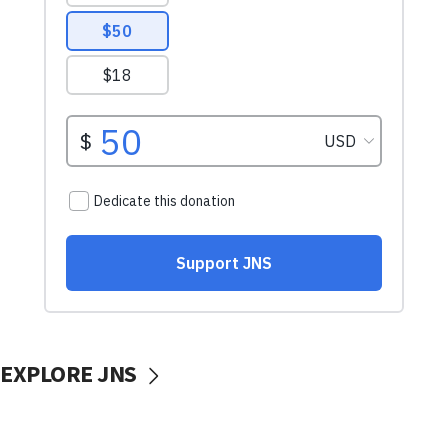
EXPLORE JNS