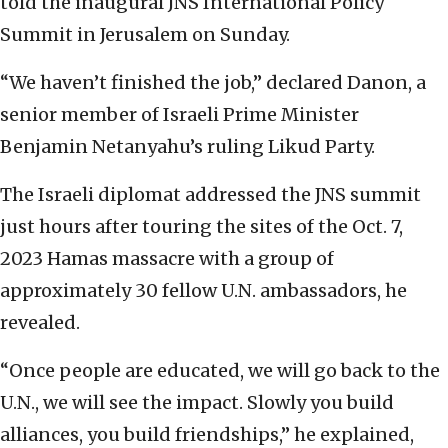
told the inaugural JNS International Policy
Summit in Jerusalem on Sunday.
“We haven’t finished the job,” declared Danon, a
senior member of Israeli Prime Minister
Benjamin Netanyahu’s ruling Likud Party.
The Israeli diplomat addressed the JNS summit
just hours after touring the sites of the Oct. 7,
2023 Hamas massacre with a group of
approximately 30 fellow U.N. ambassadors, he
revealed.
“Once people are educated, we will go back to the
U.N., we will see the impact. Slowly you build
alliances, you build friendships,” he explained,