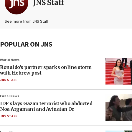
JNS Staff
See more from JNS Staff
POPULAR ON JNS
World News
Ronaldo’s partner sparks online storm
with Hebrew post
JNS STAFF
Israel News
IDF slays Gazan terrorist who abducted
Noa Argamani and Avinatan Or
JNS STAFF