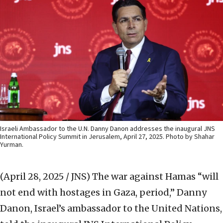
Israeli Ambassador to the U.N. Danny Danon addresses the inaugural JNS
International Policy Summit in Jerusalem, April 27, 2025. Photo by Shahar
Yurman.
(April 28, 2025 / JNS)
The war against Hamas “will
not end with hostages in Gaza, period,” Danny
Danon, Israel’s ambassador to the United Nations,