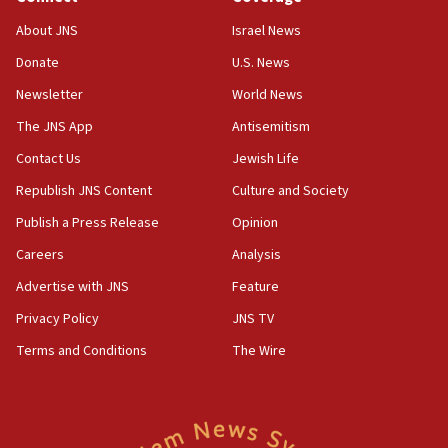
11:02
About JNS
Israel News
Far-left Israelis target Religious Zionism Party HQ
Donate
U.S. News
10:45
Newsletter
World News
Pezeshkian: Palestinian cause ‘unalterable
principle’ of Iran’s foreign policy
The JNS App
Antisemitism
09:47
Contact Us
Jewish Life
IDF dismantles southern Gaza terror tunnel route
Republish JNS Content
Culture and Society
containing dozens of rockets
Publish a Press Release
Opinion
09:36
Careers
Analysis
CENTCOM: US forces aided 1,000-plus ships
through Strait of Hormuz
Advertise with JNS
Feature
09:12
Privacy Policy
JNS TV
Israeli security forces arrest Palestinian in
Terms and Conditions
The Wire
Jericho for pro-terror incitement
08:50
Sylvan Adams: Mamdani, radical allies a ‘Trojan
horse’ in US politics