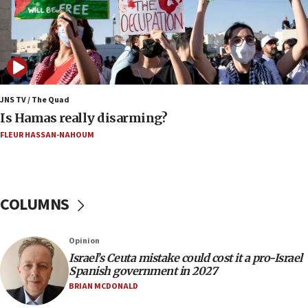
16:39
AIPAC ‘doesn’t belong’ in Dem Party, AOC says
16:32
‘Never in million years did I think I’d be running
against someone who thinks America deserved
9/11,’ GOP Michigan Senate candidate says of El-
JNS TV / The Quad
Sayed
Is Hamas really disarming?
15:40
FLEUR HASSAN-NAHOUM
‘A lot of progress’ made on deal to reopen Hormuz,
Trump says
15:33
COLUMNS
Trump calls El-Sayed ‘communist loser who hates
Jews and Israel’
13:55
Opinion
Israel’s Ceuta mistake could cost it a pro-Israel
Circuit court tosses lawsuit calling for Palm Beach
Spanish government in 2027
County to boycott Israel Bonds
BRIAN MCDONALD
13:55