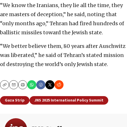
“We know the Iranians, they lie all the time, they
are masters of deception,” he said, noting that
“only months ago,” Tehran had fired hundreds of
ballistic missiles toward the Jewish state.
“We better believe them, 80 years after Auschwitz
was liberated,” he said of Tehran’s stated mission
of destroying the world’s only Jewish state.
Copy
Email
Print
Gaza Strip
JNS 2025 International Policy Summit