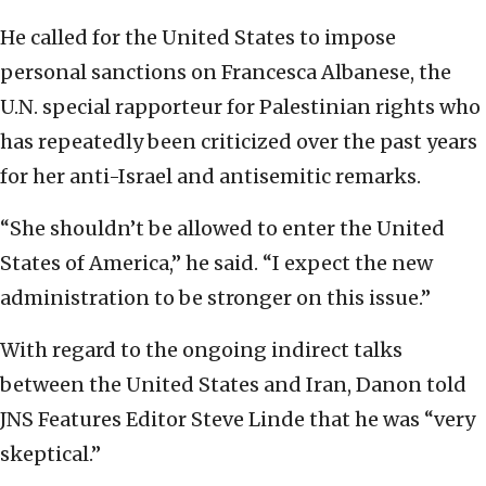
He called for the United States to impose
personal sanctions on Francesca Albanese, the
U.N. special rapporteur for Palestinian rights who
has repeatedly been criticized over the past years
for her anti-Israel and antisemitic remarks.
“She shouldn’t be allowed to enter the United
States of America,” he said. “I expect the new
administration to be stronger on this issue.”
With regard to the ongoing indirect talks
between the United States and Iran, Danon told
JNS Features Editor Steve Linde that he was “very
skeptical.”