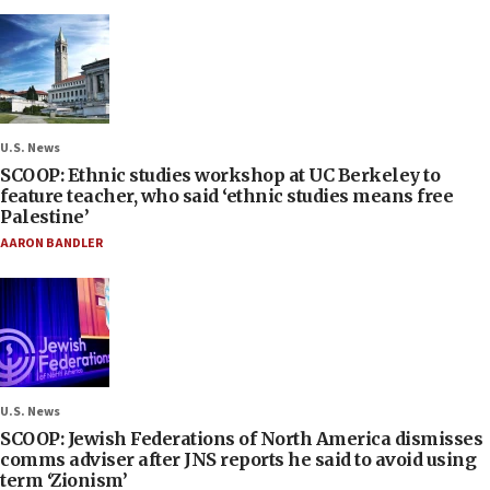
U.S. News
SCOOP: Ethnic studies workshop at UC Berkeley to
feature teacher, who said ‘ethnic studies means free
Palestine’
AARON BANDLER
U.S. News
SCOOP: Jewish Federations of North America dismisses
comms adviser after JNS reports he said to avoid using
term ‘Zionism’