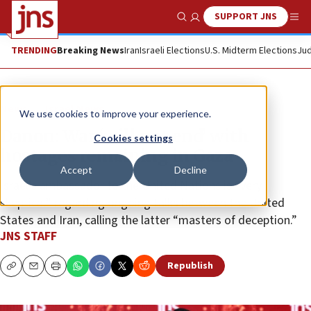
SUPPORT JNS
Show Search
Me
TRENDING
Breaking News
Iran
Israeli Elections
U.S. Midterm Elections
Jud
News
Israel News
We use cookies to improve your experience.
Danon: War ‘will not end’ with
Cookies settings
hostages remaining in Gaza
Accept
Decline
Israel’s ambassador to the United Nations is “very
skeptical” regarding ongoing talks between the United
States and Iran, calling the latter “masters of deception.”
JNS STAFF
Republish
Copy
Email
Print