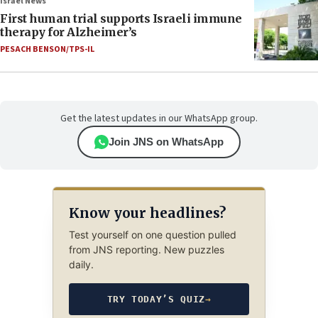
Israel News
First human trial supports Israeli immune
therapy for Alzheimer’s
PESACH BENSON/TPS-IL
Get the latest updates in our WhatsApp group.
Join JNS on WhatsApp
Know your headlines?
Test yourself on one question pulled
from JNS reporting. New puzzles
daily.
TRY TODAY’S QUIZ
→