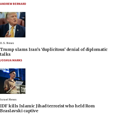
ANDREW BERNARD
U.S. News
Trump slams Iran’s ‘duplicitous’ denial of diplomatic
talks
JOSHUA MARKS
Israel News
IDF kills Islamic Jihad terrorist who held Rom
Braslavski captive