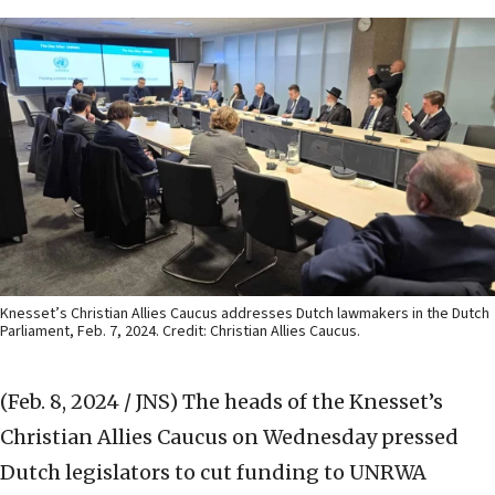
Knesset’s Christian Allies Caucus addresses Dutch lawmakers in the Dutch
Parliament, Feb. 7, 2024. Credit: Christian Allies Caucus.
(Feb. 8, 2024 / JNS)
The heads of the Knesset’s
Christian Allies Caucus on Wednesday pressed
Dutch legislators to cut funding to UNRWA