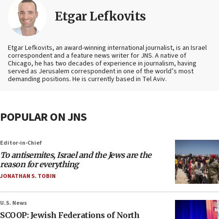
Etgar Lefkovits
Etgar Lefkovits, an award-winning international journalist, is an Israel
correspondent and a feature news writer for JNS. A native of
Chicago, he has two decades of experience in journalism, having
served as Jerusalem correspondent in one of the world’s most
demanding positions. He is currently based in Tel Aviv.
POPULAR ON JNS
Editor-in-Chief
To antisemites, Israel and the Jews are the
reason for everything
JONATHAN S. TOBIN
U.S. News
SCOOP: Jewish Federations of North