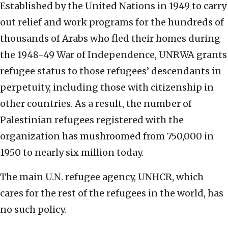
Established by the United Nations in 1949 to carry
out relief and work programs for the hundreds of
thousands of Arabs who fled their homes during
the 1948-49 War of Independence, UNRWA grants
refugee status to those refugees’ descendants in
perpetuity, including those with citizenship in
other countries. As a result, the number of
Palestinian refugees registered with the
organization has mushroomed from 750,000 in
1950 to nearly six million today.
The main U.N. refugee agency, UNHCR, which
cares for the rest of the refugees in the world, has
no such policy.