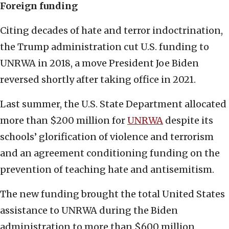
Foreign funding
Citing decades of hate and terror indoctrination,
the Trump administration cut U.S. funding to
UNRWA in 2018, a move President Joe Biden
reversed shortly after taking office in 2021.
Last summer, the U.S. State Department allocated
more than $200 million for
UNRWA
despite its
schools’ glorification of violence and terrorism
and an agreement conditioning funding on the
prevention of teaching hate and antisemitism.
The new funding brought the total United States
assistance to UNRWA during the Biden
administration to more than $600 million,