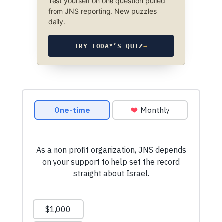
Test yourself on one question pulled
from JNS reporting. New puzzles
daily.
TRY TODAY’S QUIZ
→