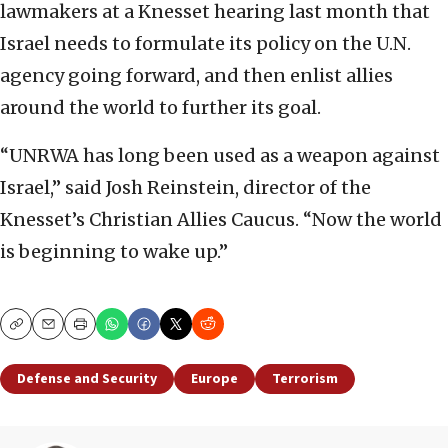
lawmakers at a Knesset hearing last month that
Israel needs to formulate its policy on the U.N.
agency going forward, and then enlist allies
around the world to further its goal.
“UNRWA has long been used as a weapon against
Israel,” said Josh Reinstein, director of the
Knesset’s Christian Allies Caucus. “Now the world
is beginning to wake up.”
Copy
Email
Print
Defense and Security
Europe
Terrorism