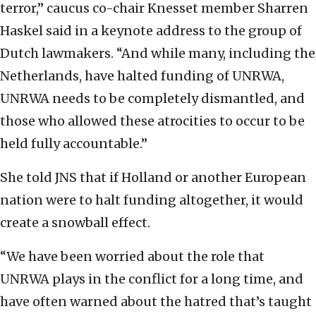
terror,” caucus co-chair Knesset member Sharren
Haskel said in a keynote address to the group of
Dutch lawmakers. “And while many, including the
Netherlands, have halted funding of UNRWA,
UNRWA needs to be completely dismantled, and
those who allowed these atrocities to occur to be
held fully accountable.”
She told JNS
that if Holland or another European
nation were to halt funding altogether, it would
create a snowball effect.
“We have been worried about the role that
UNRWA plays in the conflict for a long time, and
have often warned about the hatred that’s taught