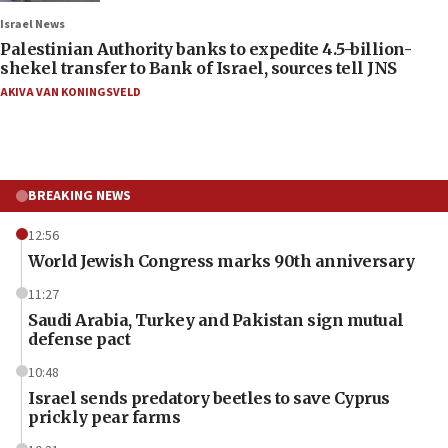
Israel News
Palestinian Authority banks to expedite 4.5-billion-
shekel transfer to Bank of Israel, sources tell JNS
AKIVA VAN KONINGSVELD
BREAKING NEWS
12:56
World Jewish Congress marks 90th anniversary
11:27
Saudi Arabia, Turkey and Pakistan sign mutual
defense pact
10:48
Israel sends predatory beetles to save Cyprus
prickly pear farms