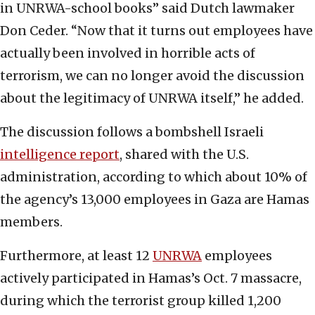
in UNRWA-school books” said Dutch lawmaker
Don Ceder. “Now that it turns out employees have
actually been involved in horrible acts of
terrorism, we can no longer avoid the discussion
about the legitimacy of UNRWA itself,” he added.
The discussion follows a bombshell Israeli
intelligence report
, shared with the U.S.
administration, according to which about 10% of
the agency’s 13,000 employees in Gaza are Hamas
members.
Furthermore, at least 12
UNRWA
employees
actively participated in Hamas’s Oct. 7 massacre,
during which the terrorist group killed 1,200