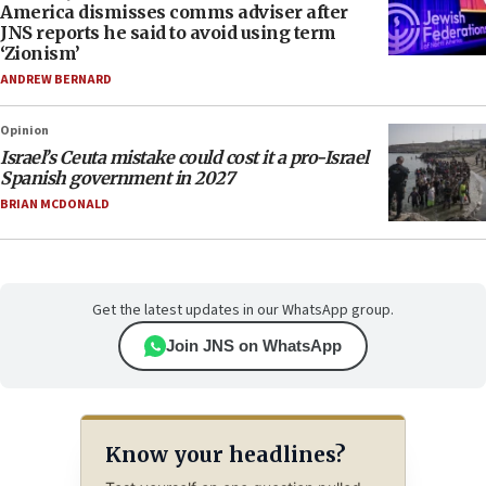
America dismisses comms adviser after
JNS reports he said to avoid using term
‘Zionism’
ANDREW BERNARD
Opinion
Israel’s Ceuta mistake could cost it a pro-Israel
Spanish government in 2027
BRIAN MCDONALD
Get the latest updates in our WhatsApp group.
Join JNS on WhatsApp
Know your headlines?