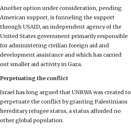
Another option under consideration, pending
American support, is funneling the support
through USAID, an independent agency of the
United States government primarily responsible
for administering civilian foreign aid and
development assistance and which has carried
out smaller aid activity in Gaza.
Perpetuating the conflict
Israel has long argued that UNRWA was created to
perpetuate the conflict by granting Palestinians
hereditary refugee status, a status afforded no
other global population.