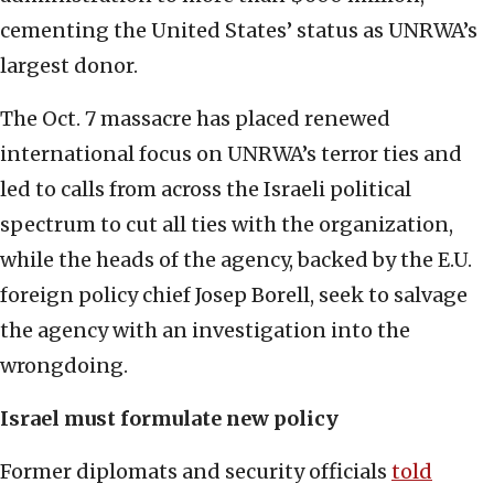
cementing the United States’ status as UNRWA’s
largest donor.
The Oct. 7 massacre has placed renewed
international focus on UNRWA’s terror ties and
led to calls from across the Israeli political
spectrum to cut all ties with the organization,
while the heads of the agency, backed by the E.U.
foreign policy chief Josep Borell, seek to salvage
the agency with an investigation into the
wrongdoing.
Israel must formulate new policy
Former diplomats and security officials
told