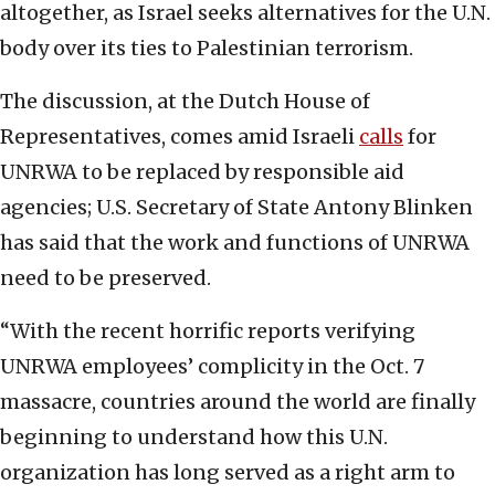
altogether, as Israel seeks alternatives for the U.N.
body over its ties to Palestinian terrorism.
The discussion, at the Dutch House of
Representatives, comes amid Israeli
calls
for
UNRWA to be replaced by responsible aid
agencies; U.S. Secretary of State Antony Blinken
has said that the work and functions of UNRWA
need to be preserved.
“With the recent horrific reports verifying
UNRWA employees’ complicity in the Oct. 7
massacre, countries around the world are finally
beginning to understand how this U.N.
organization has long served as a right arm to