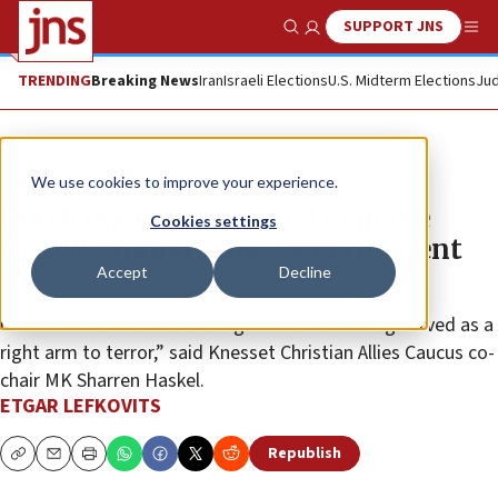
SUPPORT JNS
Show Search
Me
TRENDING
Breaking News
Iran
Israeli Elections
U.S. Midterm Elections
Jud
News
Israel News
We use cookies to improve your experience.
Dutch lawmakers urged to make
Cookies settings
UNRWA funding freeze permanent
Accept
Decline
“Countries around the world are finally beginning to
understand how this U.N. organization has long served as a
right arm to terror,” said Knesset Christian Allies Caucus co-
chair MK Sharren Haskel.
ETGAR LEFKOVITS
Republish
Copy
Email
Print