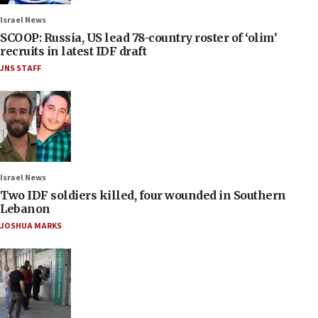
Israel News
SCOOP: Russia, US lead 78-country roster of ‘olim’
recruits in latest IDF draft
JNS STAFF
Israel News
Two IDF soldiers killed, four wounded in Southern
Lebanon
JOSHUA MARKS