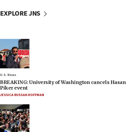
EXPLORE JNS
U.S. News
BREAKING: University of Washington cancels Hasan
Piker event
JESSICA RUSSAK-HOFFMAN