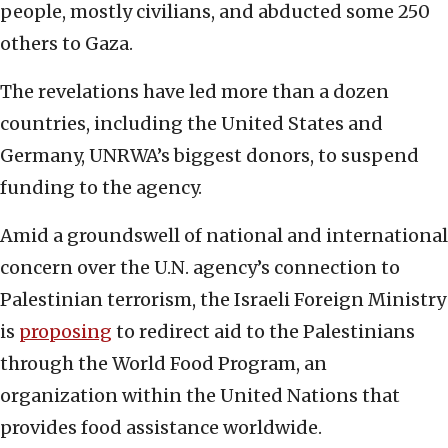
people, mostly civilians, and abducted some 250
others to Gaza.
The revelations have led more than a dozen
countries, including the United States and
Germany, UNRWA’s biggest donors, to suspend
funding to the agency.
Amid a groundswell of national and international
concern over the U.N. agency’s connection to
Palestinian terrorism, the Israeli Foreign Ministry
is
proposing
to redirect aid to the Palestinians
through the World Food Program, an
organization within the United Nations that
provides food assistance worldwide.