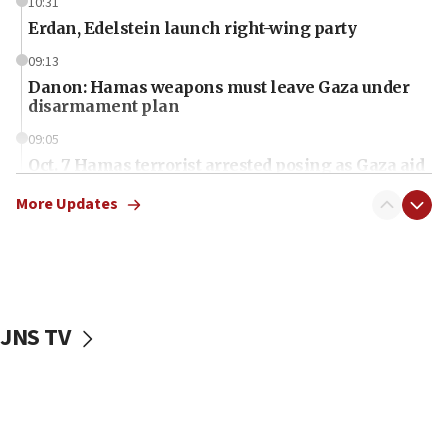
10:31
Erdan, Edelstein launch right-wing party
09:13
Danon: Hamas weapons must leave Gaza under
disarmament plan
09:05
Oct. 7 Hamas terrorist arrested posing as Gaza aid
truck driver
More Updates
08:50
UNICEF study: Malnutrition lower in Gaza than in
surrounding Arab countries
08:13
CENTCOM: US has redirected 49 commercial
JNS TV
vessels under Iran blockade
08:11
Convicted hate offender quits UK election race
07:42