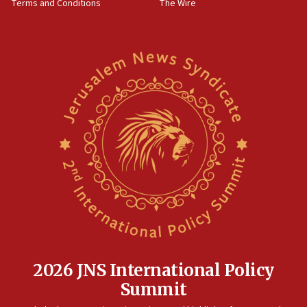
Terms and Conditions
The Wire
18:02
Trump says clash with Hegseth ‘completely
unfounded rumors’
17:56
Newsom appoints former US ed department civil
rights lawyer as head of California civil rights
office
17:20
Anti-Israel activists protested outside Brooklyn
Navy Yard on Wednesday, called on industrial
park to evict Crye Precision, which makes
equipment worn by IDF soldiers
17:10
Indian prime minister says he talked ‘special’
India-Israel strategic partnership on phone with
Netanyahu
2026 JNS International Policy
17:05
Summit
Conversations ‘in works’ about debate in race for