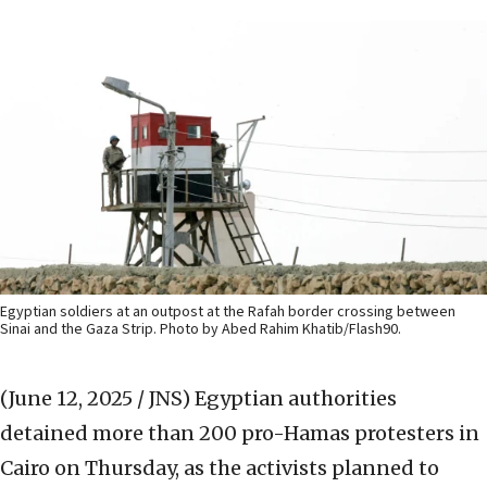
Egyptian soldiers at an outpost at the Rafah border crossing between
Sinai and the Gaza Strip. Photo by Abed Rahim Khatib/Flash90.
(June 12, 2025 / JNS)
Egyptian authorities
detained more than 200 pro-Hamas protesters in
Cairo on Thursday, as the activists planned to