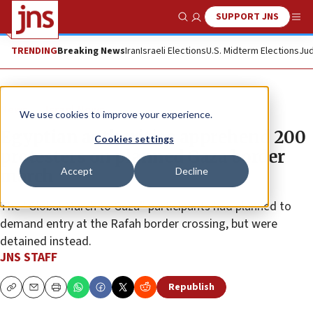
SUPPORT JNS
Show Search
Me
TRENDING
Breaking News
Iran
Israeli Elections
U.S. Midterm Elections
Jud
News
Israel News
We use cookies to improve your experience.
Egyptian authorities apprehend 200
Cookies settings
protesters on planned Gaza border
Accept
Decline
march
The “Global March to Gaza” participants had planned to
demand entry at the Rafah border crossing, but were
detained instead.
JNS STAFF
Republish
Copy
Email
Print