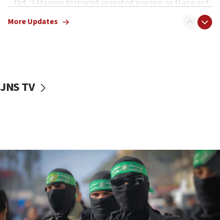
Oct. 7 Hamas terrorist arrested posing as Gaza aid
truck driver
More Updates
08:50
UNICEF study: Malnutrition lower in Gaza than in
surrounding Arab countries
08:13
CENTCOM: US has redirected 49 commercial
JNS TV
vessels under Iran blockade
08:11
Convicted hate offender quits UK election race
07:42
Israeli Navy conducts largest drill since Oct. 7
06:55
Palestinians attack Israeli civilians who
accidentally entered Jenin in Samaria
06:50
Uganda approves troop deployment to Gaza