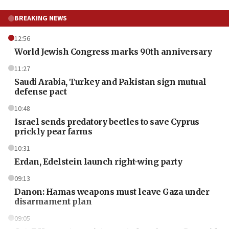
BREAKING NEWS
12:56
World Jewish Congress marks 90th anniversary
11:27
Saudi Arabia, Turkey and Pakistan sign mutual
defense pact
10:48
Israel sends predatory beetles to save Cyprus
prickly pear farms
10:31
Erdan, Edelstein launch right-wing party
09:13
Danon: Hamas weapons must leave Gaza under
disarmament plan
09:05