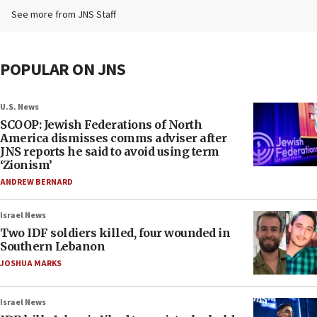
See more from JNS Staff
POPULAR ON JNS
U.S. News
SCOOP: Jewish Federations of North
America dismisses comms adviser after
JNS reports he said to avoid using term
‘Zionism’
ANDREW BERNARD
Israel News
Two IDF soldiers killed, four wounded in
Southern Lebanon
JOSHUA MARKS
Israel News