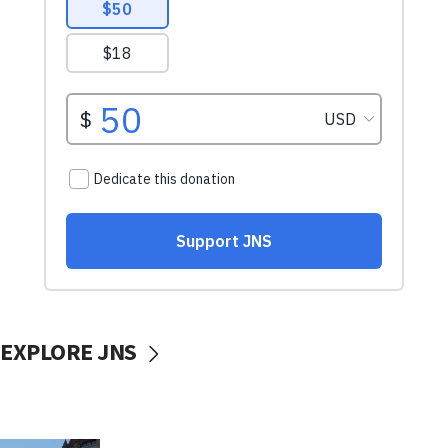
EXPLORE JNS