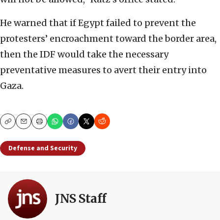
He warned that if Egypt failed to prevent the
protesters’ encroachment toward the border area,
then the IDF would take the necessary
preventative measures to avert their entry into
Gaza.
Copy
Email
Print
Defense and Security
JNS Staff