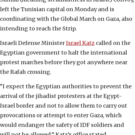
left the Tunisian capital on Monday and is
coordinating with the Global March on Gaza, also
intending to reach the Strip.
Israeli Defense Minister
Israel Katz
called on the
Egyptian government to halt the international
protest marches before they got anywhere near
the Rafah crossing.
“I expect the Egyptian authorities to prevent the
arrival of the jihadist protesters at the Egypt-
Israel border and not to allow them to carry out
provocations or attempt to enter Gaza, which
would endanger the safety of IDF soldiers and
will not be allowed,” Katz’s office stated.