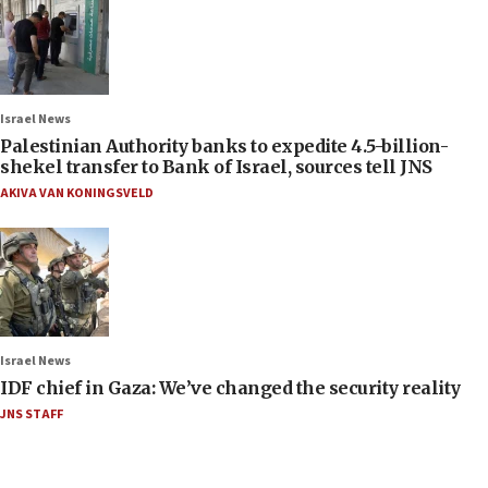
Israel News
Palestinian Authority banks to expedite 4.5-billion-
shekel transfer to Bank of Israel, sources tell JNS
AKIVA VAN KONINGSVELD
Israel News
IDF chief in Gaza: We’ve changed the security reality
JNS STAFF