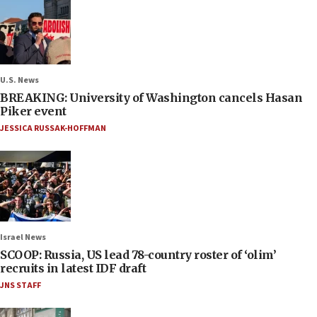
U.S. News
BREAKING: University of Washington cancels Hasan
Piker event
JESSICA RUSSAK-HOFFMAN
Israel News
SCOOP: Russia, US lead 78-country roster of ‘olim’
recruits in latest IDF draft
JNS STAFF