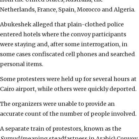
Netherlands, France, Spain, Morocco and Algeria.
Abukeshek alleged that plain-clothed police
entered hotels where the convoy participants
were staying and, after some interrogation, in
some cases confiscated cell phones and searched
personal items.
Some protesters were held up for several hours at
Cairo airport, while others were quickly deported.
The organizers were unable to provide an
accurate count of the number of people involved.
A separate train of protestors, known as the
Sumud
(meaning steadfastness in Arabic) Convoy,