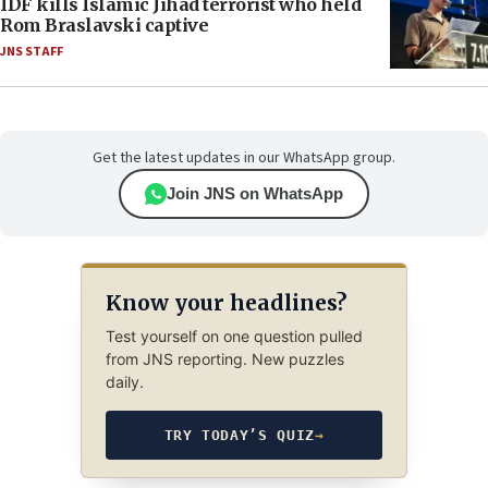
IDF kills Islamic Jihad terrorist who held
Rom Braslavski captive
JNS STAFF
Get the latest updates in our WhatsApp group.
Join JNS on WhatsApp
Know your headlines?
Test yourself on one question pulled
from JNS reporting. New puzzles
daily.
TRY TODAY’S QUIZ
→