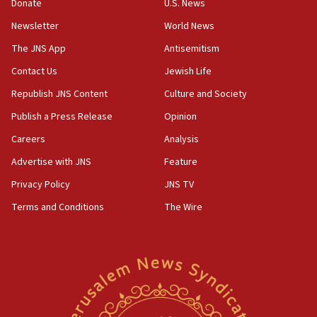
the empirical data’
Donate
U.S. News
Newsletter
World News
18:28
CAMERA says it got ‘Financial Times’ to correct
The JNS App
Antisemitism
‘false claim that linked AIPAC to Benjamin
Netanyahu’
Contact Us
Jewish Life
Republish JNS Content
Culture and Society
18:23
AAUP member in Michigan opposes professor
Publish a Press Release
Opinion
group endorsing El-Sayed
Careers
Analysis
18:18
Advertise with JNS
Feature
Act in response to new local club president’s Jew-
hatred, 30 southern California rabbis, Jewish
Privacy Policy
JNS TV
groups tell Rotary
Terms and Conditions
The Wire
18:02
Trump says clash with Hegseth ‘completely
unfounded rumors’
17:56
Newsom appoints former US ed department civil
rights lawyer as head of California civil rights