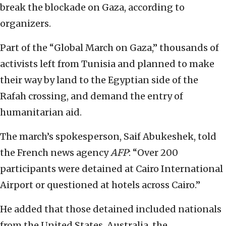
break the blockade on Gaza, according to
organizers.
Part of the “Global March on Gaza,” thousands of
activists left from Tunisia and planned to make
their way by land to the Egyptian side of the
Rafah crossing, and demand the entry of
humanitarian aid.
The march’s spokesperson, Saif Abukeshek, told
the French news agency
AFP
: “Over 200
participants were detained at Cairo International
Airport or questioned at hotels across Cairo.”
He added that those detained included nationals
from the United States, Australia, the