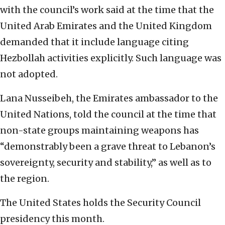
with the council’s work said at the time that the
United Arab Emirates and the United Kingdom
demanded that it include language citing
Hezbollah activities explicitly. Such language was
not adopted.
Lana Nusseibeh, the Emirates ambassador to the
United Nations, told the council at the time that
non-state groups maintaining weapons has
“demonstrably been a grave threat to Lebanon’s
sovereignty, security and stability,” as well as to
the region.
The United States holds the Security Council
presidency this month.