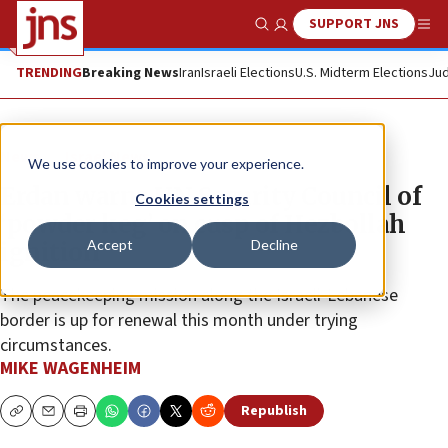
SUPPORT JNS
Show Search
Me
TRENDING
Breaking News
Iran
Israeli Elections
U.S. Midterm Elections
Jud
News
Israel News
We use cookies to improve your experience.
Erdan warns UN Security Council of
Cookies settings
‘powder keg’ on cusp of Hezbollah
Accept
Decline
ignition
The peacekeeping mission along the Israeli-Lebanese
border is up for renewal this month under trying
circumstances.
MIKE WAGENHEIM
Republish
Copy
Email
Print