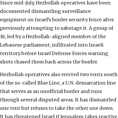
Since mid-July, Hezbollah operatives have been
documented dismantling surveillance
equipment on Israel’s border security fence after
previously attempting to sabotage it. A group of
18, led by a Hezbollah-aligned member of the
Lebanese parliament, infiltrated into Israeli
territory before Israel Defense Forces warning
shots chased them back across the border.
Hezbollah operatives also erected two tents south
of the so-called Blue Line, a U.N. demarcation line
that serves as an unofficial border and runs
through several disputed areas. It has dismantled
one tent but refuses to take the other one down.
It has threatened Israel if Jerusalem takes reactive