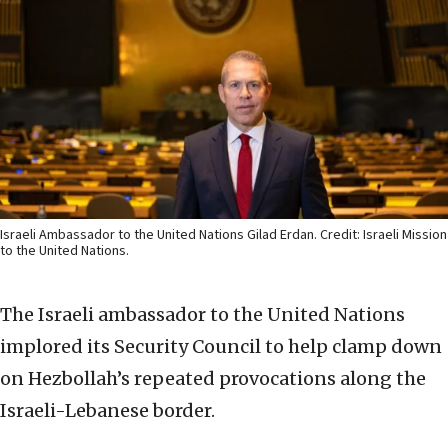
Israeli Ambassador to the United Nations Gilad Erdan. Credit: Israeli Mission
to the United Nations.
The Israeli ambassador to the United Nations
implored its Security Council to help clamp down
on Hezbollah’s repeated provocations along the
Israeli-Lebanese border.