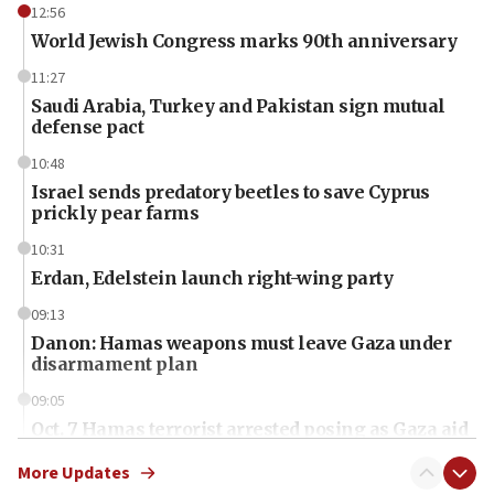
12:56
World Jewish Congress marks 90th anniversary
11:27
Saudi Arabia, Turkey and Pakistan sign mutual
defense pact
10:48
Israel sends predatory beetles to save Cyprus
prickly pear farms
10:31
Erdan, Edelstein launch right-wing party
09:13
Danon: Hamas weapons must leave Gaza under
disarmament plan
09:05
Oct. 7 Hamas terrorist arrested posing as Gaza aid
truck driver
More Updates
08:50