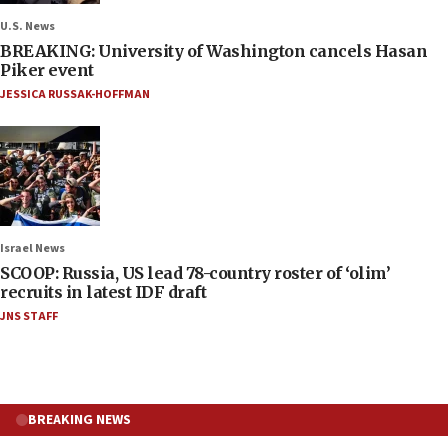
U.S. News
BREAKING: University of Washington cancels Hasan
Piker event
JESSICA RUSSAK-HOFFMAN
Israel News
SCOOP: Russia, US lead 78-country roster of ‘olim’
recruits in latest IDF draft
JNS STAFF
BREAKING NEWS