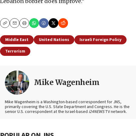
Lebanon border does improve.”
Copy
Email
Print
Middle East
United Nations
Israeli Foreign Policy
Terrorism
Mike Wagenheim
Mike Wagenheim is a Washington-based correspondent for JNS,
primarily covering the U.S. State Department and Congress. He is the
senior U.S. correspondent at the Israel-based
i24NEWS
TV network.
POPULAR ON JNS