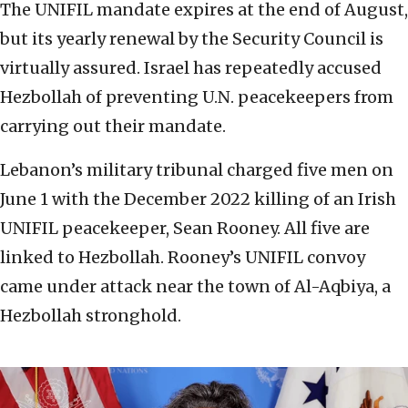
The UNIFIL mandate expires at the end of August,
but its yearly renewal by the Security Council is
virtually assured. Israel has repeatedly accused
Hezbollah of preventing U.N. peacekeepers from
carrying out their mandate.
Lebanon’s military tribunal charged five men on
June 1 with the December 2022 killing of an Irish
UNIFIL peacekeeper, Sean Rooney. All five are
linked to Hezbollah. Rooney’s UNIFIL convoy
came under attack near the town of Al-Aqbiya, a
Hezbollah stronghold.