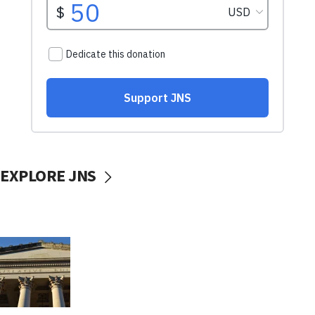
EXPLORE JNS