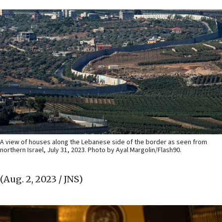
A view of houses along the Lebanese side of the border as seen from
northern Israel, July 31, 2023. Photo by Ayal Margolin/Flash90.
(Aug. 2, 2023 / JNS)