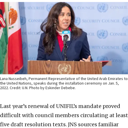
Lana Nusseibeh, Permanent Representative of the United Arab Emirates to
the United Nations, speaks during the installation ceremony on Jan. 5,
2022. Credit: U.N. Photo by Eskinder Debebe.
Last year’s renewal of UNIFIL’s mandate proved
difficult with council members circulating at least
five draft resolution texts. JNS sources familiar