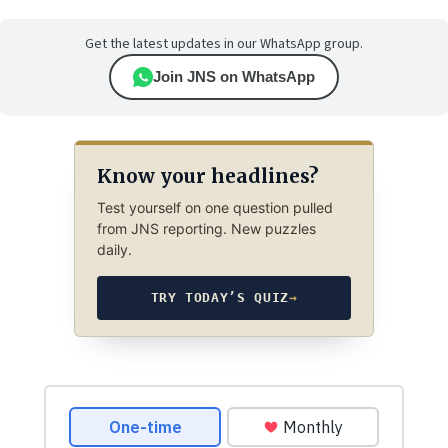
Get the latest updates in our WhatsApp group.
Join JNS on WhatsApp
Know your headlines?
Test yourself on one question pulled
from JNS reporting. New puzzles
daily.
TRY TODAY’S QUIZ
→