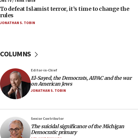
ahead of inauguration
JNS TV / Think Twice
To defeat Islamist terror, it’s time to change the
05:25
rules
Russia, US lead 78-country roster of ‘olim’ recruits
JONATHAN S. TOBIN
in latest IDF draft
04:23
Sa’ar slams Turkey over hypocrisy on Syria, vows
Israel will defend itself
COLUMNS
23:32
Trump says El-Sayed pushing to end filibuster
Editor-in-Chief
would mean no more GOP presidents, but adds 30
El-Sayed, the Democrats, AIPAC and the war
minutes later that he agrees
on American Jews
21:02
JONATHAN S. TOBIN
US has ‘literally massive amounts of
ammunition,’ Trump says
20:30
Senior Contributor
Trump admin announces ‘historic’ $2 billion in
The suicidal significance of the Michigan
health, humanitarian aid to faith-based groups
Democratic primary
19:15