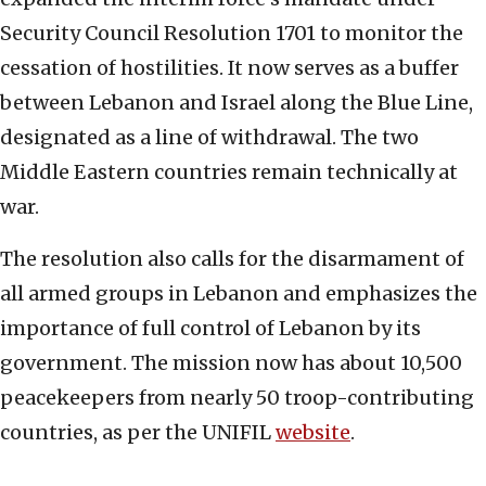
Security Council Resolution 1701 to monitor the
cessation of hostilities. It now serves as a buffer
between Lebanon and Israel along the Blue Line,
designated as a line of withdrawal. The two
Middle Eastern countries remain technically at
war.
The resolution also calls for the disarmament of
all armed groups in Lebanon and emphasizes the
importance of full control of Lebanon by its
government. The mission now has about 10,500
peacekeepers from nearly 50 troop-contributing
countries, as per the UNIFIL
website
.