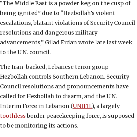
“The Middle East is a powder keg on the cusp of
being ignited” due to “Hezbollah’s violent
escalations, blatant violations of Security Council
resolutions and dangerous military
advancements,” Gilad Erdan wrote late last week
to the U.N. council.
The Iran-backed, Lebanese terror group
Hezbollah controls Southern Lebanon. Security
Council resolutions and pronouncements have
called for Hezbollah to disarm, and the U.N.
Interim Force in Lebanon (
UNIFIL
), a largely
toothless
border peacekeeping force, is supposed
to be monitoring its actions.