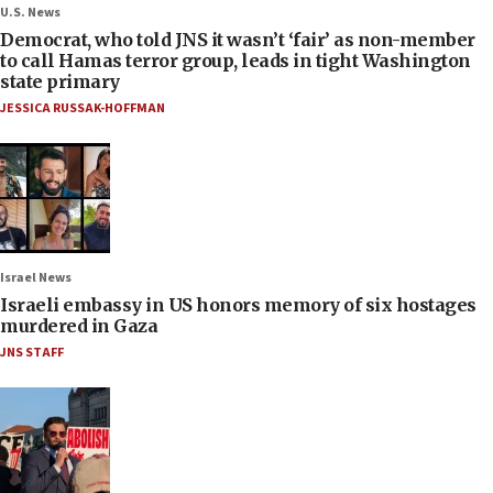
U.S. News
Democrat, who told JNS it wasn’t ‘fair’ as non-member
to call Hamas terror group, leads in tight Washington
state primary
JESSICA RUSSAK-HOFFMAN
Israel News
Israeli embassy in US honors memory of six hostages
murdered in Gaza
JNS STAFF