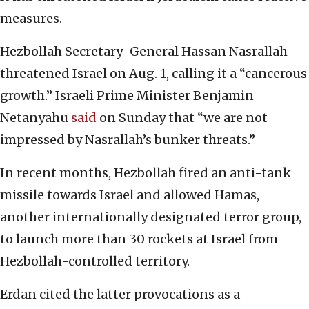
measures.
Hezbollah Secretary-General Hassan Nasrallah
threatened Israel on Aug. 1, calling it a “cancerous
growth.” Israeli Prime Minister Benjamin
Netanyahu
said
on Sunday that “we are not
impressed by Nasrallah’s bunker threats.”
In recent months, Hezbollah fired an anti-tank
missile towards Israel and allowed Hamas,
another internationally designated terror group,
to launch more than 30 rockets at Israel from
Hezbollah-controlled territory.
Erdan cited the latter provocations as a