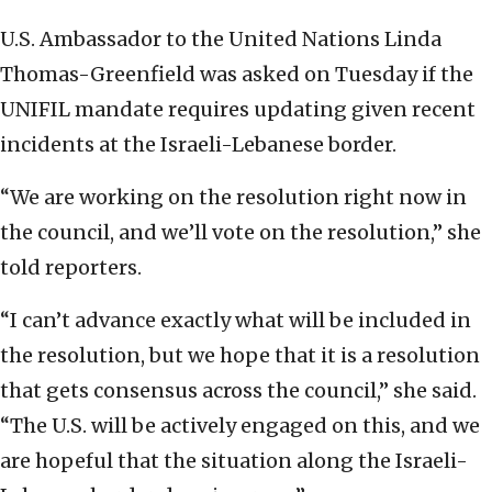
U.S. Ambassador to the United Nations Linda
Thomas-Greenfield was asked on Tuesday if the
UNIFIL mandate requires updating given recent
incidents at the Israeli-Lebanese border.
“We are working on the resolution right now in
the council, and we’ll vote on the resolution,” she
told reporters.
“I can’t advance exactly what will be included in
the resolution, but we hope that it is a resolution
that gets consensus across the council,” she said.
“The U.S. will be actively engaged on this, and we
are hopeful that the situation along the Israeli-