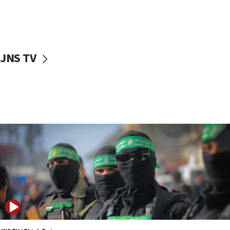
UNICEF study: Malnutrition lower in Gaza than in
surrounding Arab countries
08:13
CENTCOM: US has redirected 49 commercial
JNS TV
vessels under Iran blockade
08:11
Convicted hate offender quits UK election race
07:42
Israeli Navy conducts largest drill since Oct. 7
06:55
Palestinians attack Israeli civilians who
accidentally entered Jenin in Samaria
06:50
Uganda approves troop deployment to Gaza
06:25
Israel’s FM meets Colombia’s president-elect