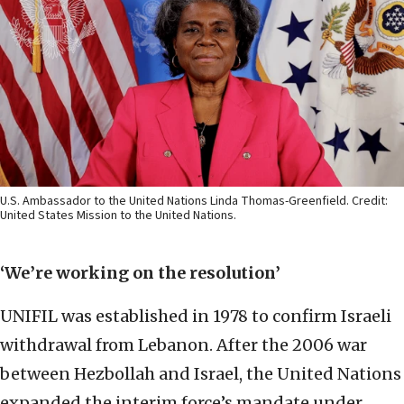
U.S. Ambassador to the United Nations Linda Thomas-Greenfield. Credit:
United States Mission to the United Nations.
‘We’re working on the resolution’
UNIFIL was established in 1978 to confirm Israeli
withdrawal from Lebanon. After the 2006 war
between Hezbollah and Israel, the United Nations
expanded the interim force’s mandate under