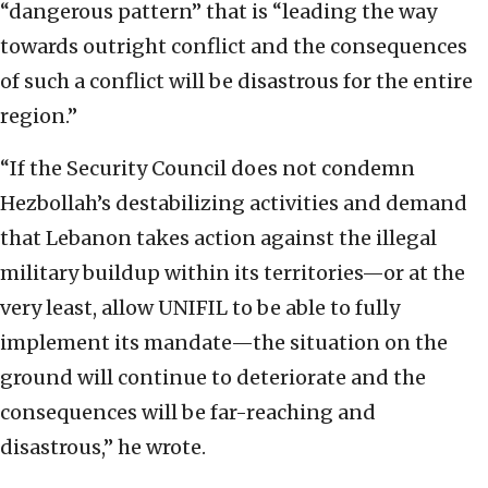
“dangerous pattern” that is “leading the way
towards outright conflict and the consequences
of such a conflict will be disastrous for the entire
region.”
“If the Security Council does not condemn
Hezbollah’s destabilizing activities and demand
that Lebanon takes action against the illegal
military buildup within its territories—or at the
very least, allow UNIFIL to be able to fully
implement its mandate—the situation on the
ground will continue to deteriorate and the
consequences will be far-reaching and
disastrous,” he wrote.