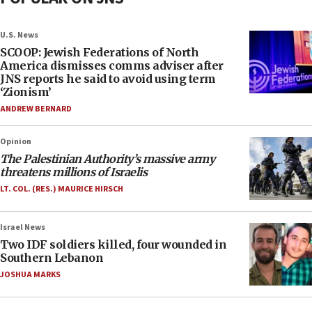
U.S. News
SCOOP: Jewish Federations of North
America dismisses comms adviser after
JNS reports he said to avoid using term
‘Zionism’
ANDREW BERNARD
Opinion
The Palestinian Authority’s massive army
threatens millions of Israelis
LT. COL. (RES.) MAURICE HIRSCH
Israel News
Two IDF soldiers killed, four wounded in
Southern Lebanon
JOSHUA MARKS