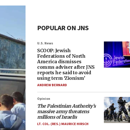
POPULAR ON JNS
U.S. News
SCOOP: Jewish
Federations of North
America dismisses
comms adviser after JNS
reports he said to avoid
using term ‘Zionism’
ANDREW BERNARD
Opinion
The Palestinian Authority’s
massive army threatens
millions of Israelis
LT. COL. (RES.) MAURICE HIRSCH