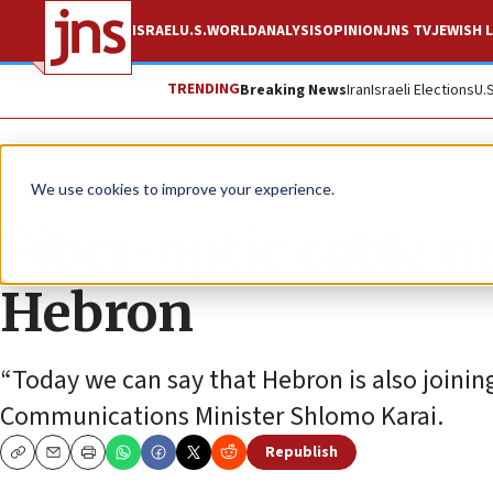
ISRAEL
U.S.
WORLD
ANALYSIS
OPINION
JNS TV
JEWISH L
TRENDING
Breaking News
Iran
Israeli Elections
U.
News
Israel News
We use cookies to improve your experience.
Fiber-optic cable n
Hebron
“Today we can say that Hebron is also joini
Communications Minister Shlomo Karai.
Republish
Copy
Email
Print