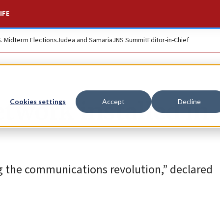
IFE
S. Midterm Elections
Judea and Samaria
JNS Summit
Editor-in-Chief
etwork installed in
Cookies settings
Accept
Decline
ng the communications revolution,” declared