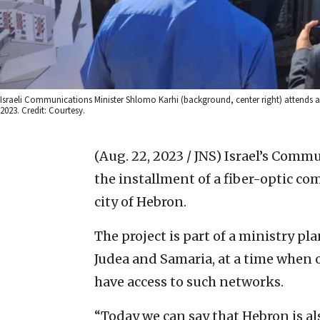
Israeli Communications Minister Shlomo Karhi (background, center right) attends a
2023. Credit: Courtesy.
(Aug. 22, 2023 / JNS)
Israel’s Comm
the installment of a fiber-optic c
city of Hebron.
The project is part of a ministry p
Judea and Samaria, at a time when 
have access to such networks.
“Today we can say that Hebron is a