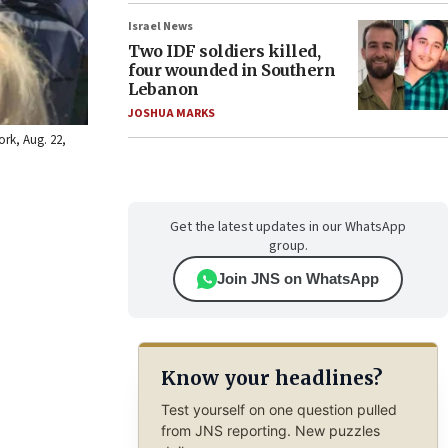
Israel News
Two IDF soldiers killed,
four wounded in Southern
Lebanon
JOSHUA MARKS
ork, Aug. 22,
Get the latest updates in our WhatsApp
group.
Join JNS on WhatsApp
Know your headlines?
Test yourself on one question pulled
from JNS reporting. New puzzles