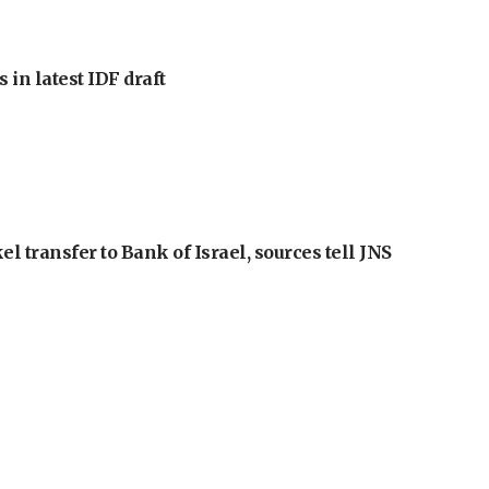
 in latest IDF draft
l transfer to Bank of Israel, sources tell JNS