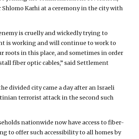
Shlomo Karhi at a ceremony in the city with
enemy is cruelly and wickedly trying to
t is working and will continue to work to
 roots in this place, and sometimes in order
tall fiber optic cables,” said Settlement
 divided city came a day after an Israeli
inian terrorist attack in the second such
useholds nationwide now have access to fiber-
ng to offer such accessibility to all homes by