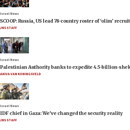
Israel News
SCOOP: Russia, US lead 78-country roster of ‘olim’ recruits
JNS STAFF
Israel News
Palestinian Authority banks to expedite 4.5-billion-sheke
AKIVA VAN KONINGSVELD
Israel News
IDF chief in Gaza: We’ve changed the security reality
JNS STAFF