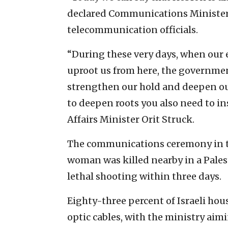
declared Communications Minister 
telecommunication officials.
“During these very days, when our 
uproot us from here, the governmen
strengthen our hold and deepen our
to deepen roots you also need to ins
Affairs Minister Orit Struck.
The communications ceremony in the
woman was killed nearby in a Palest
lethal shooting within three days.
Eighty-three percent of Israeli ho
optic cables, with the ministry aimi