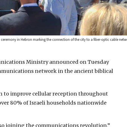
 ceremony in Hebron marking the connection of the city to a fiber-optic cable netw
unications Ministry announced on Tuesday
ommunications network in the ancient biblical
lan to improve cellular reception throughout
over 80% of Israeli households nationwide
lso joining the communications revolution,”