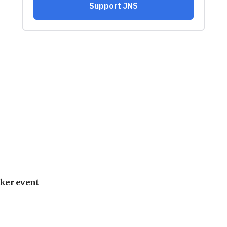
ker event