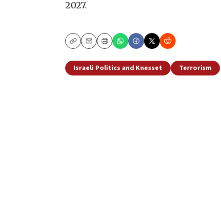
2027.
Copy
Email
Print
Israeli Politics and Knesset
Terrorism