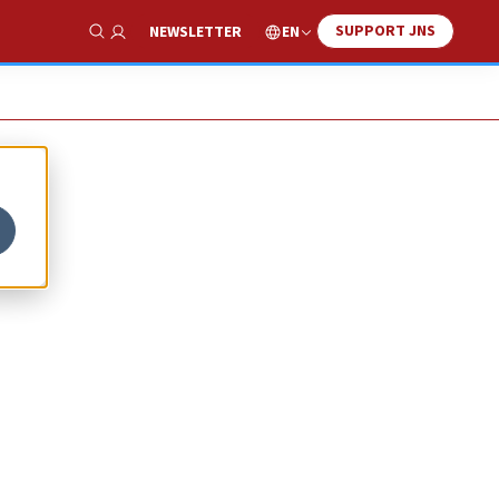
SUPPORT JNS
EN
NEWSLETTER
Show Search