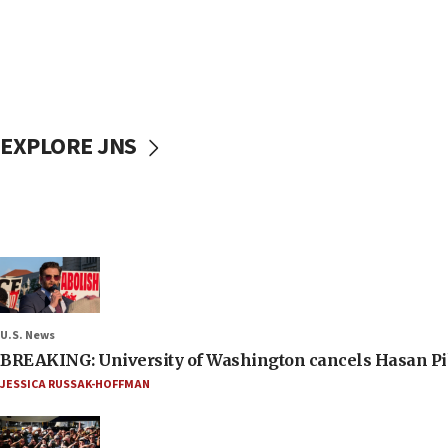
EXPLORE JNS
U.S. News
BREAKING: University of Washington cancels Hasan Pi
JESSICA RUSSAK-HOFFMAN