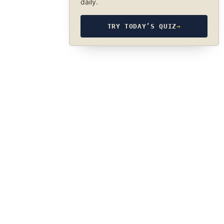
daily.
TRY TODAY’S QUIZ
→