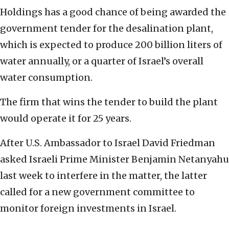
Holdings has a good chance of being awarded the
government tender for the desalination plant,
which is expected to produce 200 billion liters of
water annually, or a quarter of Israel’s overall
water consumption.
The firm that wins the tender to build the plant
would operate it for 25 years.
After U.S. Ambassador to Israel David Friedman
asked Israeli Prime Minister Benjamin Netanyahu
last week to interfere in the matter, the latter
called for a new government committee to
monitor foreign investments in Israel.