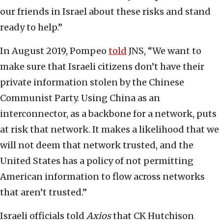
our friends in Israel about these risks and stand
ready to help.”
In August 2019, Pompeo
told
JNS, “We want to
make sure that Israeli citizens don’t have their
private information stolen by the Chinese
Communist Party. Using China as an
interconnector, as a backbone for a network, puts
at risk that network. It makes a likelihood that we
will not deem that network trusted, and the
United States has a policy of not permitting
American information to flow across networks
that aren’t trusted.”
Israeli officials told
Axios
that CK Hutchison