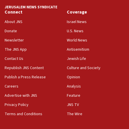
tells JNS
JERUSALEM NEWS SYNDICATE
Connect
Coverage
18:39
‘No famine in Gaza,’ Israeli foreign ministry says,
About JNS
Israel News
‘anyone who is still open to arguments can look at
the empirical data’
Donate
U.S. News
Newsletter
World News
18:28
CAMERA says it got ‘Financial Times’ to correct
The JNS App
Antisemitism
‘false claim that linked AIPAC to Benjamin
Netanyahu’
Contact Us
Jewish Life
Republish JNS Content
Culture and Society
18:23
AAUP member in Michigan opposes professor
Publish a Press Release
Opinion
group endorsing El-Sayed
Careers
Analysis
18:18
Advertise with JNS
Feature
Act in response to new local club president’s Jew-
hatred, 30 southern California rabbis, Jewish
Privacy Policy
JNS TV
groups tell Rotary
Terms and Conditions
The Wire
18:02
Trump says clash with Hegseth ‘completely