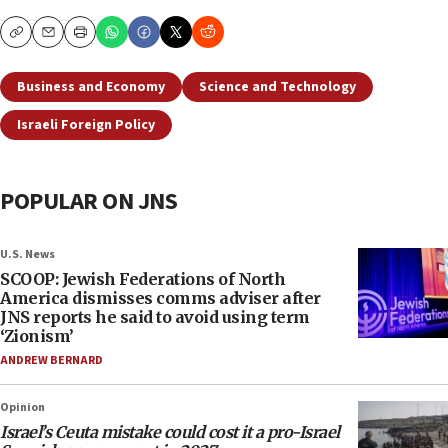
Copy
Email
Print
Business and Economy
Science and Technology
Israeli Foreign Policy
POPULAR ON JNS
U.S. News
SCOOP: Jewish Federations of North
America dismisses comms adviser after
JNS reports he said to avoid using term
‘Zionism’
ANDREW BERNARD
Opinion
Israel’s Ceuta mistake could cost it a pro-Israel