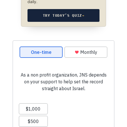
daily.
TRY TODAY’S QUIZ
→