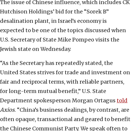
The issue of Chinese influence, which includes CK
Hutchison Holdings’ bid for the “Sorek B”
desalination plant, in Israel’s economy is
expected to be one of the topics discussed when
U.S. Secretary of State Mike Pompeo visits the
Jewish state on Wednesday.
“As the Secretary has repeatedly stated, the
United States strives for trade and investment on
fair and reciprocal terms, with reliable partners,
for long-term mutual benefit,” U.S. State
Department spokesperson Morgan Ortagus
told
Axios
. “China’s business dealings, by contrast, are
often opaque, transactional and geared to benefit
the Chinese Communist Party. We speak often to