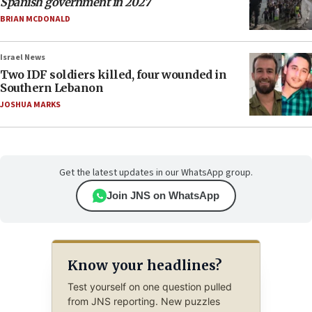
Spanish government in 2027
BRIAN MCDONALD
Israel News
Two IDF soldiers killed, four wounded in
Southern Lebanon
JOSHUA MARKS
Get the latest updates in our WhatsApp group.
Join JNS on WhatsApp
Know your headlines?
Test yourself on one question pulled
from JNS reporting. New puzzles