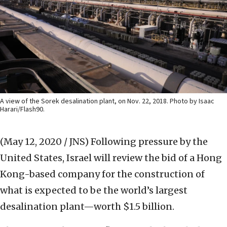
A view of the Sorek desalination plant, on Nov. 22, 2018. Photo by Isaac
Harari/Flash90.
(May 12, 2020 / JNS)
Following pressure by the
United States, Israel will review the bid of a Hong
Kong-based company for the construction of
what is expected to be the world’s largest
desalination plant—worth $1.5 billion.