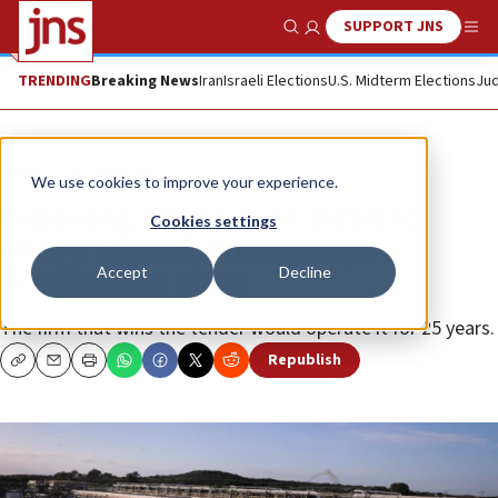
SUPPORT JNS
Show Search
Me
TRENDING
Breaking News
Iran
Israeli Elections
U.S. Midterm Elections
Jud
News
Israel News
We use cookies to improve your experience.
Following US pressure, Israel to
Cookies settings
review Chinese bid for major
Accept
Decline
desalination plant
The firm that wins the tender would operate it for 25 years.
Republish
Copy
Email
Print