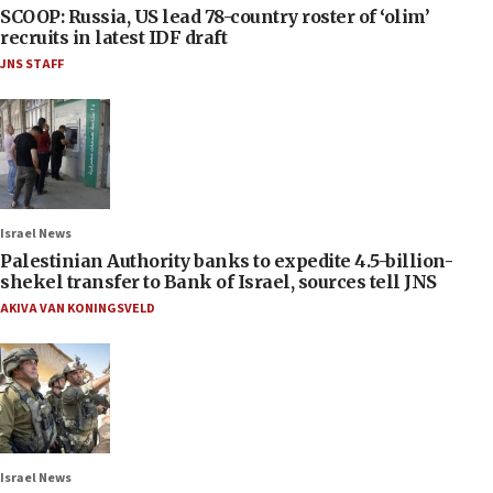
SCOOP: Russia, US lead 78-country roster of ‘olim’
recruits in latest IDF draft
JNS STAFF
Israel News
Palestinian Authority banks to expedite 4.5-billion-
shekel transfer to Bank of Israel, sources tell JNS
AKIVA VAN KONINGSVELD
Israel News