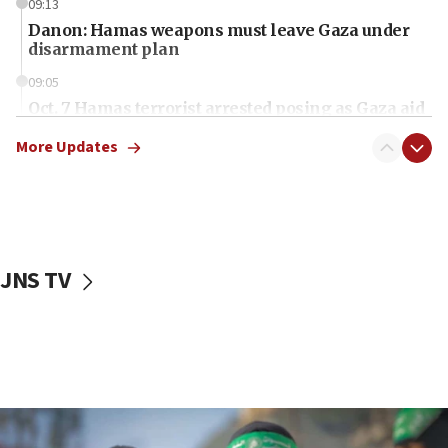
09:13
Danon: Hamas weapons must leave Gaza under
disarmament plan
09:05
Oct. 7 Hamas terrorist arrested posing as Gaza aid
truck driver
More Updates
08:50
UNICEF study: Malnutrition lower in Gaza than in
surrounding Arab countries
08:13
CENTCOM: US has redirected 49 commercial
JNS TV
vessels under Iran blockade
08:11
Convicted hate offender quits UK election race
07:42
Israeli Navy conducts largest drill since Oct. 7
06:55