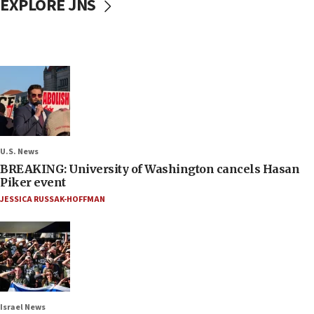
EXPLORE JNS
U.S. News
BREAKING: University of Washington cancels Hasan
Piker event
JESSICA RUSSAK-HOFFMAN
Israel News