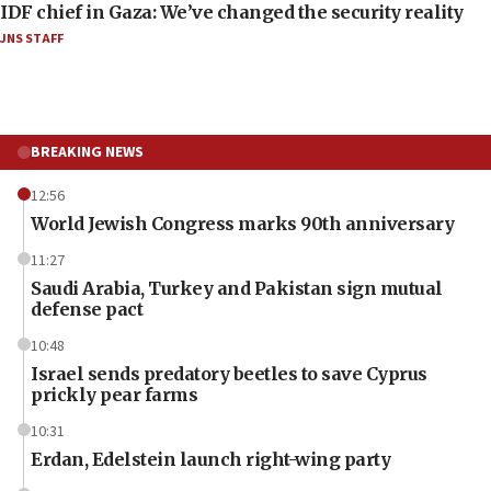
IDF chief in Gaza: We’ve changed the security reality
JNS STAFF
BREAKING NEWS
12:56
World Jewish Congress marks 90th anniversary
11:27
Saudi Arabia, Turkey and Pakistan sign mutual
defense pact
10:48
Israel sends predatory beetles to save Cyprus
prickly pear farms
10:31
Erdan, Edelstein launch right-wing party