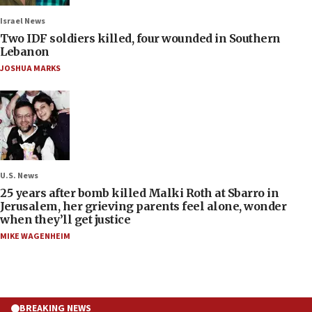
Israel News
Two IDF soldiers killed, four wounded in Southern
Lebanon
JOSHUA MARKS
U.S. News
25 years after bomb killed Malki Roth at Sbarro in
Jerusalem, her grieving parents feel alone, wonder
when they’ll get justice
MIKE WAGENHEIM
BREAKING NEWS