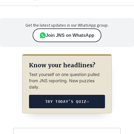
Get the latest updates in our WhatsApp group.
Join JNS on WhatsApp
Know your headlines?
Test yourself on one question pulled
from JNS reporting. New puzzles
daily.
TRY TODAY’S QUIZ
→