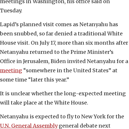
meetings in Washington, his office said on
Tuesday.
Lapid’s planned visit comes as Netanyahu has
been snubbed, so far denied a traditional White
House visit. On July 17, more than six months after
Netanyahu returned to the Prime Minister’s
Office in Jerusalem, Biden invited Netanyahu for a
meeting
“somewhere in the United States” at
some time “later this year.”
It is unclear whether the long-expected meeting
will take place at the White House.
Netanyahu is expected to fly to New York for the
U.N. General Assembly
general debate next