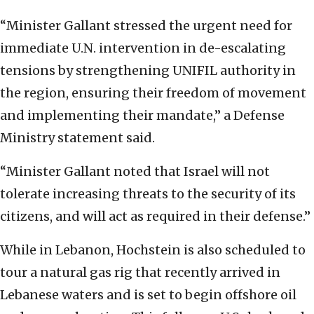
“Minister Gallant stressed the urgent need for
immediate U.N. intervention in de-escalating
tensions by strengthening UNIFIL authority in
the region, ensuring their freedom of movement
and implementing their mandate,” a Defense
Ministry statement said.
“Minister Gallant noted that Israel will not
tolerate increasing threats to the security of its
citizens, and will act as required in their defense.”
While in Lebanon, Hochstein is also scheduled to
tour a natural gas rig that recently arrived in
Lebanese waters and is set to begin offshore oil