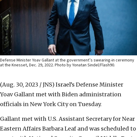
Defense Minister Yoav Gallant at the government’s swearing-in ceremony
at the Knesset, Dec. 29, 2022. Photo by Yonatan Sindel/Flash90.
(Aug. 30, 2023 / JNS)
Israel’s Defense Minister
Yoav Gallant met with Biden administration
officials in New York City on Tuesday.
Gallant met with U.S. Assistant Secretary for Near
Eastern Affairs Barbara Leaf and was scheduled to