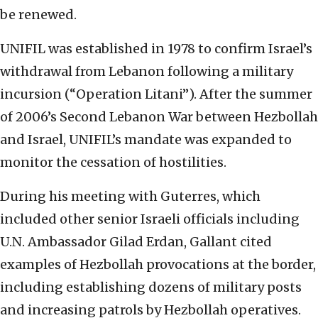
be renewed.
UNIFIL was established in 1978 to confirm Israel’s
withdrawal from Lebanon following a military
incursion (“Operation Litani”). After the summer
of 2006’s Second Lebanon War between Hezbollah
and Israel, UNIFIL’s mandate was expanded to
monitor the cessation of hostilities.
During his meeting with Guterres, which
included other senior Israeli officials including
U.N. Ambassador Gilad Erdan, Gallant cited
examples of Hezbollah provocations at the border,
including establishing dozens of military posts
and increasing patrols by Hezbollah operatives.