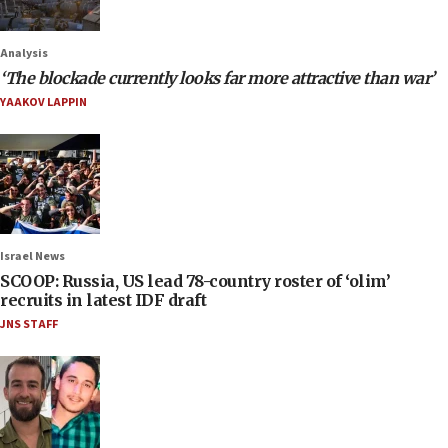
Analysis
‘The blockade currently looks far more attractive than war’
YAAKOV LAPPIN
Israel News
SCOOP: Russia, US lead 78-country roster of ‘olim’
recruits in latest IDF draft
JNS STAFF