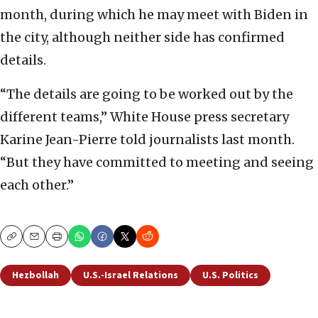
month, during which he may meet with Biden in
the city, although neither side has confirmed
details.
“The details are going to be worked out by the
different teams,” White House press secretary
Karine Jean-Pierre told journalists last month.
“But they have committed to meeting and seeing
each other.”
Copy
Email
Print
Hezbollah
U.S.-Israel Relations
U.S. Politics