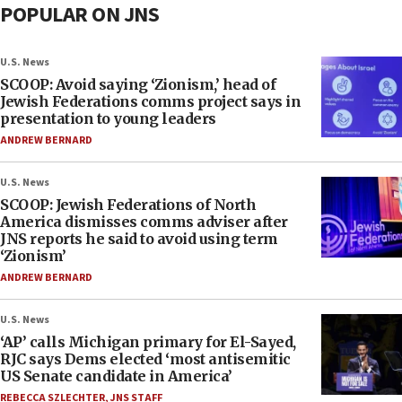
POPULAR ON JNS
U.S. News
SCOOP: Avoid saying ‘Zionism,’ head of
Jewish Federations comms project says in
presentation to young leaders
ANDREW BERNARD
U.S. News
SCOOP: Jewish Federations of North
America dismisses comms adviser after
JNS reports he said to avoid using term
‘Zionism’
ANDREW BERNARD
U.S. News
‘AP’ calls Michigan primary for El-Sayed,
RJC says Dems elected ‘most antisemitic
US Senate candidate in America’
REBECCA SZLECHTER
,
JNS STAFF