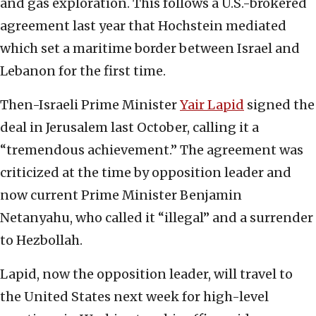
and gas exploration. This follows a U.S.-brokered
agreement last year that Hochstein mediated
which set a maritime border between Israel and
Lebanon for the first time.
Then-Israeli Prime Minister
Yair Lapid
signed the
deal in Jerusalem last October, calling it a
“tremendous achievement.” The agreement was
criticized at the time by opposition leader and
now current Prime Minister Benjamin
Netanyahu, who called it “illegal” and a surrender
to Hezbollah.
Lapid, now the opposition leader, will travel to
the United States next week for high-level