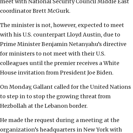
meet with National Security Council Middle East
coordinator Brett McGurk.
The minister is not, however, expected to meet
with his U.S. counterpart Lloyd Austin, due to
Prime Minister Benjamin Netanyahu’s directive
for ministers to not meet with their U.S.
colleagues until the premier receives a White
House invitation from President Joe Biden.
On Monday, Gallant called for the United Nations
to step in to stop the growing threat from
Hezbollah at the Lebanon border.
He made the request during a meeting at the
organization’s headquarters in New York with