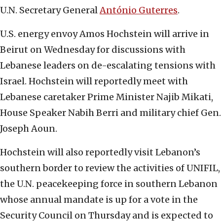
U.N. Secretary General
António Guterres
.
U.S. energy envoy Amos Hochstein will arrive in
Beirut on Wednesday for discussions with
Lebanese leaders on de-escalating tensions with
Israel. Hochstein will reportedly meet with
Lebanese caretaker Prime Minister Najib Mikati,
House Speaker Nabih Berri and military chief Gen.
Joseph Aoun.
Hochstein will also reportedly visit Lebanon’s
southern border to review the activities of UNIFIL,
the U.N. peacekeeping force in southern Lebanon
whose annual mandate is up for a vote in the
Security Council on Thursday and is expected to