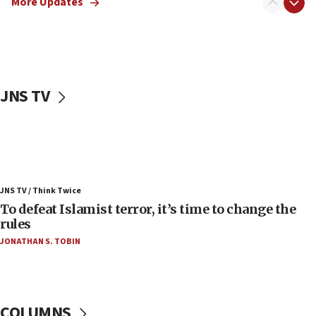
More Updates
06:55
Palestinians attack Israeli civilians who
accidentally entered Jenin in Samaria
06:50
Uganda approves troop deployment to Gaza
JNS TV
06:25
Israel’s FM meets Colombia’s president-elect
ahead of inauguration
05:25
Russia, US lead 78-country roster of ‘olim’ recruits
JNS TV / Think Twice
in latest IDF draft
To defeat Islamist terror, it’s time to change the
04:23
rules
Sa’ar slams Turkey over hypocrisy on Syria, vows
JONATHAN S. TOBIN
Israel will defend itself
23:32
Trump says El-Sayed pushing to end filibuster
would mean no more GOP presidents, but adds 30
COLUMNS