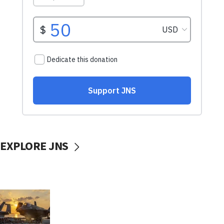
EXPLORE JNS