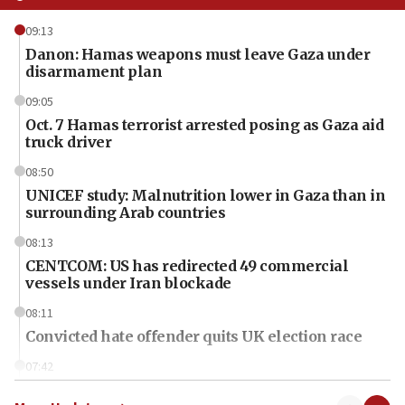
09:13
Danon: Hamas weapons must leave Gaza under
disarmament plan
09:05
Oct. 7 Hamas terrorist arrested posing as Gaza aid
truck driver
08:50
UNICEF study: Malnutrition lower in Gaza than in
surrounding Arab countries
08:13
CENTCOM: US has redirected 49 commercial
vessels under Iran blockade
08:11
Convicted hate offender quits UK election race
07:42
Israeli Navy conducts largest drill since Oct. 7