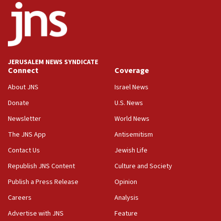
Palestine,’ won’t talk ‘Israeli-Palestinian conflict’
at UC Berkeley workshop, school spokesman
tells JNS
18:39
‘No famine in Gaza,’ Israeli foreign ministry says,
‘anyone who is still open to arguments can look at
JERUSALEM NEWS SYNDICATE
the empirical data’
Connect
Coverage
18:28
About JNS
Israel News
CAMERA says it got ‘Financial Times’ to correct
Donate
U.S. News
‘false claim that linked AIPAC to Benjamin
Netanyahu’
Newsletter
World News
18:23
The JNS App
Antisemitism
AAUP member in Michigan opposes professor
Contact Us
Jewish Life
group endorsing El-Sayed
Republish JNS Content
Culture and Society
18:18
Publish a Press Release
Opinion
Act in response to new local club president’s Jew-
hatred, 30 southern California rabbis, Jewish
Careers
Analysis
groups tell Rotary
Advertise with JNS
Feature
18:02