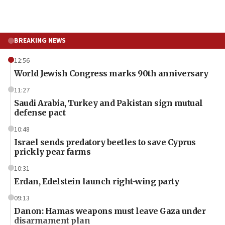
BREAKING NEWS
12:56
World Jewish Congress marks 90th anniversary
11:27
Saudi Arabia, Turkey and Pakistan sign mutual
defense pact
10:48
Israel sends predatory beetles to save Cyprus
prickly pear farms
10:31
Erdan, Edelstein launch right-wing party
09:13
Danon: Hamas weapons must leave Gaza under
disarmament plan