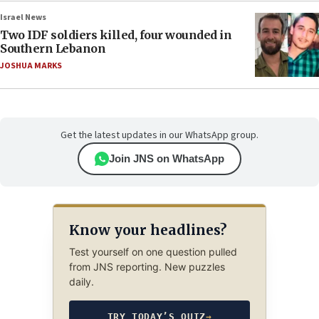
Israel News
Two IDF soldiers killed, four wounded in
Southern Lebanon
JOSHUA MARKS
Get the latest updates in our WhatsApp group.
Join JNS on WhatsApp
Know your headlines?
Test yourself on one question pulled
from JNS reporting. New puzzles
daily.
TRY TODAY’S QUIZ
→