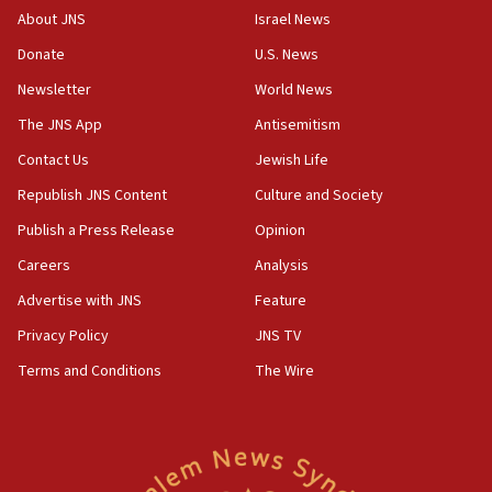
‘No famine in Gaza,’ Israeli foreign ministry says,
About JNS
Israel News
‘anyone who is still open to arguments can look at
the empirical data’
Donate
U.S. News
Newsletter
World News
18:28
CAMERA says it got ‘Financial Times’ to correct
The JNS App
Antisemitism
‘false claim that linked AIPAC to Benjamin
Netanyahu’
Contact Us
Jewish Life
Republish JNS Content
Culture and Society
18:23
AAUP member in Michigan opposes professor
Publish a Press Release
Opinion
group endorsing El-Sayed
Careers
Analysis
18:18
Advertise with JNS
Feature
Act in response to new local club president’s Jew-
hatred, 30 southern California rabbis, Jewish
Privacy Policy
JNS TV
groups tell Rotary
Terms and Conditions
The Wire
18:02
Trump says clash with Hegseth ‘completely
unfounded rumors’
17:56