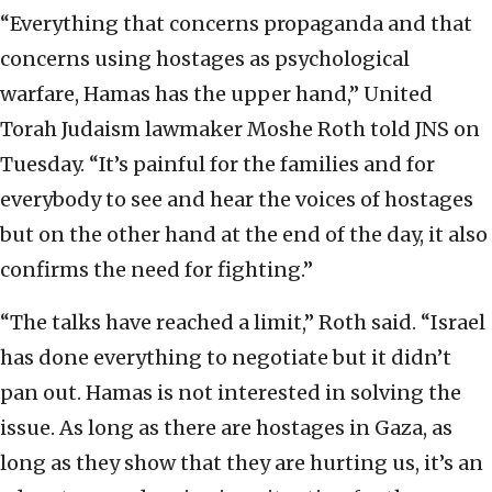
“Everything that concerns propaganda and that
concerns using hostages as psychological
warfare, Hamas has the upper hand,” United
Torah Judaism lawmaker Moshe Roth told JNS on
Tuesday. “It’s painful for the families and for
everybody to see and hear the voices of hostages
but on the other hand at the end of the day, it also
confirms the need for fighting.”
“The talks have reached a limit,” Roth said. “Israel
has done everything to negotiate but it didn’t
pan out. Hamas is not interested in solving the
issue. As long as there are hostages in Gaza, as
long as they show that they are hurting us, it’s an