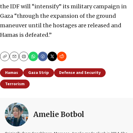
the IDF will “intensify” its military campaign in
Gaza “through the expansion of the ground
maneuver until the hostages are released and
Hamas is defeated.”
Copy
Email
Print
Hamas
Gaza Strip
Defense and Security
Terrorism
Amelie Botbol