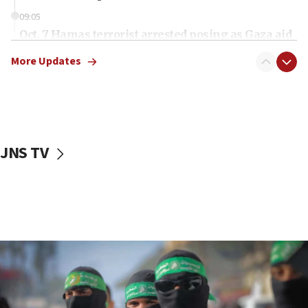
09:05
Oct. 7 Hamas terrorist arrested posing as Gaza aid
truck driver
More Updates
08:50
UNICEF study: Malnutrition lower in Gaza than in
surrounding Arab countries
08:13
CENTCOM: US has redirected 49 commercial
JNS TV
vessels under Iran blockade
08:11
Convicted hate offender quits UK election race
07:42
Israeli Navy conducts largest drill since Oct. 7
06:55
Palestinians attack Israeli civilians who
accidentally entered Jenin in Samaria