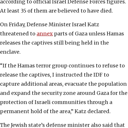
according to official Israel Defense Forces figures.
At least 35 of them are believed to have died.
On Friday, Defense Minister Israel Katz
threatened to
annex
parts of Gaza unless Hamas
releases the captives still being held in the
enclave.
“If the Hamas terror group continues to refuse to
release the captives, I instructed the IDF to
capture additional areas, evacuate the population
and expand the security zone around Gaza for the
protection of Israeli communities through a
permanent hold of the area,” Katz declared.
The Jewish state’s defense minister also said that