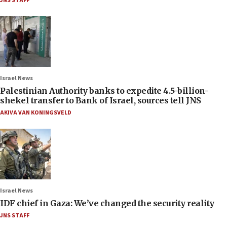
JNS STAFF
Israel News
Palestinian Authority banks to expedite 4.5-billion-
shekel transfer to Bank of Israel, sources tell JNS
AKIVA VAN KONINGSVELD
Israel News
IDF chief in Gaza: We’ve changed the security reality
JNS STAFF