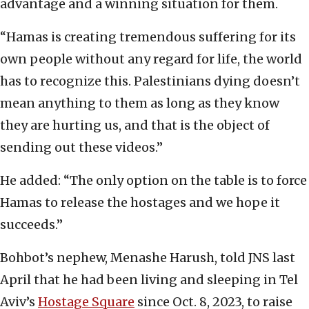
advantage and a winning situation for them.
“Hamas is creating tremendous suffering for its
own people without any regard for life, the world
has to recognize this. Palestinians dying doesn’t
mean anything to them as long as they know
they are hurting us, and that is the object of
sending out these videos.”
He added: “The only option on the table is to force
Hamas to release the hostages and we hope it
succeeds.”
Bohbot’s nephew, Menashe Harush, told JNS last
April that he had been living and sleeping in Tel
Aviv’s
Hostage Square
since Oct. 8, 2023, to raise