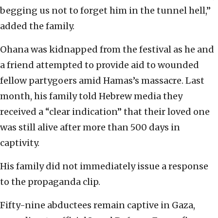
begging us not to forget him in the tunnel hell,”
added the family.
Ohana was kidnapped from the festival as he and
a friend attempted to provide aid to wounded
fellow partygoers amid Hamas’s massacre. Last
month, his family told Hebrew media they
received a “clear indication” that their loved one
was still alive after more than 500 days in
captivity.
His family did not immediately issue a response
to the propaganda clip.
Fifty-nine abductees remain captive in Gaza,