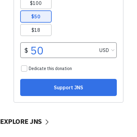
EXPLORE JNS