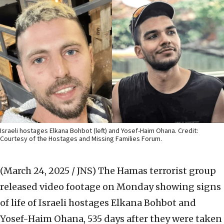
Israeli hostages Elkana Bohbot (left) and Yosef-Haim Ohana. Credit:
Courtesy of the Hostages and Missing Families Forum.
(March 24, 2025 / JNS)
The Hamas terrorist group
released video footage on Monday showing signs
of life of Israeli hostages Elkana Bohbot and
Yosef-Haim Ohana, 535 days after they were taken