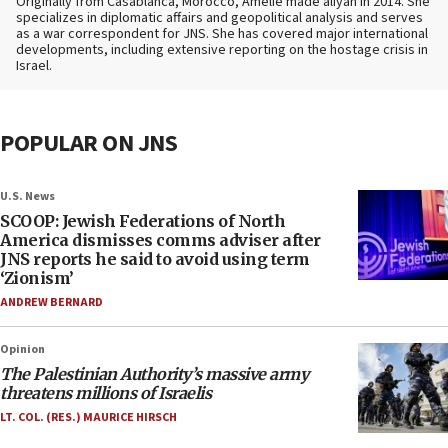
Originally from Casablanca, Morocco, Amelie made aliyah in 2014. She
specializes in diplomatic affairs and geopolitical analysis and serves
as a war correspondent for JNS. She has covered major international
developments, including extensive reporting on the hostage crisis in
Israel.
POPULAR ON JNS
U.S. News
SCOOP: Jewish Federations of North
America dismisses comms adviser after
JNS reports he said to avoid using term
‘Zionism’
ANDREW BERNARD
Opinion
The Palestinian Authority’s massive army
threatens millions of Israelis
LT. COL. (RES.) MAURICE HIRSCH