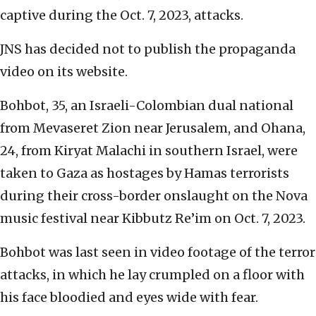
captive during the Oct. 7, 2023, attacks.
JNS has decided not to publish the propaganda
video on its website.
Bohbot, 35, an Israeli-Colombian dual national
from Mevaseret Zion near Jerusalem, and Ohana,
24, from Kiryat Malachi in southern Israel, were
taken to Gaza as hostages by Hamas terrorists
during their cross-border onslaught on the Nova
music festival near Kibbutz Re’im on Oct. 7, 2023.
Bohbot was last seen in video footage of the terror
attacks, in which he lay crumpled on a floor with
his face bloodied and eyes wide with fear.