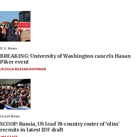
U.S. News
BREAKING: University of Washington cancels Hasan
Piker event
JESSICA RUSSAK-HOFFMAN
Israel News
SCOOP: Russia, US lead 78-country roster of ‘olim’
recruits in latest IDF draft