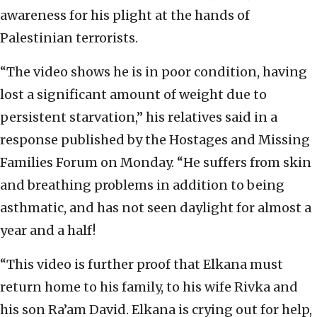
awareness for his plight at the hands of
Palestinian terrorists.
“The video shows he is in poor condition, having
lost a significant amount of weight due to
persistent starvation,” his relatives said in a
response published by the Hostages and Missing
Families Forum on Monday. “He suffers from skin
and breathing problems in addition to being
asthmatic, and has not seen daylight for almost a
year and a half!
“This video is further proof that Elkana must
return home to his family, to his wife Rivka and
his son Ra’am David. Elkana is crying out for help,