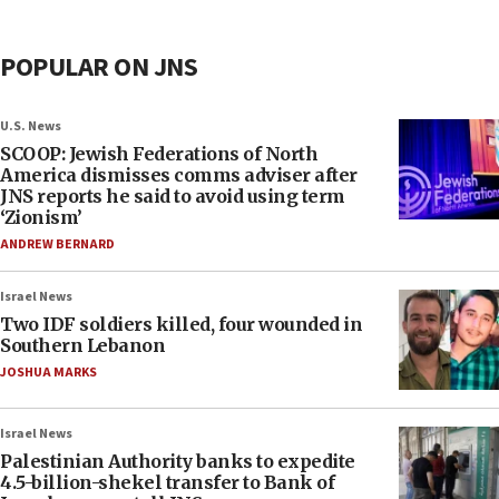
POPULAR ON JNS
U.S. News
SCOOP: Jewish Federations of North
America dismisses comms adviser after
JNS reports he said to avoid using term
‘Zionism’
ANDREW BERNARD
Israel News
Two IDF soldiers killed, four wounded in
Southern Lebanon
JOSHUA MARKS
Israel News
Palestinian Authority banks to expedite
4.5-billion-shekel transfer to Bank of