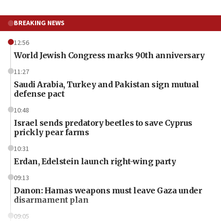
BREAKING NEWS
12:56
World Jewish Congress marks 90th anniversary
11:27
Saudi Arabia, Turkey and Pakistan sign mutual
defense pact
10:48
Israel sends predatory beetles to save Cyprus
prickly pear farms
10:31
Erdan, Edelstein launch right-wing party
09:13
Danon: Hamas weapons must leave Gaza under
disarmament plan
09:05