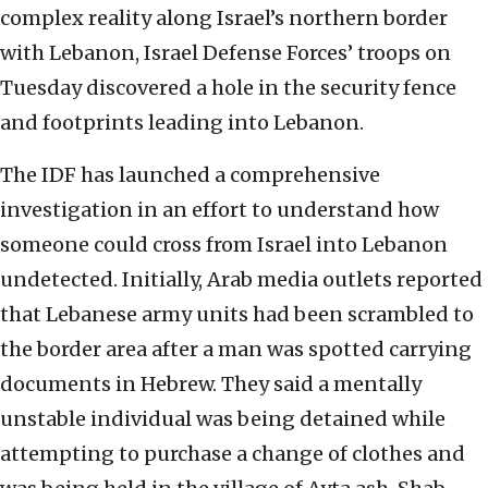
complex reality along Israel’s northern border
with Lebanon, Israel Defense Forces’ troops on
Tuesday discovered a hole in the security fence
and footprints leading into Lebanon.
The IDF has launched a comprehensive
investigation in an effort to understand how
someone could cross from Israel into Lebanon
undetected. Initially, Arab media outlets reported
that Lebanese army units had been scrambled to
the border area after a man was spotted carrying
documents in Hebrew. They said a mentally
unstable individual was being detained while
attempting to purchase a change of clothes and