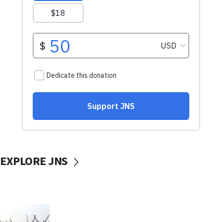
EXPLORE JNS