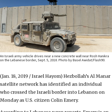
An Israeli army vehicle drives near a new concrete wall near Rosh Hanikra
on the Lebanese border, Sept. 5, 2018. Photo by Basel Awidat/Flash90.
(Jan. 18, 2019 / Israel Hayom)
Hezbollah’s Al Manar
satellite network has identified an individual
who crossed the Israeli border into Lebanon on
Monday as U.S. citizen Colin Emery.