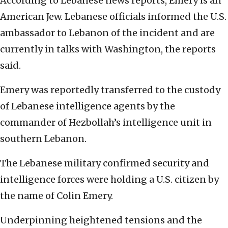
According to Lebanese news reports, Emery is an
American Jew. Lebanese officials informed the U.S.
ambassador to Lebanon of the incident and are
currently in talks with Washington, the reports
said.
Emery was reportedly transferred to the custody
of Lebanese intelligence agents by the
commander of Hezbollah’s intelligence unit in
southern Lebanon.
The Lebanese military confirmed security and
intelligence forces were holding a U.S. citizen by
the name of Colin Emery.
Underpinning heightened tensions and the