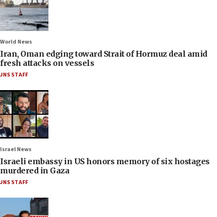
World News
Iran, Oman edging toward Strait of Hormuz deal amid
fresh attacks on vessels
JNS STAFF
Israel News
Israeli embassy in US honors memory of six hostages
murdered in Gaza
JNS STAFF