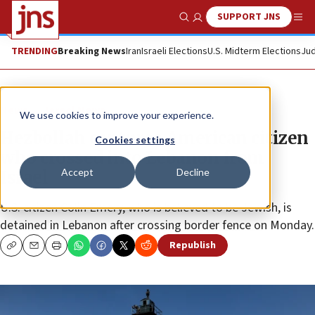
SUPPORT JNS
Show Search
Me
TRENDING
Breaking News
Iran
Israeli Elections
U.S. Midterm Elections
Jud
News
Israel News
We use cookies to improve your experience.
Hezbollah captures American citizen
Cookies settings
who crossed into Lebanon from
Accept
Decline
Israel
U.S. citizen Colin Emery, who is believed to be Jewish, is
detained in Lebanon after crossing border fence on Monday.
Republish
Copy
Email
Print