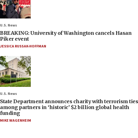
U.S. News
BREAKING: University of Washington cancels Hasan
Piker event
JESSICA RUSSAK-HOFFMAN
U.S. News
State Department announces charity with terrorism ties
among partners in ‘historic’ $2 billion global health
funding
MIKE WAGENHEIM