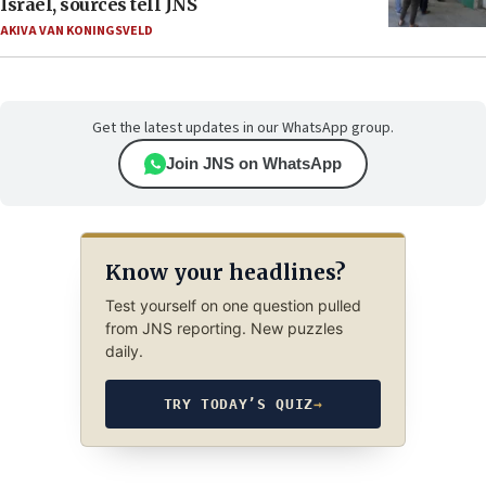
Israel, sources tell JNS
AKIVA VAN KONINGSVELD
Get the latest updates in our WhatsApp group.
Join JNS on WhatsApp
Know your headlines?
Test yourself on one question pulled
from JNS reporting. New puzzles
daily.
TRY TODAY’S QUIZ
→