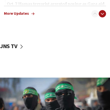
Oct. 7 Hamas terrorist arrested posing as Gaza aid
truck driver
More Updates
08:50
UNICEF study: Malnutrition lower in Gaza than in
surrounding Arab countries
08:13
CENTCOM: US has redirected 49 commercial
JNS TV
vessels under Iran blockade
08:11
Convicted hate offender quits UK election race
07:42
Israeli Navy conducts largest drill since Oct. 7
06:55
Palestinians attack Israeli civilians who
accidentally entered Jenin in Samaria
06:50
Uganda approves troop deployment to Gaza