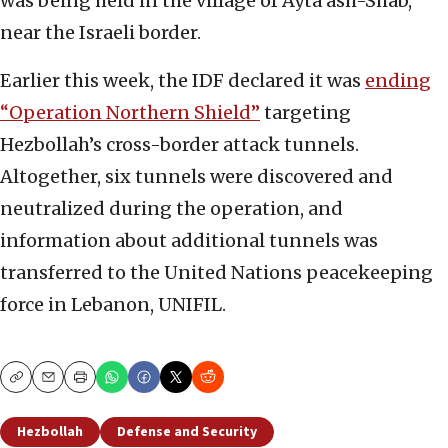
was being held in the village of Ayta ash-Shab,
near the Israeli border.
Earlier this week, the IDF declared it was
ending
“Operation Northern Shield”
targeting
Hezbollah’s cross-border attack tunnels.
Altogether, six tunnels were discovered and
neutralized during the operation, and
information about additional tunnels was
transferred to the United Nations peacekeeping
force in Lebanon, UNIFIL.
Copy
Email
Print
Hezbollah
Defense and Security