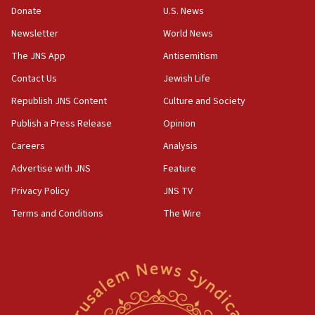
the empirical data’
Donate
U.S. News
Newsletter
World News
18:28
CAMERA says it got ‘Financial Times’ to correct
The JNS App
Antisemitism
‘false claim that linked AIPAC to Benjamin
Netanyahu’
Contact Us
Jewish Life
Republish JNS Content
Culture and Society
18:23
AAUP member in Michigan opposes professor
Publish a Press Release
Opinion
group endorsing El-Sayed
Careers
Analysis
18:18
Advertise with JNS
Feature
Act in response to new local club president’s Jew-
hatred, 30 southern California rabbis, Jewish
Privacy Policy
JNS TV
groups tell Rotary
Terms and Conditions
The Wire
18:02
Trump says clash with Hegseth ‘completely
unfounded rumors’
17:56
Newsom appoints former US ed department civil
rights lawyer as head of California civil rights