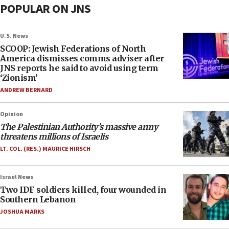
POPULAR ON JNS
U.S. News
SCOOP: Jewish Federations of North
America dismisses comms adviser after
JNS reports he said to avoid using term
‘Zionism’
ANDREW BERNARD
Opinion
The Palestinian Authority’s massive army
threatens millions of Israelis
LT. COL. (RES.) MAURICE HIRSCH
Israel News
Two IDF soldiers killed, four wounded in
Southern Lebanon
JOSHUA MARKS