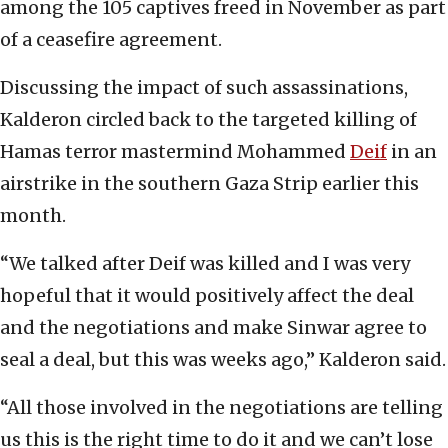
among the 105 captives freed in November as part
of a ceasefire agreement.
Discussing the impact of such assassinations,
Kalderon circled back to the targeted killing of
Hamas terror mastermind Mohammed
Deif
in an
airstrike in the southern Gaza Strip earlier this
month.
“We talked after Deif was killed and I was very
hopeful that it would positively affect the deal
and the negotiations and make Sinwar agree to
seal a deal, but this was weeks ago,” Kalderon said.
“All those involved in the negotiations are telling
us this is the right time to do it and we can’t lose