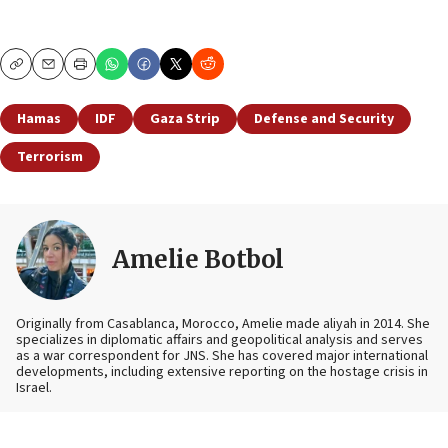
Copy
Email
Print
Hamas
IDF
Gaza Strip
Defense and Security
Terrorism
Amelie Botbol
Originally from Casablanca, Morocco, Amelie made aliyah in 2014. She
specializes in diplomatic affairs and geopolitical analysis and serves
as a war correspondent for JNS. She has covered major international
developments, including extensive reporting on the hostage crisis in
Israel.