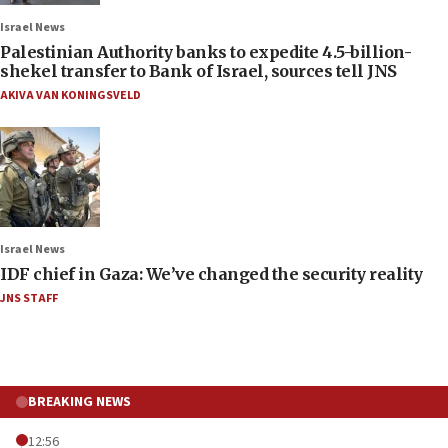
Israel News
Palestinian Authority banks to expedite 4.5-billion-
shekel transfer to Bank of Israel, sources tell JNS
AKIVA VAN KONINGSVELD
Israel News
IDF chief in Gaza: We’ve changed the security reality
JNS STAFF
BREAKING NEWS
12:56