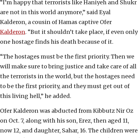
“I’m happy that terrorists like Haniyeh and Shukr
are not in this world anymore,” said Eyal
Kalderon, a cousin of Hamas captive Ofer
Kalderon
. “But it shouldn’t take place, if even only
one hostage finds his death because of it.
“The hostages must be the first priority. Then we
will make sure to bring justice and take care of all
the terrorists in the world, but the hostages need
to be the first priority, and they must get out of
this living hell,” he added.
Ofer Kalderon was abducted from Kibbutz Nir Oz
on Oct. 7, along with his son, Erez, then aged 11,
now 12, and daughter, Sahar, 16. The children were