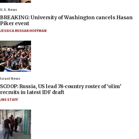
U.S. News
BREAKING: University of Washington cancels Hasan
Piker event
JESSICA RUSSAK-HOFFMAN
Israel News
SCOOP: Russia, US lead 78-country roster of ‘olim’
recruits in latest IDF draft
JNS STAFF