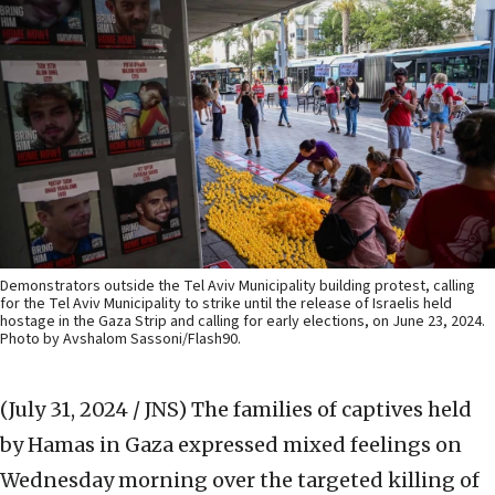
Demonstrators outside the Tel Aviv Municipality building protest, calling
for the Tel Aviv Municipality to strike until the release of Israelis held
hostage in the Gaza Strip and calling for early elections, on June 23, 2024.
Photo by Avshalom Sassoni/Flash90.
(July 31, 2024 / JNS)
The families of captives held
by Hamas in Gaza expressed mixed feelings on
Wednesday morning over the targeted killing of