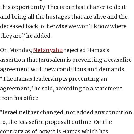
this opportunity. This is our last chance to do it
and bring all the hostages that are alive and the
deceased back, otherwise we won’t know where
they are,” he added.
On Monday,
Netanyahu
rejected Hamas’s
assertion that Jerusalem is preventing a ceasefire
agreement with new conditions and demands.
“The Hamas leadership is preventing an
agreement,” he said, according to a statement
from his office.
“Israel neither changed, nor added any condition
to, the [ceasefire proposal] outline. On the
contrary, as of now it is Hamas which has