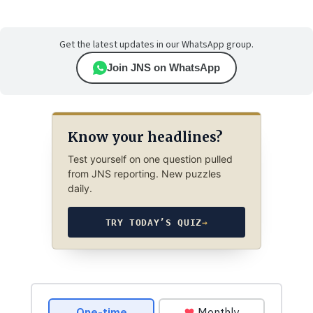
Get the latest updates in our WhatsApp group.
Join JNS on WhatsApp
Know your headlines?
Test yourself on one question pulled
from JNS reporting. New puzzles
daily.
TRY TODAY’S QUIZ
→