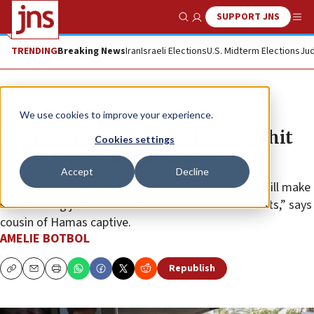
SUPPORT JNS
Show Search
Me
TRENDING
Breaking News
Iran
Israeli Elections
U.S. Midterm Elections
Jud
News
Israel News
We use cookies to improve your experience.
Hostage families hope Haniyeh hit
Cookies settings
won’t hinder negotiations
Accept
Decline
“The hostages must be the first priority. Then we will make
sure to bring justice and take care of all the terrorists,” says
cousin of Hamas captive.
AMELIE BOTBOL
Republish
Copy
Email
Print