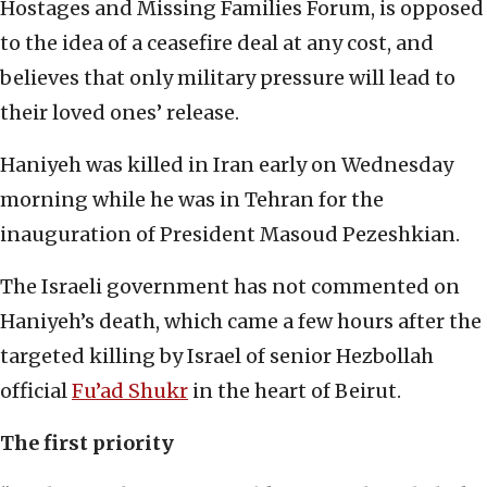
Hostages and Missing Families Forum, is opposed
to the idea of a ceasefire deal at any cost, and
believes that only military pressure will lead to
their loved ones’ release.
Haniyeh was killed in Iran early on Wednesday
morning while he was in Tehran for the
inauguration of President Masoud Pezeshkian.
The Israeli government has not commented on
Haniyeh’s death, which came a few hours after the
targeted killing by Israel of senior Hezbollah
official
Fu’ad Shukr
in the heart of Beirut.
The first priority