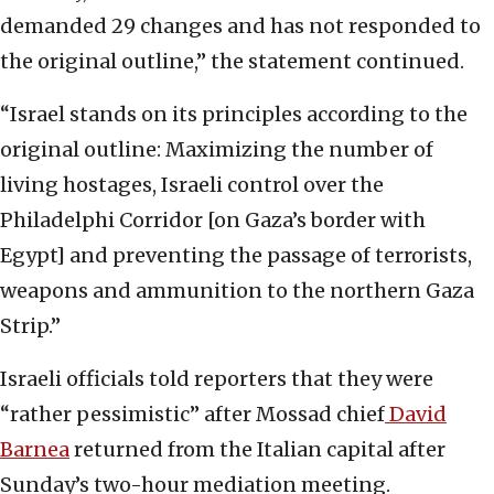
demanded 29 changes and has not responded to
the original outline,” the statement continued.
“Israel stands on its principles according to the
original outline: Maximizing the number of
living hostages, Israeli control over the
Philadelphi Corridor [on Gaza’s border with
Egypt] and preventing the passage of terrorists,
weapons and ammunition to the northern Gaza
Strip.”
Israeli officials told reporters that they were
“rather pessimistic” after Mossad chief
David
Barnea
returned from the Italian capital after
Sunday’s two-hour mediation meeting.