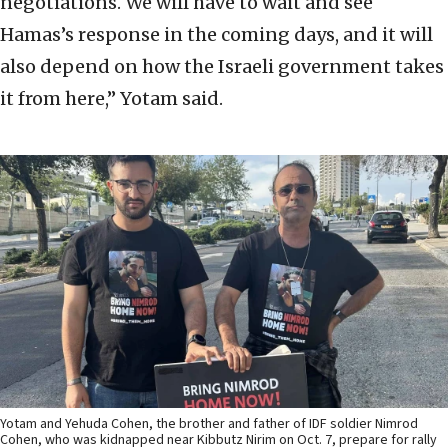
negotiations. We will have to wait and see
Hamas’s response in the coming days, and it will
also depend on how the Israeli government takes
it from here,” Yotam said.
Yotam and Yehuda Cohen, the brother and father of IDF soldier Nimrod
Cohen, who was kidnapped near Kibbutz Nirim on Oct. 7, prepare for rally