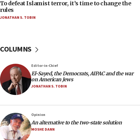
To defeat Islamist terror, it’s time to change the
05:25
rules
Russia, US lead 78-country roster of ‘olim’ recruits
JONATHAN S. TOBIN
in latest IDF draft
04:23
Sa’ar slams Turkey over hypocrisy on Syria, vows
Israel will defend itself
COLUMNS
23:32
Trump says El-Sayed pushing to end filibuster
Editor-in-Chief
would mean no more GOP presidents, but adds 30
El-Sayed, the Democrats, AIPAC and the war
minutes later that he agrees
on American Jews
21:02
JONATHAN S. TOBIN
US has ‘literally massive amounts of
ammunition,’ Trump says
20:30
Opinion
Trump admin announces ‘historic’ $2 billion in
An alternative to the two-state solution
health, humanitarian aid to faith-based groups
MOSHE DANN
19:15