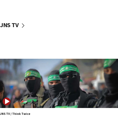
UNICEF study: Malnutrition lower in Gaza than in
surrounding Arab countries
08:13
CENTCOM: US has redirected 49 commercial
JNS TV
vessels under Iran blockade
08:11
Convicted hate offender quits UK election race
07:42
Israeli Navy conducts largest drill since Oct. 7
06:55
Palestinians attack Israeli civilians who
accidentally entered Jenin in Samaria
06:50
Uganda approves troop deployment to Gaza
06:25
Israel’s FM meets Colombia’s president-elect
ahead of inauguration
JNS TV / Think Twice