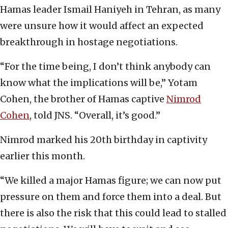
Hamas leader Ismail Haniyeh in Tehran, as many
were unsure how it would affect an expected
breakthrough in hostage negotiations.
“For the time being, I don’t think anybody can
know what the implications will be,” Yotam
Cohen, the brother of Hamas captive
Nimrod
Cohen
, told JNS. “Overall, it’s good.”
Nimrod marked his 20th birthday in captivity
earlier this month.
“We killed a major Hamas figure; we can now put
pressure on them and force them into a deal. But
there is also the risk that this could lead to stalled