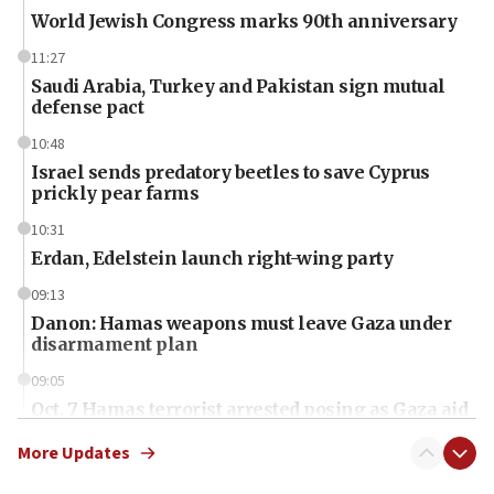
World Jewish Congress marks 90th anniversary
11:27
Saudi Arabia, Turkey and Pakistan sign mutual
defense pact
10:48
Israel sends predatory beetles to save Cyprus
prickly pear farms
10:31
Erdan, Edelstein launch right-wing party
09:13
Danon: Hamas weapons must leave Gaza under
disarmament plan
09:05
Oct. 7 Hamas terrorist arrested posing as Gaza aid
truck driver
More Updates
08:50