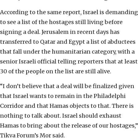
According to the same report, Israel is demanding
to see a list of the hostages still living before
signing a deal. Jerusalem in recent days has
transferred to Qatar and Egypt a list of abductees
that fall under the humanitarian category, with a
senior Israeli official telling reporters that at least
30 of the people on the list are still alive.
“I don’t believe that a deal will be finalized given
that Israel wants to remain in the Philadelphi
Corridor and that Hamas objects to that. There is
nothing to talk about. Israel should exhaust
Hamas to bring about the release of our hostages,”
Tikva Forum’s Mor said.