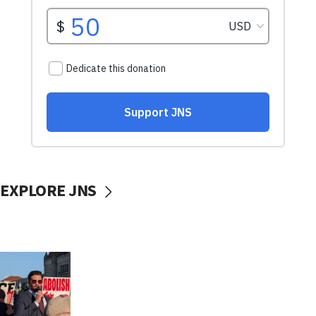
EXPLORE JNS