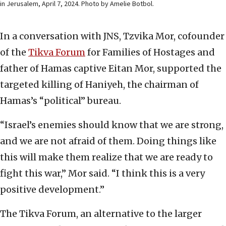
in Jerusalem, April 7, 2024. Photo by Amelie Botbol.
In a conversation with JNS, Tzvika Mor, cofounder
of the
Tikva Forum
for Families of Hostages and
father of Hamas captive Eitan Mor, supported the
targeted killing of Haniyeh, the chairman of
Hamas’s “political” bureau.
“Israel’s enemies should know that we are strong,
and we are not afraid of them. Doing things like
this will make them realize that we are ready to
fight this war,” Mor said. “I think this is a very
positive development.”
The Tikva Forum, an alternative to the larger