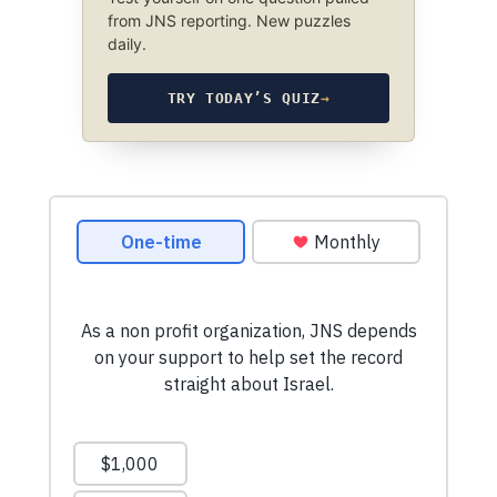
from JNS reporting. New puzzles
daily.
TRY TODAY’S QUIZ
→