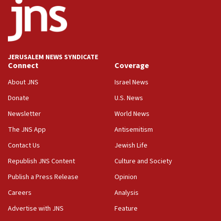
11:22
Israeli police arrest two Palestinians for online
incitement
10:59
JERUSALEM NEWS SYNDICATE
Connect
Coverage
IDF: Hezbollah embedded thousands of terror
structures in Lebanese villages
About JNS
Israel News
10:19
Donate
U.S. News
Netanyahu: Fallen IDF reservists were ‘among
Newsletter
World News
our finest sons’
The JNS App
Antisemitism
09:39
Israeli FM’s official visit to Ecuador the first in 44
Contact Us
Jewish Life
years
Republish JNS Content
Culture and Society
09:15
Publish a Press Release
Opinion
Vance describes meeting with Netanyahu as
‘pleasant but direct’
Careers
Analysis
Advertise with JNS
Feature
08:31