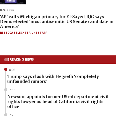
U.S. News
‘AP’ calls Michigan primary for El-Sayed, RJC says
Dems elected ‘most antisemitic US Senate candidate in
America’
REBECCA SZLECHTER
,
JNS STAFF
BREAKING NEWS
18:02
Trump says clash with Hegseth ‘completely
unfounded rumors’
17:56
Newsom appoints former US ed department civil
rights lawyer as head of California civil rights
office
17:20