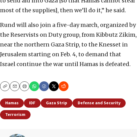
to send aid into Gaza [so that Hamas cannot steal
most of the supplies], then we’ll do it,” he said.
Rund will also join a five-day march, organized by
the Reservists on Duty group, from Kibbutz Zikim,
near the northern Gaza Strip, to the Knesset in
Jerusalem starting on Feb. 4, to demand that
Israel continue the war until Hamas is defeated.
Copy
Email
Print
Hamas
IDF
Gaza Strip
Defense and Security
Terrorism