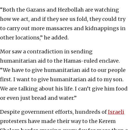
“Both the Gazans and Hezbollah are watching
how we act, and if they see us fold, they could try
to carry out more massacres and kidnappings in
other locations,” he added.
Mor saw a contradiction in sending
humanitarian aid to the Hamas-ruled enclave.
“We have to give humanitarian aid to our people
first. I want to give humanitarian aid to my son.
We are talking about his life. I can’t give him food
or even just bread and water.”
Despite government efforts, hundreds of
Israeli
protesters have made their way to the Kerem