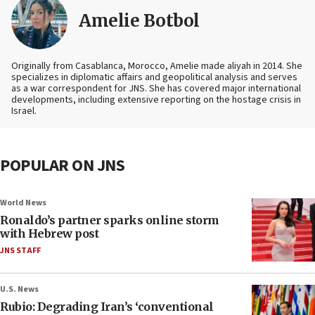
Amelie Botbol
Originally from Casablanca, Morocco, Amelie made aliyah in 2014. She
specializes in diplomatic affairs and geopolitical analysis and serves
as a war correspondent for JNS. She has covered major international
developments, including extensive reporting on the hostage crisis in
Israel.
POPULAR ON JNS
World News
Ronaldo’s partner sparks online storm
with Hebrew post
JNS STAFF
U.S. News
Rubio: Degrading Iran’s ‘conventional