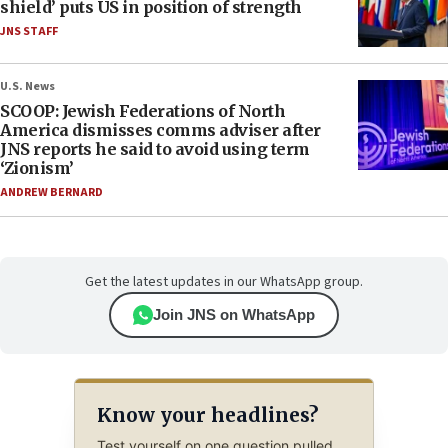
shield’ puts US in position of strength
JNS STAFF
U.S. News
SCOOP: Jewish Federations of North
America dismisses comms adviser after
JNS reports he said to avoid using term
‘Zionism’
ANDREW BERNARD
Get the latest updates in our WhatsApp group.
Join JNS on WhatsApp
Know your headlines?
Test yourself on one question pulled