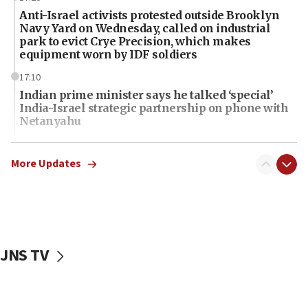
Anti-Israel activists protested outside Brooklyn
Navy Yard on Wednesday, called on industrial
park to evict Crye Precision, which makes
equipment worn by IDF soldiers
17:10
Indian prime minister says he talked ‘special’
India-Israel strategic partnership on phone with
Netanyahu
17:05
Conversations ‘in works’ about debate in race for
More Updates
Wash. state’s 9th District, Rep. Adam Smith tells
JNS
15:56
Jew-hatred ‘systemic’ on Canadian campuses, gov
survey of Jewish students a ‘wake-up call,’ CIJA
JNS TV
says
15:40
Senate panel votes to hold Dr. Fauci in contempt of
Congress