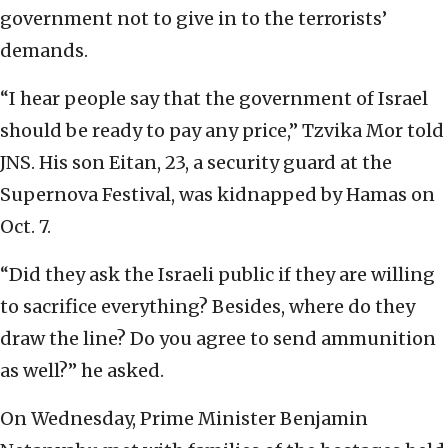
government not to give in to the terrorists’
demands.
“I hear people say that the government of Israel
should be ready to pay any price,” Tzvika Mor told
JNS. His son Eitan, 23, a security guard at the
Supernova Festival, was kidnapped by Hamas on
Oct. 7.
“Did they ask the Israeli public if they are willing
to sacrifice everything? Besides, where do they
draw the line? Do you agree to send ammunition
as well?” he asked.
On Wednesday, Prime Minister Benjamin