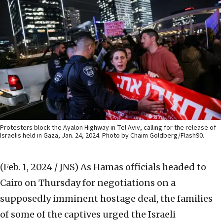
Protesters block the Ayalon Highway in Tel Aviv, calling for the release of
Israelis held in Gaza, Jan. 24, 2024. Photo by Chaim Goldberg/Flash90.
(Feb. 1, 2024 / JNS)
As Hamas officials headed to
Cairo on Thursday for negotiations on a
supposedly imminent hostage deal, the families
of some of the captives urged the Israeli