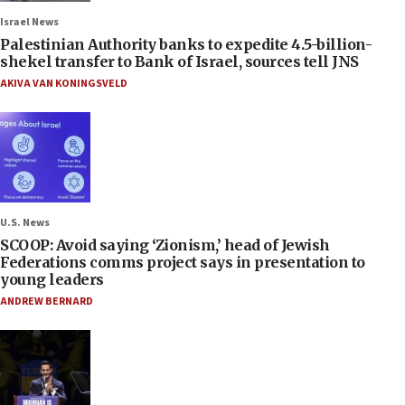
Israel News
Palestinian Authority banks to expedite 4.5-billion-
shekel transfer to Bank of Israel, sources tell JNS
AKIVA VAN KONINGSVELD
U.S. News
SCOOP: Avoid saying ‘Zionism,’ head of Jewish
Federations comms project says in presentation to
young leaders
ANDREW BERNARD