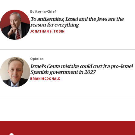
12:41
Editor-in-Chief
Rambam: All four soldiers wounded in Lebanon
To antisemites, Israel and the Jews are the
now stable
reason for everything
JONATHAN S. TOBIN
12:35
IDF strikes Hezbollah sites after two soldiers
killed
12:17
Opinion
Israeli and Ukrainian indicted in Iran espionage
Israel’s Ceuta mistake could cost it a pro-Israel
case
Spanish government in 2027
BRIAN MCDONALD
12:07
Israeli dies from West Nile fever
11:59
Israeli defense startup orders hit $330 million,
double last year’s figure
11:55
Israel Police: 24 Palestinian infiltrators caught in
one week