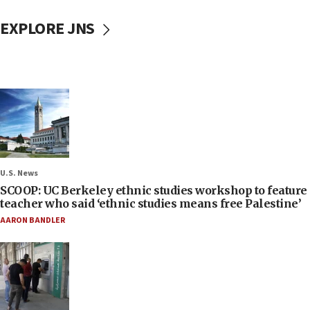
EXPLORE JNS
U.S. News
SCOOP: UC Berkeley ethnic studies workshop to feature
teacher who said ‘ethnic studies means free Palestine’
AARON BANDLER