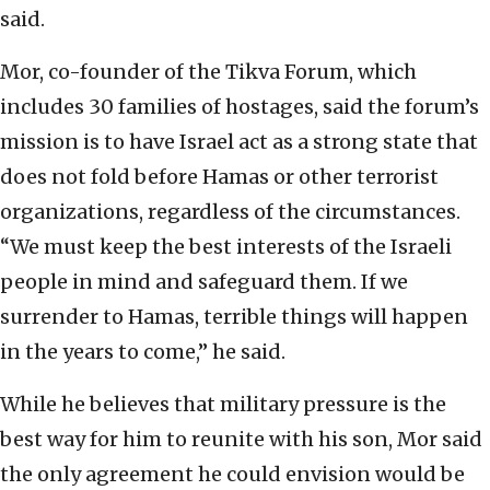
said.
Mor, co-founder of the Tikva Forum, which
includes 30 families of hostages, said the forum’s
mission is to have Israel act as a strong state that
does not fold before Hamas or other terrorist
organizations, regardless of the circumstances.
“We must keep the best interests of the Israeli
people in mind and safeguard them. If we
surrender to Hamas, terrible things will happen
in the years to come,” he said.
While he believes that military pressure is the
best way for him to reunite with his son, Mor said
the only agreement he could envision would be