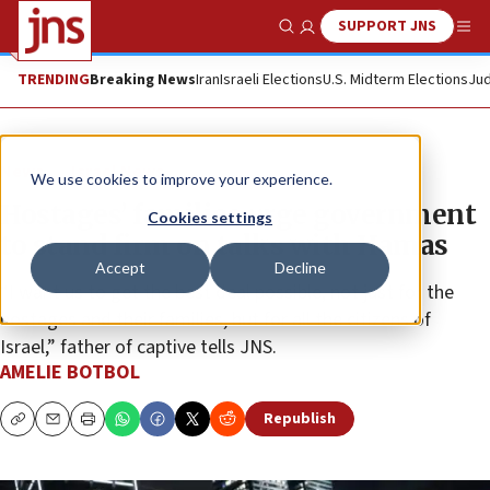
SUPPORT JNS
Show Search
Me
TRENDING
Breaking News
Iran
Israeli Elections
U.S. Midterm Elections
Jud
News
Israel News
We use cookies to improve your experience.
Hostages’ families urge government
Cookies settings
to stand firm on talks with Hamas
Accept
Decline
“I want us to get the best deal possible, not just for the
hostages and their families, but for all the citizens of
Israel,” father of captive tells JNS.
AMELIE BOTBOL
Republish
Copy
Email
Print