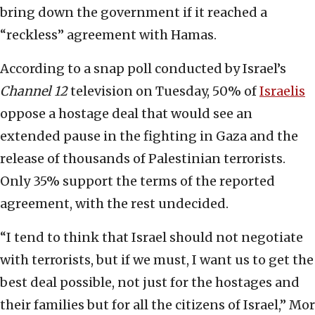
bring down the government if it reached a
“reckless” agreement with Hamas.
According to a snap poll conducted by Israel’s
Channel 12
television on Tuesday, 50% of
Israelis
oppose a hostage deal that would see an
extended pause in the fighting in Gaza and the
release of thousands of Palestinian terrorists.
Only 35% support the terms of the reported
agreement, with the rest undecided.
“I tend to think that Israel should not negotiate
with terrorists, but if we must, I want us to get the
best deal possible, not just for the hostages and
their families but for all the citizens of Israel,” Mor