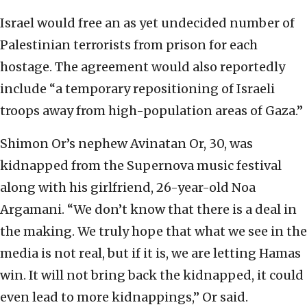
Israel would free an as yet undecided number of
Palestinian terrorists from prison for each
hostage. The agreement would also reportedly
include “a temporary repositioning of Israeli
troops away from high-population areas of Gaza.”
Shimon Or’s nephew Avinatan Or, 30, was
kidnapped from the Supernova music festival
along with his girlfriend, 26-year-old Noa
Argamani. “We don’t know that there is a deal in
the making. We truly hope that what we see in the
media is not real, but if it is, we are letting Hamas
win. It will not bring back the kidnapped, it could
even lead to more kidnappings,” Or said.