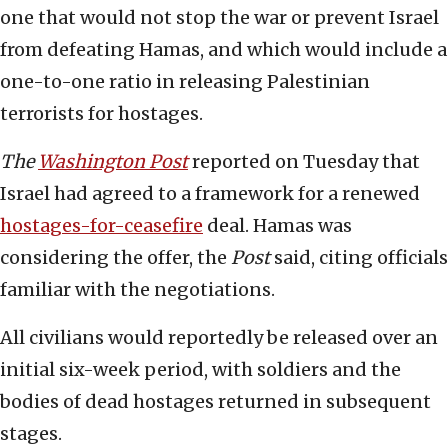
one that would not stop the war or prevent Israel
from defeating Hamas, and which would include a
one-to-one ratio in releasing Palestinian
terrorists for hostages.
The
Washington Post
reported on Tuesday that
Israel had agreed to a framework for a renewed
hostages-for-ceasefire
deal. Hamas was
considering the offer, the
Post
said, citing officials
familiar with the negotiations.
All civilians would reportedly be released over an
initial six-week period, with soldiers and the
bodies of dead hostages returned in subsequent
stages.