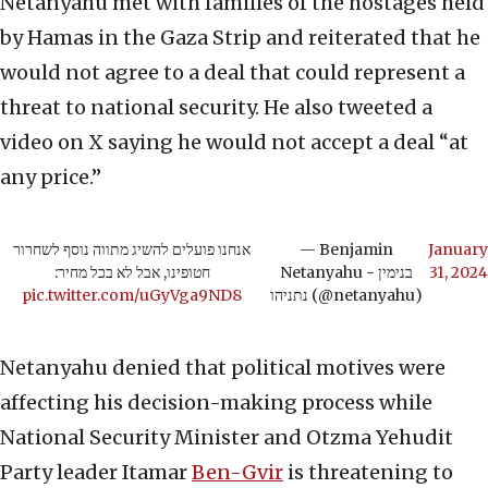
Netanyahu met with families of the hostages held
by Hamas in the Gaza Strip and reiterated that he
would not agree to a deal that could represent a
threat to national security. He also tweeted a
video on X saying he would not accept a deal “at
any price.”
אנחנו פועלים להשיג מתווה נוסף לשחרור
— Benjamin
January
חטופינו, אבל לא בכל מחיר:
Netanyahu - בנימין
31, 2024
pic.twitter.com/uGyVga9ND8
נתניהו (@netanyahu)
Netanyahu denied that political motives were
affecting his decision-making process while
National Security Minister and Otzma Yehudit
Party leader Itamar
Ben-Gvir
is threatening to