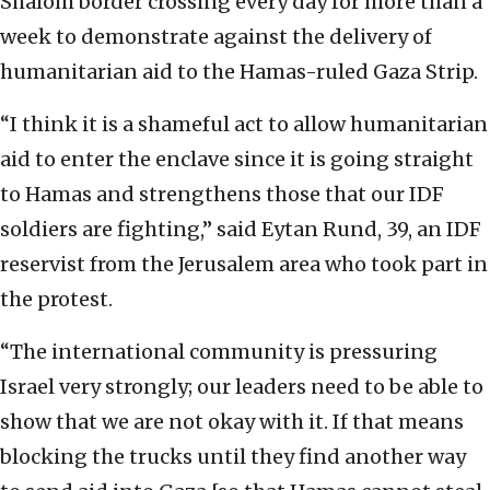
Shalom border crossing every day for more than a
week to demonstrate against the delivery of
humanitarian aid to the Hamas-ruled Gaza Strip.
“I think it is a shameful act to allow humanitarian
aid to enter the enclave since it is going straight
to Hamas and strengthens those that our IDF
soldiers are fighting,” said Eytan Rund, 39, an IDF
reservist from the Jerusalem area who took part in
the protest.
“The international community is pressuring
Israel very strongly; our leaders need to be able to
show that we are not okay with it. If that means
blocking the trucks until they find another way