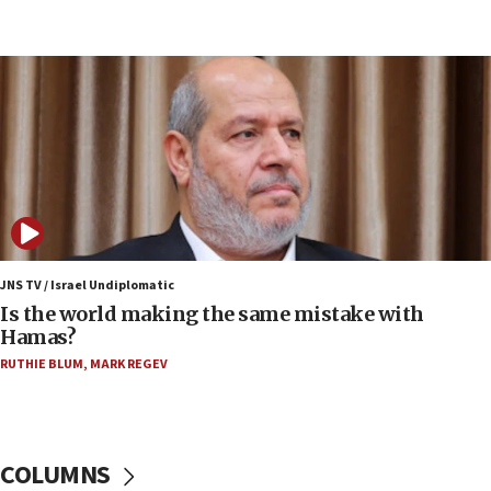
15:37
Houthi terror group says it killed hundreds of
Saudi forces, dozens of Yemeni gov troops in
Yemen
15:36
Orthodox Union Advocacy Center endorses
bipartisan, bicameral legislation to protect
synagogues, other houses of worship from
‘harassing protests’
15:28
JNS TV / Israel Undiplomatic
Two arrests in probe of shooting at US consulate
Is the world making the same mistake with
on June 27, Toronto police says
Hamas?
15:15
RUTHIE BLUM
,
MARK REGEV
North Korea missile launch poses no immediate
threat to US, American military says
15:14
COLUMNS
Egyptian president tells Bahraini king he decries
Iranian attack on the country