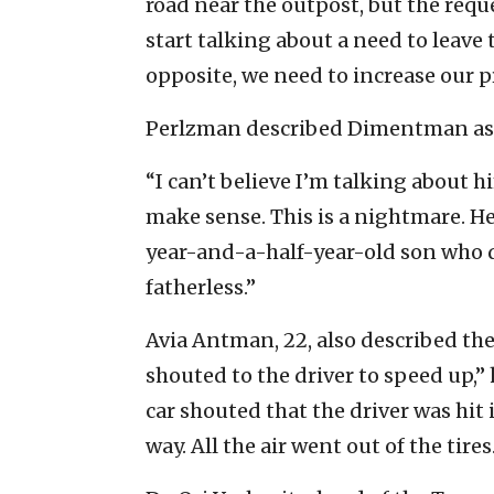
road near the outpost, but the requ
start talking about a need to leave
opposite, we need to increase our p
Perlzman described Dimentman as a
“I can’t believe I’m talking about hi
make sense. This is a nightmare. He 
year-and-a-half-year-old son who d
fatherless.”
Avia Antman, 22, also described the a
shouted to the driver to speed up,
car shouted that the driver was hit 
way. All the air went out of the tires