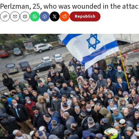
Perlzman, 25, who was wounded in the attac
Republish
Copy
Email
Print