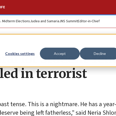
IFE
S. Midterm Elections
Judea and Samaria
JNS Summit
Editor-in-Chief
ral for student Ye
Cookies settings
Accept
Decline
ed in terrorist
past tense. This is a nightmare. He has a year
eserve being left fatherless,” said Neria Shl