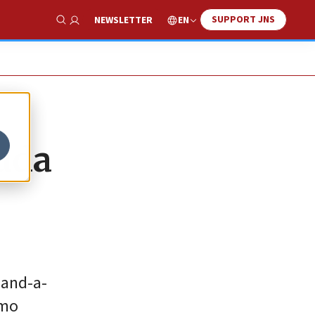
SUPPORT JNS
EN
NEWSLETTER
Show Search
huda
-and-a-
omo