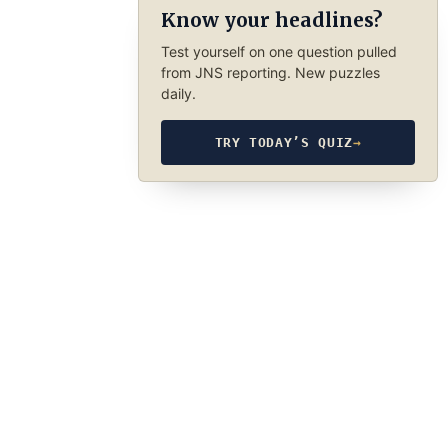
Know your headlines?
Test yourself on one question pulled
from JNS reporting. New puzzles
daily.
TRY TODAY’S QUIZ
→