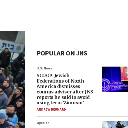
POPULAR ON JNS
U.S. News
SCOOP: Jewish
Federations of North
America dismisses
comms adviser after JNS
reports he said to avoid
using term ‘Zionism’
ANDREW BERNARD
Opinion