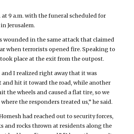
at 9 a.m. with the funeral scheduled for
in Jerusalem.
s wounded in the same attack that claimed
ar when terrorists opened fire. Speaking to
 took place at the exit from the outpost.
 and I realized right away that it was
ft and hit it toward the road, while another
it the wheels and caused a flat tire, so we
 where the responders treated us,” he said.
Homesh had reached out to security forces,
s and rocks thrown at residents along the