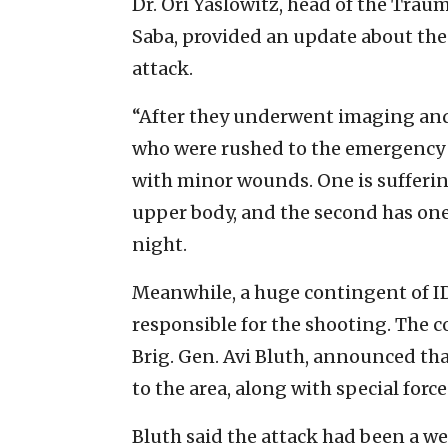
Dr. Ori Yaslowitz, head of the Trau
Saba, provided an update about the
attack.
“After they underwent imaging and
who were rushed to the emergency 
with minor wounds. One is sufferi
upper body, and the second has one
night.
Meanwhile, a huge contingent of IDF
responsible for the shooting. The 
Brig. Gen. Avi Bluth, announced th
to the area, along with special forc
Bluth said the attack had been a 