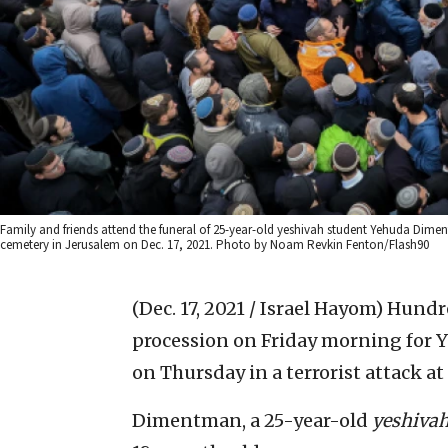
Family and friends attend the funeral of 25-year-old yeshivah student Yehuda Dime
cemetery in Jerusalem on Dec. 17, 2021. Photo by Noam Revkin Fenton/Flash90
(Dec. 17, 2021 / Israel Hayom)
Hundre
procession on Friday morning fo
on Thursday in a terrorist attack a
Dimentman, a 25-year-old
yeshiva