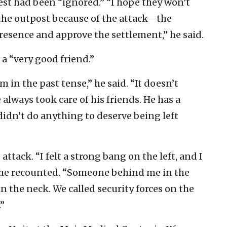
est had been “ignored.” “I hope they won’t
 the outpost because of the attack—the
resence and approve the settlement,” he said.
 “very good friend.”
m in the past tense,” he said. “It doesn’t
always took care of his friends. He has a
idn’t do anything to deserve being left
ttack. “I felt a strong bang on the left, and I
” he recounted. “Someone behind me in the
in the neck. We called security forces on the
.”