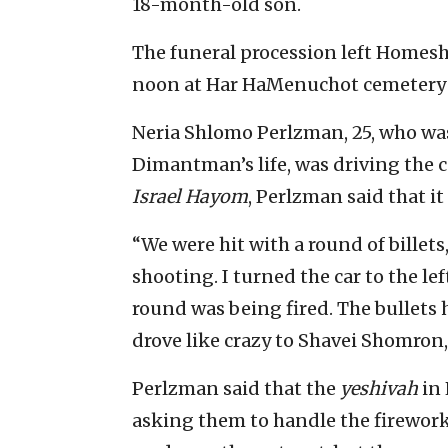
18-month-old son.
The funeral procession left Homesh 
noon at Har HaMenuchot cemetery 
Neria Shlomo Perlzman, 25, who wa
Dimantman’s life, was driving the c
Israel Hayom
, Perlzman said that it
“We were hit with a round of billets,
shooting. I turned the car to the le
round was being fired. The bullets h
drove like crazy to Shavei Shomron,
Perlzman said that the
yeshivah
in 
asking them to handle the firework