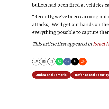
bullets had been fired at vehicles ca
“Recently, we’ve been carrying out 
attacks]. We’ll get our hands on the
everything possible to capture them
This article first appeared in
Israel
Copy
Email
Print
Judea and Samaria
Defense and Security