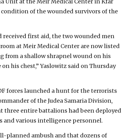
ma Unit at the Meir Medical Center in Kfar
 condition of the wounded survivors of the
 received first aid, the two wounded men
room at Meir Medical Center are now listed
ng from a shallow shrapnel wound on his
 on his chest,” Yaslowitz said on Thursday
 forces launched a hunt for the terrorists
commander of the Judea Samaria Division,
at three entire battalions had been deployed
es and various intelligence personnel.
well-planned ambush and that dozens of