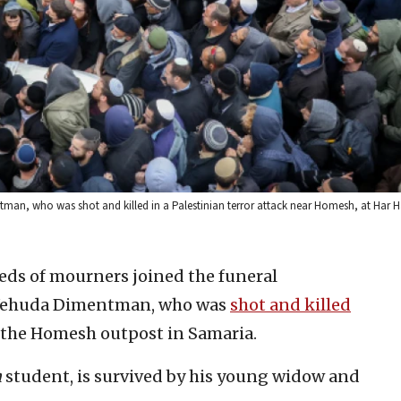
ntman, who was shot and killed in a Palestinian terror attack near Homesh, at Har
ds of mourners joined the funeral
r Yehuda Dimentman, who was
shot and killed
t the Homesh outpost in Samaria.
h
student, is survived by his young widow and