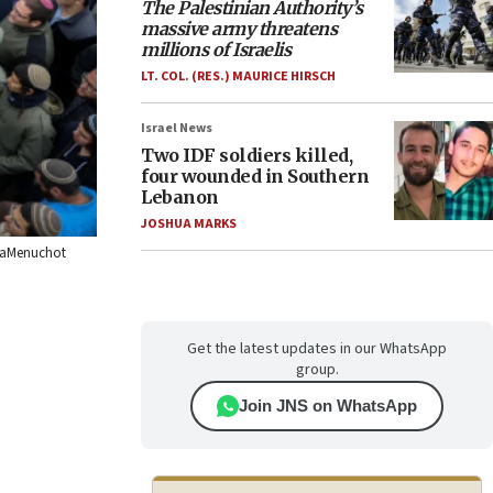
The Palestinian Authority’s
massive army threatens
millions of Israelis
LT. COL. (RES.) MAURICE HIRSCH
Israel News
Two IDF soldiers killed,
four wounded in Southern
Lebanon
JOSHUA MARKS
 HaMenuchot
Get the latest updates in our WhatsApp
group.
Join JNS on WhatsApp