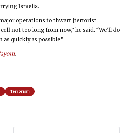
rrying Israelis.
major operations to thwart [terrorist
 cell not too long from now,” he said. “We’ll do
 as quickly as possible.”
 Hayom
.
Terrorism