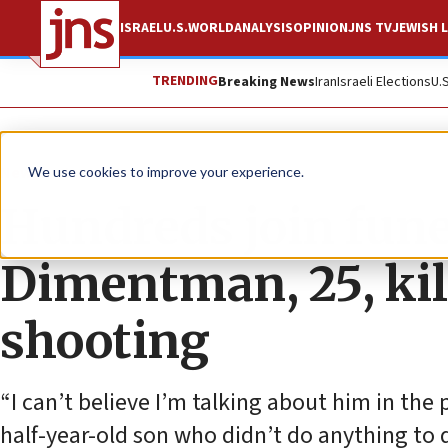
ISRAEL
U.S.
WORLD
ANALYSIS
OPINION
JNS TV
JEWISH L
TRENDING
Breaking News
Iran
Israeli Elections
U.
News
Israel News
We use cookies to improve your experience.
Hundreds join fune
Dimentman, 25, kill
shooting
“I can’t believe I’m talking about him in the 
half-year-old son who didn’t do anything to d