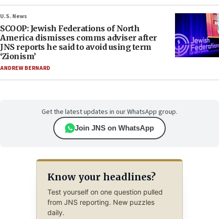
U.S. News
SCOOP: Jewish Federations of North
America dismisses comms adviser after
JNS reports he said to avoid using term
‘Zionism’
ANDREW BERNARD
Get the latest updates in our WhatsApp group.
Join JNS on WhatsApp
Know your headlines?
Test yourself on one question pulled
from JNS reporting. New puzzles
daily.