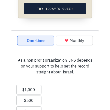
TRY TODAY’S QUIZ
→