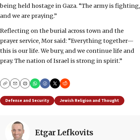
being held hostage in Gaza. “The army is fighting,
and we are praying.”
Reflecting on the burial across town and the
prayer service, Mor said: “Everything together—
this is our life. We bury, and we continue life and
pray. The nation of Israel is strong in spirit.”
Copy
Email
Print
Defense and Security
Jewish Religion and Thought
Etgar Lefkovits