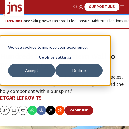
SUPPORT JNS
Show Search
Me
TRENDING
Breaking News
Iran
Israeli Elections
U.S. Midterm Elections
Jud
News
Israel News
We use cookies to improve your experience.
Hundreds throng Western Wall to
Cookies settings
pray for unity, hostages
Accept
Decline
“We have many challenges and we need a lot of miracles,
and for that we need prayer so that we may each find the
holy component within our spirit.”
ETGAR LEFKOVITS
Republish
Copy
Email
Print