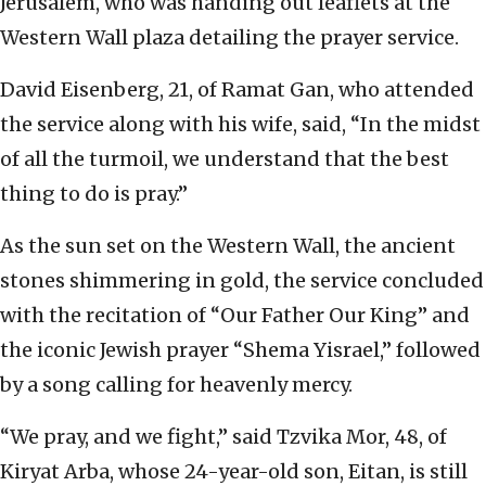
Jerusalem, who was handing out leaflets at the
Western Wall plaza detailing the prayer service.
David Eisenberg, 21, of Ramat Gan, who attended
the service along with his wife, said, “In the midst
of all the turmoil, we understand that the best
thing to do is pray.”
As the sun set on the Western Wall, the ancient
stones shimmering in gold, the service concluded
with the recitation of “Our Father Our King” and
the iconic Jewish prayer “Shema Yisrael,” followed
by a song calling for heavenly mercy.
“We pray, and we fight,” said Tzvika Mor, 48, of
Kiryat Arba, whose 24-year-old son, Eitan, is still