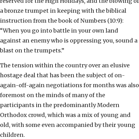
reserved for the High Holidays, and the blowing of
a bronze trumpet in keeping with the biblical
instruction from the book of Numbers (10:9):
“When you go into battle in your own land
against an enemy who is oppressing you, sound a
blast on the trumpets.”
The tension within the country over an elusive
hostage deal that has been the subject of on-
again-off-again negotiations for months was also
foremost on the minds of many of the
participants in the predominantly Modern
Orthodox crowd, which was a mix of young and
old, with some even accompanied by their young
children.