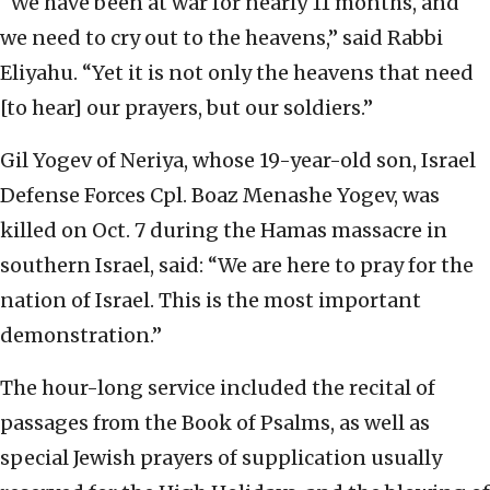
“We have been at war for nearly 11 months, and
we need to cry out to the heavens,” said Rabbi
Eliyahu. “Yet it is not only the heavens that need
[to hear] our prayers, but our soldiers.”
Gil Yogev of Neriya, whose 19-year-old son, Israel
Defense Forces Cpl. Boaz Menashe Yogev, was
killed on Oct. 7 during the Hamas massacre in
southern Israel, said: “We are here to pray for the
nation of Israel. This is the most important
demonstration.”
The hour-long service included the recital of
passages from the Book of Psalms, as well as
special Jewish prayers of supplication usually