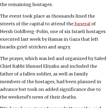
the remaining hostages.
The event took place as thousands lined the
streets of the capital to attend the
funeral
of
Hersh Goldberg-Polin, one of six Israeli hostages
executed last week by Hamas in Gaza that left
Israelis grief-stricken and angry.
The prayer, which was led and organized by Safed
Chief Rabbi Shmuel Eliyahu and included the
father of a fallen soldier, as well as family
members of the hostages, had been planned in
advance but took on added significance due to
the weekend’s news of their deaths.