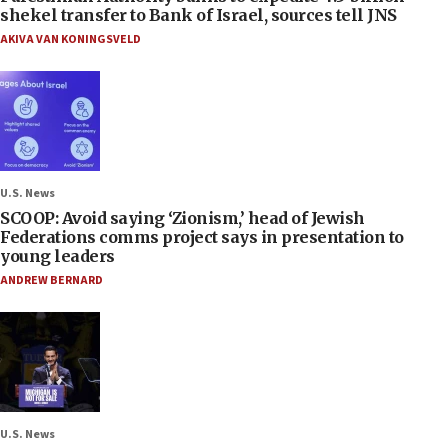
shekel transfer to Bank of Israel, sources tell JNS
AKIVA VAN KONINGSVELD
U.S. News
SCOOP: Avoid saying ‘Zionism,’ head of Jewish
Federations comms project says in presentation to
young leaders
ANDREW BERNARD
U.S. News