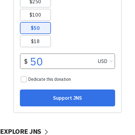
EXPLORE JNS