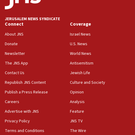
Israel, US complete planned test of Arrow missile-
defense system
08:11
JERUSALEM NEWS SYNDICATE
Connect
Coverage
Five Palestinians accused in Hamas terror plot to
appear in Cyprus court
About JNS
Israel News
07:44
Donate
U.S. News
Yarden Bibas marks son Ariel’s seventh birthday
Newsletter
World News
at family grave
The JNS App
Antisemitism
07:35
Rick Scott calls for consequences after Erdoğan
Contact Us
Jewish Life
rival’s account blocked
Republish JNS Content
Culture and Society
07:33
Publish a Press Release
Opinion
Israel opens dedicated prison wing for
Careers
Analysis
Palestinians convicted of illegal entry
Advertise with JNS
Feature
07:10
UK charity regulator to probe funding for Judea,
Privacy Policy
JNS TV
Samaria towns
Terms and Conditions
The Wire