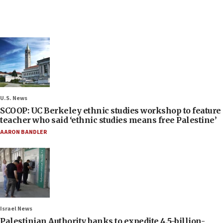
U.S. News
SCOOP: UC Berkeley ethnic studies workshop to feature
teacher who said ‘ethnic studies means free Palestine’
AARON BANDLER
Israel News
Palestinian Authority banks to expedite 4.5-billion-