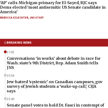
‘AP’ calls Michigan primary for El-Sayed, RJC says
Dems elected ‘most antisemitic US Senate candidate in
America’
REBECCA SZLECHTER
,
JNS STAFF
BREAKING NEWS
17:05
Conversations ‘in works’ about debate in race for
Wash. state’s 9th District, Rep. Adam Smith tells
JNS
15:56
Jew-hatred ‘systemic’ on Canadian campuses, gov
survey of Jewish students a ‘wake-up call,’ CIJA
says
15:40
Senate panel votes to hold Dr. Fauci in contempt of