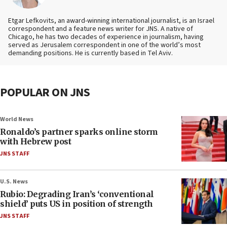
Etgar Lefkovits, an award-winning international journalist, is an Israel
correspondent and a feature news writer for JNS. A native of
Chicago, he has two decades of experience in journalism, having
served as Jerusalem correspondent in one of the world’s most
demanding positions. He is currently based in Tel Aviv.
POPULAR ON JNS
World News
Ronaldo’s partner sparks online storm
with Hebrew post
JNS STAFF
U.S. News
Rubio: Degrading Iran’s ‘conventional
shield’ puts US in position of strength
JNS STAFF