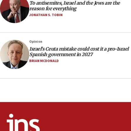
one week
To antisemites, Israel and the Jews are the
reason for everything
11:22
JONATHAN S. TOBIN
Israeli police arrest two Palestinians for online
incitement
10:59
Opinion
IDF: Hezbollah embedded thousands of terror
structures in Lebanese villages
Israel’s Ceuta mistake could cost it a pro-Israel
Spanish government in 2027
10:19
BRIAN MCDONALD
Netanyahu: Fallen IDF reservists were ‘among
our finest sons’
09:39
Israeli FM’s official visit to Ecuador the first in 44
years
09:15
Vance describes meeting with Netanyahu as
‘pleasant but direct’
08:31