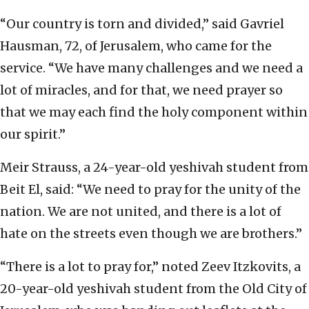
“Our country is torn and divided,” said Gavriel
Hausman, 72, of Jerusalem, who came for the
service. “We have many challenges and we need a
lot of miracles, and for that, we need prayer so
that we may each find the holy component within
our spirit.”
Meir Strauss, a 24-year-old yeshivah student from
Beit El, said: “We need to pray for the unity of the
nation. We are not united, and there is a lot of
hate on the streets even though we are brothers.”
“There is a lot to pray for,” noted Zeev Itzkovits, a
20-year-old yeshivah student from the Old City of