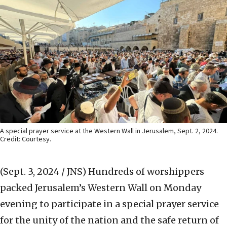
A special prayer service at the Western Wall in Jerusalem, Sept. 2, 2024.
Credit: Courtesy.
(Sept. 3, 2024 / JNS)
Hundreds of worshippers
packed Jerusalem’s Western Wall on Monday
evening to participate in a special prayer service
for the unity of the nation and the safe return of