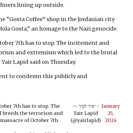
iners lining up outside.
e “Gosta Coffee” shop in the Jordanian city
Hola Gosta,” an homage to the Nazi genocide.
ctober 7th has to stop. The incitement and
rorism and extremism which led to the brutal
r Yair Lapid said on Thursday.
nt to condemn this publicly and
tober 7th has to stop. The
— יאיר לפיד -
January
l breeds the terrorism and
Yair Lapid
25,
 massacre of October 7th.
(@yairlapid)
2024