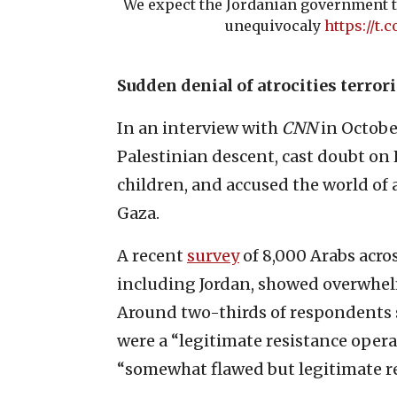
We expect the Jordanian government t
unequivocaly
https://t
Sudden denial of atrocities terror
In an interview with
CNN
in October
Palestinian descent, cast doubt on 
children, and accused the world of 
Gaza.
A recent
survey
of 8,000 Arabs acro
including Jordan, showed overwhel
Around two-thirds of respondents 
were a “legitimate resistance opera
“somewhat flawed but legitimate re