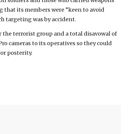
ion soldiers and those who carried weapons
ng that its members were “keen to avoid
ch targeting was by accident.
r the terrorist group and a total disavowal of
Pro cameras to its operatives so they could
or posterity.