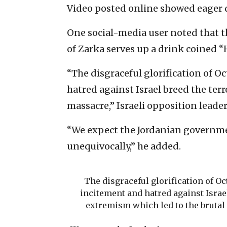
Video posted online showed eager d
One social-media user noted that th
of Zarka serves up a drink coined “
“The disgraceful glorification of O
hatred against Israel breed the ter
massacre,” Israeli opposition leade
“We expect the Jordanian governme
unequivocally,” he added.
The disgraceful glorification of Oc
incitement and hatred against Israe
extremism which led to the brutal