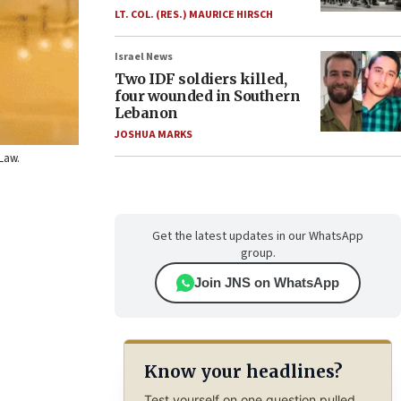
LT. COL. (RES.) MAURICE HIRSCH
Israel News
Two IDF soldiers killed,
four wounded in Southern
Lebanon
JOSHUA MARKS
 Law.
Get the latest updates in our WhatsApp
group.
Join JNS on WhatsApp
Know your headlines?
Test yourself on one question pulled