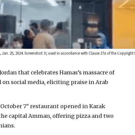
, Jan. 25, 2024. Screenshot: X; used in accordance with Clause 27a of the Copyright
 Jordan that celebrates Hamas’s massacre of
l on social media, eliciting praise in Arab
“October 7" restaurant opened in Karak
the capital Amman, offering pizza and two
nians.