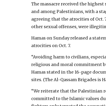
The massacre received the highest s
and among Palestinians, with a st
agreeing that the atrocities of Oct.
other sexual offenses, were illegiti
Hamas on Sunday released a state
atrocities on Oct. 7.
“Avoiding harm to civilians, especi
religious and moral commitment by 
Hamas stated in the 16-page documen
sites. (The Al-Qassam Brigades is H
“We reiterate that the Palestinian 
committed to the Islamic values du