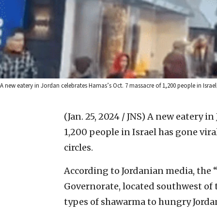
A new eatery in Jordan celebrates Hamas’s Oct. 7 massacre of 1,200 people in Israel
(Jan. 25, 2024 / JNS)
A new eatery in
1,200 people in Israel has gone vira
circles.
According to Jordanian media, the 
Governorate, located southwest of 
types of shawarma to hungry Jorda