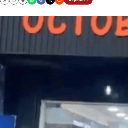
Republish
Copy
Email
Print