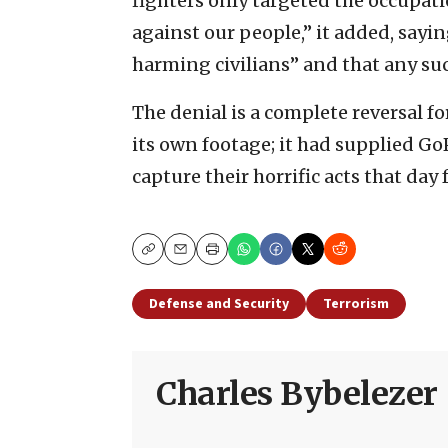
fighters only targeted the occupat
against our people,” it added, sayi
harming civilians” and that any su
The denial is a complete reversal fo
its own footage; it had supplied Go
capture their horrific acts that day f
Copy
Email
Print
Defense and Security
Terrorism
Charles Bybelezer