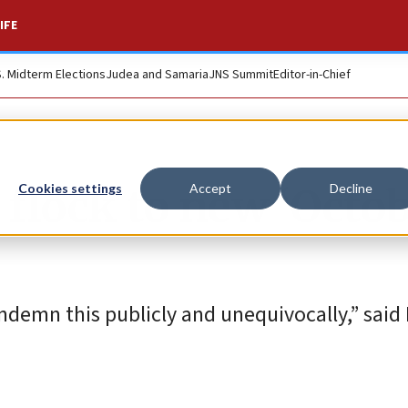
IFE
S. Midterm Elections
Judea and Samaria
JNS Summit
Editor-in-Chief
flock to new ‘Octo
Cookies settings
Accept
Decline
emn this publicly and unequivocally,” said I