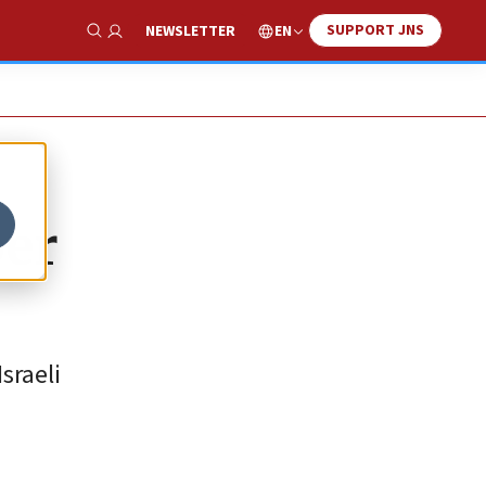
SUPPORT JNS
EN
NEWSLETTER
Show Search
ber
sraeli