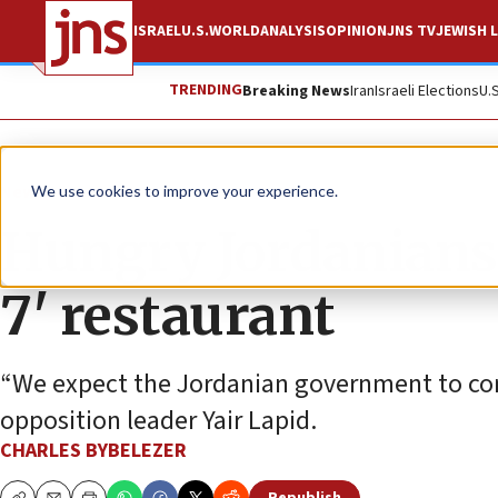
ISRAEL
U.S.
WORLD
ANALYSIS
OPINION
JNS TV
JEWISH L
TRENDING
Breaking News
Iran
Israeli Elections
U.
News
Israel News
We use cookies to improve your experience.
Hungry Jordanians 
7' restaurant
“We expect the Jordanian government to cond
opposition leader Yair Lapid.
CHARLES BYBELEZER