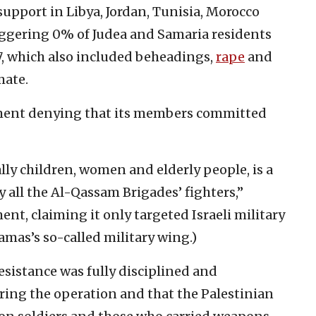
upport in Libya, Jordan, Tunisia, Morocco
aggering 0% of Judea and Samaria residents
 7, which also included beheadings,
rape
and
mate.
ment denying that its members committed
ally children, women and elderly people, is a
all the Al-Qassam Brigades’ fighters,”
t, claiming it only targeted Israeli military
amas’s so-called military wing.)
resistance was fully disciplined and
ring the operation and that the Palestinian