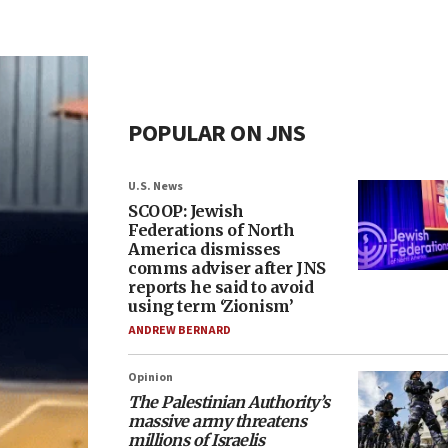
POPULAR ON JNS
U.S. News
SCOOP: Jewish
Federations of North
America dismisses
comms adviser after JNS
reports he said to avoid
using term ‘Zionism’
ANDREW BERNARD
Opinion
The Palestinian Authority’s
massive army threatens
millions of Israelis