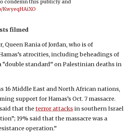
o condemn this publicly and
.co/KwyeqHAiXO
ists filmed
, Queen Rania of Jordan, who is of
Hamas’s atrocities, including beheadings of
a “double standard” on Palestinian deaths in
ss 16 Middle East and North African nations,
ming support for Hamas’s Oct. 7 massacre.
said that the
terror attacks
in southern Israel
tion”; 19% said that the massacre was a
sistance operation.”