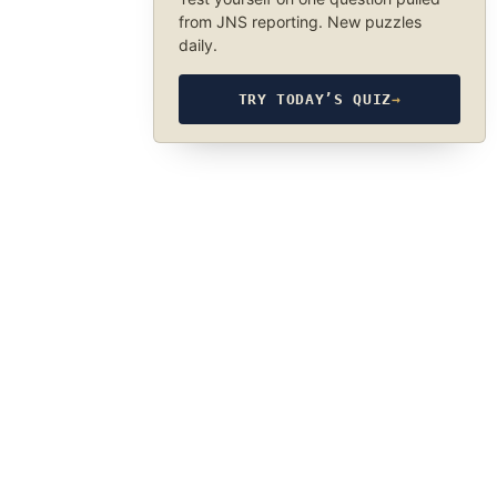
from JNS reporting. New puzzles
daily.
TRY TODAY’S QUIZ
→