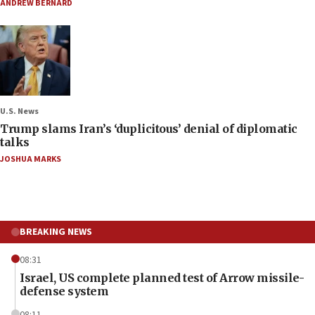
ANDREW BERNARD
U.S. News
Trump slams Iran’s ‘duplicitous’ denial of diplomatic
talks
JOSHUA MARKS
BREAKING NEWS
08:31
Israel, US complete planned test of Arrow missile-
defense system
08:11