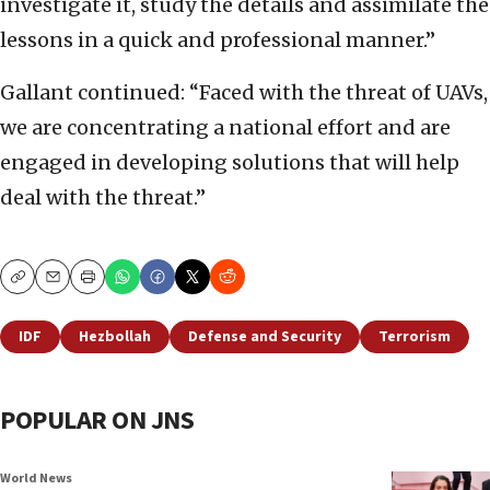
investigate it, study the details and assimilate the
lessons in a quick and professional manner.”
Gallant continued: “Faced with the threat of UAVs,
we are concentrating a national effort and are
engaged in developing solutions that will help
deal with the threat.”
Copy
Email
Print
IDF
Hezbollah
Defense and Security
Terrorism
POPULAR ON JNS
World News