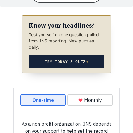
Know your headlines?
Test yourself on one question pulled
from JNS reporting. New puzzles
daily.
TRY TODAY’S QUIZ
→