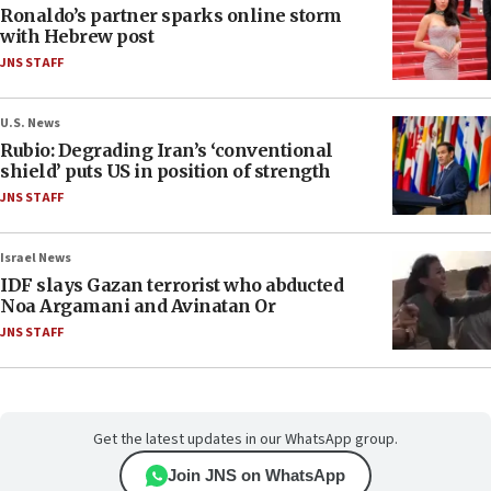
Ronaldo’s partner sparks online storm
with Hebrew post
JNS STAFF
U.S. News
Rubio: Degrading Iran’s ‘conventional
shield’ puts US in position of strength
JNS STAFF
Israel News
IDF slays Gazan terrorist who abducted
Noa Argamani and Avinatan Or
JNS STAFF
Get the latest updates in our WhatsApp group.
Join JNS on WhatsApp