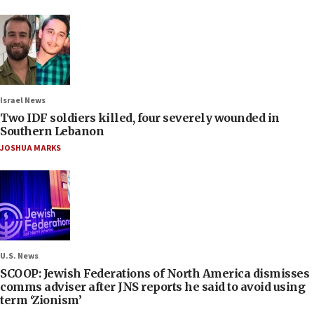
Israel News
Two IDF soldiers killed, four severely wounded in
Southern Lebanon
JOSHUA MARKS
U.S. News
SCOOP: Jewish Federations of North America dismisses
comms adviser after JNS reports he said to avoid using
term ‘Zionism’