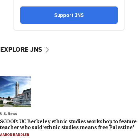
EXPLORE JNS
U.S. News
SCOOP: UC Berkeley ethnic studies workshop to feature
teacher who said ‘ethnic studies means free Palestine’
AARON BANDLER