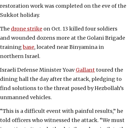
restoration work was completed on the eve of the
Sukkot holiday.
The
drone strike
on Oct. 13 killed four soldiers
and wounded dozens more at the Golani Brigade
training
base
, located near Binyamina in
northern Israel.
Israeli Defense Minister Yoav
Gallant
toured the
dining hall the day after the attack, pledging to
find solutions to the threat posed by Hezbollah’s
unmanned vehicles.
“This is a difficult event with painful results,” he
told officers who witnessed the attack. “We must