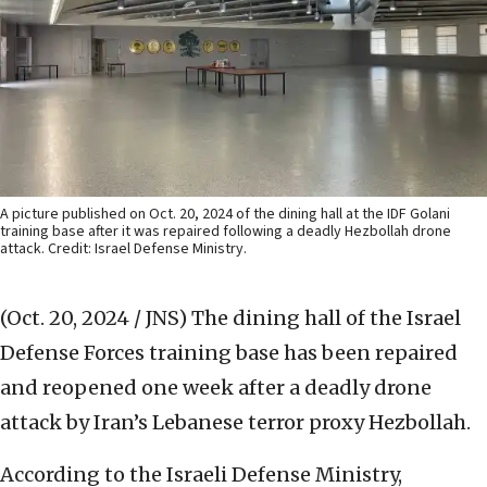
A picture published on Oct. 20, 2024 of the dining hall at the IDF Golani
training base after it was repaired following a deadly Hezbollah drone
attack. Credit: Israel Defense Ministry.
(Oct. 20, 2024 / JNS)
The dining hall of the Israel
Defense Forces training base has been repaired
and reopened one week after a deadly drone
attack by Iran’s Lebanese terror proxy Hezbollah.
According to the Israeli Defense Ministry,