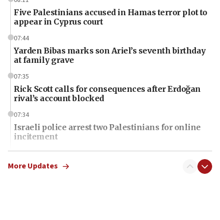
Five Palestinians accused in Hamas terror plot to
appear in Cyprus court
07:44
Yarden Bibas marks son Ariel’s seventh birthday
at family grave
07:35
Rick Scott calls for consequences after Erdoğan
rival’s account blocked
07:34
Israeli police arrest two Palestinians for online
incitement
07:33
Israel opens dedicated prison wing for
More Updates
Palestinians convicted of illegal entry
07:10
UK charity regulator to probe funding for Judea,
Samaria towns