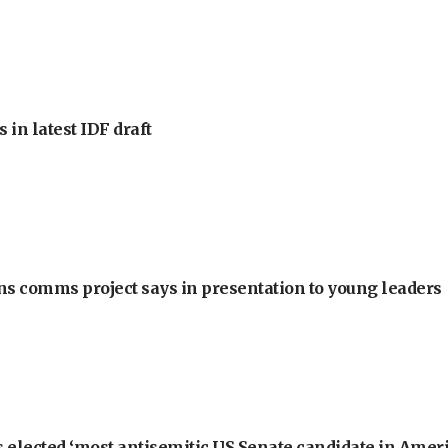
 in latest IDF draft
ons comms project says in presentation to young leaders
 elected ‘most antisemitic US Senate candidate in Ameri