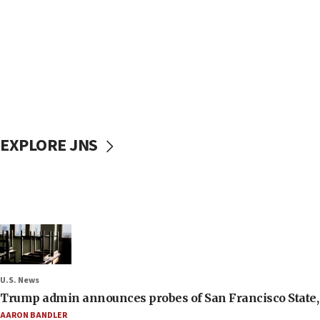
EXPLORE JNS
U.S. News
Trump admin announces probes of San Francisco State, S
AARON BANDLER