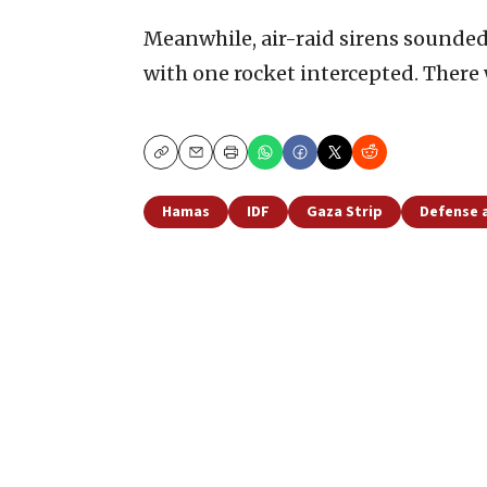
Meanwhile, air-raid sirens sounded
with one rocket intercepted. There w
Copy
Email
Print
Hamas
IDF
Gaza Strip
Defense 