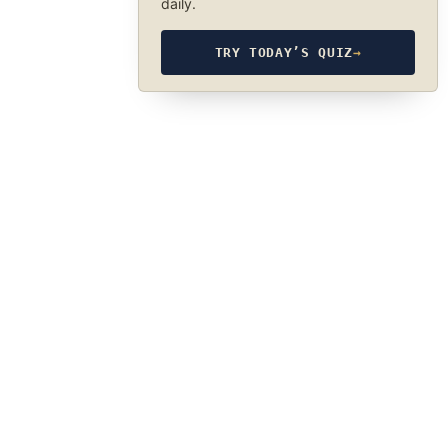
daily.
TRY TODAY’S QUIZ
→