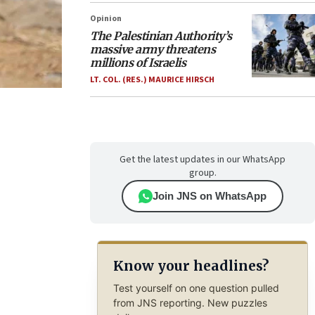
Opinion
The Palestinian Authority’s
massive army threatens
millions of Israelis
LT. COL. (RES.) MAURICE HIRSCH
Get the latest updates in our WhatsApp
group.
Join JNS on WhatsApp
Know your headlines?
Test yourself on one question pulled
from JNS reporting. New puzzles