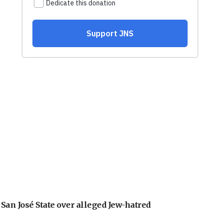
an José State over alleged Jew-hatred