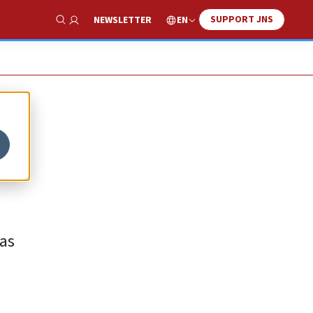
SUPPORT JNS
EN
NEWSLETTER
Show Search
mas