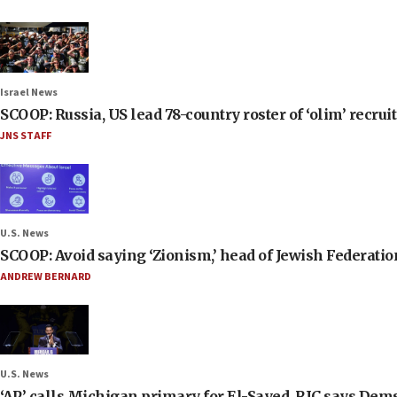
Israel News
SCOOP: Russia, US lead 78-country roster of ‘olim’ recruits
JNS STAFF
U.S. News
SCOOP: Avoid saying ‘Zionism,’ head of Jewish Federati
ANDREW BERNARD
U.S. News
‘AP’ calls Michigan primary for El-Sayed, RJC says Dems