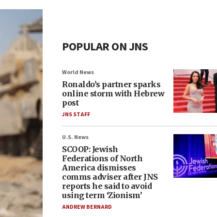
POPULAR ON JNS
World News
Ronaldo’s partner sparks
online storm with Hebrew
post
JNS STAFF
U.S. News
SCOOP: Jewish
Federations of North
America dismisses
comms adviser after JNS
reports he said to avoid
using term ‘Zionism’
ANDREW BERNARD