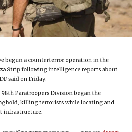
ave begun a counterterror operation in the
za Strip following intelligence reports about
DF said on Friday.
 98th Paratroopers Division began the
ghold, killing terrorists while locating and
 infrastructure.
— צבא ההגנה
August