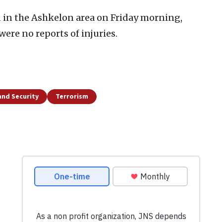
 in the Ashkelon area on Friday morning,
ere no reports of injuries.
and Security
Terrorism