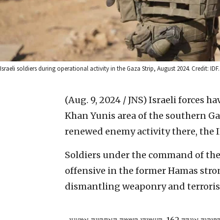
Israeli soldiers during operational activity in the Gaza Strip, August 2024. Credit: IDF.
(Aug. 9, 2024 / JNS)
Israeli forces h
Khan Yunis area of the southern Ga
renewed enemy activity there, the I
Soldiers under the command of the
offensive in the former Hamas stron
dismantling weaponry and terrorist
צוותי הקרב של חטיבות הנח"ל וגבעתי, בפיקוד אוגדה 162, השמידו ביממה האחרונה אמצעי