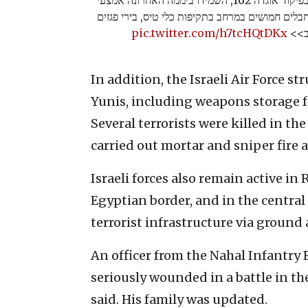
לחימה ותשתיות טרור, וחיסלו עשרות מחבלים חמושי
pic.twitter.com/h7tcHQtDKx
וצלפ
In addition, the Israeli Air Force 
Yunis, including weapons storage fa
Several terrorists were killed in t
carried out mortar and sniper fire at
Israeli forces also remain active i
Egyptian border, and in the central 
terrorist infrastructure via ground 
An officer from the Nahal Infantry
seriously wounded in a battle in th
said. His family was updated.