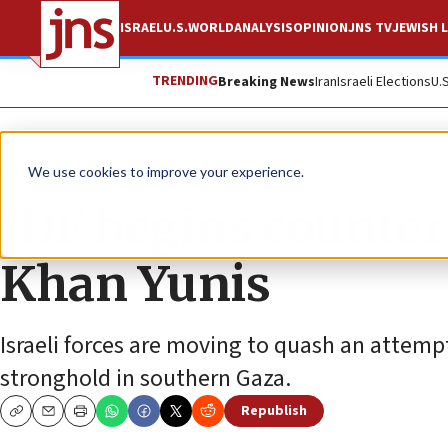
ISRAEL
U.S.
WORLD
ANALYSIS
OPINION
JNS TV
JEWISH L
TRENDING
Breaking News
Iran
Israeli Elections
U.
News
Israel News
We use cookies to improve your experience.
IDF begins counter
Khan Yunis
Israeli forces are moving to quash an attem
stronghold in southern Gaza.
Republish
Copy
Email
Print