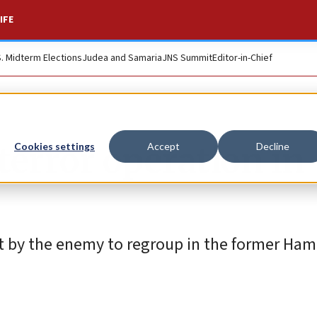
IFE
S. Midterm Elections
Judea and Samaria
JNS Summit
Editor-in-Chief
terror operation in
Cookies settings
Accept
Decline
pt by the enemy to regroup in the former Ha