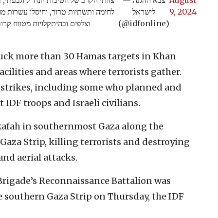
ם במרחב בתקיפות כלי טיס, בירי פגזים
לישראל
9, 2024
ים ובהיתקלויות מטווח קרוב>>
(@idfonline)
struck more than 30 Hamas targets in Khan
cilities and areas where terrorists gather.
he strikes, including some who planned and
 IDF troops and Israeli civilians.
n Rafah in southernmost Gaza along the
Gaza Strip, killing terrorists and destroying
and aerial attacks.
 Brigade’s Reconnaissance Battalion was
e southern Gaza Strip on Thursday, the IDF