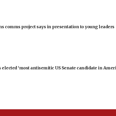
ons comms project says in presentation to young leaders
 elected ‘most antisemitic US Senate candidate in Ameri