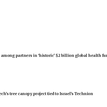
among partners in ‘historic’ $2 billion global health f
h’s tree canopy project tied to Israel’s Technion