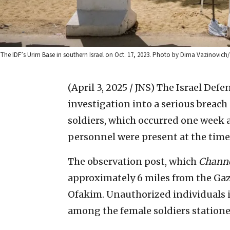
The IDF’s Urim Base in southern Israel on Oct. 17, 2023. Photo by Dima Vazinovich
(April 3, 2025 / JNS)
The Israel Defe
investigation into a serious breach 
soldiers, which occurred one week a
personnel were present at the time 
The observation post, which
Channe
approximately 6 miles from the Gaza
Ofakim. Unauthorized individuals inf
among the female soldiers statione