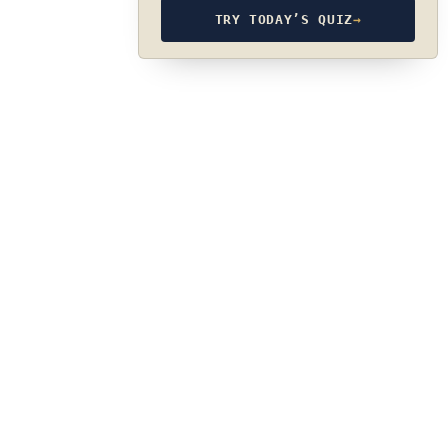
TRY TODAY’S QUIZ
→