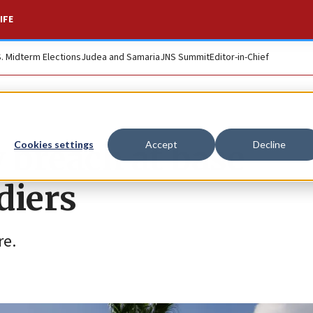
IFE
S. Midterm Elections
Judea and Samaria
JNS Summit
Editor-in-Chief
 breach at base
Cookies settings
Accept
Decline
diers
re.