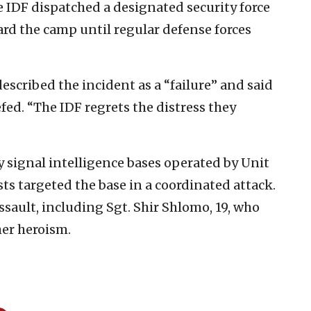
e IDF dispatched a designated security force
rd the camp until regular defense forces
described the incident as a “failure” and said
ed. “The IDF regrets the distress they
y signal intelligence bases operated by Unit
sts targeted the base in a coordinated attack.
assault, including Sgt. Shir Shlomo, 19, who
er heroism.