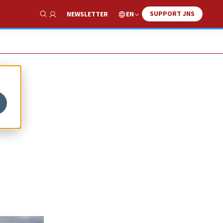
SUPPORT JNS
EN
NEWSLETTER
Show Search