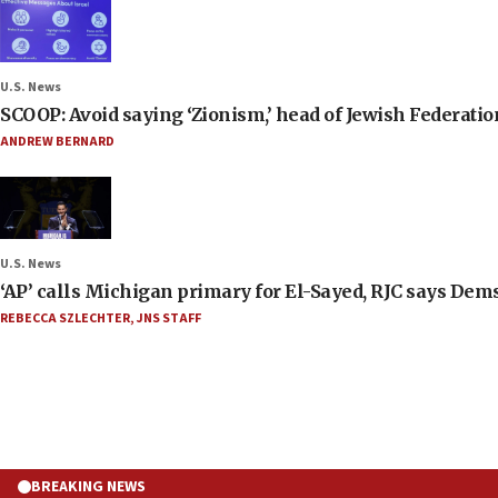
U.S. News
SCOOP: Avoid saying ‘Zionism,’ head of Jewish Federati
ANDREW BERNARD
U.S. News
‘AP’ calls Michigan primary for El-Sayed, RJC says Dems
REBECCA SZLECHTER
,
JNS STAFF
BREAKING NEWS