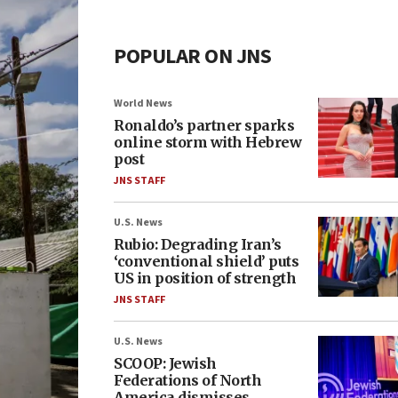
POPULAR ON JNS
World News
Ronaldo’s partner sparks
online storm with Hebrew
post
JNS STAFF
U.S. News
Rubio: Degrading Iran’s
‘conventional shield’ puts
US in position of strength
JNS STAFF
U.S. News
SCOOP: Jewish
Federations of North
America dismisses