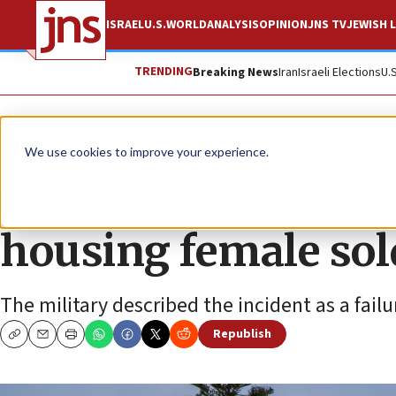
ISRAEL
U.S.
WORLD
ANALYSIS
OPINION
JNS TV
JEWISH L
TRENDING
Breaking News
Iran
Israeli Elections
U.
News
Israel News
We use cookies to improve your experience.
IDF probes security
housing female sol
The military described the incident as a failu
Republish
Copy
Email
Print