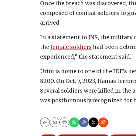
Once the breach was discovered, th
composed of combat soldiers to gua
arrived.
In a statement to JNS, the military 
the
female soldiers
had been debrief
experienced,” the statement said.
Urim is home to one of the IDF’s ke
8200. On Oct. 7, 2023, Hamas terrori
Several soldiers were killed in the 
was posthumously recognized for h
Copy
Email
Print