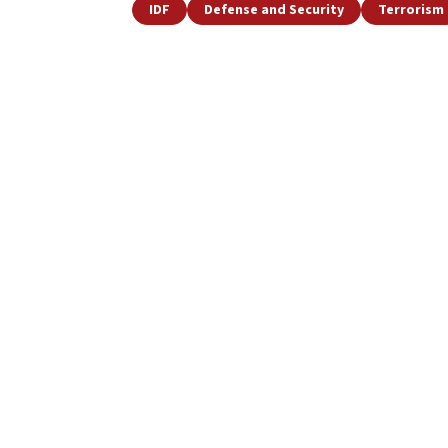
IDF
Defense and Security
Terrorism