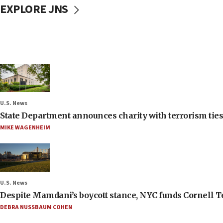
EXPLORE JNS
U.S. News
State Department announces charity with terrorism ties 
MIKE WAGENHEIM
U.S. News
Despite Mamdani’s boycott stance, NYC funds Cornell Tec
DEBRA NUSSBAUM COHEN