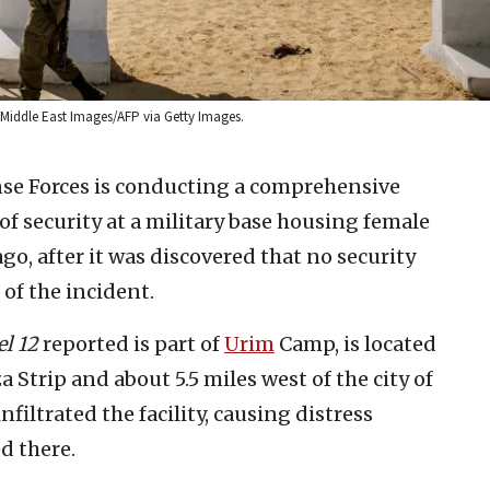
/Middle East Images/AFP via Getty Images.
nse Forces is conducting a comprehensive
of security at a military base housing female
go, after it was discovered that no security
of the incident.
l 12
reported is part of
Urim
Camp, is located
 Strip and about 5.5 miles west of the city of
iltrated the facility, causing distress
d there.