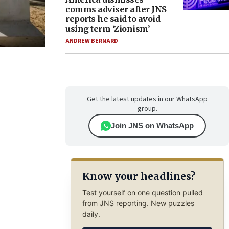
comms adviser after JNS
reports he said to avoid
using term ‘Zionism’
ANDREW BERNARD
Get the latest updates in our WhatsApp
group.
Join JNS on WhatsApp
Know your headlines?
Test yourself on one question pulled
from JNS reporting. New puzzles
daily.