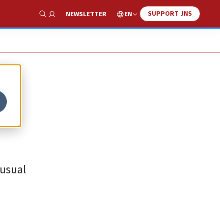
SUPPORT JNS
EN
NEWSLETTER
Show Search
ed
nusual