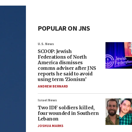
POPULAR ON JNS
U.S. News
SCOOP: Jewish
Federations of North
America dismisses
comms adviser after JNS
reports he said to avoid
using term ‘Zionism’
ANDREW BERNARD
Israel News
Two IDF soldiers killed,
four wounded in Southern
Lebanon
JOSHUA MARKS