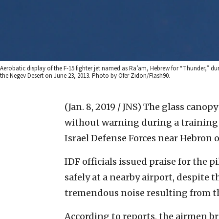
Aerobatic display of the F-15 fighter jet named as Ra’am, Hebrew for “Thunder,” duri
the Negev Desert on June 23, 2013. Photo by Ofer Zidon/Flash90.
(Jan. 8, 2019 / JNS)
The glass canopy 
without warning during a training 
Israel Defense Forces near Hebron
IDF officials issued praise for the 
safely at a nearby airport, despite 
tremendous noise resulting from th
According to reports, the airmen br