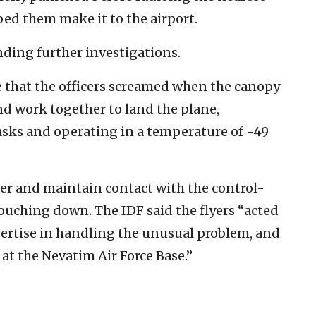
ped them make it to the airport.
nding further investigations.
e that the officers screamed when the canopy
d work together to land the plane,
sks and operating in a temperature of -49
er and maintain contact with the control-
touching down.
The IDF said the flyers “acted
ertise in handling the unusual problem, and
 at the Nevatim Air Force Base.”