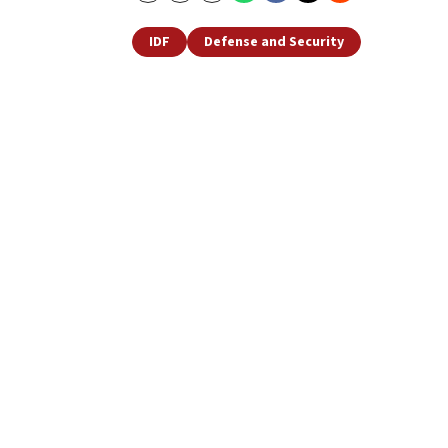
IDF
Defense and Security