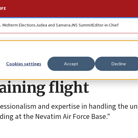
IFE
S. Midterm Elections
Judea and Samaria
JNS Summit
Editor-in-Chief
 canopy that detach
Cookies settings
Accept
Decline
aining flight
ofessionalism and expertise in handling the u
ding at the Nevatim Air Force Base.”