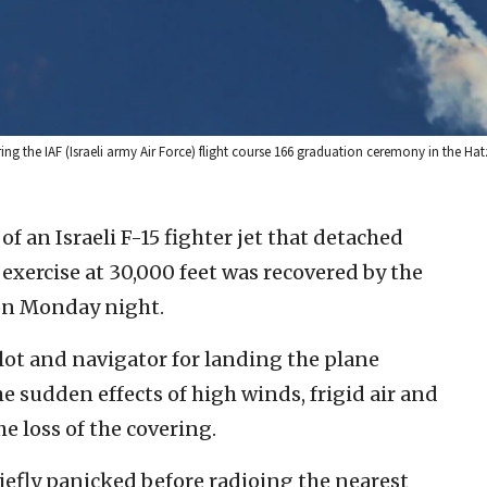
ng the IAF (Israeli army Air Force) flight course 166 graduation ceremony in the Hat
of an Israeli F-15 fighter jet that detached
exercise at 30,000 feet was recovered by the
 on Monday night.
pilot and navigator for landing the plane
the sudden effects of high winds, frigid air and
e loss of the covering.
iefly panicked before radioing the nearest