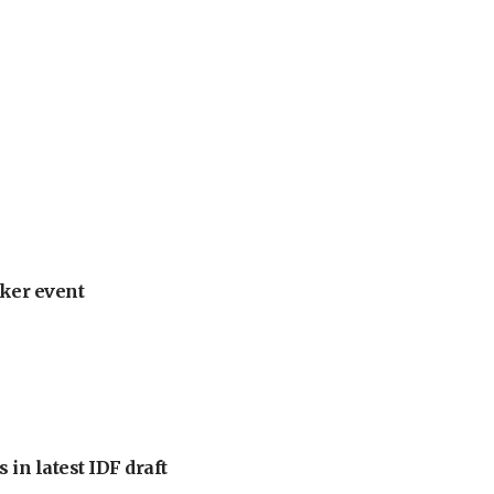
ker event
 in latest IDF draft