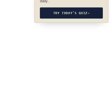
daily.
TRY TODAY’S QUIZ
→