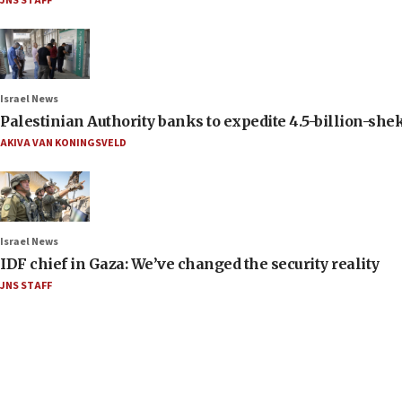
JNS STAFF
Israel News
Palestinian Authority banks to expedite 4.5-billion-sheke
AKIVA VAN KONINGSVELD
Israel News
IDF chief in Gaza: We’ve changed the security reality
JNS STAFF