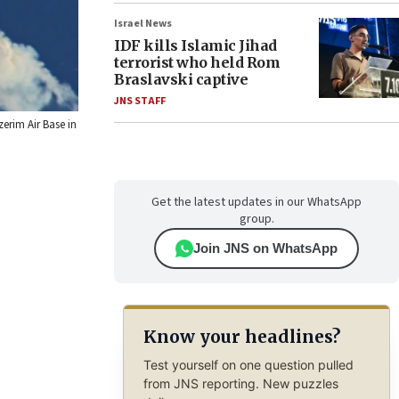
Israel News
IDF kills Islamic Jihad
terrorist who held Rom
Braslavski captive
JNS STAFF
zerim Air Base in
Get the latest updates in our WhatsApp
group.
Join JNS on WhatsApp
Know your headlines?
Test yourself on one question pulled
from JNS reporting. New puzzles