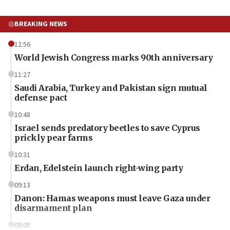
BREAKING NEWS
12:56
World Jewish Congress marks 90th anniversary
11:27
Saudi Arabia, Turkey and Pakistan sign mutual
defense pact
10:48
Israel sends predatory beetles to save Cyprus
prickly pear farms
10:31
Erdan, Edelstein launch right-wing party
09:13
Danon: Hamas weapons must leave Gaza under
disarmament plan
09:05