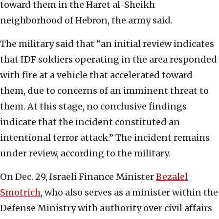
toward them in the Haret al-Sheikh
neighborhood of Hebron, the army said.
The military said that “an initial review indicates
that IDF soldiers operating in the area responded
with fire at a vehicle that accelerated toward
them, due to concerns of an imminent threat to
them. At this stage, no conclusive findings
indicate that the incident constituted an
intentional terror attack.” The incident remains
under review, according to the military.
On Dec. 29, Israeli Finance Minister
Bezalel
Smotrich
, who also serves as a minister within the
Defense Ministry with authority over civil affairs