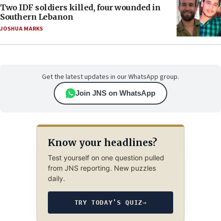
Two IDF soldiers killed, four wounded in
Southern Lebanon
JOSHUA MARKS
Get the latest updates in our WhatsApp group.
Join JNS on WhatsApp
Know your headlines?
Test yourself on one question pulled
from JNS reporting. New puzzles
daily.
TRY TODAY’S QUIZ
→