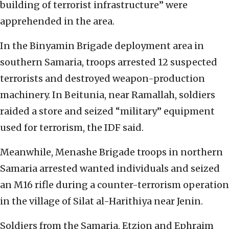
building of terrorist infrastructure” were
apprehended in the area.
In the Binyamin Brigade deployment area in
southern Samaria, troops arrested 12 suspected
terrorists and destroyed weapon-production
machinery. In Beitunia, near Ramallah, soldiers
raided a store and seized “military” equipment
used for terrorism, the IDF said.
Meanwhile, Menashe Brigade troops in northern
Samaria arrested wanted individuals and seized
an M16 rifle during a counter-terrorism operation
in the village of Silat al-Harithiya near Jenin.
Soldiers from the Samaria, Etzion and Ephraim