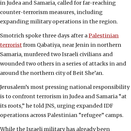
in Judea and Samaria, called for far-reaching
counter-terrorism measures, including
expanding military operations in the region.
Smotrich spoke three days after a
Palestinian
terrorist
from Qabatiya, near Jenin in northern
Samaria, murdered two Israeli civilians and
wounded two others in a series of attacks in and
around the northern city of Beit She’an.
Jerusalem’s most pressing national responsibility
is to confront terrorism in Judea and Samaria “at
its roots,” he told JNS, urging expanded IDF
operations across Palestinian “refugee” camps.
While the Israeli military has already been