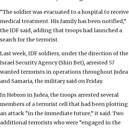
“The soldier was evacuated to a hospital to receive
medical treatment. His family has been notified,”
the IDF said, adding that troops had launched a
search for the terrorist.
Last week, IDF soldiers, under the direction of the
Israel Security Agency (Shin Bet), arrested 57
wanted terrorists in operations throughout Judea
and Samaria, the military said on Friday.
In Hebron in Judea, the troops arrested several
members of a terrorist cell that had been plotting
an attack “in the immediate future,” it said. Two
additional terrorists who were “engaged in the