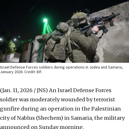
Israel Defense Forces soldiers during operations in Judea and Samaria,
January 2026. Credit: IDF.
(Jan. 11, 2026 / JNS)
An Israel Defense Forces
soldier was moderately wounded by terrorist
gunfire during an operation in the Palestinian
city of Nablus (Shechem) in Samaria, the military
announced on Sunday morning.