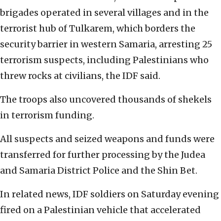
brigades operated in several villages and in the
terrorist hub of Tulkarem, which borders the
security barrier in western Samaria, arresting 25
terrorism suspects, including Palestinians who
threw rocks at civilians, the IDF said.
The troops also uncovered thousands of shekels
in terrorism funding.
All suspects and seized weapons and funds were
transferred for further processing by the Judea
and Samaria District Police and the Shin Bet.
In related news, IDF soldiers on Saturday evening
fired on a Palestinian vehicle that accelerated