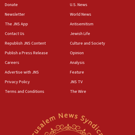
the empirical data’
Donate
U.S. News
Newsletter
World News
18:28
CAMERA says it got ‘Financial Times’ to correct
The JNS App
Antisemitism
‘false claim that linked AIPAC to Benjamin
Netanyahu’
Contact Us
Jewish Life
Republish JNS Content
Culture and Society
18:23
AAUP member in Michigan opposes professor
Publish a Press Release
Opinion
group endorsing El-Sayed
Careers
Analysis
18:18
Advertise with JNS
Feature
Act in response to new local club president’s Jew-
hatred, 30 southern California rabbis, Jewish
Privacy Policy
JNS TV
groups tell Rotary
Terms and Conditions
The Wire
18:02
Trump says clash with Hegseth ‘completely
unfounded rumors’
17:56
Newsom appoints former US ed department civil
rights lawyer as head of California civil rights