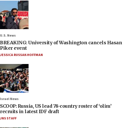
U.S. News
BREAKING: University of Washington cancels Hasan
Piker event
JESSICA RUSSAK-HOFFMAN
Israel News
SCOOP: Russia, US lead 78-country roster of ‘olim’
recruits in latest IDF draft
JNS STAFF