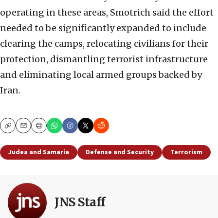
operating in these areas, Smotrich said the effort
needed to be significantly expanded to include
clearing the camps, relocating civilians for their
protection, dismantling terrorist infrastructure
and eliminating local armed groups backed by
Iran.
Copy
Email
Print
Judea and Samaria
Defense and Security
Terrorism
JNS Staff