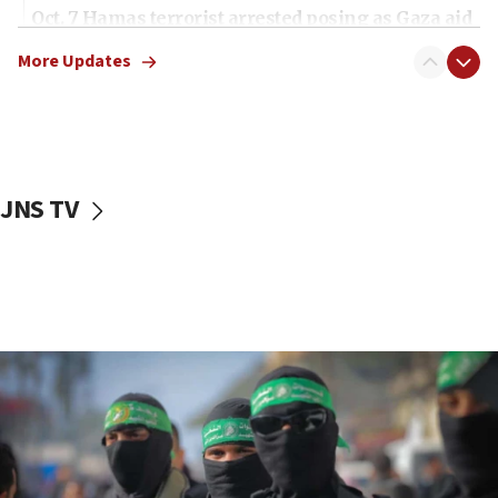
Oct. 7 Hamas terrorist arrested posing as Gaza aid
truck driver
More Updates
08:50
UNICEF study: Malnutrition lower in Gaza than in
surrounding Arab countries
08:13
CENTCOM: US has redirected 49 commercial
JNS TV
vessels under Iran blockade
08:11
Convicted hate offender quits UK election race
07:42
Israeli Navy conducts largest drill since Oct. 7
06:55
Palestinians attack Israeli civilians who
accidentally entered Jenin in Samaria
06:50
Uganda approves troop deployment to Gaza