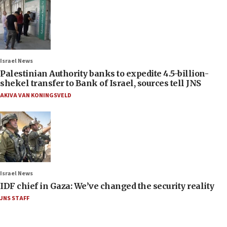
Israel News
Palestinian Authority banks to expedite 4.5-billion-
shekel transfer to Bank of Israel, sources tell JNS
AKIVA VAN KONINGSVELD
Israel News
IDF chief in Gaza: We’ve changed the security reality
JNS STAFF