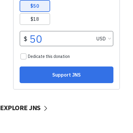
EXPLORE JNS