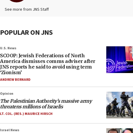
See more from JNS Staff
POPULAR ON JNS
U.S. News
SCOOP: Jewish Federations of North
America dismisses comms adviser after
JNS reports he said to avoid using term
‘Zionism’
ANDREW BERNARD
Opinion
The Palestinian Authority’s massive army
threatens millions of Israelis
LT. COL. (RES.) MAURICE HIRSCH
Israel News