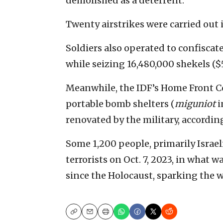
demolished as a deterrent.
Twenty airstrikes were carried out 
Soldiers also operated to confisca
while seizing 16,480,000 shekels ($5
Meanwhile, the IDF’s Home Front 
portable bomb shelters (
miguniot
i
renovated by the military, according
Some 1,200 people, primarily Israe
terrorists on Oct. 7, 2023, in what 
since the Holocaust, sparking the w
Copy
Email
Print