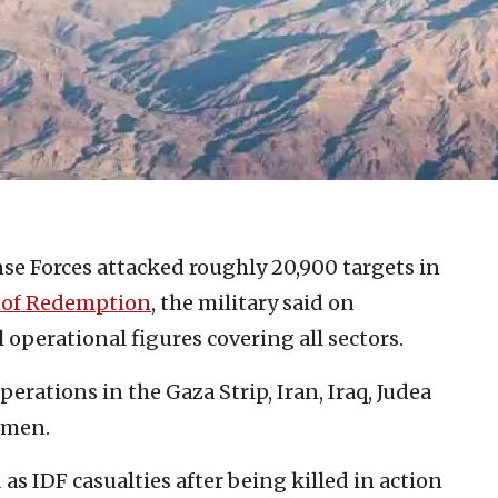
nse Forces attacked roughly 20,900 targets in
 of Redemption
, the military said on
 operational figures covering all sectors.
erations in the Gaza Strip, Iran, Iraq, Judea
emen.
s IDF casualties after being killed in action