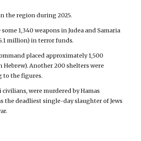
in the region during 2025.
te some 1,340 weapons in Judea and Samaria
.1 million) in terror funds.
Command placed approximately 1,500
n Hebrew). Another 200 shelters were
 to the figures.
li civilians, were murdered by Hamas
was the deadliest single-day slaughter of Jews
ar.