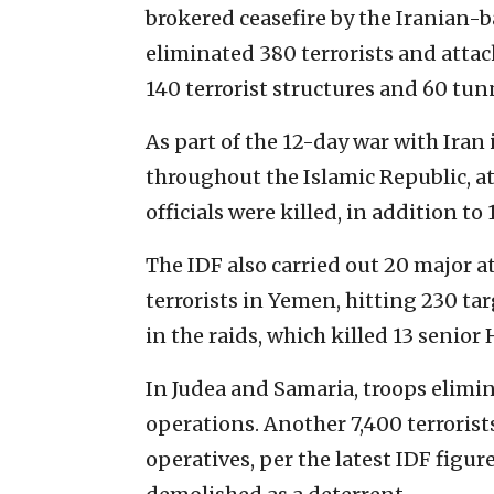
brokered ceasefire by the Iranian-
eliminated 380 terrorists and attac
140 terrorist structures and 60 tunn
As part of the 12-day war with Iran
throughout the Islamic Republic, at
officials were killed, in addition to 
The IDF also carried out 20 major 
terrorists in Yemen, hitting 230 tar
in the raids, which killed 13 senior 
In Judea and Samaria, troops elimin
operations. Another 7,400 terrorist
operatives, per the latest IDF figur