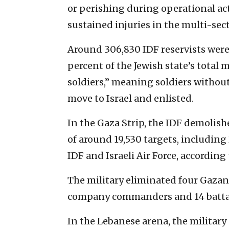
or perishing during operational act
sustained injuries in the multi-sect
Around 306,830 IDF reservists were 
percent of the Jewish state’s total 
soldiers,” meaning soldiers withou
move to Israel and enlisted.
In the Gaza Strip, the IDF demolishe
of around 19,530 targets, includin
IDF and Israeli Air Force, according 
The military eliminated four Gazan 
company commanders and 14 battal
In the Lebanese arena, the military