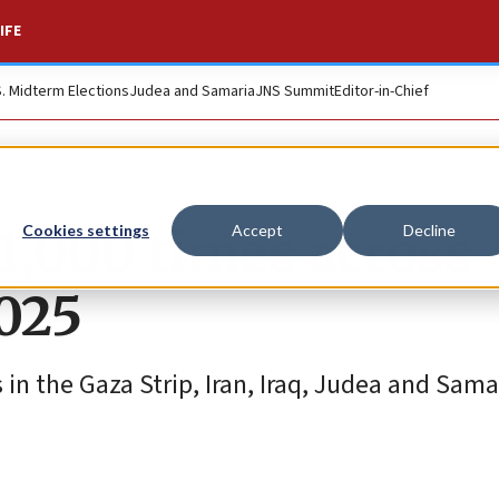
IFE
S. Midterm Elections
Judea and Samaria
JNS Summit
Editor-in-Chief
1,000 times across
Cookies settings
Accept
Decline
2025
in the Gaza Strip, Iran, Iraq, Judea and Sama