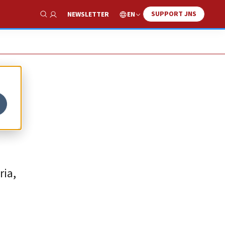
SUPPORT JNS
EN
NEWSLETTER
Show Search
ria,