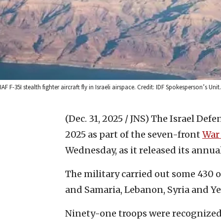
IAF F-35I stealth fighter aircraft fly in Israeli airspace. Credit: IDF Spokesperson’s Unit.
(Dec. 31, 2025 / JNS)
The Israel Defe
2025 as part of the seven-front
War
Wednesday, as it released its annual
The military carried out some 430 op
and Samaria, Lebanon, Syria and Y
Ninety-one troops were recognized a