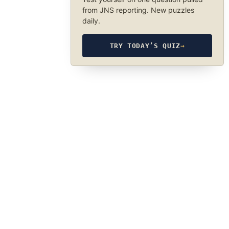
from JNS reporting. New puzzles
daily.
TRY TODAY’S QUIZ
→