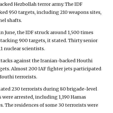
backed Hezbollah terror army. The IDF
ked 950 targets, including 210 weapons sites,
el shafts.
 in June, the IDF struck around 1,500 times
tacking 900 targets, it stated. Thirty senior
11 nuclear scientists.
attacks against the Iranian-backed Houthi
gets. Almost 200 IAF fighter jets participated
Houthi terrorists.
ated 230 terrorists during 80 brigade-level
s were arrested, including 1,190 Hamas
es. The residences of some 30 terrorists were