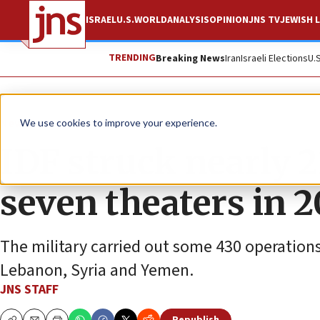
ISRAEL
U.S.
WORLD
ANALYSIS
OPINION
JNS TV
JEWISH L
TRENDING
Breaking News
Iran
Israeli Elections
U.
News
Israel News
We use cookies to improve your experience.
IDF struck nearly 2
seven theaters in 
The military carried out some 430 operations 
Lebanon, Syria and Yemen.
JNS STAFF