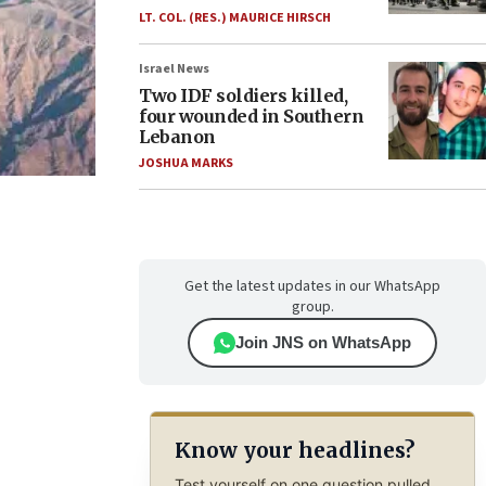
LT. COL. (RES.) MAURICE HIRSCH
Israel News
Two IDF soldiers killed,
four wounded in Southern
Lebanon
JOSHUA MARKS
Get the latest updates in our WhatsApp
group.
Join JNS on WhatsApp
Know your headlines?
Test yourself on one question pulled