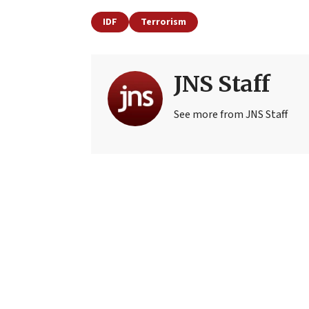
IDF
Terrorism
JNS Staff
See more from JNS Staff