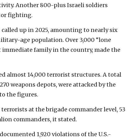
ivity. Another 800-plus Israeli soldiers
or fighting.
called up in 2025, amounting to nearly six
military-age population. Over 3,000 “lone
t immediate family in the country, made the
d almost 14,000 terrorist structures. A total
g 270 weapons depots, were attacked by the
to the figures.
terrorists at the brigade commander level, 53
ion commanders, it stated.
 documented 1,920 violations of the U.S.-