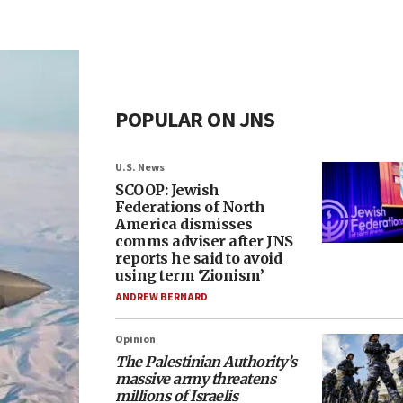
POPULAR ON JNS
U.S. News
SCOOP: Jewish
Federations of North
America dismisses
comms adviser after JNS
reports he said to avoid
using term ‘Zionism’
ANDREW BERNARD
Opinion
The Palestinian Authority’s
massive army threatens
millions of Israelis