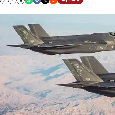
Republish
Copy
Email
Print