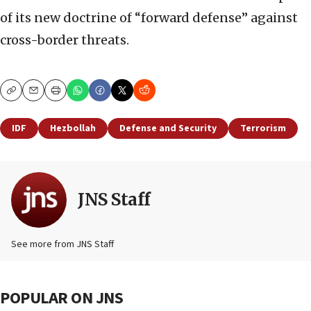
of its new doctrine of “forward defense” against
cross-border threats.
Copy
Email
Print
IDF
Hezbollah
Defense and Security
Terrorism
JNS Staff
See more from JNS Staff
POPULAR ON JNS