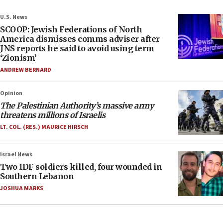
U.S. News
SCOOP: Jewish Federations of North
America dismisses comms adviser after
JNS reports he said to avoid using term
‘Zionism’
ANDREW BERNARD
Opinion
The Palestinian Authority’s massive army
threatens millions of Israelis
LT. COL. (RES.) MAURICE HIRSCH
Israel News
Two IDF soldiers killed, four wounded in
Southern Lebanon
JOSHUA MARKS