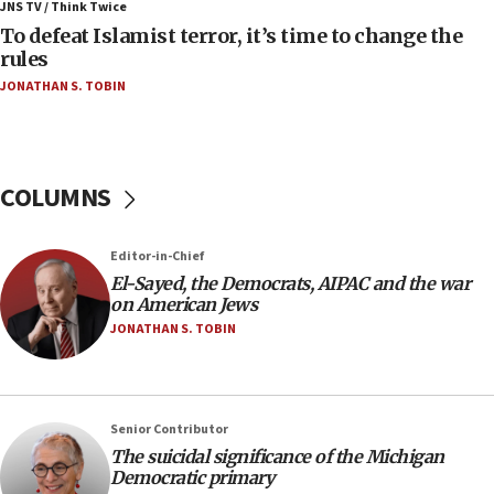
ahead of inauguration
JNS TV / Think Twice
To defeat Islamist terror, it’s time to change the
05:25
rules
Russia, US lead 78-country roster of ‘olim’ recruits
JONATHAN S. TOBIN
in latest IDF draft
04:23
Sa’ar slams Turkey over hypocrisy on Syria, vows
Israel will defend itself
COLUMNS
23:32
Trump says El-Sayed pushing to end filibuster
Editor-in-Chief
would mean no more GOP presidents, but adds 30
El-Sayed, the Democrats, AIPAC and the war
minutes later that he agrees
on American Jews
21:02
JONATHAN S. TOBIN
US has ‘literally massive amounts of
ammunition,’ Trump says
20:30
Senior Contributor
Trump admin announces ‘historic’ $2 billion in
The suicidal significance of the Michigan
health, humanitarian aid to faith-based groups
Democratic primary
19:15