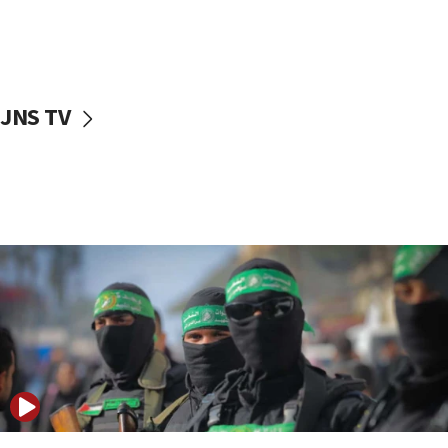
UNICEF study: Malnutrition lower in Gaza than in
surrounding Arab countries
08:13
CENTCOM: US has redirected 49 commercial
JNS TV
vessels under Iran blockade
08:11
Convicted hate offender quits UK election race
07:42
Israeli Navy conducts largest drill since Oct. 7
06:55
Palestinians attack Israeli civilians who
accidentally entered Jenin in Samaria
06:50
Uganda approves troop deployment to Gaza
06:25
Israel’s FM meets Colombia’s president-elect