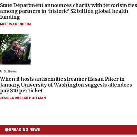
State Department announces charity with terrorism ties
among partners in ‘historic’ $2 billion global health
funding
MIKE WAGENHEIM
U.S. News
When it hosts antisemitic streamer Hasan Piker in
January, University of Washington suggests attendees
pay $10 per ticket
JESSICA RUSSAK-HOFFMAN
BREAKING NEWS