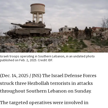
Israeli troops operating in Southern Lebanon, in an undated photo
published on Feb. 2, 2025. Credit: IDF.
(Dec. 14, 2025 / JNS)
The Israel Defense Forces
struck three Hezbollah terrorists in attacks
throughout Southern Lebanon on Sunday.
The targeted operatives were involved in