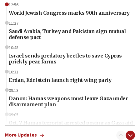
12:56
World Jewish Congress marks 90th anniversary
11:27
Saudi Arabia, Turkey and Pakistan sign mutual
defense pact
10:48
Israel sends predatory beetles to save Cyprus
prickly pear farms
10:31
Erdan, Edelstein launch right-wing party
09:13
Danon: Hamas weapons must leave Gaza under
disarmament plan
09:05
Oct. 7 Hamas terrorist arrested posing as Gaza aid
truck driver
More Updates
08:50