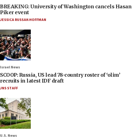
BREAKING: University of Washington cancels Hasan
Piker event
JESSICA RUSSAK-HOFFMAN
Israel News
SCOOP: Russia, US lead 78-country roster of ‘olim’
recruits in latest IDF draft
JNS STAFF
U.S. News