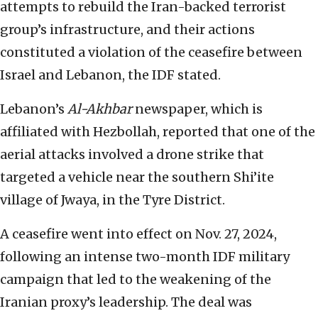
attempts to rebuild the Iran-backed terrorist
group’s infrastructure, and their actions
constituted a violation of the ceasefire between
Israel and Lebanon, the IDF stated.
Lebanon’s
Al-Akhbar
newspaper, which is
affiliated with Hezbollah, reported that one of the
aerial attacks involved a drone strike that
targeted a vehicle near the southern Shi’ite
village of Jwaya, in the Tyre District.
A ceasefire went into effect on Nov. 27, 2024,
following an intense two-month IDF military
campaign that led to the weakening of the
Iranian proxy’s leadership. The deal was