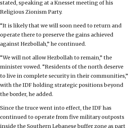
stated, speaking at a Knesset meeting of his
Religious Zionism Party.
“It is likely that we will soon need to return and
operate there to preserve the gains achieved
against Hezbollah,” he continued.
“We will not allow Hezbollah to remain,” the
minister vowed. “Residents of the north deserve
to live in complete security in their communities,”
with the IDF holding strategic positions beyond
the border, he added.
Since the truce went into effect, the IDF has
continued to operate from five military outposts
inside the Southern Lebanese buffer zone as part