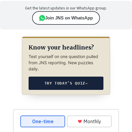
Get the latest updates in our WhatsApp group.
Join JNS on WhatsApp
Know your headlines?
Test yourself on one question pulled
from JNS reporting. New puzzles
daily.
TRY TODAY’S QUIZ
→