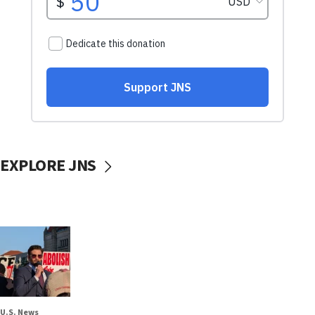
EXPLORE JNS
U.S. News