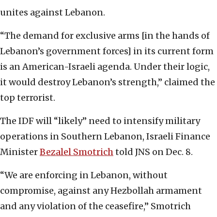
unites against Lebanon.
“The demand for exclusive arms [in the hands of
Lebanon’s government forces] in its current form
is an American-Israeli agenda. Under their logic,
it would destroy Lebanon’s strength,” claimed the
top terrorist.
The IDF will “likely” need to intensify military
operations in Southern Lebanon, Israeli Finance
Minister
Bezalel Smotrich
told JNS on Dec. 8.
“We are enforcing in Lebanon, without
compromise, against any Hezbollah armament
and any violation of the ceasefire,” Smotrich