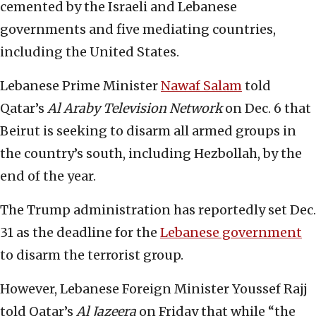
cemented by the Israeli and Lebanese
governments and five mediating countries,
including the United States.
Lebanese Prime Minister
Nawaf Salam
told
Qatar’s
Al Araby Television Network
on Dec. 6 that
Beirut is seeking to disarm all armed groups in
the country’s south, including Hezbollah, by the
end of the year.
The Trump administration has reportedly set Dec.
31 as the deadline for the
Lebanese government
to disarm the terrorist group.
However, Lebanese Foreign Minister Youssef Rajj
told Qatar’s
Al Jazeera
on Friday that while “the