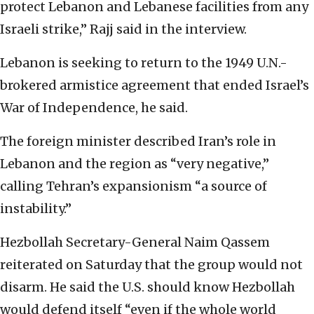
protect Lebanon and Lebanese facilities from any
Israeli strike,” Rajj said in the interview.
Lebanon is seeking to return to the 1949 U.N.-
brokered armistice agreement that ended Israel’s
War of Independence, he said.
The foreign minister described Iran’s role in
Lebanon and the region as “very negative,”
calling Tehran’s expansionism “a source of
instability.”
Hezbollah Secretary-General Naim Qassem
reiterated on Saturday that the group would not
disarm. He said the U.S. should know Hezbollah
would defend itself “even if the whole world