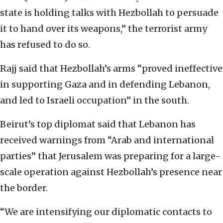
state is holding talks with Hezbollah to persuade
it to hand over its weapons,” the terrorist army
has refused to do so.
Rajj said that Hezbollah’s arms “proved ineffective
in supporting Gaza and in defending Lebanon,
and led to Israeli occupation” in the south.
Beirut’s top diplomat said that Lebanon has
received warnings from “Arab and international
parties” that Jerusalem was preparing for a large-
scale operation against Hezbollah’s presence near
the border.
“We are intensifying our diplomatic contacts to