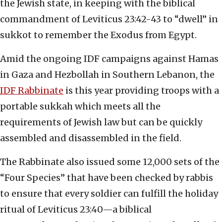
the Jewish state, in keeping with the biblical
commandment of Leviticus 23:42-43 to “dwell” in
sukkot to remember the Exodus from Egypt.
Amid the ongoing IDF campaigns against Hamas
in Gaza and Hezbollah in Southern Lebanon, the
IDF Rabbinate
is this year providing troops with a
portable sukkah which meets all the
requirements of Jewish law but can be quickly
assembled and disassembled in the field.
The Rabbinate also issued some 12,000 sets of the
“Four Species” that have been checked by rabbis
to ensure that every soldier can fulfill the holiday
ritual of Leviticus 23:40—a biblical