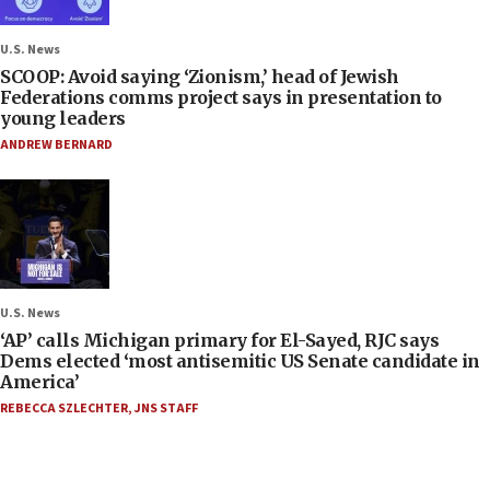
U.S. News
SCOOP: Avoid saying ‘Zionism,’ head of Jewish
Federations comms project says in presentation to
young leaders
ANDREW BERNARD
U.S. News
‘AP’ calls Michigan primary for El-Sayed, RJC says
Dems elected ‘most antisemitic US Senate candidate in
America’
REBECCA SZLECHTER
,
JNS STAFF