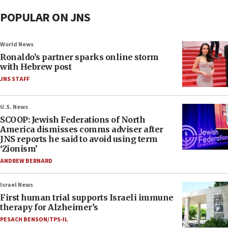
POPULAR ON JNS
World News
Ronaldo’s partner sparks online storm
with Hebrew post
JNS STAFF
U.S. News
SCOOP: Jewish Federations of North
America dismisses comms adviser after
JNS reports he said to avoid using term
‘Zionism’
ANDREW BERNARD
Israel News
First human trial supports Israeli immune
therapy for Alzheimer’s
PESACH BENSON/TPS-IL