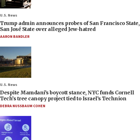
U.S. News
Trump admin announces probes of San Francisco State,
San José State over alleged Jew-hatred
AARON BANDLER
U.S. News
Despite Mamdani’s boycott stance, NYC funds Cornell
Tech’s tree canopy project tied to Israel’s Technion
DEBRA NUSSBAUM COHEN