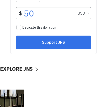
EXPLORE JNS