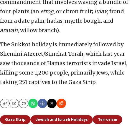
commandment that involves waving a bundle of
four plants (an
etrog
, or citron fruit;
lulav
, frond
from a date palm; hadas, myrtle bough; and
aravah
, willow branch).
The Sukkot holiday is immediately followed by
Shemini Atzeret/Simchat Torah, which last year
saw thousands of Hamas terrorists invade Israel,
killing some 1,200 people, primarily Jews, while
taking 251 captives to the Gaza Strip.
Copy
Email
Print
Gaza Strip
Jewish and Israeli Holidays
Terrorism