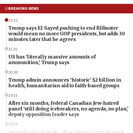
BREAKING NEWS
23:32
Trump says El-Sayed pushing to end filibuster
would mean no more GOP presidents, but adds 30
minutes later that he agrees
21:02
US has ‘literally massive amounts of
ammunition,’ Trump says
20:30
Trump admin announces ‘historic’ $2 billion in
health, humanitarian aid to faith-based groups
19:15
After six months, federal Canadian Jew-hatred
panel ‘still doing icebreakers, no agenda, no plan,’
deputy opposition leader says
18:59
Journal retracts study, after authors seem to used