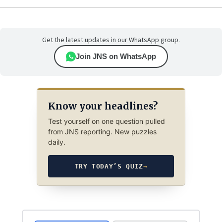
Get the latest updates in our WhatsApp group.
Join JNS on WhatsApp
Know your headlines?
Test yourself on one question pulled
from JNS reporting. New puzzles
daily.
TRY TODAY’S QUIZ
→