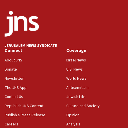
India-Israel strategic partnership on phone with
Netanyahu
17:05
Conversations ‘in works’ about debate in race for
Wash. state’s 9th District, Rep. Adam Smith tells
JNS
JERUSALEM NEWS SYNDICATE
15:56
Connect
Coverage
Jew-hatred ‘systemic’ on Canadian campuses, gov
survey of Jewish students a ‘wake-up call,’ CIJA
About JNS
Israel News
says
Donate
U.S. News
15:40
Newsletter
World News
Senate panel votes to hold Dr. Fauci in contempt of
Congress
The JNS App
Antisemitism
15:37
Contact Us
Jewish Life
Houthi terror group says it killed hundreds of
Republish JNS Content
Culture and Society
Saudi forces, dozens of Yemeni gov troops in
Yemen
Publish a Press Release
Opinion
15:36
Careers
Analysis