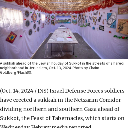
A sukkah ahead of the Jewish holiday of Sukkot in the streets of a haredi
neighborhood in Jerusalem, Oct. 13, 2024. Photo by Chaim
Goldberg/Flash90.
(Oct. 14, 2024 / JNS)
Israel Defense Forces soldiers
have erected a sukkah in the Netzarim Corridor
dividing northern and southern Gaza ahead of
Sukkot, the Feast of Tabernacles, which starts on
Wednesday, Hebrew media reported.