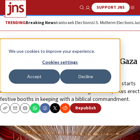
SUPPORT JNS
Show Search
Me
TRENDING
Breaking News
Iran
Israeli Elections
U.S. Midterm Elections
Jud
News
Israel News
We use cookies to improve your experience.
IDF troops build first sukkah in Gaza
Cookies settings
since 2005
Accept
Decline
During the weeklong Sukkot holiday, which this year starts
at sundown on Oct. 16 and runs through Oct. 23, Jews erect
festive booths in keeping with a biblical commandment.
Republish
Copy
Email
Print