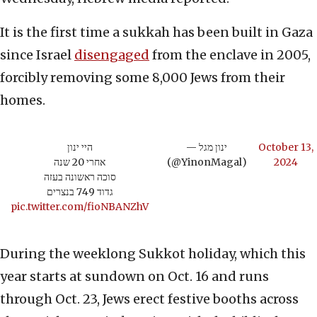
It is the first time a sukkah has been built in Gaza
since Israel
disengaged
from the enclave in 2005,
forcibly removing some 8,000 Jews from their
homes.
היי ינון
— ינון מגל
October 13,
אחרי 20 שנה
(@YinonMagal)
2024
סוכה ראשונה בעזה
גדוד 749 בנצרים
pic.twitter.com/fioNBANZhV
During the weeklong Sukkot holiday, which this
year starts at sundown on Oct. 16 and runs
through Oct. 23, Jews erect festive booths across