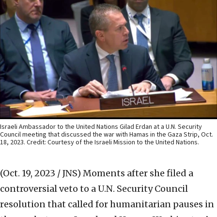
Israeli Ambassador to the United Nations Gilad Erdan at a U.N. Security
Council meeting that discussed the war with Hamas in the Gaza Strip, Oct.
18, 2023. Credit: Courtesy of the Israeli Mission to the United Nations.
(Oct. 19, 2023 / JNS)
Moments after she filed a
controversial veto to a U.N. Security Council
resolution that called for humanitarian pauses in