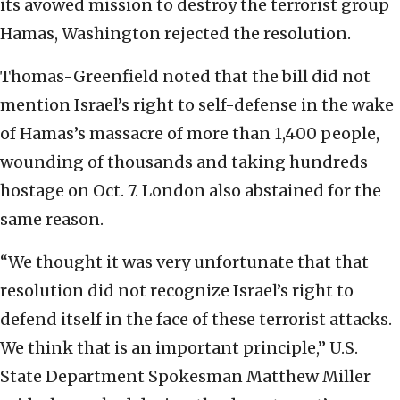
its avowed mission to destroy the terrorist group
Hamas, Washington rejected the resolution.
Thomas-Greenfield noted that the bill did not
mention Israel’s right to self-defense in the wake
of Hamas’s massacre of more than 1,400 people,
wounding of thousands and taking hundreds
hostage on Oct. 7. London also abstained for the
same reason.
“We thought it was very unfortunate that that
resolution did not recognize Israel’s right to
defend itself in the face of these terrorist attacks.
We think that is an important principle,” U.S.
State Department Spokesman Matthew Miller