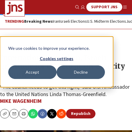
SUPPORT JNS
Show Search
Me
TRENDING
Breaking News
Iran
Israeli Elections
U.S. Midterm Elections
Jud
News
Israel News
We use cookies to improve your experience.
International criticism, Israeli
Cookies settings
gratitude for US veto at UN Security
Accept
Decline
Council
“The council needs to get this right,” said U.S. Ambassador
to the United Nations Linda Thomas-Greenfield.
MIKE WAGENHEIM
Republish
Copy
Email
Print