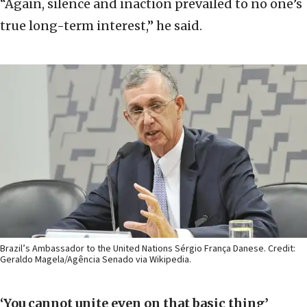
“Again, silence and inaction prevailed to no one’s
true long-term interest,” he said.
Brazil’s Ambassador to the United Nations Sérgio França Danese. Credit:
Geraldo Magela/Agência Senado via Wikipedia.
‘You cannot unite even on that basic thing’