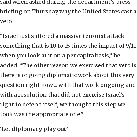
said when asked during the department’s press
briefing on Thursday why the United States cast a
veto.
“Israel just suffered a massive terrorist attack,
something that is 10 to 15 times the impact of 9/11
when you look at it on a per capita basis,” he
added. “The other reason we exercised that veto is
there is ongoing diplomatic work about this very
question right now ... with that work ongoing and
with a resolution that did not exercise Israel’s
right to defend itself, we thought this step we
took was the appropriate one.”
‘Let diplomacy play out’