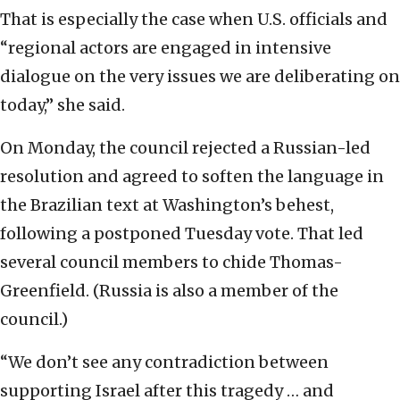
That is especially the case when U.S. officials and
“regional actors are engaged in intensive
dialogue on the very issues we are deliberating on
today,” she said.
On Monday, the council rejected a Russian-led
resolution and agreed to soften the language in
the Brazilian text at Washington’s behest,
following a postponed Tuesday vote. That led
several council members to chide Thomas-
Greenfield. (Russia is also a member of the
council.)
“We don’t see any contradiction between
supporting Israel after this tragedy … and