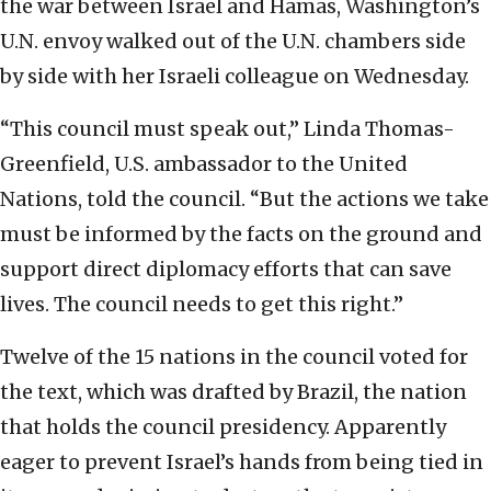
the war between Israel and Hamas, Washington’s
U.N. envoy walked out of the U.N. chambers side
by side with her Israeli colleague on Wednesday.
“This council must speak out,” Linda Thomas-
Greenfield, U.S. ambassador to the United
Nations, told the council. “But the actions we take
must be informed by the facts on the ground and
support direct diplomacy efforts that can save
lives. The council needs to get this right.”
Twelve of the 15 nations in the council voted for
the text, which was drafted by Brazil, the nation
that holds the council presidency. Apparently
eager to prevent Israel’s hands from being tied in