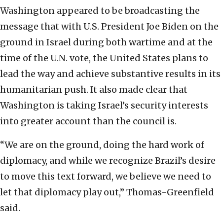
Washington appeared to be broadcasting the
message that with U.S. President Joe Biden on the
ground in Israel during both wartime and at the
time of the U.N. vote, the United States plans to
lead the way and achieve substantive results in its
humanitarian push. It also made clear that
Washington is taking Israel’s security interests
into greater account than the council is.
“We are on the ground, doing the hard work of
diplomacy, and while we recognize Brazil’s desire
to move this text forward, we believe we need to
let that diplomacy play out,” Thomas-Greenfield
said.