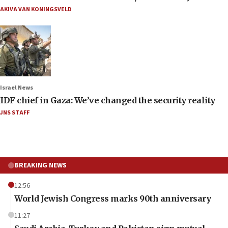
AKIVA VAN KONINGSVELD
Israel News
IDF chief in Gaza: We’ve changed the security reality
JNS STAFF
BREAKING NEWS
12:56
World Jewish Congress marks 90th anniversary
11:27