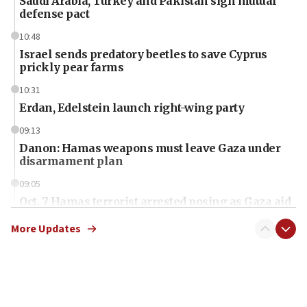
Saudi Arabia, Turkey and Pakistan sign mutual
defense pact
10:48
Israel sends predatory beetles to save Cyprus
prickly pear farms
10:31
Erdan, Edelstein launch right-wing party
09:13
Danon: Hamas weapons must leave Gaza under
disarmament plan
09:05
Oct. 7 Hamas terrorist arrested posing as Gaza aid
truck driver
More Updates
08:50
UNICEF study: Malnutrition lower in Gaza than in
surrounding Arab countries
08:13