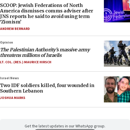
SCOOP: Jewish Federations of North
America dismisses comms adviser after
JNS reports he said to avoid using term
‘Zionism’
ANDREW BERNARD
Opinion
The Palestinian Authority’s massive army
threatens millions of Israelis
LT. COL. (RES.) MAURICE HIRSCH
Israel News
Two IDF soldiers killed, four wounded in
Southern Lebanon
JOSHUA MARKS
Get the latest updates in our WhatsApp group.