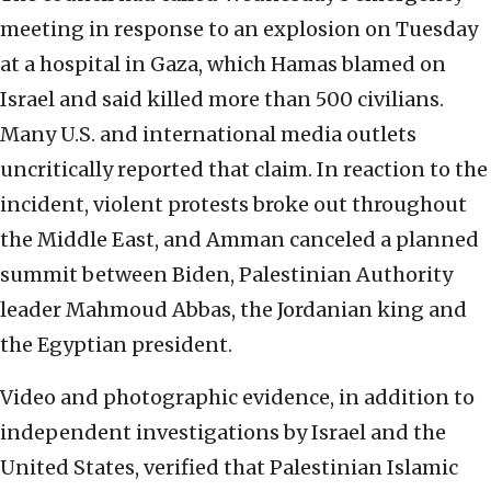
meeting in response to an explosion on Tuesday
at a hospital in Gaza, which Hamas blamed on
Israel and said killed more than 500 civilians.
Many U.S. and international media outlets
uncritically reported that claim. In reaction to the
incident, violent protests broke out throughout
the Middle East, and Amman canceled a planned
summit between Biden, Palestinian Authority
leader Mahmoud Abbas, the Jordanian king and
the Egyptian president.
Video and photographic evidence, in addition to
independent investigations by Israel and the
United States, verified that Palestinian Islamic