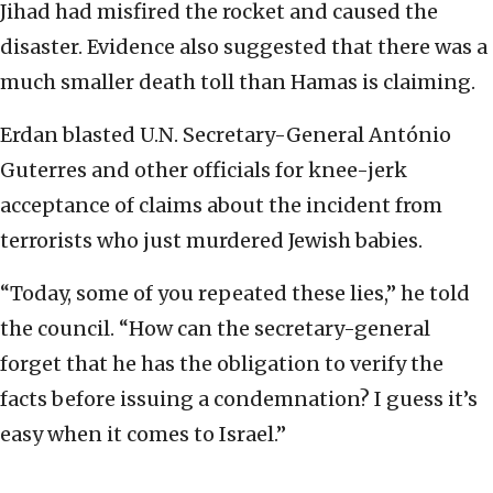
Jihad had misfired the rocket and caused the
disaster. Evidence also suggested that there was a
much smaller death toll than Hamas is claiming.
Erdan blasted U.N. Secretary-General António
Guterres and other officials for knee-jerk
acceptance of claims about the incident from
terrorists who just murdered Jewish babies.
“Today, some of you repeated these lies,” he told
the council. “How can the secretary-general
forget that he has the obligation to verify the
facts before issuing a condemnation? I guess it’s
easy when it comes to Israel.”