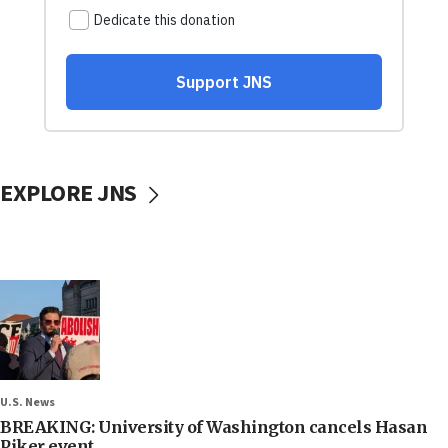
EXPLORE JNS
U.S. News
BREAKING: University of Washington cancels Hasan
Piker event