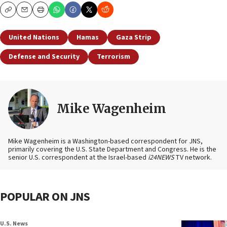
Copy
Email
Print
United Nations
Hamas
Gaza Strip
Defense and Security
Terrorism
Mike Wagenheim
Mike Wagenheim is a Washington-based correspondent for JNS,
primarily covering the U.S. State Department and Congress. He is the
senior U.S. correspondent at the Israel-based
i24NEWS
TV network.
POPULAR ON JNS
U.S. News