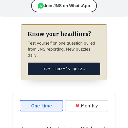
Join JNS on WhatsApp
Know your headlines?
Test yourself on one question pulled
from JNS reporting. New puzzles
daily.
TRY TODAY’S QUIZ
→