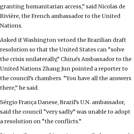
granting humanitarian access,” said Nicolas de
Rivière, the French ambassador to the United
Nations.
Asked if Washington vetoed the Brazilian draft
resolution so that the United States can “solve
the crisis unilaterally,” China’s Ambassador to the
United Nations Zhang Jun pointed a reporter to
the council’s chambers. “You have all the answers
there,” he said.
Sérgio França Danese, Brazil’s U.N. ambassador,
said the council “very sadly” was unable to adopt
a resolution on “the conflicts.”