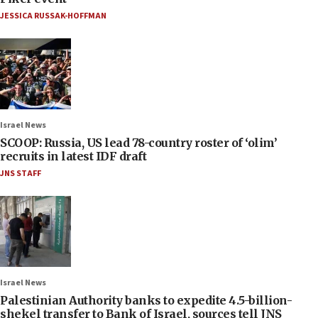
JESSICA RUSSAK-HOFFMAN
Israel News
SCOOP: Russia, US lead 78-country roster of ‘olim’
recruits in latest IDF draft
JNS STAFF
Israel News
Palestinian Authority banks to expedite 4.5-billion-
shekel transfer to Bank of Israel, sources tell JNS