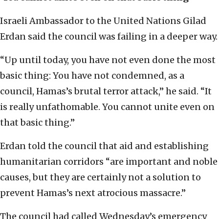
Israeli Ambassador to the United Nations Gilad
Erdan said the council was failing in a deeper way.
“Up until today, you have not even done the most
basic thing: You have not condemned, as a
council, Hamas’s brutal terror attack,” he said. “It
is really unfathomable. You cannot unite even on
that basic thing.”
Erdan told the council that aid and establishing
humanitarian corridors “are important and noble
causes, but they are certainly not a solution to
prevent Hamas’s next atrocious massacre.”
The council had called Wednesday’s emergency