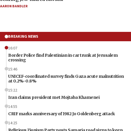
AARON BANDLER
BREAKING NEWS
16:07
Border Police find Palestinian in car trunk at Jerusalem
crossing
15:46
UNICEF-coordinated survey finds Gaza acute malnutrition
at 0.2%-0.8%
15:22
Iran claims president met Mojtaba Khamenei
14:55
CRIF marks anniversary of 1982 Jo Goldenberg attack
14:25
Religious Zionism Party posts Samaria road signs to keep