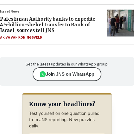
Israel News
Palestinian Authority banks to expedite
4.5-billion-shekel transfer to Bank of
Israel, sources tell JNS
AKIVA VAN KONINGSVELD
Get the latest updates in our WhatsApp group.
Join JNS on WhatsApp
Know your headlines?
Test yourself on one question pulled
from JNS reporting. New puzzles
daily.