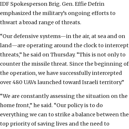
IDF Spokesperson Brig. Gen. Effie Defrin
emphasized the military’s ongoing efforts to
thwart a broad range of threats.
“Our defensive systems—in the air, at sea and on
land—are operating around the clock to intercept
threats,” he said on Thursday. “This is not only to
counter the missile threat. Since the beginning of
the operation, we have successfully intercepted
over 480 UAVs launched toward Israeli territory.”
“We are constantly assessing the situation on the
home front,” he said. “Our policy is to do
everything we can to strike a balance between the
top priority of saving lives and the need to