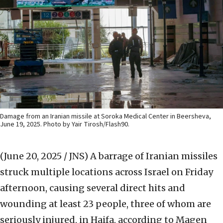
Damage from an Iranian missile at Soroka Medical Center in Beersheva,
June 19, 2025. Photo by Yair Tirosh/Flash90.
(June 20, 2025 / JNS)
A barrage of Iranian missiles
struck multiple locations across Israel on Friday
afternoon, causing several direct hits and
wounding at least 23 people, three of whom are
seriously injured, in Haifa, according to Magen