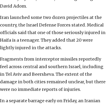
David Adom.
Iran launched some two dozen projectiles at the
country, the Israel Defense Forces stated. Medical
officials said that one of those seriously injured in
Haifa is a teenager. They added that 20 were
lightly injured in the attacks.
Fragments from interceptor missiles reportedly
feel across central and southern Israel, including
in Tel Aviv and Beersheva. The extent of the
damage in both cities remained unclear, but there
were no immediate reports of injuries.
In a separate barrage early on Friday, an Iranian