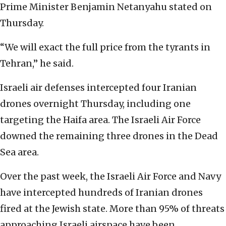
Prime Minister Benjamin Netanyahu stated on
Thursday.
“We will exact the full price from the tyrants in
Tehran,” he said.
Israeli air defenses intercepted four Iranian
drones overnight Thursday, including one
targeting the Haifa area. The Israeli Air Force
downed the remaining three drones in the Dead
Sea area.
Over the past week, the Israeli Air Force and Navy
have intercepted hundreds of Iranian drones
fired at the Jewish state. More than 95% of threats
approaching Israeli airspace have been