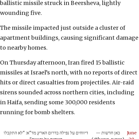
ballistic missile struck in Beersheva, lightly
wounding five.
The missile impacted just outside a cluster of
apartment buildings, causing significant damage
to nearby homes.
On Thursday afternoon, Iran fired 15 ballistic
missiles at Israel’s north, with no reports of direct
hits or direct casualties from projectiles. Air-raid
sirens sounded across northern cities, including
in Haifa, sending some 300,000 residents
running for bomb shelters.
דיווחים על נפילה בדרום הארץ; מד"א: "לא התקבלו
— כאן חדשות
June