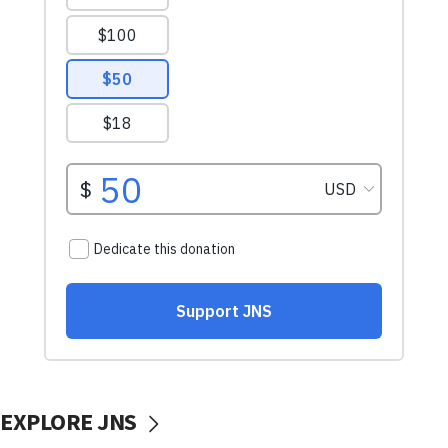
EXPLORE JNS