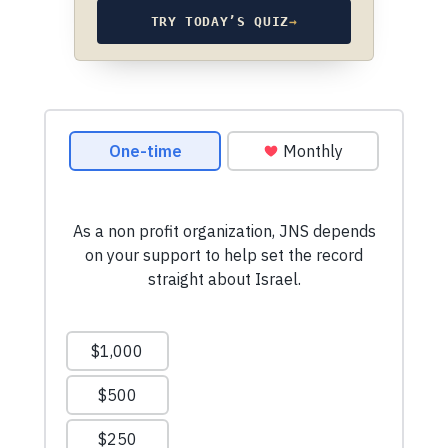
TRY TODAY’S QUIZ
→