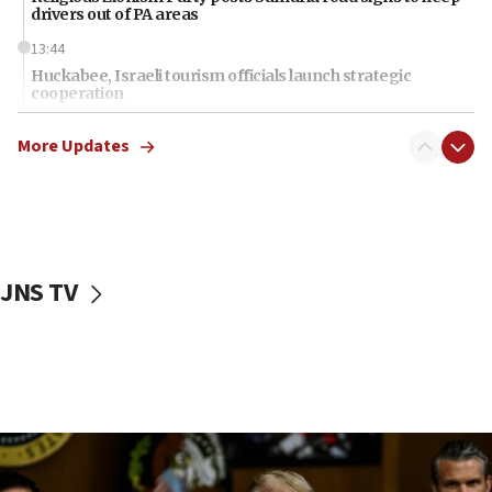
drivers out of PA areas
13:44
Huckabee, Israeli tourism officials launch strategic
cooperation
13:05
More Updates
Smotrich hails Netanyahu’s rejection of Gaza disarmament
roadmap
12:22
Netanyahu dismisses ‘wave of rumors’ about Israeli retreat
11:52
JNS TV
Netanyahu: No Palestinian state while I am prime minister
11:22
Israeli families enter new town in northern Samaria
11:04
Netanyahu: Israel rejects Board of Peace roadmap on
Hamas disarmament
10:48