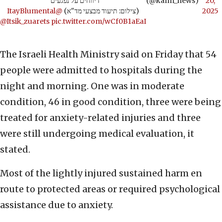
דיווחים על נפגעים"
(@kann_news)
20,
@ItayBlumental
(צילום: תיעוד מבצעי מד"א)
2025
@Itsik_zuarets
pic.twitter.com/wCf0B1aEaI
The Israeli Health Ministry said on Friday that 54
people were admitted to hospitals during the
night and morning. One was in moderate
condition, 46 in good condition, three were being
treated for anxiety-related injuries and three
were still undergoing medical evaluation, it
stated.
Most of the lightly injured sustained harm en
route to protected areas or required psychological
assistance due to anxiety.