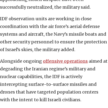
successfully neutralized, the military said.
IDF observation units are working in close
coordination with the air force’s aerial defense
systems and aircraft, the Navy’s missile boats and
other security personnel to ensure the protection
of Israel’s skies, the military added.
Alongside ongoing
offensive operations
aimed at
degrading the Iranian regime’s military and
nuclear capabilities, the IDF is actively
intercepting surface-to-surface missiles and
drones that have targeted population centers
with the intent to kill Israeli civilians.