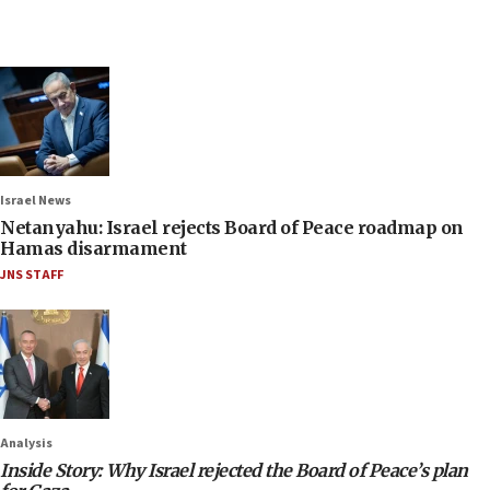
Israel News
Netanyahu: Israel rejects Board of Peace roadmap on
Hamas disarmament
JNS STAFF
Analysis
Inside Story: Why Israel rejected the Board of Peace’s plan