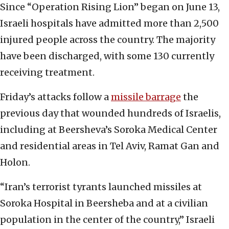
Since “Operation Rising Lion” began on June 13,
Israeli hospitals have admitted more than 2,500
injured people across the country. The majority
have been discharged, with some 130 currently
receiving treatment.
Friday’s attacks follow a
missile barrage
the
previous day that wounded hundreds of Israelis,
including at Beersheva’s Soroka Medical Center
and residential areas in Tel Aviv, Ramat Gan and
Holon.
“Iran’s terrorist tyrants launched missiles at
Soroka Hospital in Beersheba and at a civilian
population in the center of the country,” Israeli