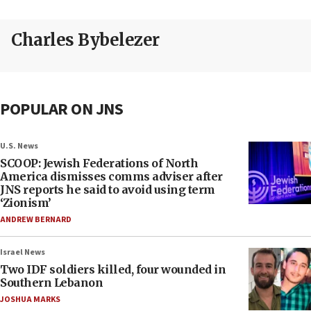
Charles Bybelezer
POPULAR ON JNS
U.S. News
SCOOP: Jewish Federations of North
America dismisses comms adviser after
JNS reports he said to avoid using term
‘Zionism’
ANDREW BERNARD
Israel News
Two IDF soldiers killed, four wounded in
Southern Lebanon
JOSHUA MARKS