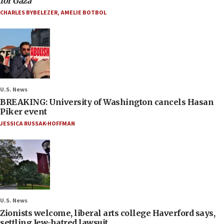
for Gaza
CHARLES BYBELEZER
,
AMELIE BOTBOL
U.S. News
BREAKING: University of Washington cancels Hasan
Piker event
JESSICA RUSSAK-HOFFMAN
U.S. News
Zionists welcome, liberal arts college Haverford says,
settling Jew-hatred lawsuit