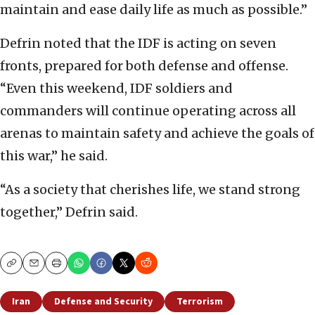
maintain and ease daily life as much as possible.”
Defrin noted that the IDF is acting on seven
fronts, prepared for both defense and offense.
“Even this weekend, IDF soldiers and
commanders will continue operating across all
arenas to maintain safety and achieve the goals of
this war,” he said.
“As a society that cherishes life, we stand strong
together,” Defrin said.
Copy
Email
Print
Iran
Defense and Security
Terrorism