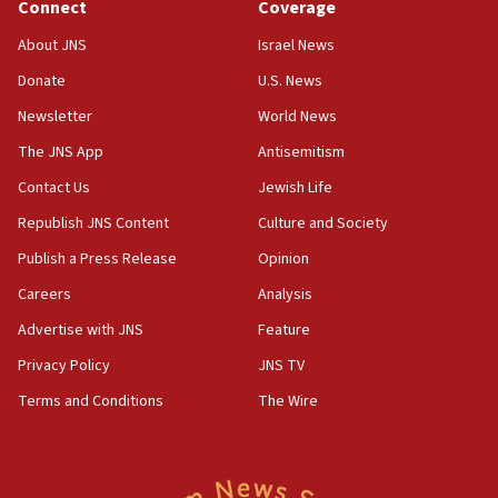
Connect
Coverage
J’lem issues travel warning for Greece ahead of anti-Israel
demonstrations
About JNS
Israel News
06:09
Donate
U.S. News
IDF rules out security breach at Kibbutz Zikim near Gaza
Newsletter
World News
border
The JNS App
Antisemitism
05:59
Toronto police arrest 2 more over antisemitic protest
Contact Us
Jewish Life
05:36
Republish JNS Content
Culture and Society
Israel opposes Gaza peace plan ‘in its current form,’
Publish a Press Release
Opinion
minister says
Careers
Analysis
05:18
Vance: US looking to ‘maximize’ oil flowing out of Strait of
Advertise with JNS
Feature
Hormuz
Privacy Policy
JNS TV
05:01
Terms and Conditions
The Wire
Iranian president: Now is best time for agreement to end
war
04:37
Israel, Lebanon produce shortlist of countries to oversee