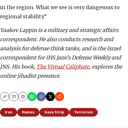
in the region. What we see is very dangerous to
regional stability.”
Yaakov Lappin is a military and strategic affairs
correspondent. He also conducts research and
analysis for defense think tanks, and is the Israel
correspondent for IHS Jane’s Defense Weekly and
JNS. His book,
The Virtual Caliphate
, explores the
online jihadist presence.
Copy
Email
Print
Iran
Hamas
Gaza Strip
Terrorism