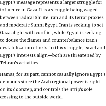
Egypt’s message represents a larger struggle for
influence in Gaza. It is a struggle being waged
between radical Shi’ite Iran and its terror proxies,
and moderate Sunni Egypt. Iran is seeking to set
Gaza alight with conflict, while Egypt is seeking
to douse the flames and counterbalance Iran’s
destabilization efforts. In this struggle, Israel and
Egypt’s interests align—both are threatened by
Tehran’s activities.
Hamas, for its part, cannot casually ignore Egypt’s
demands since the Arab regional power is right
on its doorstep, and controls the Strip’s sole
crossing to the outside world.