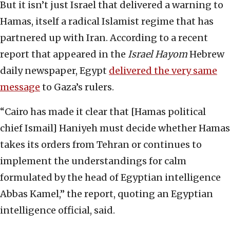
But it isn’t just Israel that delivered a warning to
Hamas, itself a radical Islamist regime that has
partnered up with Iran. According to a recent
report that appeared in the
Israel Hayom
Hebrew
daily newspaper, Egypt
delivered the very same
message
to Gaza’s rulers.
“Cairo has made it clear that [Hamas political
chief Ismail] Haniyeh must decide whether Hamas
takes its orders from Tehran or continues to
implement the understandings for calm
formulated by the head of Egyptian intelligence
Abbas Kamel,” the report, quoting an Egyptian
intelligence official, said.