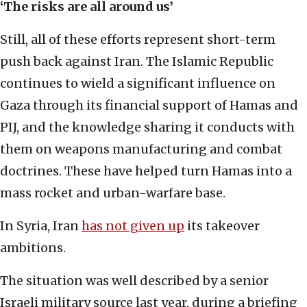
‘The risks are all around us’
Still, all of these efforts represent short-term
push back against Iran. The Islamic Republic
continues to wield a significant influence on
Gaza through its financial support of Hamas and
PIJ, and the knowledge sharing it conducts with
them on weapons manufacturing and combat
doctrines. These have helped turn Hamas into a
mass rocket and urban-warfare base.
In Syria, Iran
has not given up
its takeover
ambitions.
The situation was well described by a senior
Israeli military source last year, during a briefing