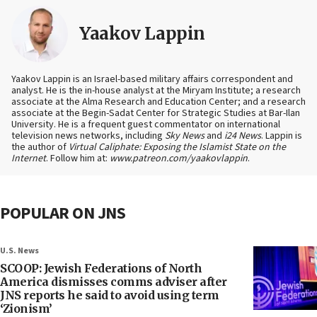
Yaakov Lappin
Yaakov Lappin is an Israel-based military affairs correspondent and
analyst. He is the in-house analyst at the Miryam Institute; a research
associate at the Alma Research and Education Center; and a research
associate at the Begin-Sadat Center for Strategic Studies at Bar-Ilan
University. He is a frequent guest commentator on international
television news networks, including
Sky News
and
i24 News
. Lappin is
the author of
Virtual Caliphate: Exposing the Islamist State on the
Internet
. Follow him at:
www.patreon.com/yaakovlappin
.
POPULAR ON JNS
U.S. News
SCOOP: Jewish Federations of North
America dismisses comms adviser after
JNS reports he said to avoid using term
‘Zionism’