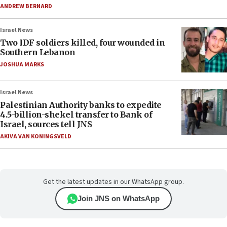
ANDREW BERNARD
Israel News
Two IDF soldiers killed, four wounded in
Southern Lebanon
JOSHUA MARKS
Israel News
Palestinian Authority banks to expedite
4.5-billion-shekel transfer to Bank of
Israel, sources tell JNS
AKIVA VAN KONINGSVELD
Get the latest updates in our WhatsApp group.
Join JNS on WhatsApp