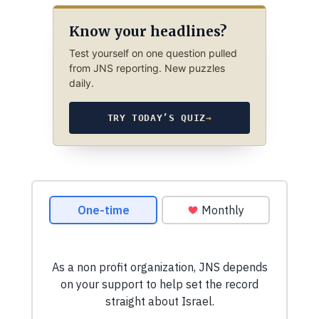
Know your headlines?
Test yourself on one question pulled
from JNS reporting. New puzzles
daily.
TRY TODAY’S QUIZ
→