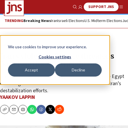
SUPPORT JNS
Show Search
Me
TRENDING
Breaking News
Iran
Israeli Elections
U.S. Midterm Elections
Jud
News
Israel News
We use cookies to improve your experience.
Iran’s violent influence threatens
Cookies settings
Israel and its Arab neighbors
Accept
Decline
Iran is seeking to set Gaza alight with conflict, while Egypt
is seeking to douse the flames and counterbalance Iran’s
destabilization efforts.
YAAKOV LAPPIN
Copy
Email
Print