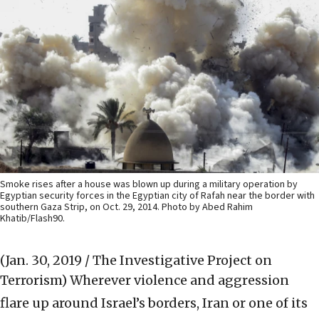
Smoke rises after a house was blown up during a military operation by
Egyptian security forces in the Egyptian city of Rafah near the border with
southern Gaza Strip, on Oct. 29, 2014. Photo by Abed Rahim
Khatib/Flash90.
(Jan. 30, 2019 / The Investigative Project on
Terrorism)
Wherever violence and aggression
flare up around Israel’s borders, Iran or one of its