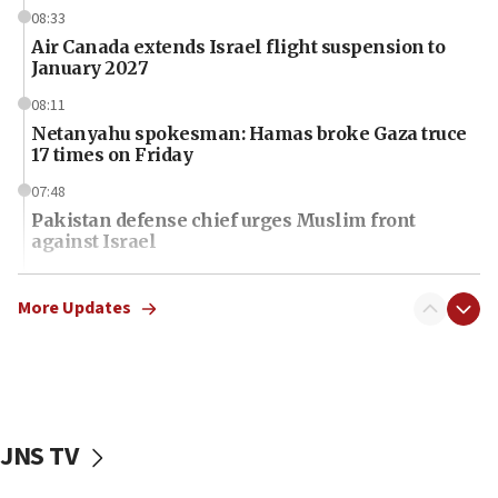
08:33
Air Canada extends Israel flight suspension to
January 2027
08:11
Netanyahu spokesman: Hamas broke Gaza truce
17 times on Friday
07:48
Pakistan defense chief urges Muslim front
against Israel
07:24
Regavim takes EU sanctions fight to European
More Updates
court
07:04
Israeli spokesman says Iran ‘not to be trusted’ on
nuclear deal
JNS TV
06:54
Iran presents demands to US for reopening the