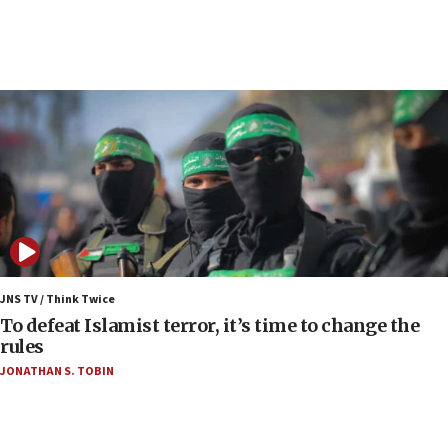
Strait of Hormuz
06:29
J’lem issues travel warning for Greece ahead of
anti-Israel demonstrations
06:09
IDF rules out security breach at Kibbutz Zikim
near Gaza border
06:03
CENTCOM: 53 commercial vessels redirected
under Iran blockade
06:00
Report: Pentagon presses arms makers to ramp
JNS TV / Think Twice
up production as Iran war strains stocks
To defeat Islamist terror, it’s time to change the
rules
05:59
JONATHAN S. TOBIN
Toronto police arrest 2 more over antisemitic
protest
05:36