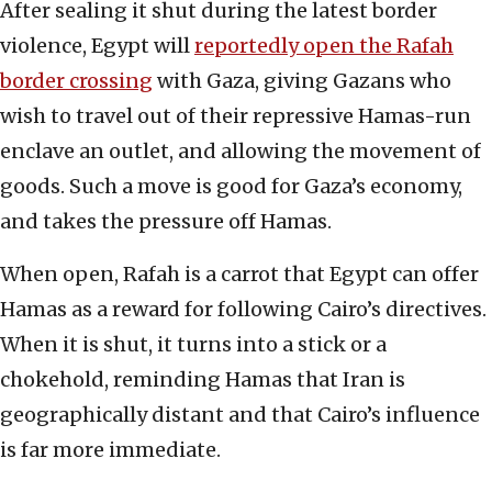
After sealing it shut during the latest border
violence, Egypt will
reportedly open the Rafah
border crossing
with Gaza, giving Gazans who
wish to travel out of their repressive Hamas-run
enclave an outlet, and allowing the movement of
goods. Such a move is good for Gaza’s economy,
and takes the pressure off Hamas.
When open, Rafah is a carrot that Egypt can offer
Hamas as a reward for following Cairo’s directives.
When it is shut, it turns into a stick or a
chokehold, reminding Hamas that Iran is
geographically distant and that Cairo’s influence
is far more immediate.