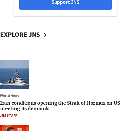
EXPLORE JNS
World News
Iran conditions opening the Strait of Hormuz on US
meeting its demands
JNS STAFF