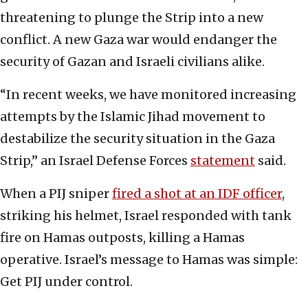
threatening to plunge the Strip into a new
conflict. A new Gaza war would endanger the
security of Gazan and Israeli civilians alike.
“In recent weeks, we have monitored increasing
attempts by the Islamic Jihad movement to
destabilize the security situation in the Gaza
Strip,” an Israel Defense Forces
statement
said.
When a PIJ sniper
fired a shot at an IDF officer
,
striking his helmet, Israel responded with tank
fire on Hamas outposts, killing a Hamas
operative. Israel’s message to Hamas was simple:
Get PIJ under control.