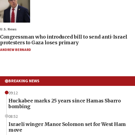
U.S. News
Congressman who introduced bill to send anti-Israel
protesters to Gaza loses primary
ANDREW BERNARD
BREAKING NEWS
09:12
Huckabee marks 25 years since Hamas Sbarro
bombing
08:52
Israeli winger Manor Solomon set for West Ham
move