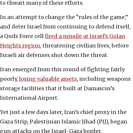
to thwart many of these efforts.
In an attempt to change the “rules of the game,”
and deter Israel from continuing to defend itself,
a Quds Force cell
fired a missile at Israel’s Golan
Heights region
, threatening civilian lives, before
Israeli air defenses shot down the threat.
Iran emerged from this round of fighting fairly
poorly,
losing valuable assets
, including weapons
storage facilities that it built at Damascus’s
International Airport.
Yet just a few days later, Iran’s chief proxy in the
Gaza Strip, Palestinian Islamic Jihad (PIJ), began
gun attacks on the Israel-Gaza border,