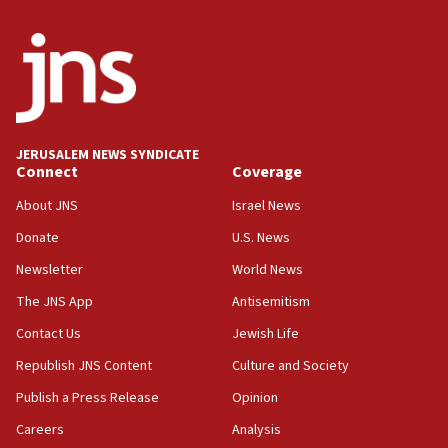
Saudi Arabia, Turkey and Pakistan sign mutual
defense pact
10:48
Israel sends predatory beetles to save Cyprus
prickly pear farms
10:31
JERUSALEM NEWS SYNDICATE
Erdan, Edelstein launch right-wing party
Connect
Coverage
09:13
About JNS
Israel News
Danon: Hamas weapons must leave Gaza under
Donate
U.S. News
disarmament plan
Newsletter
World News
09:05
Oct. 7 Hamas terrorist arrested posing as Gaza aid
The JNS App
Antisemitism
truck driver
Contact Us
Jewish Life
08:50
Republish JNS Content
Culture and Society
UNICEF study: Malnutrition lower in Gaza than in
surrounding Arab countries
Publish a Press Release
Opinion
08:13
Careers
Analysis