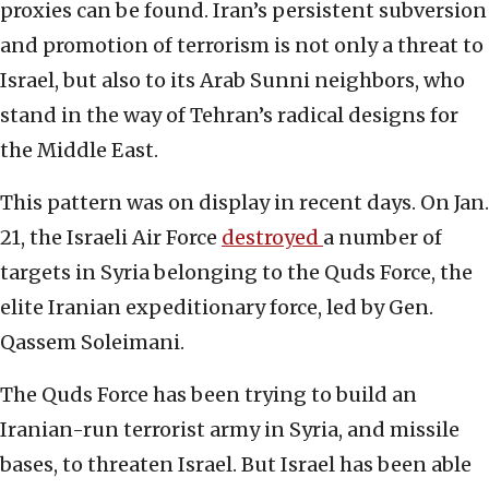
proxies can be found. Iran’s persistent subversion
and promotion of terrorism is not only a threat to
Israel, but also to its Arab Sunni neighbors, who
stand in the way of Tehran’s radical designs for
the Middle East.
This pattern was on display in recent days. On Jan.
21, the Israeli Air Force
destroyed
a number of
targets in Syria belonging to the Quds Force, the
elite Iranian expeditionary force, led by Gen.
Qassem Soleimani.
The Quds Force has been trying to build an
Iranian-run terrorist army in Syria, and missile
bases, to threaten Israel. But Israel has been able