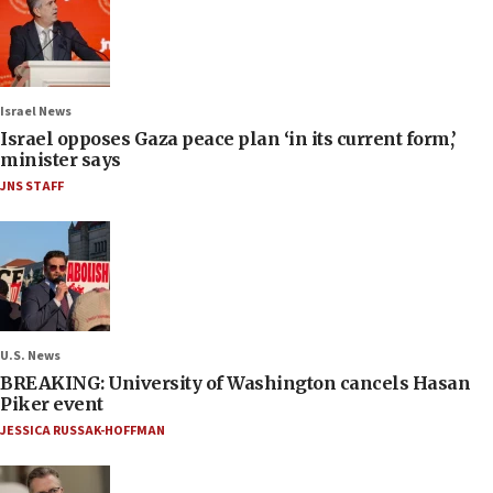
Israel News
Israel opposes Gaza peace plan ‘in its current form,’
minister says
JNS STAFF
U.S. News
BREAKING: University of Washington cancels Hasan
Piker event
JESSICA RUSSAK-HOFFMAN