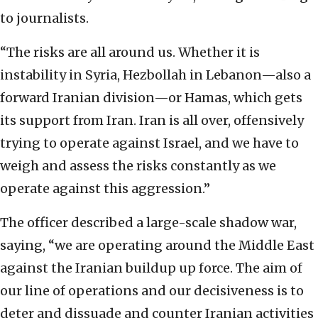
to journalists.
“The risks are all around us. Whether it is
instability in Syria, Hezbollah in Lebanon—also a
forward Iranian division—or Hamas, which gets
its support from Iran. Iran is all over, offensively
trying to operate against Israel, and we have to
weigh and assess the risks constantly as we
operate against this aggression.”
The officer described a large-scale shadow war,
saying, “we are operating around the Middle East
against the Iranian buildup up force. The aim of
our line of operations and our decisiveness is to
deter and dissuade and counter Iranian activities