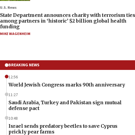
U.S. News
State Department announces charity with terrorism ties
among partners in ‘historic’ $2 billion global health
funding
MIKE WAGENHEIM
BREAKING NEWS
12:56
World Jewish Congress marks 90th anniversary
11:27
Saudi Arabia, Turkey and Pakistan sign mutual
defense pact
10:48
Israel sends predatory beetles to save Cyprus
prickly pear farms