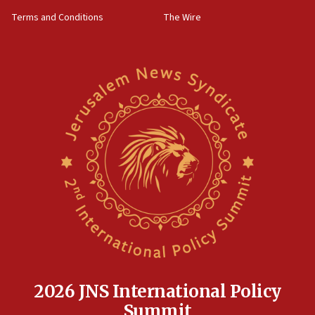
groups tell Rotary
Terms and Conditions
The Wire
18:02
Trump says clash with Hegseth ‘completely
unfounded rumors’
17:56
Newsom appoints former US ed department civil
rights lawyer as head of California civil rights
office
17:20
Anti-Israel activists protested outside Brooklyn
Navy Yard on Wednesday, called on industrial
park to evict Crye Precision, which makes
equipment worn by IDF soldiers
17:10
Indian prime minister says he talked ‘special’
India-Israel strategic partnership on phone with
Netanyahu
2026 JNS International Policy
17:05
Summit