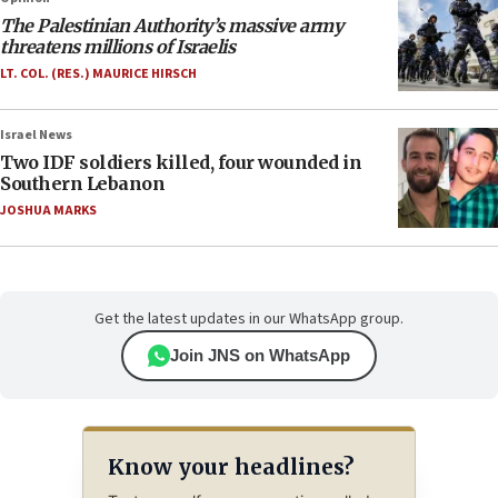
The Palestinian Authority’s massive army
threatens millions of Israelis
LT. COL. (RES.) MAURICE HIRSCH
Israel News
Two IDF soldiers killed, four wounded in
Southern Lebanon
JOSHUA MARKS
Get the latest updates in our WhatsApp group.
Join JNS on WhatsApp
Know your headlines?