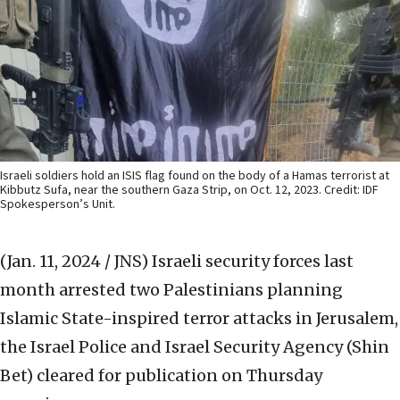
Israeli soldiers hold an ISIS flag found on the body of a Hamas terrorist at
Kibbutz Sufa, near the southern Gaza Strip, on Oct. 12, 2023. Credit: IDF
Spokesperson’s Unit.
(Jan. 11, 2024 / JNS)
Israeli security forces last
month arrested two Palestinians planning
Islamic State-inspired terror attacks in Jerusalem,
the Israel Police and Israel Security Agency (Shin
Bet) cleared for publication on Thursday