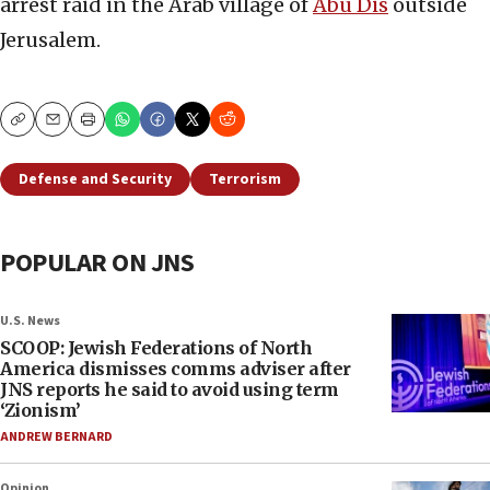
arrest raid in the Arab village of
Abu Dis
outside
Jerusalem.
Copy
Email
Print
Defense and Security
Terrorism
POPULAR ON JNS
U.S. News
SCOOP: Jewish Federations of North
America dismisses comms adviser after
JNS reports he said to avoid using term
‘Zionism’
ANDREW BERNARD
Opinion