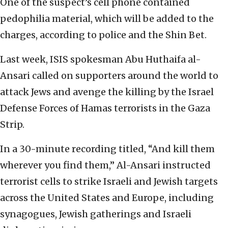
One of the suspect’s cell phone contained
pedophilia material, which will be added to the
charges, according to police and the Shin Bet.
Last week, ISIS spokesman Abu Huthaifa al-
Ansari called on supporters around the world to
attack Jews and avenge the killing by the Israel
Defense Forces of Hamas terrorists in the Gaza
Strip.
In a 30-minute recording titled, “And kill them
wherever you find them,” Al-Ansari instructed
terrorist cells to strike Israeli and Jewish targets
across the United States and Europe, including
synagogues, Jewish gatherings and Israeli