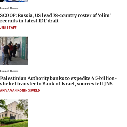
Israel News
SCOOP: Russia, US lead 78-country roster of ‘olim’
recruits in latest IDF draft
JNS STAFF
Israel News
Palestinian Authority banks to expedite 4.5-billion-
shekel transfer to Bank of Israel, sources tell JNS
AKIVA VAN KONINGSVELD