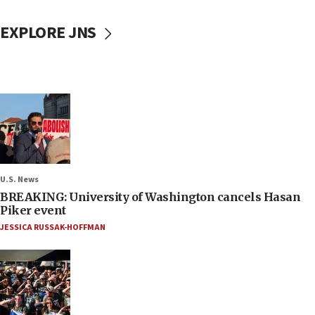
EXPLORE JNS
U.S. News
BREAKING: University of Washington cancels Hasan
Piker event
JESSICA RUSSAK-HOFFMAN