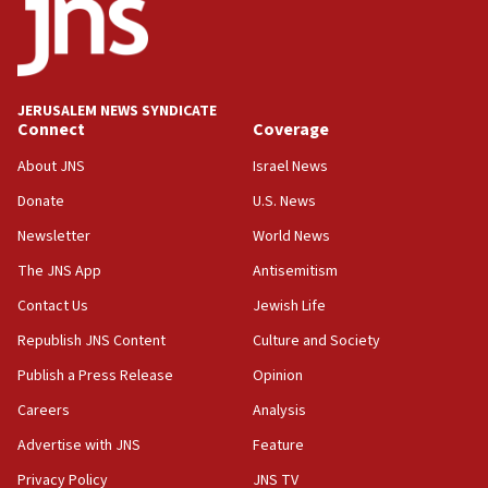
18:52
Teacher, who said ‘ethnic-studies means free
Palestine,’ won’t talk ‘Israeli-Palestinian conflict’
at UC Berkeley workshop, school spokesman
tells JNS
JERUSALEM NEWS SYNDICATE
Connect
Coverage
18:39
‘No famine in Gaza,’ Israeli foreign ministry says,
About JNS
Israel News
‘anyone who is still open to arguments can look at
the empirical data’
Donate
U.S. News
Newsletter
World News
18:28
CAMERA says it got ‘Financial Times’ to correct
The JNS App
Antisemitism
‘false claim that linked AIPAC to Benjamin
Netanyahu’
Contact Us
Jewish Life
Republish JNS Content
Culture and Society
18:23
AAUP member in Michigan opposes professor
Publish a Press Release
Opinion
group endorsing El-Sayed
Careers
Analysis
18:18
Advertise with JNS
Feature
Act in response to new local club president’s Jew-
hatred, 30 southern California rabbis, Jewish
Privacy Policy
JNS TV