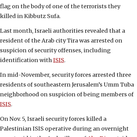
flag on the body of one of the terrorists they
killed in Kibbutz Sufa.
Last month, Israeli authorities revealed that a
resident of the Arab city Tira was arrested on
suspicion of security offenses, including
identification with
ISIS
.
In mid-November, security forces arrested three
residents of southeastern Jerusalem’s Umm Tuba
neighborhood on suspicion of being members of
ISIS
.
On Nov. 5, Israeli security forces killed a
Palestinian ISIS operative during an overnight