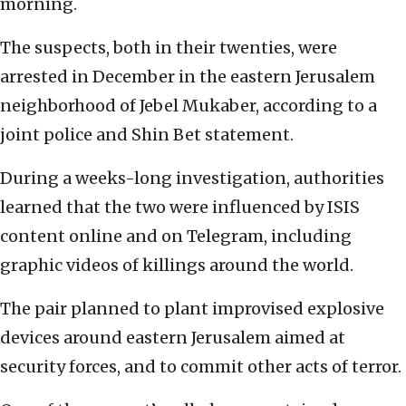
morning.
The suspects, both in their twenties, were
arrested in December in the eastern Jerusalem
neighborhood of Jebel Mukaber, according to a
joint police and Shin Bet statement.
During a weeks-long investigation, authorities
learned that the two were influenced by ISIS
content online and on Telegram, including
graphic videos of killings around the world.
The pair planned to plant improvised explosive
devices around eastern Jerusalem aimed at
security forces, and to commit other acts of terror.