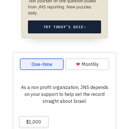
Test yourself on one question pulled
from JNS reporting. New puzzles
daily.
TRY TODAY’S QUIZ
→