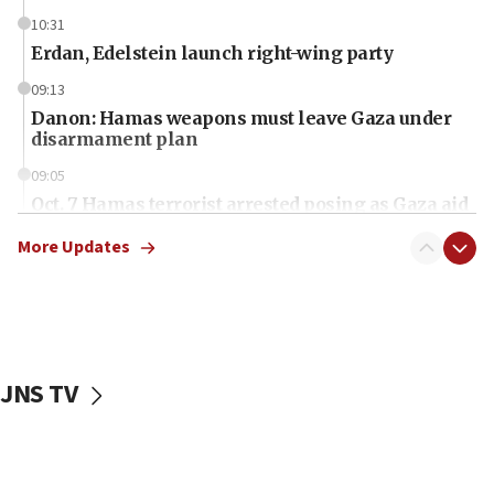
10:31
Erdan, Edelstein launch right-wing party
09:13
Danon: Hamas weapons must leave Gaza under
disarmament plan
09:05
Oct. 7 Hamas terrorist arrested posing as Gaza aid
truck driver
More Updates
08:50
UNICEF study: Malnutrition lower in Gaza than in
surrounding Arab countries
08:13
CENTCOM: US has redirected 49 commercial
JNS TV
vessels under Iran blockade
08:11
Convicted hate offender quits UK election race