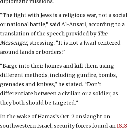
diplomatic missions.
“The fight with Jews is a religious war, not a social
or national battle,” said Al-Ansari, according to a
translation of the speech provided by
The
Messenger
, stressing: “It is not a [war] centered
around lands or borders.”
“Barge into their homes and kill them using
different methods, including gunfire, bombs,
grenades and knives,” he stated. “Don’t
differentiate between a civilian or a soldier, as
they both should be targeted.”
In the wake of Hamas’s Oct. 7 onslaught on
southwestern Israel, security forces found an
ISIS