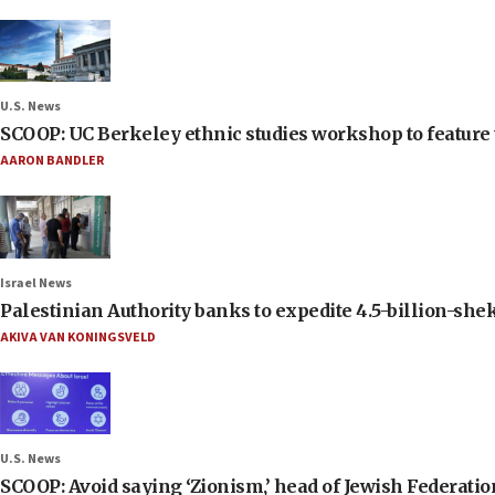
U.S. News
SCOOP: UC Berkeley ethnic studies workshop to feature 
AARON BANDLER
Israel News
Palestinian Authority banks to expedite 4.5-billion-sheke
AKIVA VAN KONINGSVELD
U.S. News
SCOOP: Avoid saying ‘Zionism,’ head of Jewish Federati