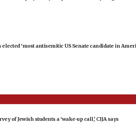
 elected ‘most antisemitic US Senate candidate in Ameri
ey of Jewish students a ‘wake-up call,’ CIJA says