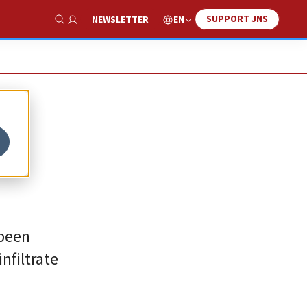
SUPPORT JNS
EN
NEWSLETTER
Show Search
 been
infiltrate