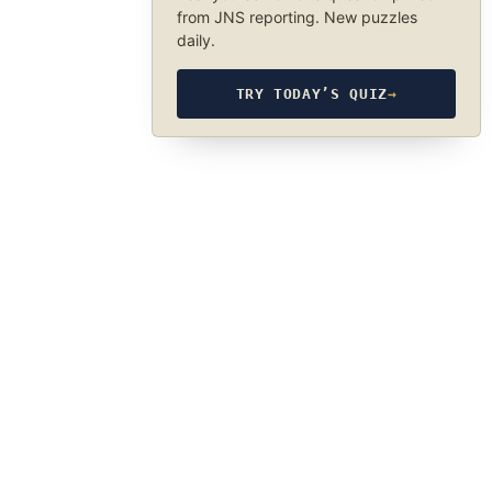
from JNS reporting. New puzzles
daily.
TRY TODAY’S QUIZ
→