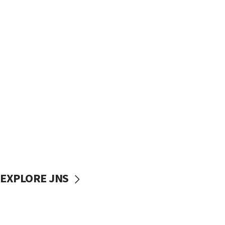
EXPLORE JNS