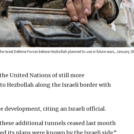
he Israel Defense Forces believe Hezbollah planned to use in future wars, January 201
the United Nations of still more
to Hezbollah along the Israeli border with
e development, citing an Israeli official.
these additional tunnels ceased last month
ed its plans were known by the Israeli side,”