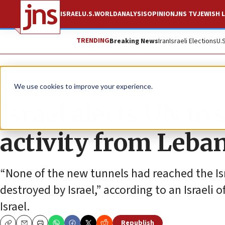
ISRAEL
U.S.
WORLD
ANALYSIS
OPINION
JNS TV
JEWISH L
TRENDING
Breaking News
Iran
Israeli Elections
U.
News
Israel News
We use cookies to improve your experience.
Israel alerts UN to 
activity from Leba
“None of the new tunnels had reached the Isr
destroyed by Israel,” according to an Israeli of
Israel.
Republish