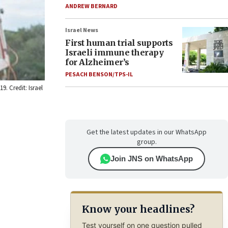
ANDREW BERNARD
Israel News
First human trial supports
Israeli immune therapy
for Alzheimer’s
PESACH BENSON/TPS-IL
9. Credit: Israel
Get the latest updates in our WhatsApp
group.
Join JNS on WhatsApp
Know your headlines?
Test yourself on one question pulled