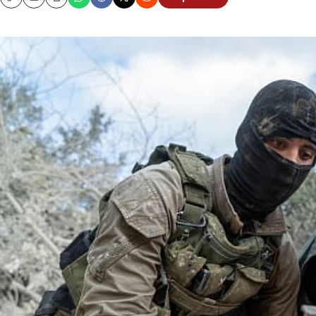
Copy
Email
Print