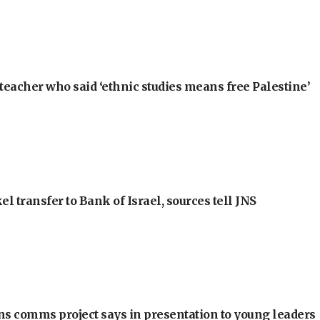
teacher who said ‘ethnic studies means free Palestine’
l transfer to Bank of Israel, sources tell JNS
ons comms project says in presentation to young leaders