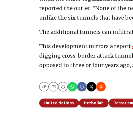
reported the outlet. “None of the n
unlike the six tunnels that have be
The additional tunnels can infiltrate
This development mirrors a report
digging cross-border attack tunne
opposed to three or four years ago, 
Copy
Email
Print
United Nations
Hezbollah
Terroris