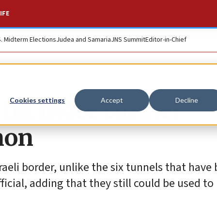
IFE
S. Midterm Elections
Judea and Samaria
JNS Summit
Editor-in-Chief
still more tunnel
Cookies settings
Accept
Decline
non
aeli border, unlike the six tunnels that have
ficial, adding that they still could be used to 