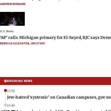
ANDREW BERNARD
U.S. News
‘AP’ calls Michigan primary for El-Sayed, RJC says Dems
REBECCA SZLECHTER
,
JNS STAFF
BREAKING NEWS
15:56
Jew-hatred ‘systemic’ on Canadian campuses, gov surv
15:40