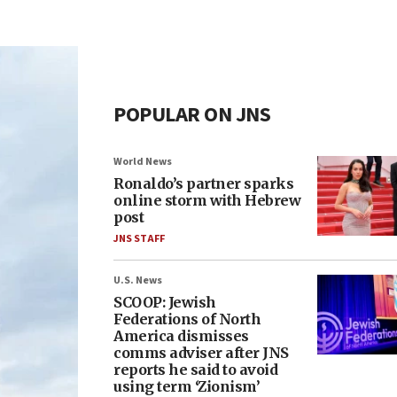
POPULAR ON JNS
World News
Ronaldo’s partner sparks
online storm with Hebrew
post
JNS STAFF
U.S. News
SCOOP: Jewish
Federations of North
America dismisses
comms adviser after JNS
reports he said to avoid
using term ‘Zionism’