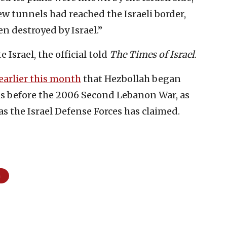
ew tunnels had reached the Israeli border,
en destroyed by Israel.”
 Israel, the official told
The Times of Israel
.
earlier this month
that Hezbollah began
ls before the 2006 Second Lebanon War, as
as the Israel Defense Forces has claimed.
m