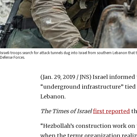
Israeli troops search for attack tunnels dug into Israel from southern Lebanon that t
Defense Forces.
(Jan. 29, 2019 / JNS)
Israel informed 
“underground infrastructure” tied 
Lebanon.
The Times of Israel
first reported
th
“Hezbollah’s construction work on 
when the terror organization realiz