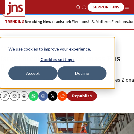
SUPPORT JNS
Show Search
Me
TRENDING
Breaking News
Iran
Israeli Elections
U.S. Midterm Elections
Jud
News
Israel News
We use cookies to improve your experience.
Israel breaks ground on mass Bus
Cookies settings
Rapid Transit system
Accept
Decline
The Blue Line will connect Tel Aviv, Rishon Lezion, Nes Ziona
and Rehovot.
Republish
Copy
Email
Print