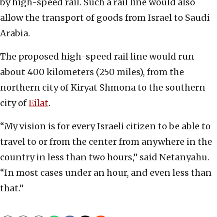
by high-speed rail. Such a rail line would also
allow the transport of goods from Israel to Saudi
Arabia.
The proposed high-speed rail line would run
about 400 kilometers (250 miles), from the
northern city of Kiryat Shmona to the southern
city of
Eilat
.
“My vision is for every Israeli citizen to be able to
travel to or from the center from anywhere in the
country in less than two hours,” said Netanyahu.
“In most cases under an hour, and even less than
that.”