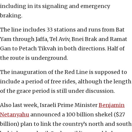
including in its signaling and emergency
braking.
The line includes 33 stations and runs from Bat
Yam through Jaffa, Tel Aviv, Bnei Brak and Ramat
Gan to Petach Tikvah in both directions. Half of
the route is underground.
The inauguration of the Red Line is supposed to
include a period of free rides, although the length
of the grace period is still under discussion.
Also last week, Israeli Prime Minister
Benjamin
Netanyahu
announced a 100 billion shekel ($27
billion) plan to link the country’s north and south