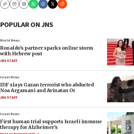
Copy
Email
Print
POPULAR ON JNS
World News
Ronaldo’s partner sparks online storm
with Hebrew post
JNS STAFF
Israel News
IDF slays Gazan terrorist who abducted
Noa Argamani and Avinatan Or
JNS STAFF
Israel News
First human trial supports Israeli immune
therapy for Alzheimer’s