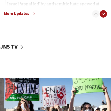
Israel ‘appalled’ by antisemitic hate spewed at
Jewish teenagers in Bulgaria
More Updates
17:50
Two NJ water systems targeted by suspected
Iranian cyberattacks
17:40
Dem primary voters favor Dem socialist Donavan
JNS TV
McKinney over Michigan Rep. Shri Thanedar
17:30
Israel will ‘continue to operate proactively’
against Hamas, IDF chief says
17:20
Iran says it reached agreement on Hormuz route
coordinates with Oman
17:09
US has to fight to avoid being ‘overrun by mini
Mamdanis,’ House speaker says