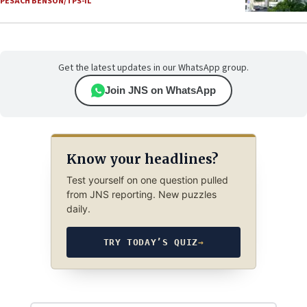
PESACH BENSON/TPS-IL
Get the latest updates in our WhatsApp group.
Join JNS on WhatsApp
Know your headlines?
Test yourself on one question pulled
from JNS reporting. New puzzles
daily.
TRY TODAY’S QUIZ
→