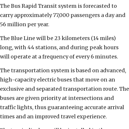
The Bus Rapid Transit system is forecasted to
carry approximately 77,000 passengers a day and
56 million per year.
The Blue Line will be 23 kilometers (14 miles)
long, with 44 stations, and during peak hours
will operate at a frequency of every 6 minutes.
The transportation system is based on advanced,
high-capacity electric buses that move on an
exclusive and separated transportation route. The
buses are given priority at intersections and
traffic lights, thus guaranteeing accurate arrival
times and an improved travel experience.