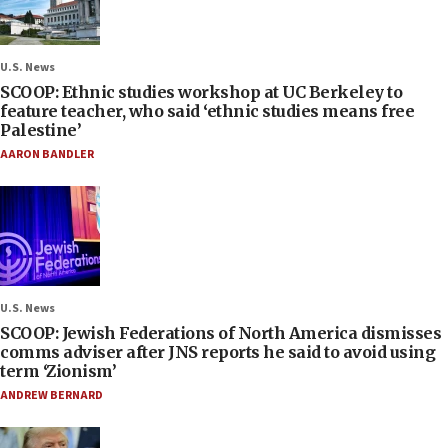
U.S. News
SCOOP: Ethnic studies workshop at UC Berkeley to
feature teacher, who said ‘ethnic studies means free
Palestine’
AARON BANDLER
U.S. News
SCOOP: Jewish Federations of North America dismisses
comms adviser after JNS reports he said to avoid using
term ‘Zionism’
ANDREW BERNARD