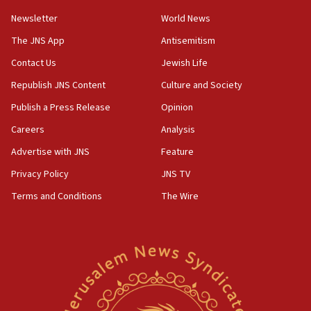
11:02
Newsletter
World News
Far-left Israelis target Religious Zionism Party HQ
The JNS App
Antisemitism
10:45
Contact Us
Jewish Life
Pezeshkian: Palestinian cause ‘unalterable
principle’ of Iran’s foreign policy
Republish JNS Content
Culture and Society
09:47
Publish a Press Release
Opinion
IDF dismantles southern Gaza terror tunnel route
Careers
Analysis
containing dozens of rockets
Advertise with JNS
Feature
09:36
CENTCOM: US forces aided 1,000-plus ships
Privacy Policy
JNS TV
through Strait of Hormuz
Terms and Conditions
The Wire
09:12
Israeli security forces arrest Palestinian in
Jericho for pro-terror incitement
08:50
Sylvan Adams: Mamdani, radical allies a ‘Trojan
horse’ in US politics