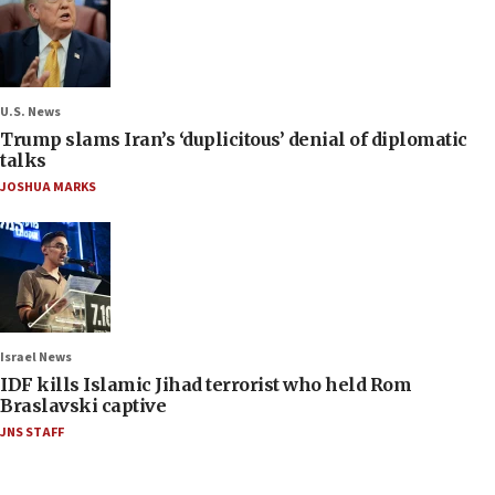
U.S. News
Trump slams Iran’s ‘duplicitous’ denial of diplomatic
talks
JOSHUA MARKS
Israel News
IDF kills Islamic Jihad terrorist who held Rom
Braslavski captive
JNS STAFF