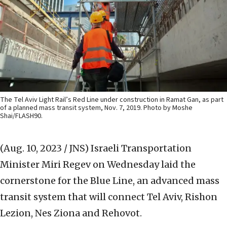
The Tel Aviv Light Rail’s Red Line under construction in Ramat Gan, as part
of a planned mass transit system, Nov. 7, 2019. Photo by Moshe
Shai/FLASH90.
(Aug. 10, 2023 / JNS)
Israeli Transportation
Minister Miri Regev on Wednesday laid the
cornerstone for the Blue Line, an advanced mass
transit system that will connect Tel Aviv, Rishon
Lezion, Nes Ziona and Rehovot.