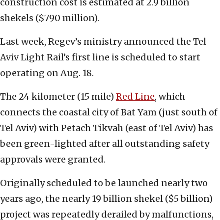
construction cost is estimated at 2.9 billion
shekels ($790 million).
Last week, Regev’s ministry announced the Tel
Aviv Light Rail’s first line is scheduled to start
operating on Aug. 18.
The 24 kilometer (15 mile)
Red Line
, which
connects the coastal city of Bat Yam (just south of
Tel Aviv) with Petach Tikvah (east of Tel Aviv) has
been green-lighted after all outstanding safety
approvals were granted.
Originally scheduled to be launched nearly two
years ago, the nearly 19 billion shekel ($5 billion)
project was repeatedly derailed by malfunctions,