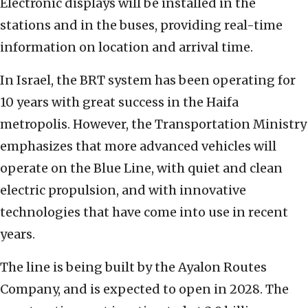
Electronic displays will be installed in the
stations and in the buses, providing real-time
information on location and arrival time.
In Israel, the BRT system has been operating for
10 years with great success in the Haifa
metropolis. However, the Transportation Ministry
emphasizes that more advanced vehicles will
operate on the Blue Line, with quiet and clean
electric propulsion, and with innovative
technologies that have come into use in recent
years.
The line is being built by the Ayalon Routes
Company, and is expected to open in 2028. The