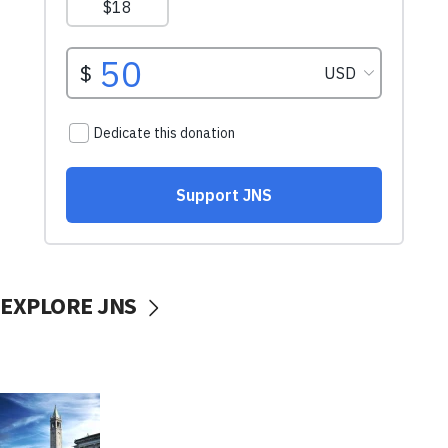
EXPLORE JNS