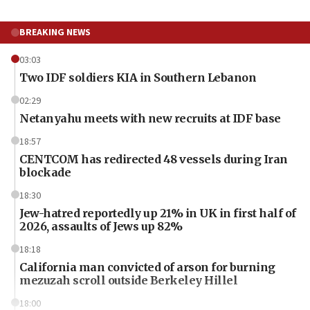
BREAKING NEWS
03:03
Two IDF soldiers KIA in Southern Lebanon
02:29
Netanyahu meets with new recruits at IDF base
18:57
CENTCOM has redirected 48 vessels during Iran
blockade
18:30
Jew-hatred reportedly up 21% in UK in first half of
2026, assaults of Jews up 82%
18:18
California man convicted of arson for burning
mezuzah scroll outside Berkeley Hillel
18:00