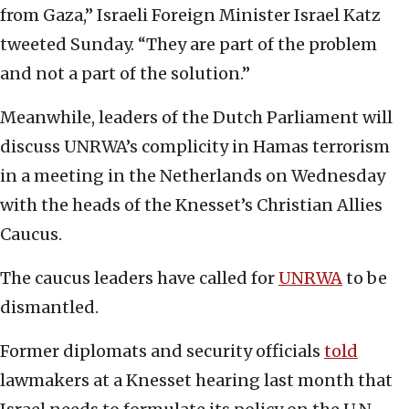
from Gaza,” Israeli Foreign Minister Israel Katz
tweeted Sunday. “They are part of the problem
and not a part of the solution.”
Meanwhile, leaders of the Dutch Parliament will
discuss UNRWA’s complicity in Hamas terrorism
in a meeting in the Netherlands on Wednesday
with the heads of the Knesset’s Christian Allies
Caucus.
The caucus leaders have called for
UNRWA
to be
dismantled.
Former diplomats and security officials
told
lawmakers at a Knesset hearing last month that