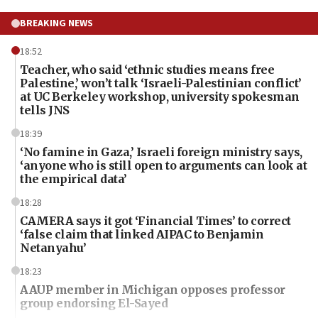
BREAKING NEWS
18:52
Teacher, who said ‘ethnic studies means free
Palestine,’ won’t talk ‘Israeli-Palestinian conflict’
at UC Berkeley workshop, university spokesman
tells JNS
18:39
‘No famine in Gaza,’ Israeli foreign ministry says,
‘anyone who is still open to arguments can look at
the empirical data’
18:28
CAMERA says it got ‘Financial Times’ to correct
‘false claim that linked AIPAC to Benjamin
Netanyahu’
18:23
AAUP member in Michigan opposes professor
group endorsing El-Sayed