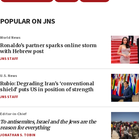
POPULAR ON JNS
World News
Ronaldo’s partner sparks online storm
with Hebrew post
JNS STAFF
U.S. News
Rubio: Degrading Iran’s ‘conventional
shield’ puts US in position of strength
JNS STAFF
Editor-in-Chief
To antisemites, Israel and the Jews are the
reason for everything
JONATHAN S. TOBIN