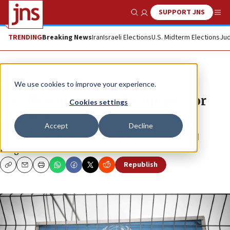
SUPPORT JNS
Show Search
Me
TRENDING
Breaking News
Iran
Israeli Elections
U.S. Midterm Elections
Jud
News
Israel News
We use cookies to improve your experience.
Israel examines replacements for
Cookies settings
UNRWA
Accept
Decline
Jerusalem may redirect aid through the World Food
Programme.
Republish
Copy
Email
Print