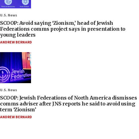
U.S. News
SCOOP: Avoid saying ‘Zionism,’ head of Jewish
Federations comms project says in presentation to
young leaders
ANDREW BERNARD
U.S. News
SCOOP: Jewish Federations of North America dismisses
comms adviser after JNS reports he said to avoid using
term ‘Zionism’
ANDREW BERNARD