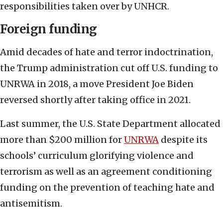
responsibilities taken over by UNHCR.
Foreign funding
Amid decades of hate and terror indoctrination,
the Trump administration cut off U.S. funding to
UNRWA in 2018, a move President Joe Biden
reversed shortly after taking office in 2021.
Last summer, the U.S. State Department allocated
more than $200 million for
UNRWA
despite its
schools’ curriculum glorifying violence and
terrorism as well as an agreement conditioning
funding on the prevention of teaching hate and
antisemitism.