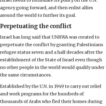
Israel needs to formulate its policy on the U.N.
agency going forward, and then enlist allies
around the world to further its goal.
Perpetuating the conflict
Israel has long said that UNRWA was created to
perpetuate the conflict by granting Palestinians
refugee status seven and a half decades after the
establishment of the State of Israel even though
no other people in the world would qualify under
the same circumstances.
Established by the U.N. in 1949 to carry out relief
and work programs for the hundreds of
thousands of Arabs who fled their homes during