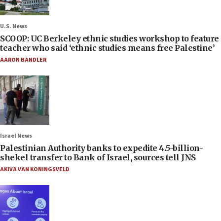
U.S. News
SCOOP: UC Berkeley ethnic studies workshop to feature
teacher who said ‘ethnic studies means free Palestine’
AARON BANDLER
Israel News
Palestinian Authority banks to expedite 4.5-billion-
shekel transfer to Bank of Israel, sources tell JNS
AKIVA VAN KONINGSVELD