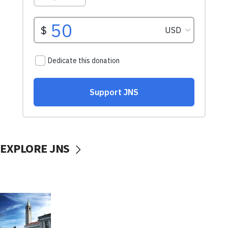
EXPLORE JNS