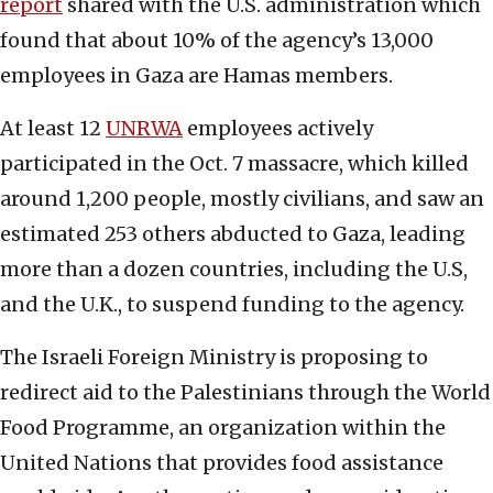
report
shared with the U.S. administration which
found that about 10% of the agency’s 13,000
employees in Gaza are Hamas members.
At least 12
UNRWA
employees actively
participated in the Oct. 7 massacre, which killed
around 1,200 people, mostly civilians, and saw an
estimated 253 others abducted to Gaza, leading
more than a dozen countries, including the U.S,
and the U.K., to suspend funding to the agency.
The Israeli Foreign Ministry is proposing to
redirect aid to the Palestinians through the World
Food Programme, an organization within the
United Nations that provides food assistance