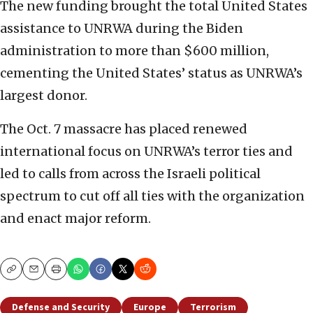
The new funding brought the total United States
assistance to UNRWA during the Biden
administration to more than $600 million,
cementing the United States’ status as UNRWA’s
largest donor.
The Oct. 7 massacre has placed renewed
international focus on UNRWA’s terror ties and
led to calls from across the Israeli political
spectrum to cut off all ties with the organization
and enact major reform.
Copy
Email
Print
Defense and Security
Europe
Terrorism