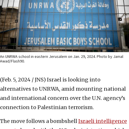
An UNRWA school in eastern Jerusalem on Jan. 29, 2024. Photo by Jamal
Awad/Flash90.
(Feb. 5, 2024 / JNS)
Israel is looking into
alternatives to UNRWA, amid mounting national
and international concern over the U.N. agency’s
connection to Palestinian terrorism.
The move follows a bombshell
Israeli intelligence