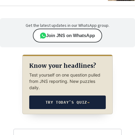
Get the latest updates in our WhatsApp group.
Join JNS on WhatsApp
Know your headlines?
Test yourself on one question pulled
from JNS reporting. New puzzles
daily.
TRY TODAY’S QUIZ
→