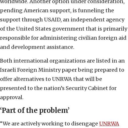
worldwide. Another option under consideration,
pending American support, is funneling the
support through USAID, an independent agency
of the United States government that is primarily
responsible for administering civilian foreign aid
and development assistance.
Both international organizations are listed in an
Israeli Foreign Ministry paper being prepared to
offer alternatives to UNRWA that will be
presented to the nation’s Security Cabinet for
approval.
‘Part of the problem’
“We are actively working to disengage
UNRWA