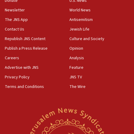
Donate
U.S. News
12:17
Newsletter
World News
Israeli and Ukrainian indicted in Iran espionage
The JNS App
Antisemitism
case
Contact Us
Jewish Life
12:07
Republish JNS Content
Culture and Society
Israeli dies from West Nile fever
Publish a Press Release
Opinion
11:59
Israeli defense startup orders hit $330 million,
Careers
Analysis
double last year’s figure
Advertise with JNS
Feature
11:55
Privacy Policy
JNS TV
Israel Police: 24 Palestinian infiltrators caught in
one week
Terms and Conditions
The Wire
11:22
Israeli police arrest two Palestinians for online
incitement
10:59
IDF: Hezbollah embedded thousands of terror
structures in Lebanese villages