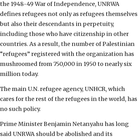
the 1948-49 War of Independence, UNRWA
defines refugees not only as refugees themselves
but also their descendants in perpetuity,
including those who have citizenship in other
countries. As a result, the number of Palestinian
“refugees” registered with the organization has
mushroomed from 750,000 in 1950 to nearly six
million today.
The main U.N. refugee agency, UNHCR, which
cares for the rest of the refugees in the world, has
no such policy.
Prime Minister Benjamin Netanyahu has long
said UNRWA should be abolished and its