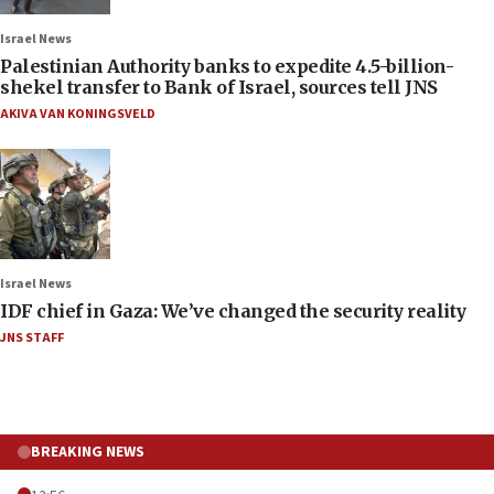
Israel News
Palestinian Authority banks to expedite 4.5-billion-
shekel transfer to Bank of Israel, sources tell JNS
AKIVA VAN KONINGSVELD
Israel News
IDF chief in Gaza: We’ve changed the security reality
JNS STAFF
BREAKING NEWS