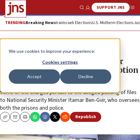
SUPPORT JNS
Show Search
Me
TRENDING
Breaking News
Iran
Israeli Elections
U.S. Midterm Elections
Jud
News
Israel News
We use cookies to improve your experience.
Israel Prison Service chief, senior
Cookies settings
police officers detained in corruption
Accept
Decline
probe
Some of the charges pertain to the alleged passing of files
to National Security Minister Itamar Ben-Gvir, who oversees
both the prisons and police.
Republish
Copy
Email
Print