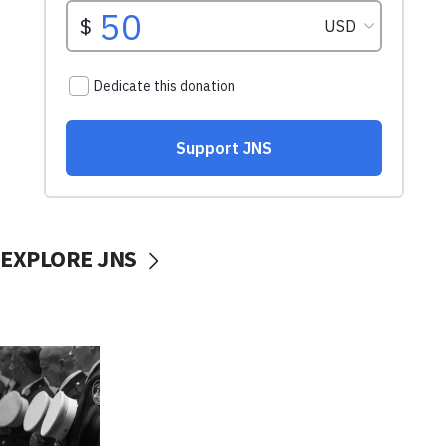
EXPLORE JNS