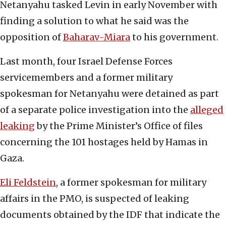
Netanyahu tasked Levin in early November with
finding a solution to what he said was the
opposition of
Baharav-Miara
to his government.
Last month, four Israel Defense Forces
servicemembers and a former military
spokesman for Netanyahu were detained as part
of a separate police investigation into the
alleged
leaking
by the Prime Minister’s Office of files
concerning the 101 hostages held by Hamas in
Gaza.
Eli Feldstein
, a former spokesman for military
affairs in the PMO, is suspected of leaking
documents obtained by the IDF that indicate the