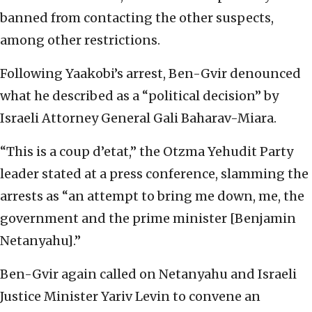
banned from contacting the other suspects,
among other restrictions.
Following Yaakobi’s arrest, Ben-Gvir denounced
what he described as a “political decision” by
Israeli Attorney General Gali Baharav-Miara.
“This is a coup d’etat,” the Otzma Yehudit Party
leader stated at a press conference, slamming the
arrests as “an attempt to bring me down, me, the
government and the prime minister [Benjamin
Netanyahu].”
Ben-Gvir again called on Netanyahu and Israeli
Justice Minister Yariv Levin to convene an