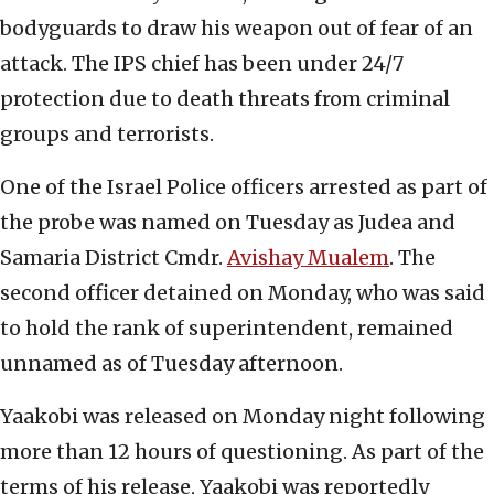
bodyguards to draw his weapon out of fear of an
attack. The IPS chief has been under 24/7
protection due to death threats from criminal
groups and terrorists.
One of the Israel Police officers arrested as part of
the probe was named on Tuesday as Judea and
Samaria District Cmdr.
Avishay Mualem
. The
second officer detained on Monday, who was said
to hold the rank of superintendent, remained
unnamed as of Tuesday afternoon.
Yaakobi was released on Monday night following
more than 12 hours of questioning. As part of the
terms of his release, Yaakobi was reportedly