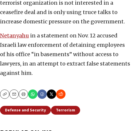
terrorist organization is not interested in a
ceasefire deal and is only using truce talks to
increase domestic pressure on the government.
Netanyahu
in a statement on Nov. 12 accused
Israeli law enforcement of detaining employees
of his office “in basements” without access to
lawyers, in an attempt to extract false statements
against him.
Copy
Email
Print
Defense and Security
Terrorism