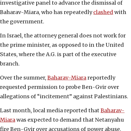
investigative panel to advance the dismissal of
Baharav-Miara, who has repeatedly
clashed
with
the government.
In Israel, the attorney general does not work for
the prime minister, as opposed to in the United
States, where the A.G. is part of the executive
branch.
Over the summer,
Baharav-Miara
reportedly
requested permission to probe Ben-Gvir over
allegations of “incitement” against Palestinians.
Last month, local media reported that
Baharav-
Miara
was expected to demand that Netanyahu
fire Ben-Gvir over accusations of power abuse.