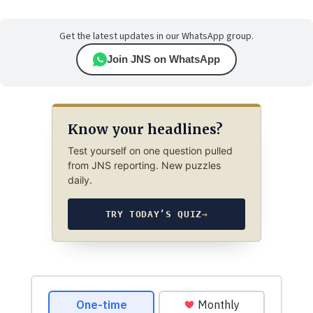
Get the latest updates in our WhatsApp group.
Join JNS on WhatsApp
Know your headlines?
Test yourself on one question pulled
from JNS reporting. New puzzles
daily.
TRY TODAY’S QUIZ
→