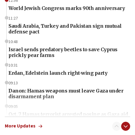
12:56
World Jewish Congress marks 90th anniversary
11:27
Saudi Arabia, Turkey and Pakistan sign mutual
defense pact
10:48
Israel sends predatory beetles to save Cyprus
prickly pear farms
10:31
Erdan, Edelstein launch right-wing party
09:13
Danon: Hamas weapons must leave Gaza under
disarmament plan
09:05
Oct. 7 Hamas terrorist arrested posing as Gaza aid
truck driver
More Updates
08:50