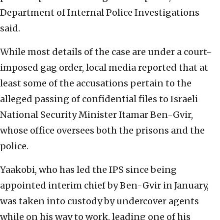
Department of Internal Police Investigations
said.
While most details of the case are under a court-
imposed gag order, local media reported that at
least some of the accusations pertain to the
alleged passing of confidential files to Israeli
National Security Minister Itamar Ben-Gvir,
whose office oversees both the prisons and the
police.
Yaakobi, who has led the IPS since being
appointed interim chief by Ben-Gvir in January,
was taken into custody by undercover agents
while on his way to work, leading one of his