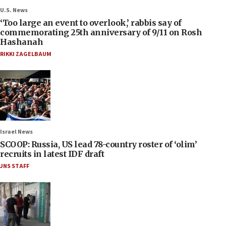
U.S. News
‘Too large an event to overlook,’ rabbis say of
commemorating 25th anniversary of 9/11 on Rosh
Hashanah
RIKKI ZAGELBAUM
Israel News
SCOOP: Russia, US lead 78-country roster of ‘olim’
recruits in latest IDF draft
JNS STAFF