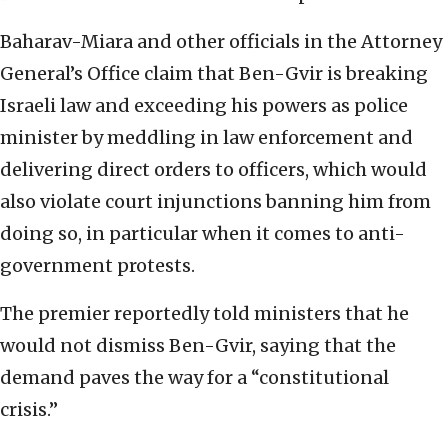
Baharav-Miara and other officials in the Attorney
General’s Office claim that Ben-Gvir is breaking
Israeli law and exceeding his powers as police
minister by meddling in law enforcement and
delivering direct orders to officers, which would
also violate court injunctions banning him from
doing so, in particular when it comes to anti-
government protests.
The premier reportedly told ministers that he
would not dismiss Ben-Gvir, saying that the
demand paves the way for a “constitutional
crisis.”