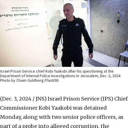
Israel Prison Service chief Kobi Yaakobi after his questioning at the
Department of Internal Police Investigations in Jerusalem, Dec. 2, 2024.
Photo by Chaim Goldberg/Flash90.
(Dec. 3, 2024 / JNS)
Israel Prison Service (IPS) Chief
Commissioner Kobi Yaakobi was detained
Monday, along with two senior police officers, as
part of a probe into alleged corruption, the