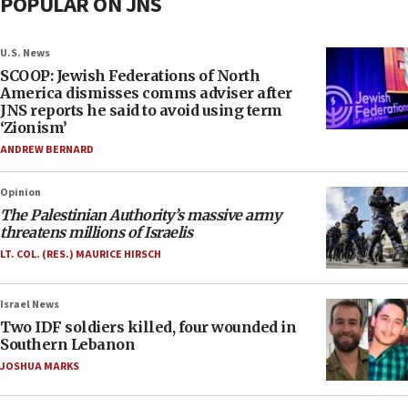
POPULAR ON JNS
U.S. News
SCOOP: Jewish Federations of North
America dismisses comms adviser after
JNS reports he said to avoid using term
‘Zionism’
ANDREW BERNARD
Opinion
The Palestinian Authority’s massive army
threatens millions of Israelis
LT. COL. (RES.) MAURICE HIRSCH
Israel News
Two IDF soldiers killed, four wounded in
Southern Lebanon
JOSHUA MARKS