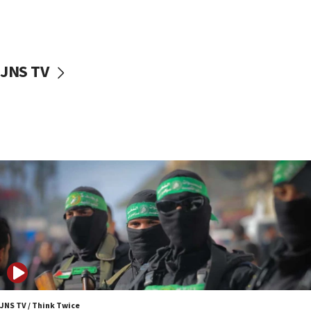
UNICEF study: Malnutrition lower in Gaza than in
surrounding Arab countries
08:13
CENTCOM: US has redirected 49 commercial
JNS TV
vessels under Iran blockade
08:11
Convicted hate offender quits UK election race
07:42
Israeli Navy conducts largest drill since Oct. 7
06:55
Palestinians attack Israeli civilians who
accidentally entered Jenin in Samaria
06:50
Uganda approves troop deployment to Gaza
06:25
Israel’s FM meets Colombia’s president-elect
ahead of inauguration
JNS TV / Think Twice