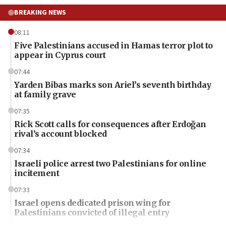
BREAKING NEWS
08:11
Five Palestinians accused in Hamas terror plot to
appear in Cyprus court
07:44
Yarden Bibas marks son Ariel’s seventh birthday
at family grave
07:35
Rick Scott calls for consequences after Erdoğan
rival’s account blocked
07:34
Israeli police arrest two Palestinians for online
incitement
07:33
Israel opens dedicated prison wing for
Palestinians convicted of illegal entry