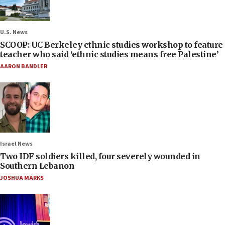
U.S. News
SCOOP: UC Berkeley ethnic studies workshop to feature
teacher who said ‘ethnic studies means free Palestine’
AARON BANDLER
Israel News
Two IDF soldiers killed, four severely wounded in
Southern Lebanon
JOSHUA MARKS