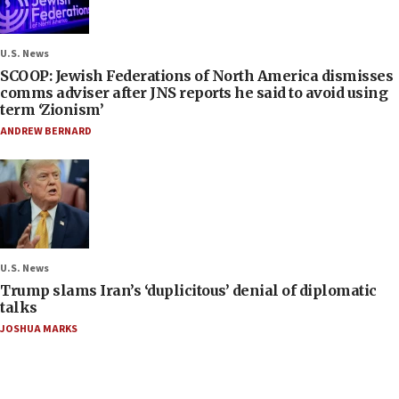
U.S. News
SCOOP: Jewish Federations of North America dismisses
comms adviser after JNS reports he said to avoid using
term ‘Zionism’
ANDREW BERNARD
U.S. News
Trump slams Iran’s ‘duplicitous’ denial of diplomatic
talks
JOSHUA MARKS