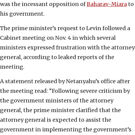
was the incessant opposition of
Baharav-Miara
to
his government.
The prime minister’s request to Levin followed a
Cabinet meeting on Nov. 4 in which several
ministers expressed frustration with the attorney
general, according to leaked reports of the
meeting.
A statement released by Netanyahu’s office after
the meeting read: “Following severe criticism by
the government ministers of the attorney
general, the prime minister clarified that the
attorney general is expected to assist the
government in implementing the government’s