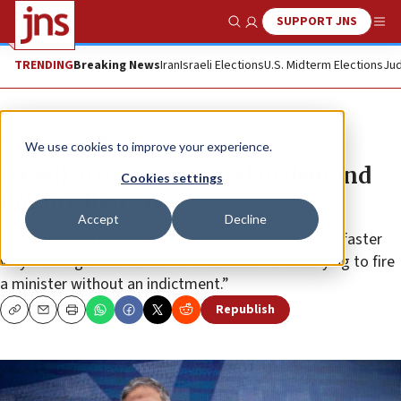
SUPPORT JNS
Show Search
Me
TRENDING
Breaking News
Iran
Israeli Elections
U.S. Midterm Elections
Jud
News
Israel News
We use cookies to improve your experience.
Israeli attorney general to demand
Cookies settings
PM fire Ben-Gvir
Accept
Decline
The PM reportedly told Ben-Gvir he didn’t know “a faster
way to bring about a constitutional crisis than trying to fire
a minister without an indictment.”
Republish
Copy
Email
Print