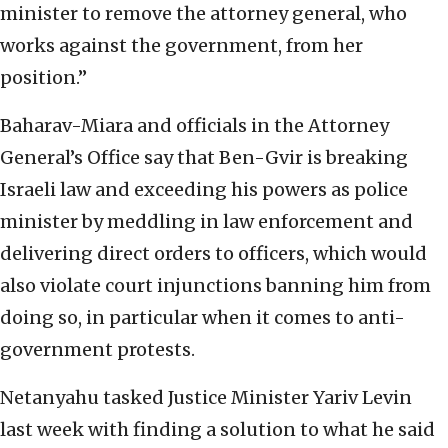
minister to remove the attorney general, who
works against the government, from her
position.”
Baharav-Miara and officials in the Attorney
General’s Office say that Ben-Gvir is breaking
Israeli law and exceeding his powers as police
minister by meddling in law enforcement and
delivering direct orders to officers, which would
also violate court injunctions banning him from
doing so, in particular when it comes to anti-
government protests.
Netanyahu tasked Justice Minister Yariv Levin
last week with finding a solution to what he said