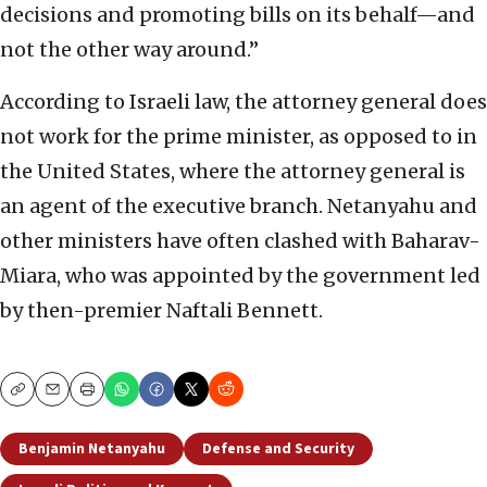
decisions and promoting bills on its behalf—and
not the other way around.”
According to Israeli law, the attorney general does
not work for the prime minister, as opposed to in
the United States, where the attorney general is
an agent of the executive branch. Netanyahu and
other ministers have often clashed with Baharav-
Miara, who was appointed by the government led
by then-premier Naftali Bennett.
Copy
Email
Print
Benjamin Netanyahu
Defense and Security