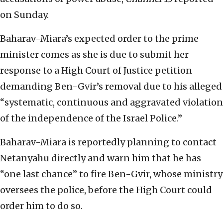
on Sunday.
Baharav-Miara’s expected order to the prime
minister comes as she is due to submit her
response to a High Court of Justice petition
demanding Ben-Gvir’s removal due to his alleged
“systematic, continuous and aggravated violation
of the independence of the Israel Police.”
Baharav-Miara is reportedly planning to contact
Netanyahu directly and warn him that he has
“one last chance” to fire Ben-Gvir, whose ministry
oversees the police, before the High Court could
order him to do so.