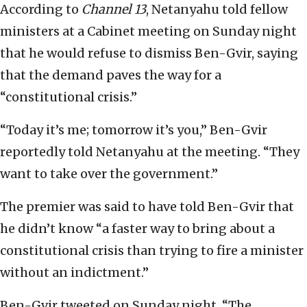
According to
Channel 13
, Netanyahu told fellow
ministers at a Cabinet meeting on Sunday night
that he would refuse to dismiss Ben-Gvir, saying
that the demand paves the way for a
“constitutional crisis.”
“Today it’s me; tomorrow it’s you,” Ben-Gvir
reportedly told Netanyahu at the meeting. “They
want to take over the government.”
The premier was said to have told Ben-Gvir that
he didn’t know “a faster way to bring about a
constitutional crisis than trying to fire a minister
without an indictment.”
Ben-Gvir tweeted on Sunday night, “The