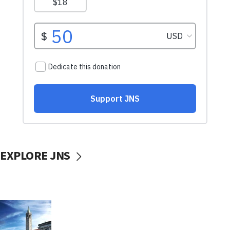
EXPLORE JNS