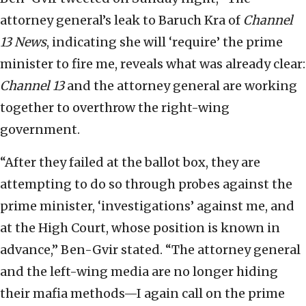
attorney general’s leak to Baruch Kra of
Channel
13 News
, indicating she will ‘require’ the prime
minister to fire me, reveals what was already clear:
Channel 13
and the attorney general are working
together to overthrow the right-wing
government.
“After they failed at the ballot box, they are
attempting to do so through probes against the
prime minister, ‘investigations’ against me, and
at the High Court, whose position is known in
advance,” Ben-Gvir stated. “The attorney general
and the left-wing media are no longer hiding
their mafia methods—I again call on the prime