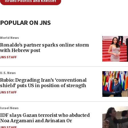
Israeli Politics and Knesset
POPULAR ON JNS
World News
Ronaldo’s partner sparks online storm
with Hebrew post
JNS STAFF
U.S. News
Rubio: Degrading Iran’s ‘conventional
shield’ puts US in position of strength
JNS STAFF
Israel News
IDF slays Gazan terrorist who abducted
Noa Argamani and Avinatan Or
JNS STAFF