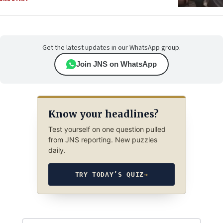
Get the latest updates in our WhatsApp group.
Join JNS on WhatsApp
Know your headlines?
Test yourself on one question pulled
from JNS reporting. New puzzles
daily.
TRY TODAY’S QUIZ
→