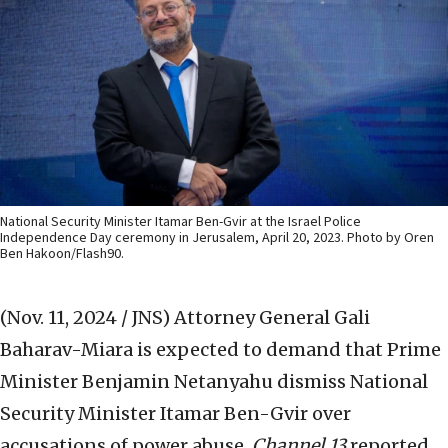
National Security Minister Itamar Ben-Gvir at the Israel Police
Independence Day ceremony in Jerusalem, April 20, 2023. Photo by Oren
Ben Hakoon/Flash90.
(Nov. 11, 2024 / JNS)
Attorney General Gali
Baharav-Miara is expected to demand that Prime
Minister Benjamin Netanyahu dismiss National
Security Minister Itamar Ben-Gvir over
accusations of power abuse,
Channel 13
reported