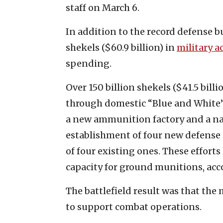
staff on March 6.
In addition to the record defense b
shekels ($60.9 billion) in
military a
spending.
Over 150 billion shekels ($41.5 billi
through domestic “Blue and White”
a new ammunition factory and a nati
establishment of four new defense
of four existing ones. These effort
capacity for ground munitions, acco
The battlefield result was that the
to support combat operations.