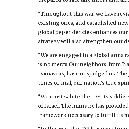
“Throughout this war, we have rev
existing ones, and established new
global dependencies enhances our 
strategy will also strengthen our d
“We are engaged in a global arms rac
is no mercy. Our neighbors, from Ir
Damascus, have misjudged us. The pe
times of trial, our nation’s true spi
“We must salute the IDF, its soldi
of Israel. The ministry has provided
framework necessary to fulfill its m
“In this war, the IDF has risen fro