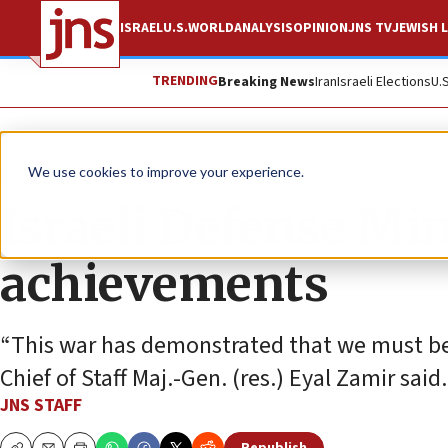
ISRAEL
U.S.
WORLD
ANALYSIS
OPINION
JNS TV
JEWISH L
TRENDING
Breaking News
Iran
Israeli Elections
U.
News
Israel News
We use cookies to improve your experience.
Israeli Defense Mi
achievements
“This war has demonstrated that we must be s
Chief of Staff Maj.-Gen. (res.) Eyal Zamir said.
JNS STAFF