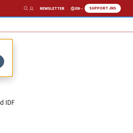
SUPPORT JNS
EN
NEWSLETTER
Show Search
ar
d IDF