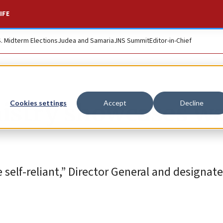
IFE
S. Midterm Elections
Judea and Samaria
JNS Summit
Editor-in-Chief
nistry showcases w
Cookies settings
Accept
Decline
elf-reliant,” Director General and designate