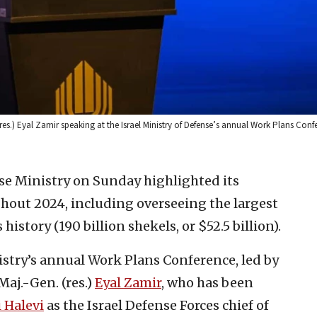
 (res.) Eyal Zamir speaking at the Israel Ministry of Defense’s annual Work Plans Conf
nse Ministry on Sunday highlighted its
hout 2024, including overseeing the largest
history (190 billion shekels, or $52.5 billion).
istry’s annual Work Plans Conference, led by
aj.-Gen. (res.)
Eyal Zamir
, who has been
 Halevi
as the Israel Defense Forces chief of