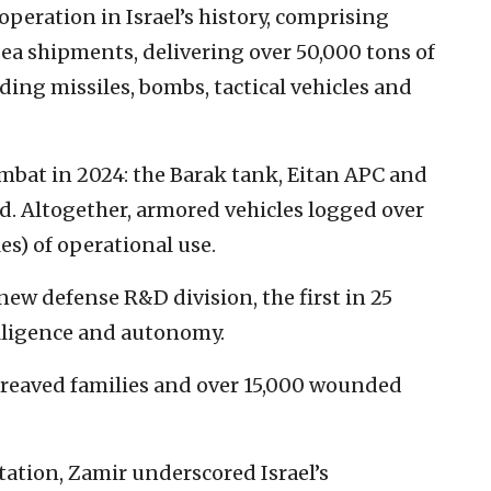
 operation in Israel’s history, comprising
ea shipments, delivering over 50,000 tons of
ding missiles, bombs, tactical vehicles and
bat in 2024: the Barak tank, Eitan APC and
 Altogether, armored vehicles logged over
es) of operational use.
 new defense R&D division, the first in 25
telligence and autonomy.
ereaved families and over 15,000 wounded
ntation, Zamir underscored Israel’s