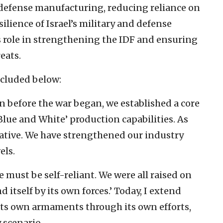
 defense manufacturing, reducing reliance on
silience of Israel’s military and defense
s role in strengthening the IDF and ensuring
eats.
included below:
n before the war began, we established a core
lue and White’ production capabilities. As
native. We have strengthened our industry
els.
must be self-reliant. We were all raised on
d itself by its own forces.’ Today, I extend
e its own armaments through its own efforts,
 scenario.