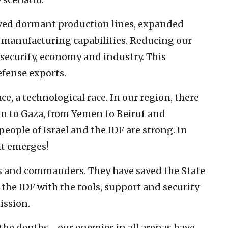
ived dormant production lines, expanded
 manufacturing capabilities. Reducing our
security, economy and industry. This
efense exports.
e, a technological race. In our region, there
an to Gaza, from Yemen to Beirut and
ople of Israel and the IDF are strong. In
rit emerges!
ers and commanders. They have saved the State
 the IDF with the tools, support and security
ission.
m the depths—our enemies in all arenas have