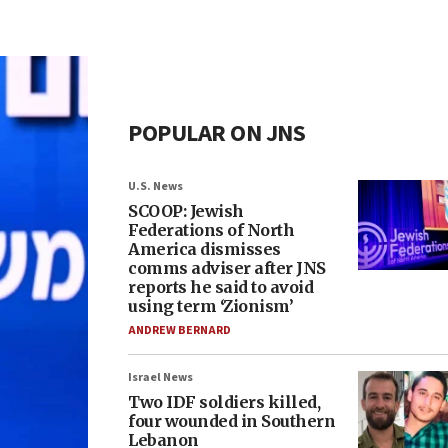
POPULAR ON JNS
U.S. News
SCOOP: Jewish
Federations of North
America dismisses
comms adviser after JNS
reports he said to avoid
using term ‘Zionism’
ANDREW BERNARD
Israel News
Two IDF soldiers killed,
four wounded in Southern
Lebanon