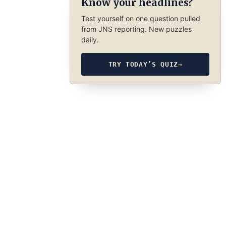
Know your headlines?
Test yourself on one question pulled
from JNS reporting. New puzzles
daily.
TRY TODAY’S QUIZ
→