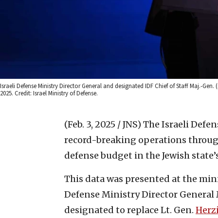
Israeli Defense Ministry Director General and designated IDF Chief of Staff Maj.-Gen.
2025. Credit: Israel Ministry of Defense.
(Feb. 3, 2025 / JNS)
The Israeli Defe
record-breaking operations throug
defense budget in the Jewish state’s 
This data was presented at the min
Defense Ministry Director General M
designated to replace Lt. Gen.
Herzi