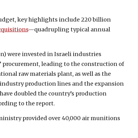
udget, key highlights include 220 billion
cquisitions
—quadrupling typical annual
on) were invested in Israeli industries
 procurement, leading to the construction of
onal raw materials plant, as well as the
 industry production lines and the expansion
s have doubled the country’s production
rding to the report.
 ministry provided over 40,000 air munitions