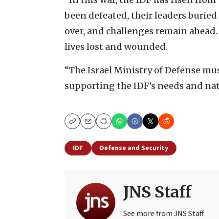
been defeated, their leaders buried
over, and challenges remain ahead.
lives lost and wounded.
“The Israel Ministry of Defense mu
supporting the IDF’s needs and nat
Copy
Email
Print
IDF
Defense and Security
JNS Staff
See more from JNS Staff