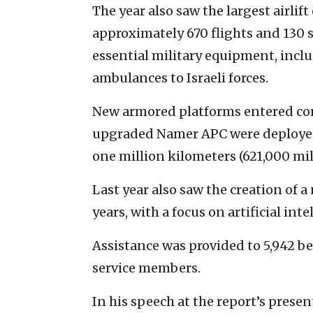
The year also saw the largest airlift
approximately 670 flights and 130 s
essential military equipment, inclu
ambulances to Israeli forces.
New armored platforms entered com
upgraded Namer APC were deployed.
one million kilometers (621,000 mil
Last year also saw the creation of a
years, with a focus on artificial in
Assistance was provided to 5,942 b
service members.
In his speech at the report’s prese