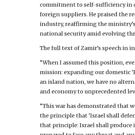
commitment to self-sufficiency in
foreign suppliers. He praised the re
industry, reaffirming the ministry’
national security amid evolving thr
The full text of Zamir’s speech in 
“When I assumed this position, eve
mission: expanding our domestic ‘B
an island nation, we have no alter
and economy to unprecedented lev
“This war has demonstrated that we 
the principle that ‘Israel shall defen
that principle: Israel shall produc
prepared to face any threat and any