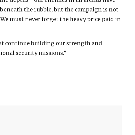
 beneath the rubble, but the campaign is not
 We must never forget the heavy price paid in
st continue building our strength and
ional security missions.”