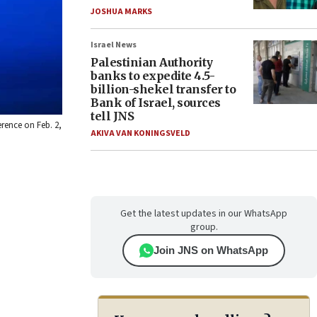
JOSHUA MARKS
Israel News
Palestinian Authority
banks to expedite 4.5-
billion-shekel transfer to
Bank of Israel, sources
tell JNS
erence on Feb. 2,
AKIVA VAN KONINGSVELD
Get the latest updates in our WhatsApp
group.
Join JNS on WhatsApp