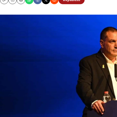
Republish
Copy
Email
Print