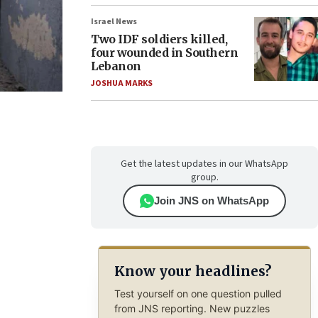
Israel News
Two IDF soldiers killed,
four wounded in Southern
Lebanon
JOSHUA MARKS
Get the latest updates in our WhatsApp
group.
Join JNS on WhatsApp
Know your headlines?
Test yourself on one question pulled
from JNS reporting. New puzzles