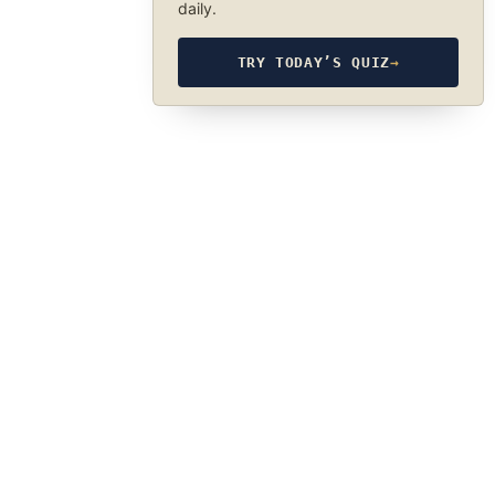
daily.
TRY TODAY’S QUIZ
→