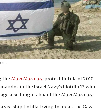
it: IDF.
g the
Mavi Marmara
protest flotilla of 2010
mandos in the Israel Navy’s Flotilla 13 who
rage also fought aboard the
Mavi Marmara
.
a six-ship flotilla trying to break the Gaza