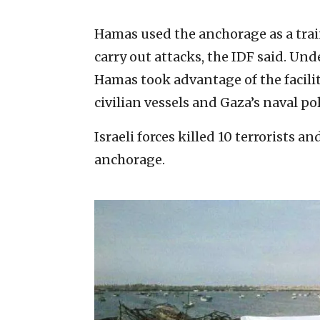
Hamas used the anchorage as a traini
carry out attacks, the IDF said. Und
Hamas took advantage of the facilit
civilian vessels and Gaza’s naval pol
Israeli forces killed 10 terrorists an
anchorage.