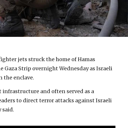
 fighter jets struck the home of Hamas
he Gaza Strip overnight Wednesday as Israeli
n the enclave.
t infrastructure and often served as a
ders to direct terror attacks against Israeli
 said.