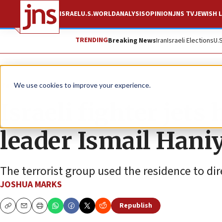
ISRAEL
U.S.
WORLD
ANALYSIS
OPINION
JNS TV
JEWISH L
TRENDING
Breaking News
Iran
Israeli Elections
U.
News
Israel News
We use cookies to improve your experience.
Israeli fighter jet
leader Ismail Hani
The terrorist group used the residence to dire
JOSHUA MARKS
Republish
Copy
Email
Print