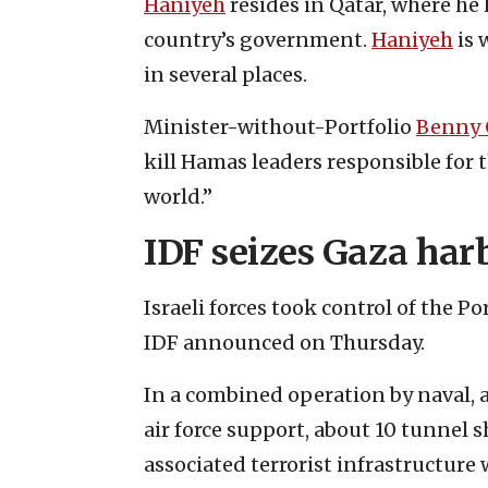
Haniyeh
resides in Qatar, where he 
country’s government.
Haniyeh
is 
in several places.
Minister-without-Portfolio
Benny 
kill Hamas leaders responsible for 
world.”
IDF seizes Gaza har
Israeli forces took control of the Po
IDF announced on Thursday.
In a combined operation by naval,
air force support, about 10 tunnel 
associated terrorist infrastructure 