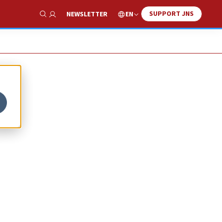
SUPPORT JNS
EN
NEWSLETTER
Show Search