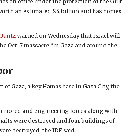
has an office under the protection of the Gulf
worth an estimated $4 billion and has homes
Gantz
warned on Wednesday that Israel will
the Oct. 7 massacre “in Gaza and around the
bor
rt of Gaza, a key Hamas base in Gaza City, the
 armored and engineering forces along with
shafts were destroyed and four buildings of
were destroyed, the IDF said.