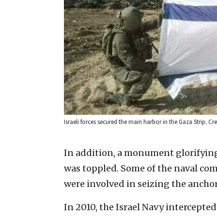
Israeli forces secured the main harbor in the Gaza Strip. Cred
In addition, a monument glorifyin
was toppled. Some of the naval com
were involved in seizing the ancho
In 2010, the Israel Navy intercepted 