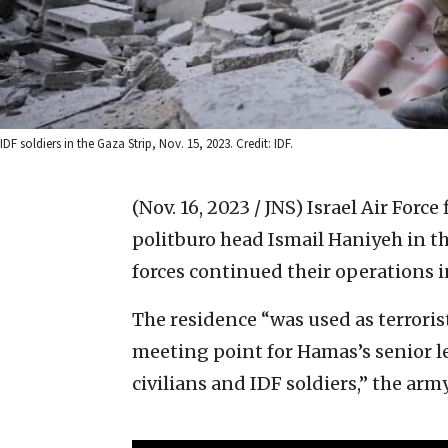
IDF soldiers in the Gaza Strip, Nov. 15, 2023. Credit: IDF.
(Nov. 16, 2023 / JNS)
Israel Air Force
politburo head Ismail Haniyeh in t
forces continued their operations i
The residence “was used as terroris
meeting point for Hamas’s senior lea
civilians and IDF soldiers,” the army