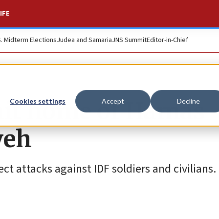
IFE
S. Midterm Elections
Judea and Samaria
JNS Summit
Editor-in-Chief
s hit home of Hamas
Cookies settings
Accept
Decline
yeh
ct attacks against IDF soldiers and civilians.