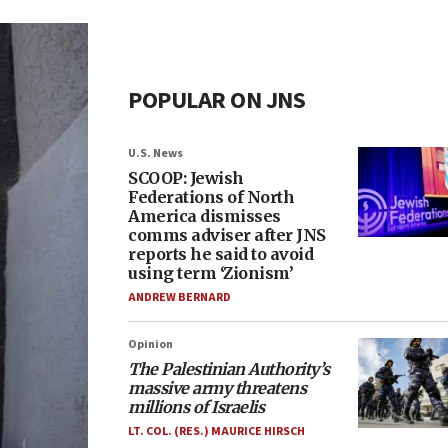
POPULAR ON JNS
U.S. News
SCOOP: Jewish
Federations of North
America dismisses
comms adviser after JNS
reports he said to avoid
using term ‘Zionism’
ANDREW BERNARD
Opinion
The Palestinian Authority’s
massive army threatens
millions of Israelis
LT. COL. (RES.) MAURICE HIRSCH