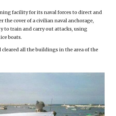
ng facility for its naval forces to direct and
er the cover of a civilian naval anchorage,
y to train and carry out attacks, using
ice boats.
d cleared all the buildings in the area of the