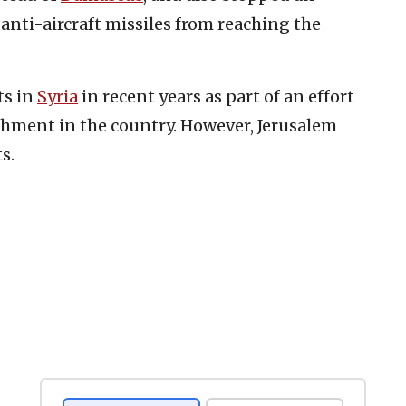
anti-aircraft missiles from reaching the
ts in
Syria
in recent years as part of an effort
chment in the country. However, Jerusalem
s.