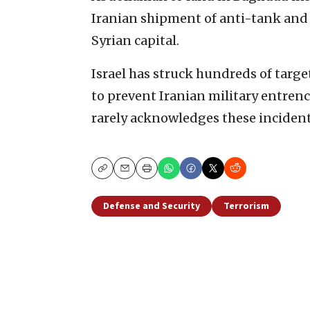
Iranian shipment of anti-tank and 
Syrian capital.
Israel has struck hundreds of targe
to prevent Iranian military entren
rarely acknowledges these incident
Copy
Email
Print
Defense and Security
Terrorism