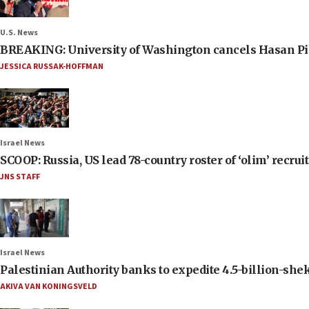
U.S. News
BREAKING: University of Washington cancels Hasan Pi
JESSICA RUSSAK-HOFFMAN
Israel News
SCOOP: Russia, US lead 78-country roster of ‘olim’ recruits
JNS STAFF
Israel News
Palestinian Authority banks to expedite 4.5-billion-sheke
AKIVA VAN KONINGSVELD