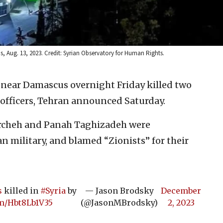
 Aug. 13, 2023. Credit: Syrian Observatory for Human Rights.
es near Damascus overnight Friday killed two
officers, Tehran announced Saturday.
rcheh and Panah Taghizadeh were
n military, and blamed “Zionists” for their
s
killed in
#Syria
by
— Jason Brodsky
December
om/Hbt8Lb1V35
(@JasonMBrodsky)
2, 2023