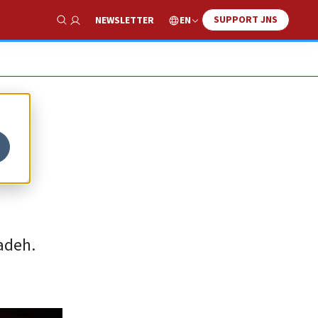
SUPPORT JNS
EN
NEWSLETTER
Show Search
adeh.