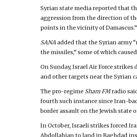
Syrian state media reported that th
aggression from the direction of t
points in the vicinity of Damascus.”
SANA
added that the Syrian army “
the missiles,” some of which cause
On Sunday, Israel Air Force strike
and other targets near the Syrian ca
The pro-regime
Sham FM
radio sai
fourth such instance since Iran-ba
border assault on the Jewish state o
In October, Israeli strikes forced 
Abdollahian to land in Baghdad in