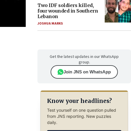
Two IDF soldiers killed,
four wounded in Southern
Lebanon
JOSHUA MARKS
Get the latest updates in our WhatsApp
group.
Join JNS on WhatsApp
Know your headlines?
Test yourself on one question pulled
from JNS reporting. New puzzles
daily.