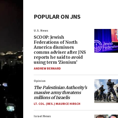
POPULAR ON JNS
U.S. News
SCOOP: Jewish
Federations of North
America dismisses
comms adviser after JNS
reports he said to avoid
using term ‘Zionism’
ANDREW BERNARD
Opinion
The Palestinian Authority’s
massive army threatens
millions of Israelis
LT. COL. (RES.) MAURICE HIRSCH
Israel News