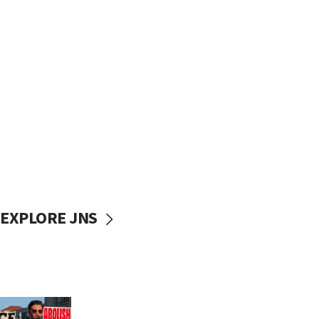
EXPLORE JNS