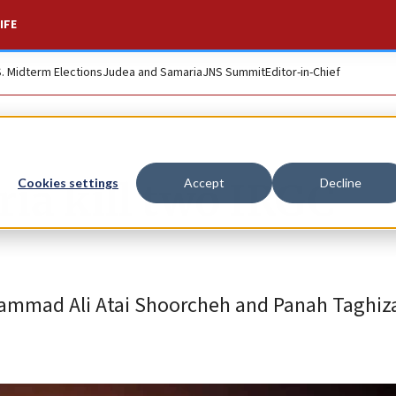
IFE
S. Midterm Elections
Judea and Samaria
JNS Summit
Editor-in-Chief
yria kill two IRGC
Cookies settings
Accept
Decline
ohammad Ali Atai Shoorcheh and Panah Taghiz