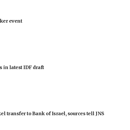
ker event
 in latest IDF draft
l transfer to Bank of Israel, sources tell JNS