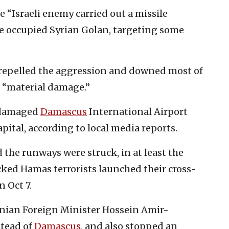
e “Israeli enemy carried out a missile
he occupied Syrian Golan, targeting some
repelled the aggression and downed most of
d “material damage.”
s damaged
Damascus
International Airport
pital, according to local media reports.
d the runways were struck, in at least the
cked Hamas terrorists launched their cross-
n Oct 7.
Iranian Foreign Minister Hossein Amir-
stead of
Damascus
, and also stopped an