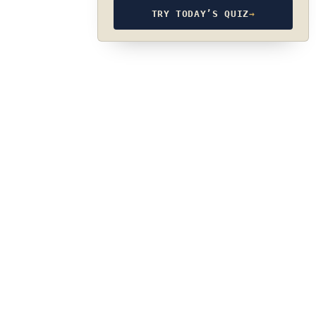
TRY TODAY’S QUIZ
→