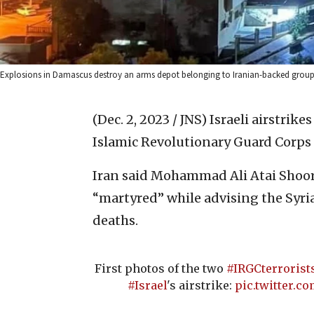
Explosions in Damascus destroy an arms depot belonging to Iranian-backed groups,
(Dec. 2, 2023 / JNS)
Israeli airstrik
Islamic Revolutionary Guard Corps 
Iran said Mohammad Ali Atai Shoo
“martyred” while advising the Syria
deaths.
First photos of the two
#IRGCterrorist
#Israel
's airstrike:
pic.twitter.c