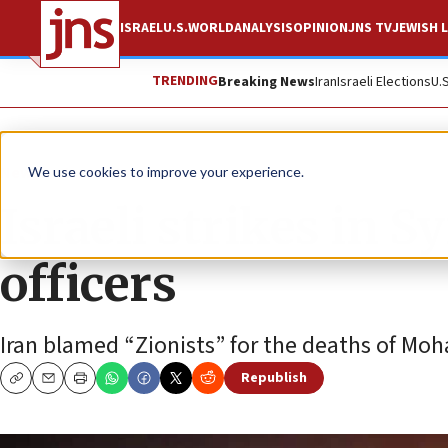
ISRAEL
U.S.
WORLD
ANALYSIS
OPINION
JNS TV
JEWISH L
TRENDING
Breaking News
Iran
Israeli Elections
U.
News
Israel News
We use cookies to improve your experience.
Israeli strikes in S
officers
Iran blamed “Zionists” for the deaths of M
Republish
Copy
Email
Print