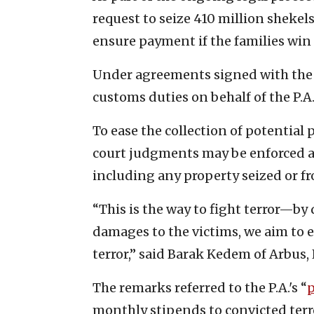
request to seize 410 million shekels
ensure payment if the families win 
Under agreements signed with the P
customs duties on behalf of the P.A
To ease the collection of potential 
court judgments may be enforced a
including any property seized or fro
“This is the way to fight terror—by
damages to the victims, we aim to e
terror,” said Barak Kedem of Arbus,
The remarks referred to the P.A.'s “
p
monthly stipends to convicted terror