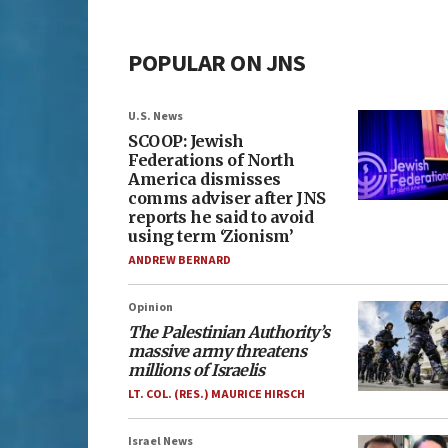
POPULAR ON JNS
U.S. News
SCOOP: Jewish
Federations of North
America dismisses
comms adviser after JNS
reports he said to avoid
using term ‘Zionism’
ANDREW BERNARD
Opinion
The Palestinian Authority’s
massive army threatens
millions of Israelis
LT. COL. (RES.) MAURICE HIRSCH
Israel News