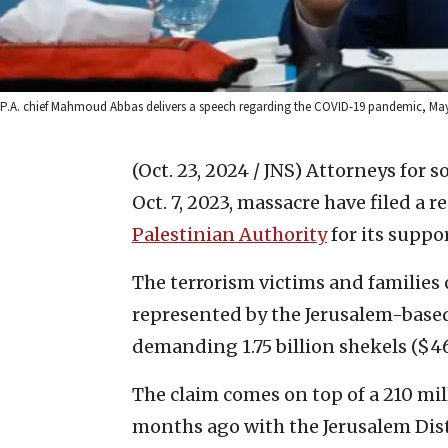
P.A. chief Mahmoud Abbas delivers a speech regarding the COVID-19 pandemic, May 5
(Oct. 23, 2024 / JNS)
Attorneys for s
Oct. 7, 2023, massacre have filed a 
Palestinian Authority
for its suppo
The terrorism victims and families 
represented by the Jerusalem-based
demanding 1.75 billion shekels ($4
The claim comes on top of a 210 mil
months ago with the Jerusalem Dist