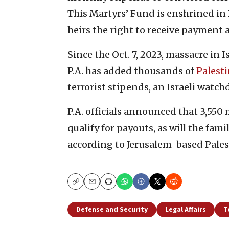
This Martyrs’ Fund is enshrined in P
heirs the right to receive payment a
Since the Oct. 7, 2023, massacre in 
P.A. has added thousands of
Palest
terrorist stipends, an Israeli watch
P.A. officials announced that 3,550
qualify for payouts, as will the fam
according to Jerusalem-based Pale
Copy
Email
Print
Defense and Security
Legal Affairs
T