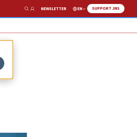
SUPPORT JNS
EN
NEWSLETTER
Show Search
t