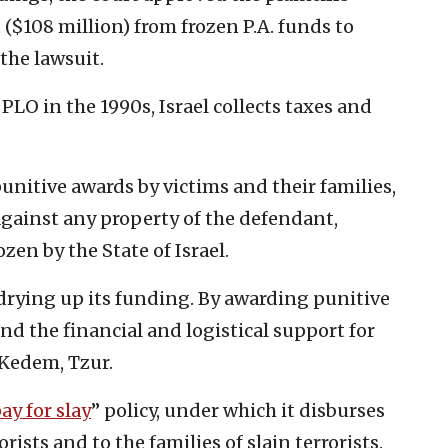
 ($108 million) from frozen P.A. funds to
the lawsuit.
LO in the 1990s, Israel collects taxes and
.
punitive awards by victims and their families,
gainst any property of the defendant,
zen by the State of Israel.
 drying up its funding. By awarding punitive
nd the financial and logistical support for
 Kedem, Tzur.
ay for slay
” policy, under which it disburses
ists and to the families of slain terrorists.