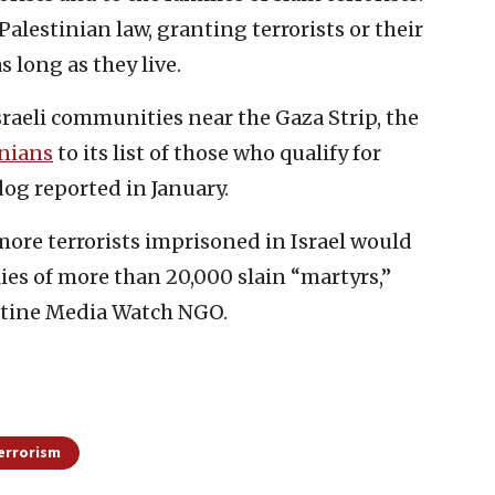
alestinian law, granting terrorists or their
s long as they live.
Israeli communities near the Gaza Strip, the
inians
to its list of those who qualify for
dog reported in January.
 more terrorists imprisoned in Israel would
ilies of more than 20,000 slain “martyrs,”
stine Media Watch NGO.
errorism