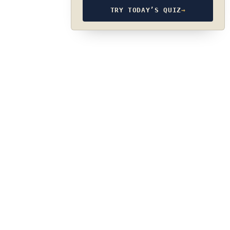
TRY TODAY’S QUIZ
→