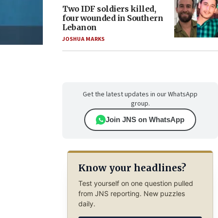
Two IDF soldiers killed,
four wounded in Southern
Lebanon
JOSHUA MARKS
Get the latest updates in our WhatsApp
group.
Join JNS on WhatsApp
Know your headlines?
Test yourself on one question pulled
from JNS reporting. New puzzles
daily.