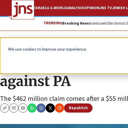
ISRAEL
U.S.
WORLD
ANALYSIS
OPINION
JNS TV
JEWISH L
TRENDING
Breaking News
Iran
Israeli Elections
U.
News
Israel News
We use cookies to improve your experience.
Israeli terror victi
against PA
The $462 million claim comes after a $55 mill
Republish
Copy
Email
Print