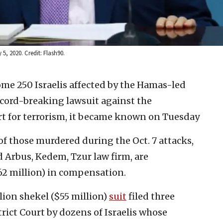
, 2020. Credit: Flash90.
ome 250 Israelis affected by the Hamas-led
record-breaking lawsuit against the
rt for terrorism, it became known on Tuesday
of those murdered during the Oct. 7 attacks,
 Arbus, Kedem, Tzur law firm, are
62 million) in compensation.
lion shekel ($55 million)
suit
filed three
rict Court by dozens of Israelis whose