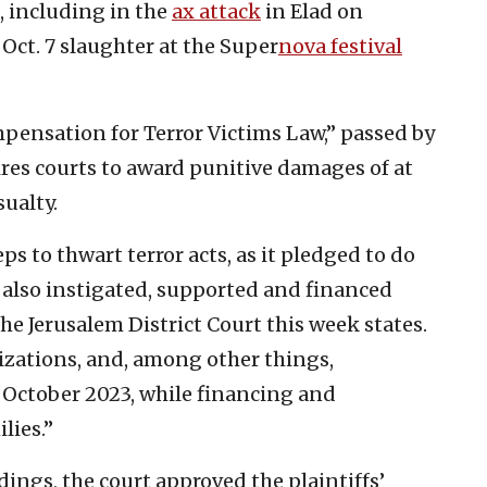
s, including in the
ax attack
in Elad on
ct. 7 slaughter at the Super
nova festival
mpensation for Terror Victims Law,” passed by
ires courts to award punitive damages of at
sualty.
eps to thwart terror acts, as it pledged to do
 also instigated, supported and financed
he Jerusalem District Court this week states.
nizations, and, among other things,
 October 2023, while financing and
lies.”
dings, the court approved the plaintiffs’