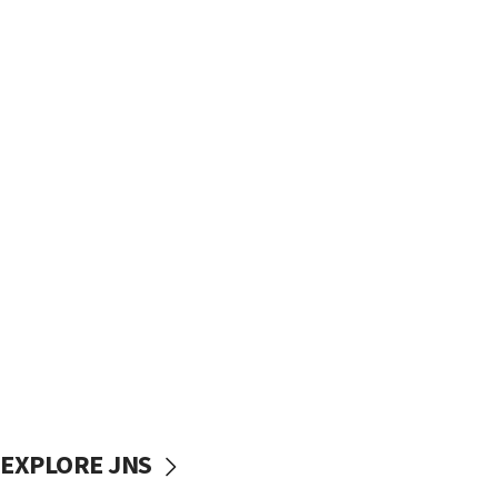
EXPLORE JNS