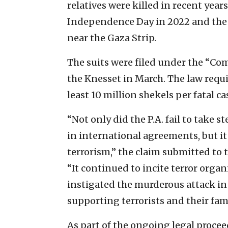
relatives were killed in recent year
Independence Day in 2022 and the O
near the Gaza Strip.
The suits were filed under the “Co
the Knesset in March. The law requ
least 10 million shekels per fatal ca
“Not only did the P.A. fail to take st
in international agreements, but it
terrorism,” the claim submitted to t
“It continued to incite terror orga
instigated the murderous attack in
supporting terrorists and their fami
As part of the ongoing legal procee