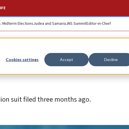
IFE
S. Midterm Elections
Judea and Samaria
JNS Summit
Editor-in-Chief
ms file record lawsui
Cookies settings
Accept
Decline
ion suit filed three months ago.