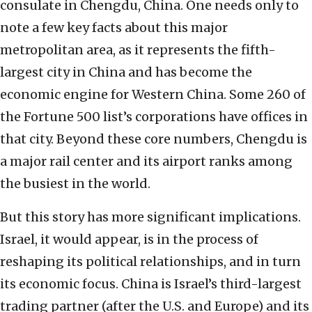
consulate in Chengdu, China. One needs only to
note a few key facts about this major
metropolitan area, as it represents the fifth-
largest city in China and has become the
economic engine for Western China. Some 260 of
the Fortune 500 list’s corporations have offices in
that city. Beyond these core numbers, Chengdu is
a major rail center and its airport ranks among
the busiest in the world.
But this story has more significant implications.
Israel, it would appear, is in the process of
reshaping its political relationships, and in turn
its economic focus. China is Israel’s third-largest
trading partner (after the U.S. and Europe) and its