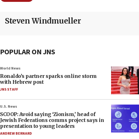
Steven Windmueller
POPULAR ON JNS
World News
Ronaldo’s partner sparks online storm
with Hebrew post
JNS STAFF
U.S. News
SCOOP: Avoid saying ‘Zionism,’ head of
Jewish Federations comms project says in
presentation to young leaders
ANDREW BERNARD