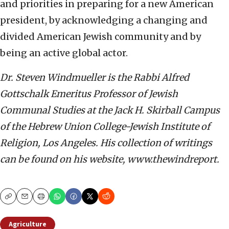
and priorities in preparing for a new American
president, by acknowledging a changing and
divided American Jewish community and by
being an active global actor.
Dr. Steven Windmueller is the Rabbi Alfred
Gottschalk Emeritus Professor of Jewish
Communal Studies at the Jack H. Skirball Campus
of the Hebrew Union College-Jewish Institute of
Religion, Los Angeles. His collection of writings
can be found on his website, www.thewindreport.
Copy
Email
Print
Agriculture