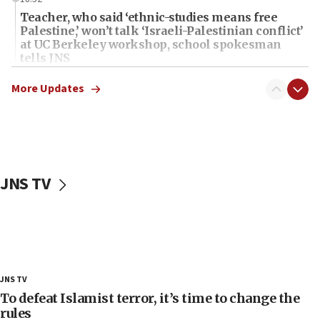
Teacher, who said ‘ethnic-studies means free
Palestine,’ won’t talk ‘Israeli-Palestinian conflict’
at UC Berkeley workshop, school spokesman
tells JNS
18:39
More Updates
‘No famine in Gaza,’ Israeli foreign ministry says,
‘anyone who is still open to arguments can look at
the empirical data’
18:28
CAMERA says it got ‘Financial Times’ to correct
JNS TV
‘false claim that linked AIPAC to Benjamin
Netanyahu’
18:23
AAUP member in Michigan opposes professor
group endorsing El-Sayed
18:18
JNS TV
Act in response to new local club president’s Jew-
To defeat Islamist terror, it’s time to change the
hatred, 30 southern California rabbis, Jewish
rules