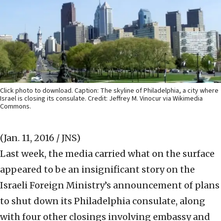
Click photo to download. Caption: The skyline of Philadelphia, a city where
Israel is closing its consulate. Credit: Jeffrey M. Vinocur via Wikimedia
Commons.
(Jan. 11, 2016 / JNS)
Last week, the media carried what on the surface
appeared to be an insignificant story on the
Israeli Foreign Ministry’s announcement of plans
to shut down its Philadelphia consulate, along
with four other closings involving embassy and