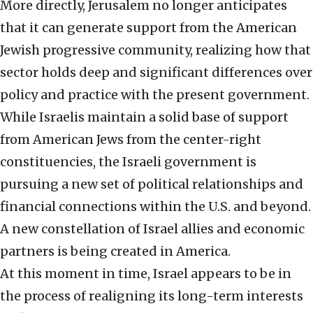
More directly, Jerusalem no longer anticipates
that it can generate support from the American
Jewish progressive community, realizing how that
sector holds deep and significant differences over
policy and practice with the present government.
While Israelis maintain a solid base of support
from American Jews from the center-right
constituencies, the Israeli government is
pursuing a new set of political relationships and
financial connections within the U.S. and beyond.
A new constellation of Israel allies and economic
partners is being created in America.
At this moment in time, Israel appears to be in
the process of realigning its long-term interests