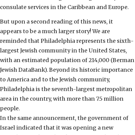
consulate services in the Caribbean and Europe.
But upon a second reading of this news, it
appears to be a much larger story! We are
reminded that Philadelphia represents the sixth-
largest Jewish community in the United States,
with an estimated population of 214,000 (Berman
Jewish DataBank). Beyond its historic importance
to America and to the Jewish community,
Philadelphia is the seventh-largest metropolitan
area in the country, with more than 7.5 million
people.
In the same announcement, the government of
Israel indicated that it was opening a new