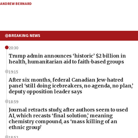
ANDREW BERNARD
BREAKING NEWS
20:30
Trump admin announces ‘historic’ $2 billion in
health, humanitarian aid to faith-based groups
19:15
After six months, federal Canadian Jew-hatred
panel ‘still doing icebreakers, no agenda, no plan,’
deputy opposition leader says
18:59
Journal retracts study, after authors seem to used
AI, which recasts ‘final solution,’ meaning
chemistry compound, as ‘mass killing of an
ethnic group’
18:52