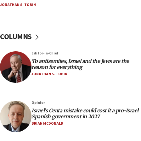
groups tell Rotary
JONATHAN S. TOBIN
18:02
Trump says clash with Hegseth ‘completely
unfounded rumors’
COLUMNS
17:56
Newsom appoints former US ed department civil
rights lawyer as head of California civil rights
Editor-in-Chief
office
To antisemites, Israel and the Jews are the
17:20
reason for everything
Anti-Israel activists protested outside Brooklyn
JONATHAN S. TOBIN
Navy Yard on Wednesday, called on industrial
park to evict Crye Precision, which makes
equipment worn by IDF soldiers
17:10
Opinion
Israel’s Ceuta mistake could cost it a pro-Israel
Indian prime minister says he talked ‘special’
Spanish government in 2027
India-Israel strategic partnership on phone with
Netanyahu
BRIAN MCDONALD
17:05