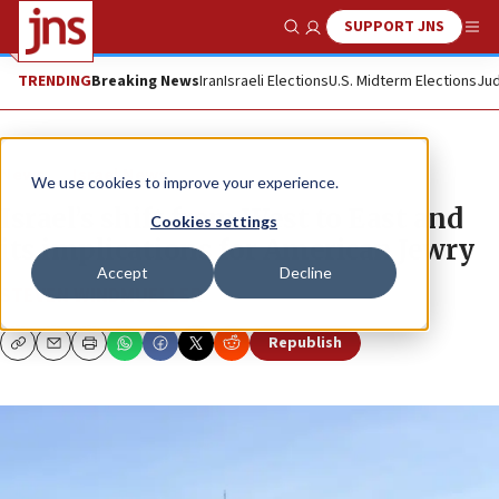
SUPPORT JNS
Show Search
Me
TRENDING
Breaking News
Iran
Israeli Elections
U.S. Midterm Elections
Jud
News
Israel News
We use cookies to improve your experience.
Israel’s shift from West to East and
Cookies settings
its implications for American Jewry
Accept
Decline
STEVEN WINDMUELLER
Republish
Copy
Email
Print