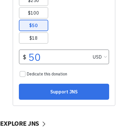
EXPLORE JNS