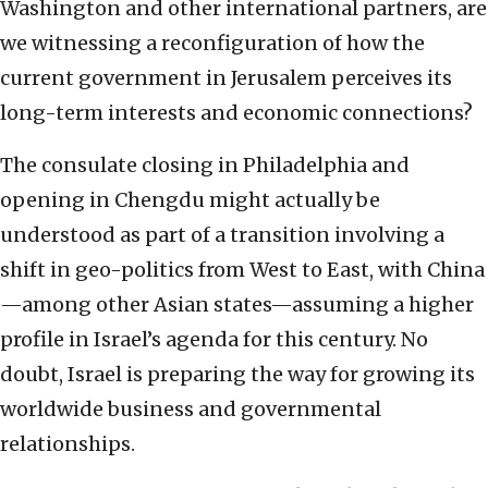
Washington and other international partners, are
we witnessing a reconfiguration of how the
current government in Jerusalem perceives its
long-term interests and economic connections?
The consulate closing in Philadelphia and
opening in Chengdu might actually be
understood as part of a transition involving a
shift in geo-politics from West to East, with China
—among other Asian states—assuming a higher
profile in Israel’s agenda for this century. No
doubt, Israel is preparing the way for growing its
worldwide business and governmental
relationships.