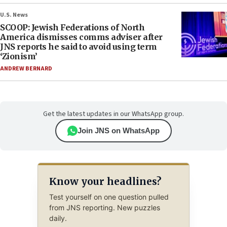
U.S. News
SCOOP: Jewish Federations of North
America dismisses comms adviser after
JNS reports he said to avoid using term
‘Zionism’
ANDREW BERNARD
Get the latest updates in our WhatsApp group.
Join JNS on WhatsApp
Know your headlines?
Test yourself on one question pulled
from JNS reporting. New puzzles
daily.