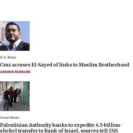
U.S. News
Cruz accuses El-Sayed of links to Muslim Brotherhood
ANDREW BERNARD
Israel News
Palestinian Authority banks to expedite 4.5-billion-
shekel transfer to Bank of Israel, sources tell JNS