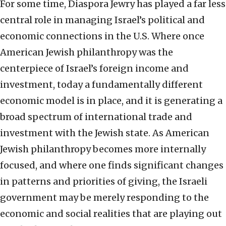
For some time, Diaspora Jewry has played a far less
central role in managing Israel’s political and
economic connections in the U.S. Where once
American Jewish philanthropy was the
centerpiece of Israel’s foreign income and
investment, today a fundamentally different
economic model is in place, and it is generating a
broad spectrum of international trade and
investment with the Jewish state. As American
Jewish philanthropy becomes more internally
focused, and where one finds significant changes
in patterns and priorities of giving, the Israeli
government may be merely responding to the
economic and social realities that are playing out