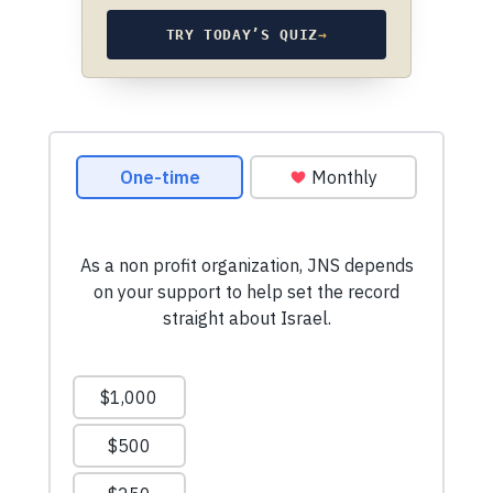
TRY TODAY’S QUIZ
→