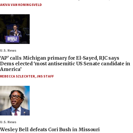
AKIVA VAN KONINGSVELD
U.S. News
‘AP’ calls Michigan primary for El-Sayed, RJC says
Dems elected ‘most antisemitic US Senate candidate in
America’
REBECCA SZLECHTER
,
JNS STAFF
U.S. News
Wesley Bell defeats Cori Bush in Missouri