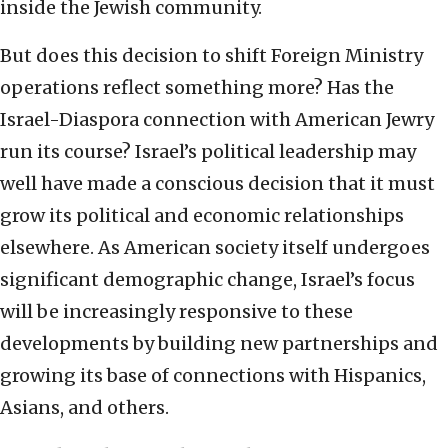
inside the Jewish community.
But does this decision to shift Foreign Ministry
operations reflect something more? Has the
Israel-Diaspora connection with American Jewry
run its course? Israel’s political leadership may
well have made a conscious decision that it must
grow its political and economic relationships
elsewhere. As American society itself undergoes
significant demographic change, Israel’s focus
will be increasingly responsive to these
developments by building new partnerships and
growing its base of connections with Hispanics,
Asians, and others.