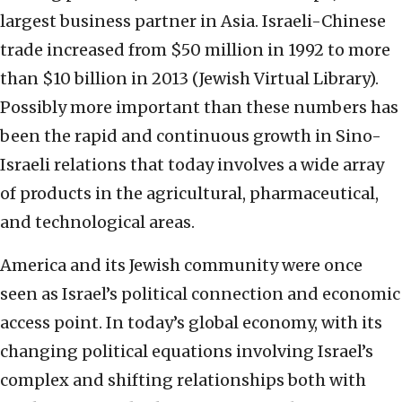
largest business partner in Asia. Israeli-Chinese
trade increased from $50 million in 1992 to more
than $10 billion in 2013 (Jewish Virtual Library).
Possibly more important than these numbers has
been the rapid and continuous growth in Sino-
Israeli relations that today involves a wide array
of products in the agricultural, pharmaceutical,
and technological areas.
America and its Jewish community were once
seen as Israel’s political connection and economic
access point. In today’s global economy, with its
changing political equations involving Israel’s
complex and shifting relationships both with