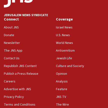
IDF rules out security breach at Kibbutz Zikim near Gaza
border
JERUSALEM NEWS SYNDICATE
05:59
Connect
Coverage
Toronto police arrest 2 more over antisemitic protest
About JNS
Israel News
05:36
Donate
U.S. News
Israel opposes Gaza peace plan ‘in its current form,’
minister says
Newsletter
World News
05:18
The JNS App
Antisemitism
Vance: US looking to ‘maximize’ oil flowing out of Strait of
Hormuz
Contact Us
Jewish Life
05:01
Republish JNS Content
Culture and Society
Iranian president: Now is best time for agreement to end
Publish a Press Release
Opinion
war
Careers
Analysis
04:37
Israel, Lebanon produce shortlist of countries to oversee
Advertise with JNS
Feature
Hezbollah disarmament
Privacy Policy
JNS TV
04:07
Terms and Conditions
The Wire
Palestinian technocratic body starts planning temporary