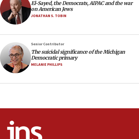
El-Sayed, the Democrats, AIPAC and the war
2027
on American Jews
08:11
JONATHAN S. TOBIN
Netanyahu spokesman: Hamas broke Gaza truce 17 times
on Friday
07:48
Pakistan defense chief urges Muslim front against Israel
Senior Contributor
The suicidal significance of the Michigan
07:24
Democratic primary
Regavim takes EU sanctions fight to European court
MELANIE PHILLIPS
07:04
Israeli spokesman says Iran ‘not to be trusted’ on nuclear
deal
06:54
Iran presents demands to US for reopening the Strait of
Hormuz
06:29
J’lem issues travel warning for Greece ahead of anti-Israel
demonstrations
06:09