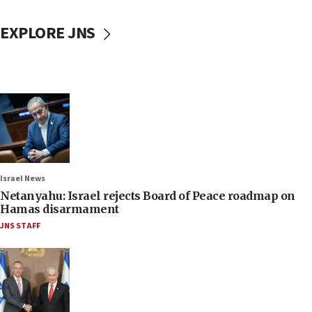
EXPLORE JNS
Israel News
Netanyahu: Israel rejects Board of Peace roadmap on
Hamas disarmament
JNS STAFF