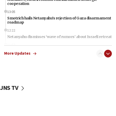
cooperation
13:05
Smotrich hails Netanyahu’s rejection of Gaza disarmament
roadmap
12:22
Netanyahu dismisses ‘wave of rumors’ about Israeli retreat
11:52
Netanyahu: No Palestinian state while I am prime minister
More Updates
11:22
Israeli families enter new town in northern Samaria
11:04
Netanyahu: Israel rejects Board of Peace roadmap on
Hamas disarmament
JNS TV
10:48
Sen. Cruz: ‘Terrorists are celebrating’ El-Sayed’s victory
10:40
Nefesh B’Nefesh brings 100,000th immigrant to Israel