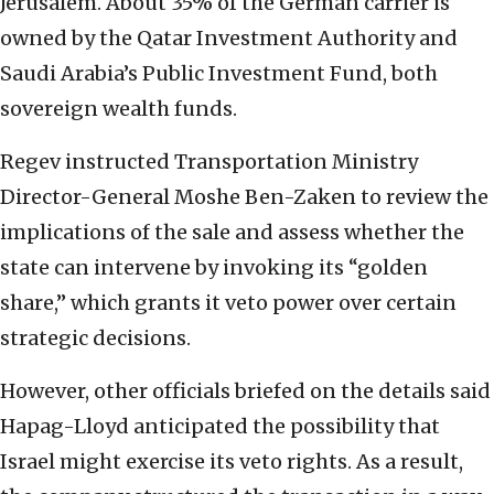
Jerusalem. About 35% of the German carrier is
owned by the Qatar Investment Authority and
Saudi Arabia’s Public Investment Fund, both
sovereign wealth funds.
Regev instructed Transportation Ministry
Director-General Moshe Ben-Zaken to review the
implications of the sale and assess whether the
state can intervene by invoking its “golden
share,” which grants it veto power over certain
strategic decisions.
However, other officials briefed on the details said
Hapag-Lloyd anticipated the possibility that
Israel might exercise its veto rights. As a result,