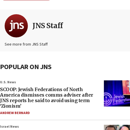
JNS Staff
See more from JNS Staff
POPULAR ON JNS
U.S. News
SCOOP: Jewish Federations of North
America dismisses comms adviser after
JNS reports he said to avoid using term
‘Zionism’
ANDREW BERNARD
Israel News