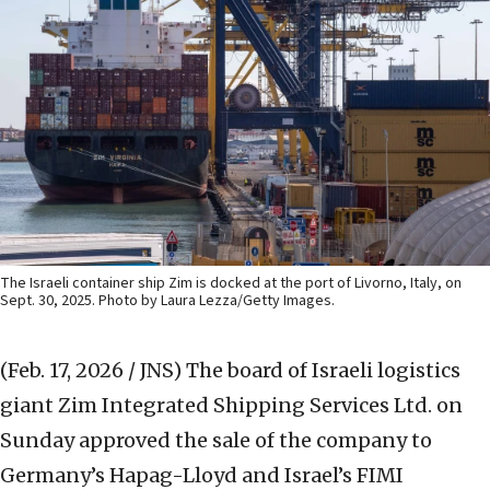
The Israeli container ship Zim is docked at the port of Livorno, Italy, on
Sept. 30, 2025. Photo by Laura Lezza/Getty Images.
(Feb. 17, 2026 / JNS)
The board of Israeli logistics
giant Zim Integrated Shipping Services Ltd. on
Sunday approved the sale of the company to
Germany’s Hapag-Lloyd and Israel’s FIMI