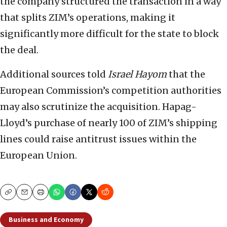
the company structured the transaction in a way
that splits ZIM’s operations, making it
significantly more difficult for the state to block
the deal.
Additional sources told
Israel Hayom
that the
European Commission’s competition authorities
may also scrutinize the acquisition. Hapag-
Lloyd’s purchase of nearly 100 of ZIM’s shipping
lines could raise antitrust issues within the
European Union.
Copy
Email
Print
Business and Economy