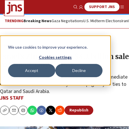
SUPPORT JNS
Show Search
Me
TRENDING
Breaking News
Gaza Negotiations
U.S. Midterm Elections
Iran
News
Israel News
We use cookies to improve your experience.
Israel’s Zim approves $4.2 billion sale
Cookies settings
to Hapag-Lloyd, FIMI
Accept
Decline
Israeli Transport Minister Miri Regev ordered an immediate
review of the sale amid scrutiny over Hapag-Lloyd’s ties to
Qatar and Saudi Arabia.
JNS STAFF
Republish
Copy
Email
Print