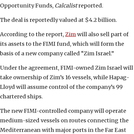
Opportunity Funds,
Calcalist
reported.
The deal is reportedly valued at $4.2 billion.
According to the report,
Zim
will also sell part of
its assets to the FIMI fund, which will form the
basis of a new company called “Zim Israel.”
Under the agreement, FIMI-owned Zim Israel will
take ownership of Zim’s 16 vessels, while Hapag-
Lloyd will assume control of the company’s 99
chartered ships.
The new FIMI-controlled company will operate
medium-sized vessels on routes connecting the
Mediterranean with major ports in the Far East