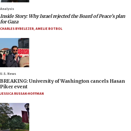
Analysis
Inside Story: Why Israel rejected the Board of Peace’s plan
for Gaza
CHARLES BYBELEZER
,
AMELIE BOTBOL
U.S. News
BREAKING: University of Washington cancels Hasan
Piker event
JESSICA RUSSAK-HOFFMAN