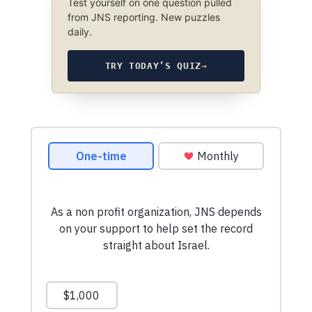
Test yourself on one question pulled
from JNS reporting. New puzzles
daily.
TRY TODAY’S QUIZ
→