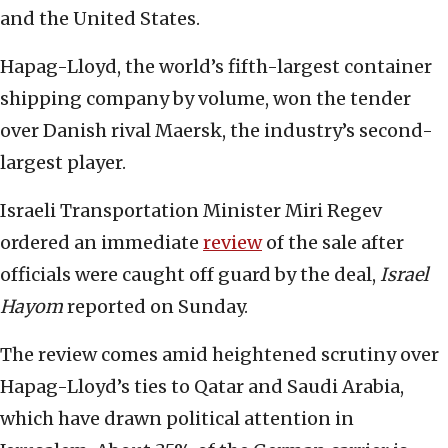
and the United States.
Hapag-Lloyd, the world’s fifth-largest container
shipping company by volume, won the tender
over Danish rival Maersk, the industry’s second-
largest player.
Israeli Transportation Minister Miri Regev
ordered an immediate
review
of the sale after
officials were caught off guard by the deal,
Israel
Hayom
reported on Sunday.
The review comes amid heightened scrutiny over
Hapag-Lloyd’s ties to Qatar and Saudi Arabia,
which have drawn political attention in