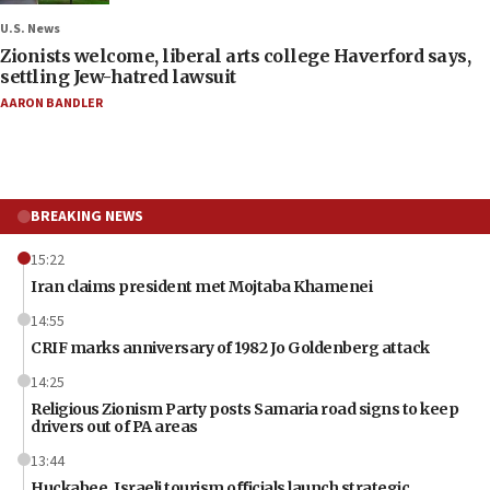
U.S. News
Zionists welcome, liberal arts college Haverford says,
settling Jew-hatred lawsuit
AARON BANDLER
BREAKING NEWS
15:22
Iran claims president met Mojtaba Khamenei
14:55
CRIF marks anniversary of 1982 Jo Goldenberg attack
14:25
Religious Zionism Party posts Samaria road signs to keep
drivers out of PA areas
13:44
Huckabee, Israeli tourism officials launch strategic