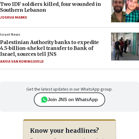
Two IDF soldiers killed, four wounded in
Southern Lebanon
JOSHUA MARKS
Israel News
Palestinian Authority banks to expedite
4.5-billion-shekel transfer to Bank of
Israel, sources tell JNS
AKIVA VAN KONINGSVELD
Get the latest updates in our WhatsApp group.
Join JNS on WhatsApp
Know your headlines?